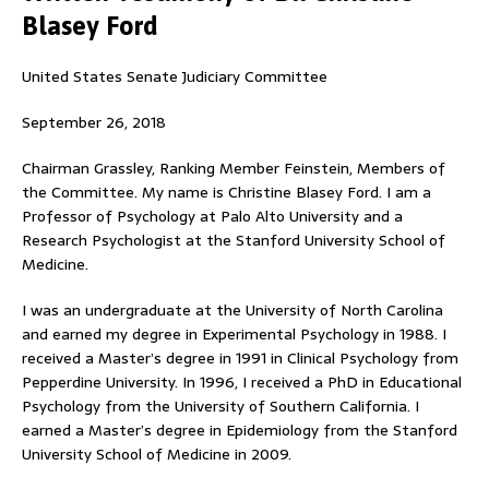
Blasey Ford
United States Senate Judiciary Committee
September 26, 2018
Chairman Grassley, Ranking Member Feinstein, Members of
the Committee. My name is Christine Blasey Ford. I am a
Professor of Psychology at Palo Alto University and a
Research Psychologist at the Stanford University School of
Medicine.
I was an undergraduate at the University of North Carolina
and earned my degree in Experimental Psychology in 1988. I
received a Master’s degree in 1991 in Clinical Psychology from
Pepperdine University. In 1996, I received a PhD in Educational
Psychology from the University of Southern California. I
earned a Master’s degree in Epidemiology from the Stanford
University School of Medicine in 2009.