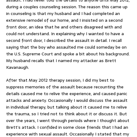
during a couples counseling session. The reason this came up
in counseling is that my husband and I had completed an
extensive remodel of our home, and I insisted on a second
front door, an idea that he and others disagreed with and
could not understand. In explaining why I wanted to have a
second front door, I described the assault in detail. I recall
saying that the boy who assaulted me could someday be on
the U.S. Supreme Court and spoke a bit about his background.
My husband recalls that I named my attacker as Brett
Kavanaugh.
After that May 2012 therapy session, I did my best to
suppress memories of the assault because recounting the
details caused me to relive the experience, and caused panic
attacks and anxiety. Occasionally I would discuss the assault
in individual therapy, but talking about it caused me to relive
the trauma, so I tried not to think about it or discuss it. But
over the years, I went through periods where I thought about
Brett’s attack. I confided in some close friends that I had an
experience with sexual assault. Occasionally I stated that my