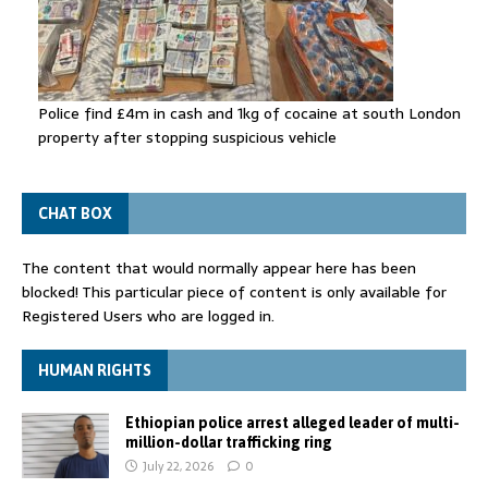
Police find £4m in cash and 1kg of cocaine at south London
property after stopping suspicious vehicle
CHAT BOX
The content that would normally appear here has been
blocked! This particular piece of content is only available for
Registered Users who are logged in.
HUMAN RIGHTS
Ethiopian police arrest alleged leader of multi-
million-dollar trafficking ring
July 22, 2026
0