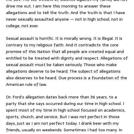
drive me out. I am here this morning to answer these
allegations and to tell the truth. And the truth is that I have
never sexually assaulted anyone — not in high school, not in
college, not ever.
Sexual assault is horrific. It is morally wrong. It is illegal. It is
contrary to my religious faith. And it contradicts the core
promise of this Nation that all people are created equal and
entitled to be treated with dignity and respect. Allegations of
sexual assault must be taken seriously. Those who make
allegations deserve to be heard. The subject of allegations
also deserves to be heard. Due process is a foundation of the
American rule of law.
Dr. Ford’s allegation dates back more than 36 years, to a
party that she says occurred during our time in high school. I
spent most of my time in high school focused on academics,
sports, church, and service. But I was not perfect in those
days, just as I am not perfect today. I drank beer with my
friends, usually on weekends. Sometimes I had too many. In