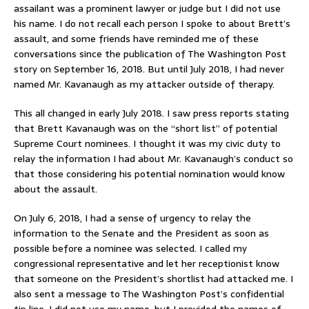
assailant was a prominent lawyer or judge but I did not use
his name. I do not recall each person I spoke to about Brett’s
assault, and some friends have reminded me of these
conversations since the publication of The Washington Post
story on September 16, 2018. But until July 2018, I had never
named Mr. Kavanaugh as my attacker outside of therapy.
This all changed in early July 2018. I saw press reports stating
that Brett Kavanaugh was on the “short list” of potential
Supreme Court nominees. I thought it was my civic duty to
relay the information I had about Mr. Kavanaugh’s conduct so
that those considering his potential nomination would know
about the assault.
On July 6, 2018, I had a sense of urgency to relay the
information to the Senate and the President as soon as
possible before a nominee was selected. I called my
congressional representative and let her receptionist know
that someone on the President’s shortlist had attacked me. I
also sent a message to The Washington Post’s confidential
tip line. I did not use my name, but I provided the names of