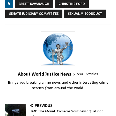
BRETT KAVANAUGH
CHRISTINE FORD
SENATE JUDICIARY COMMITTEE
SEXUAL MISCONDUCT
About World Justice News
5301 Articles
Brings you breaking crime news and other interesting crime
stories from around the world.
PREVIOUS
HMP The Mount: Cameras ‘routinely off’ at riot