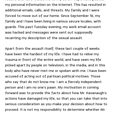
my personal information on the internet. This has resulted in
additional emails, calls, and threats. My family and I were
forced to move out of our home. Since September 16, my
family and I have been living in various secure locales, with
guards. This past Tuesday evening, my work email account
was hacked and messages were sent out supposedly
recanting my description of the sexual assault.
Apart from the assault itself, these last couple of weeks
have been the hardest of my life. I have had to relive my
trauma in front of the entire world, and have seen my life
picked apart by people on television, in the media, and in this
body who have never met me or spoken with me. I have been
accused of acting out of partisan political motives. Those
who say that do not know me. I am a fiercely independent
person and I am no one’s pawn. My motivation in coming
forward was to provide the facts about how Mr. Kavanaugh’s
actions have damaged my life, so that you can take that into
serious consideration as you make your decision about how to
proceed. It is not my responsibility to determine whether Mr.