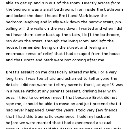
able to get up and run out of the room. Directly across from
the bedroom was a small bathroom. I ran inside the bathroom
and locked the door. I heard Brett and Mark leave the
bedroom laughing and loudly walk down the narrow stairs, pin-
balling off the walls on the way down. I waited and when I did
not hear them come back up the stairs, I left the bathroom,
ran down the stairs, through the living room, and left the
house. I remember being on the street and feeling an
enormous sense of relief that I had escaped from the house
and that Brett and Mark were not coming after me.
Brett’s assault on me drastically altered my life. For a very
long time, I was too afraid and ashamed to tell anyone the
details. I did not want to tell my parents that I, at age 15, was
in a house without any parents present, drinking beer with
boys. I tried to convince myself that because Brett did not
rape me, I should be able to move on and just pretend that it
had never happened. Over the years, I told very few friends
that I had this traumatic experience. I told my husband
before we were married that I had experienced a sexual
assault. I had never told the details to anyone until May 2012,