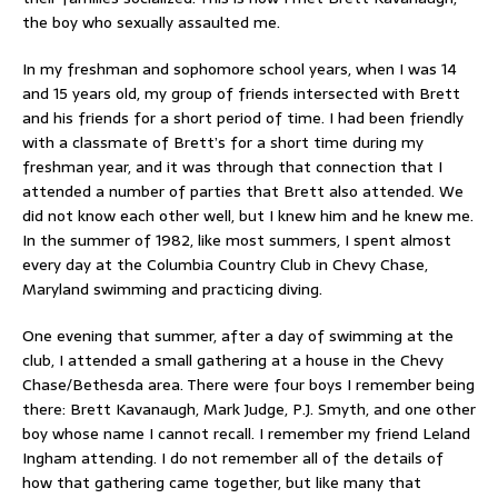
the boy who sexually assaulted me.
In my freshman and sophomore school years, when I was 14
and 15 years old, my group of friends intersected with Brett
and his friends for a short period of time. I had been friendly
with a classmate of Brett’s for a short time during my
freshman year, and it was through that connection that I
attended a number of parties that Brett also attended. We
did not know each other well, but I knew him and he knew me.
In the summer of 1982, like most summers, I spent almost
every day at the Columbia Country Club in Chevy Chase,
Maryland swimming and practicing diving.
One evening that summer, after a day of swimming at the
club, I attended a small gathering at a house in the Chevy
Chase/Bethesda area. There were four boys I remember being
there: Brett Kavanaugh, Mark Judge, P.J. Smyth, and one other
boy whose name I cannot recall. I remember my friend Leland
Ingham attending. I do not remember all of the details of
how that gathering came together, but like many that