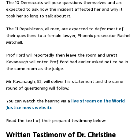
The 10 Democrats will pose questions themselves and are
expected to ask how the incident affected her and why it
took her so long to talk about it.
The 11 Republicans, all men, are expected to defer most of
their questions to a female lawyer, Phoenix prosecutor Rachel
Mitchell.
Prof Ford will reportedly then leave the room and Brett
Kavanaugh will enter. Prof Ford had earlier asked not to be in
the same room as the judge.
Mr Kavanaugh, 53, will deliver his statement and the same
round of questioning will follow.
You can watch the hearing via a
live stream on the World
Justice news website
.
Read the text of their prepared testimony below:
Written Testimony of Dr. Christine