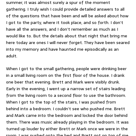
summer, it was almost surely a spur of the moment
gathering. I truly wish I could provide detailed answers to all
of the questions that have been and will be asked about how
I got to the party, where it took place, and so forth. I don’t
have all the answers, and I don’t remember as much as I
would like to. But the details about that night that bring me
here today are ones I will never forget. They have been seared
into my memory and have haunted me episodically as an
adult.
When I got to the small gathering, people were drinking beer
in a small living room on the first floor of the house. I drank
one beer that evening. Brett and Mark were visibly drunk.
Early in the evening, I went up a narrow set of stairs leading
from the living room to a second floor to use the bathroom.
When I got to the top of the stairs, I was pushed from
behind into a bedroom. I couldn’t see who pushed me. Brett
and Mark came into the bedroom and locked the door behind
them. There was music already playing in the bedroom. It was
turned up louder by either Brett or Mark once we were in the
room. I was pushed onto the bed and Brett got on top of me.