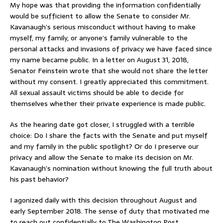
My hope was that providing the information confidentially
would be sufficient to allow the Senate to consider Mr.
Kavanaugh’s serious misconduct without having to make
myself, my family, or anyone’s family vulnerable to the
personal attacks and invasions of privacy we have faced since
my name became public. In a letter on August 31, 2018,
Senator Feinstein wrote that she would not share the letter
without my consent. I greatly appreciated this commitment.
All sexual assault victims should be able to decide for
themselves whether their private experience is made public.
As the hearing date got closer, I struggled with a terrible
choice: Do I share the facts with the Senate and put myself
and my family in the public spotlight? Or do I preserve our
privacy and allow the Senate to make its decision on Mr.
Kavanaugh’s nomination without knowing the full truth about
his past behavior?
I agonized daily with this decision throughout August and
early September 2018. The sense of duty that motivated me
to reach out confidentially to The Washington Post,