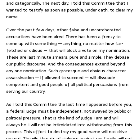
and categorically. The next day, I told this Committee that I
wanted to testify as soon as possible, under oath, to clear my
name.
Over the past few days, other false and uncorroborated
accusations have been aired. There has been a frenzy to
come up with something — anything, no matter how far-
fetched or odious — that will block a vote on my nomination.
These are last minute smears, pure and simple. They debase
our public discourse. And the consequences extend beyond
any one nomination. Such grotesque and obvious character
assassination — if allowed to succeed — will dissuade
competent and good people of all political persuasions from
serving our country.
As I told this Committee the last time I appeared before you,
a federal judge must be independent, not swayed by public or
political pressure. That is the kind of judge I am and will
always be. I will not be intimidated into withdrawing from this
process. This effort to destroy my good name will not drive
me out. The vile threats of violence against my family will not