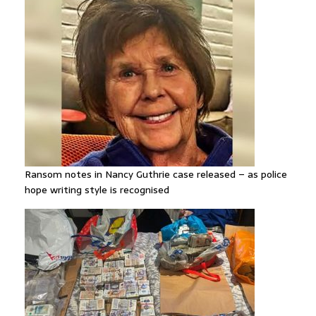
Ransom notes in Nancy Guthrie case released – as police
hope writing style is recognised