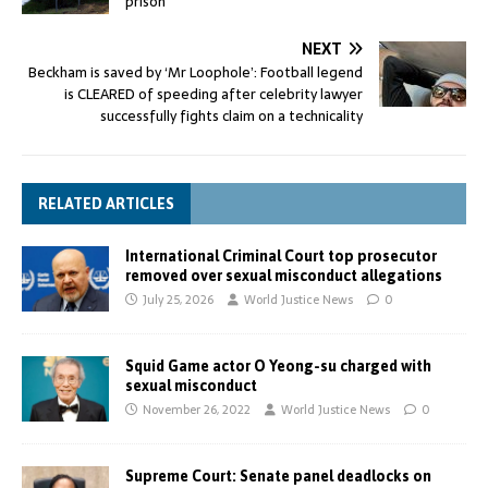
prison
NEXT
Beckham is saved by ‘Mr Loophole’: Football legend
is CLEARED of speeding after celebrity lawyer
successfully fights claim on a technicality
RELATED ARTICLES
International Criminal Court top prosecutor
removed over sexual misconduct allegations
July 25, 2026
World Justice News
0
Squid Game actor O Yeong-su charged with
sexual misconduct
November 26, 2022
World Justice News
0
Supreme Court: Senate panel deadlocks on