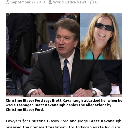
September 27, 2018
World Justice News
0
Christine Blasey Ford says Brett Kavanaugh attacked her when he
was a teenager. Brett Kavanaugh denies the allegations by
Christine Blasey Ford.
Lawyers for Christine Blasey Ford and Judge Brett Kavanaugh
released the prepared testimony for today’s Senate Judiciary