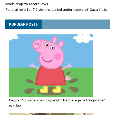
levels drop to record lows
Funeral held for 112 victims buried under rubble of Gaza flats
for nearly three years
Trump sells his social posts to the highest bidder - with huge
POPULAR POSTS
stock market consequences
Peppa Pig owners win copyright battle against ‘impostor’
Wolfoo