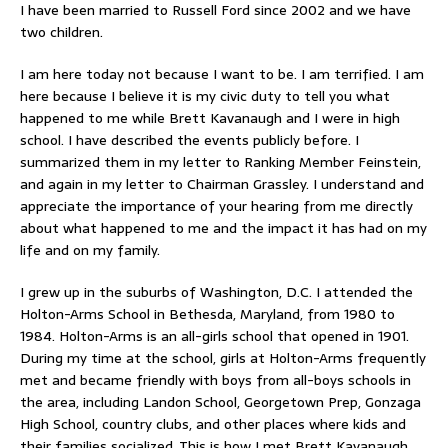
I have been married to Russell Ford since 2002 and we have
two children.
I am here today not because I want to be. I am terrified. I am
here because I believe it is my civic duty to tell you what
happened to me while Brett Kavanaugh and I were in high
school. I have described the events publicly before. I
summarized them in my letter to Ranking Member Feinstein,
and again in my letter to Chairman Grassley. I understand and
appreciate the importance of your hearing from me directly
about what happened to me and the impact it has had on my
life and on my family.
I grew up in the suburbs of Washington, D.C. I attended the
Holton-Arms School in Bethesda, Maryland, from 1980 to
1984. Holton-Arms is an all-girls school that opened in 1901.
During my time at the school, girls at Holton-Arms frequently
met and became friendly with boys from all-boys schools in
the area, including Landon School, Georgetown Prep, Gonzaga
High School, country clubs, and other places where kids and
their families socialized. This is how I met Brett Kavanaugh,