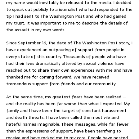
my name would inevitably be released to the media. I decided
to speak out publicly to a journalist who had responded to the
tip I had sent to The Washington Post and who had gained
my trust. It was important to me to describe the details of
the assault in my own words.
Since September 16, the date of The Washington Post story, I
have experienced an outpouring of support from people in
every state of this country. Thousands of people who have
had their lives dramatically altered by sexual violence have
reached out to share their own experiences with me and have
thanked me for coming forward. We have received
tremendous support from friends and our community.
At the same time, my greatest fears have been realized —
and the reality has been far worse than what I expected. My
family and I have been the target of constant harassment
and death threats. I have been called the most vile and
hateful names imaginable. These messages, while far fewer
than the expressions of support, have been terrifying to
receive and have rocked me to my core. People have posted