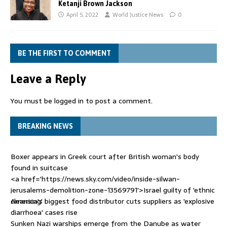
Ketanji Brown Jackson
April 5, 2022
World Justice News
0
BE THE FIRST TO COMMENT
Leave a Reply
You must be
logged in
to post a comment.
BREAKING NEWS
Boxer appears in Greek court after British woman's body
found in suitcase
<a href='https://news.sky.com/video/inside-silwan-
jerusalems-demolition-zone-13569791'>Israel guilty of 'ethnic
cleansing' i
America's biggest food distributor cuts suppliers as 'explosive
diarrhoea' cases rise
Sunken Nazi warships emerge from the Danube as water