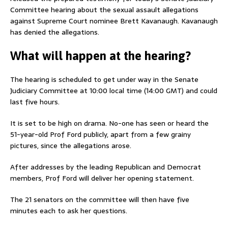
Committee hearing about the sexual assault allegations
against Supreme Court nominee Brett Kavanaugh. Kavanaugh
has denied the allegations.
What will happen at the hearing?
The hearing is scheduled to get under way in the Senate
Judiciary Committee at 10:00 local time (14:00 GMT) and could
last five hours.
It is set to be high on drama. No-one has seen or heard the
51-year-old Prof Ford publicly, apart from a few grainy
pictures, since the allegations arose.
After addresses by the leading Republican and Democrat
members, Prof Ford will deliver her opening statement.
The 21 senators on the committee will then have five
minutes each to ask her questions.