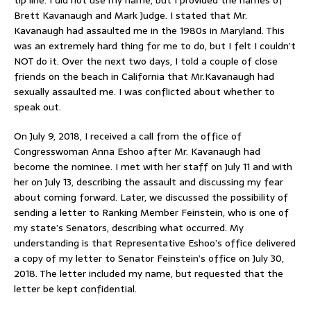
Brett Kavanaugh and Mark Judge. I stated that Mr.
Kavanaugh had assaulted me in the 1980s in Maryland. This
was an extremely hard thing for me to do, but I felt I couldn’t
NOT do it. Over the next two days, I told a couple of close
friends on the beach in California that Mr.Kavanaugh had
sexually assaulted me. I was conflicted about whether to
speak out.
On July 9, 2018, I received a call from the office of
Congresswoman Anna Eshoo after Mr. Kavanaugh had
become the nominee. I met with her staff on July 11 and with
her on July 13, describing the assault and discussing my fear
about coming forward. Later, we discussed the possibility of
sending a letter to Ranking Member Feinstein, who is one of
my state’s Senators, describing what occurred. My
understanding is that Representative Eshoo’s office delivered
a copy of my letter to Senator Feinstein’s office on July 30,
2018. The letter included my name, but requested that the
letter be kept confidential.