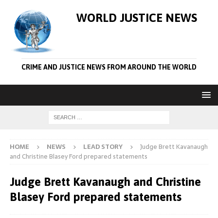
WORLD JUSTICE NEWS
CRIME AND JUSTICE NEWS FROM AROUND THE WORLD
HOME
NEWS
LEAD STORY
Judge Brett Kavanaugh
and Christine Blasey Ford prepared statements
Judge Brett Kavanaugh and Christine
Blasey Ford prepared statements