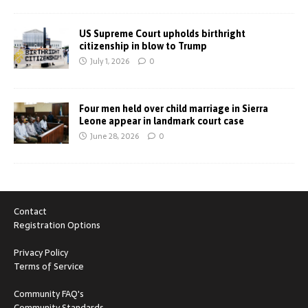
US Supreme Court upholds birthright
citizenship in blow to Trump
July 1, 2026
0
Four men held over child marriage in Sierra
Leone appear in landmark court case
June 28, 2026
0
Contact
Registration Options
Privacy Policy
Terms of Service
Community FAQ's
Community Standards