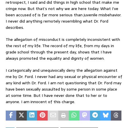
retrospect, I said and did things in high school that make me
cringe now. But that’s not why we are here today. What I’ve
been accused of is far more serious than juvenile misbehavior.
I never did anything remotely resembling what Dr. Ford
describes.
The allegation of misconduct is completely inconsistent with
the rest of my life. The record of my life, from my days in
grade school through the present day, shows that I have
always promoted the equality and dignity of women.
I categorically and unequivocally deny the allegation against
me by Dr. Ford. I never had any sexual or physical encounter of
any kind with Dr. Ford. I am not questioning that Dr. Ford may
have been sexually assaulted by some person in some place
at some time. But I have never done that to her or to
anyone. I am innocent of this charge.