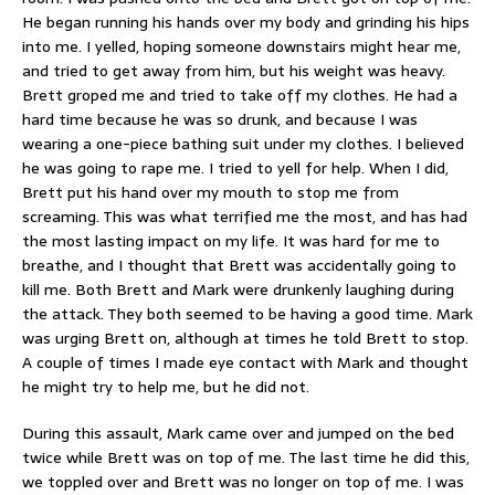
He began running his hands over my body and grinding his hips
into me. I yelled, hoping someone downstairs might hear me,
and tried to get away from him, but his weight was heavy.
Brett groped me and tried to take off my clothes. He had a
hard time because he was so drunk, and because I was
wearing a one-piece bathing suit under my clothes. I believed
he was going to rape me. I tried to yell for help. When I did,
Brett put his hand over my mouth to stop me from
screaming. This was what terrified me the most, and has had
the most lasting impact on my life. It was hard for me to
breathe, and I thought that Brett was accidentally going to
kill me. Both Brett and Mark were drunkenly laughing during
the attack. They both seemed to be having a good time. Mark
was urging Brett on, although at times he told Brett to stop.
A couple of times I made eye contact with Mark and thought
he might try to help me, but he did not.
During this assault, Mark came over and jumped on the bed
twice while Brett was on top of me. The last time he did this,
we toppled over and Brett was no longer on top of me. I was