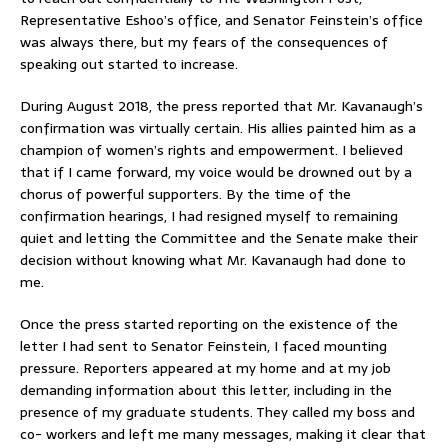
Representative Eshoo’s office, and Senator Feinstein’s office
was always there, but my fears of the consequences of
speaking out started to increase.
During August 2018, the press reported that Mr. Kavanaugh’s
confirmation was virtually certain. His allies painted him as a
champion of women’s rights and empowerment. I believed
that if I came forward, my voice would be drowned out by a
chorus of powerful supporters. By the time of the
confirmation hearings, I had resigned myself to remaining
quiet and letting the Committee and the Senate make their
decision without knowing what Mr. Kavanaugh had done to
me.
Once the press started reporting on the existence of the
letter I had sent to Senator Feinstein, I faced mounting
pressure. Reporters appeared at my home and at my job
demanding information about this letter, including in the
presence of my graduate students. They called my boss and
co- workers and left me many messages, making it clear that