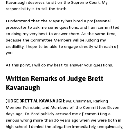
Kavanaugh deserves to sit on the Supreme Court. My
responsibility is to tell the truth.
I understand that the Majority has hired a professional
prosecutor to ask me some questions, and I am committed
to doing my very best to answer them. At the same time,
because the Committee Members will be judging my
credibility, I hope to be able to engage directly with each of
you.
At this point, I will do my best to answer your questions.
Written Remarks of Judge Brett
Kavanaugh
JUDGE BRETT M. KAVANAUGH:
Mr. Chairman, Ranking
Member Feinstein, and Members of the Committee: Eleven
days ago, Dr. Ford publicly accused me of committing a
serious wrong more than 36 years ago when we were both in
high school. I denied the allegation immediately, unequivocally,