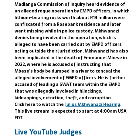
Madlanga Commission of Inquiry heard evidence of
an alleged rogue operation by EMPD officers, in which
lithium-bearing rocks worth about R14 million were
confiscated from a Rosebank residence and later
went missing while in police custody. Mkhwanazi
denies being involved in the operation, which is
alleged to have been carried out by EMPD officers
acting outside their jurisdiction. Mkhwanazi has also
been implicated in the death of Emmanuel Mbese in
2022, where he is accused of instructing that
Mbese’s body be dumped in a river to conceal the
alleged involvement of EMPD officers. He is further
accused of leading a SWAT team within the EMPD
that was allegedly involved in hijackings,
kidnappings, extortion, theft, and corruption.
Click here to watch the
Julius Mkhwanazi Hearing
.
This live stream is expected to start at 4:00am USA
EDT.
Live YouTube Judges