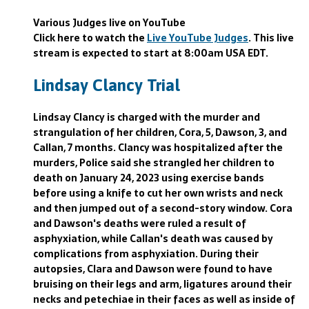
Various Judges live on YouTube
Click here to watch the
Live YouTube Judges
. This live
stream is expected to start at 8:00am USA EDT.
Lindsay Clancy Trial
Lindsay Clancy is charged with the murder and
strangulation of her children, Cora, 5, Dawson, 3, and
Callan, 7 months. Clancy was hospitalized after the
murders, Police said she strangled her children to
death on January 24, 2023 using exercise bands
before using a knife to cut her own wrists and neck
and then jumped out of a second-story window. Cora
and Dawson's deaths were ruled a result of
asphyxiation, while Callan's death was caused by
complications from asphyxiation. During their
autopsies, Clara and Dawson were found to have
bruising on their legs and arm, ligatures around their
necks and petechiae in their faces as well as inside of