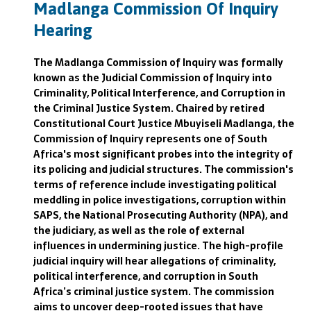
Madlanga Commission Of Inquiry
Hearing
The Madlanga Commission of Inquiry was formally
known as the Judicial Commission of Inquiry into
Criminality, Political Interference, and Corruption in
the Criminal Justice System. Chaired by retired
Constitutional Court Justice Mbuyiseli Madlanga, the
Commission of Inquiry represents one of South
Africa's most significant probes into the integrity of
its policing and judicial structures. The commission's
terms of reference include investigating political
meddling in police investigations, corruption within
SAPS, the National Prosecuting Authority (NPA), and
the judiciary, as well as the role of external
influences in undermining justice. The high-profile
judicial inquiry will hear allegations of criminality,
political interference, and corruption in South
Africa’s criminal justice system. The commission
aims to uncover deep-rooted issues that have