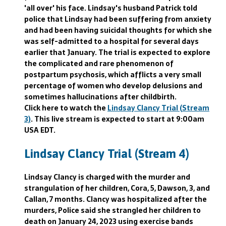
'all over' his face. Lindsay's husband Patrick told
police that Lindsay had been suffering from anxiety
and had been having suicidal thoughts for which she
was self-admitted to a hospital for several days
earlier that January. The trial is expected to explore
the complicated and rare phenomenon of
postpartum psychosis, which afflicts a very small
percentage of women who develop delusions and
sometimes hallucinations after childbirth.
Click here to watch the
Lindsay Clancy Trial (Stream
3)
. This live stream is expected to start at 9:00am
USA EDT.
Lindsay Clancy Trial (Stream 4)
Lindsay Clancy is charged with the murder and
strangulation of her children, Cora, 5, Dawson, 3, and
Callan, 7 months. Clancy was hospitalized after the
murders, Police said she strangled her children to
death on January 24, 2023 using exercise bands