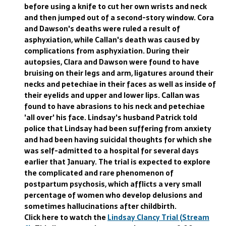
before using a knife to cut her own wrists and neck
and then jumped out of a second-story window. Cora
and Dawson's deaths were ruled a result of
asphyxiation, while Callan's death was caused by
complications from asphyxiation. During their
autopsies, Clara and Dawson were found to have
bruising on their legs and arm, ligatures around their
necks and petechiae in their faces as well as inside of
their eyelids and upper and lower lips. Callan was
found to have abrasions to his neck and petechiae
'all over' his face. Lindsay's husband Patrick told
police that Lindsay had been suffering from anxiety
and had been having suicidal thoughts for which she
was self-admitted to a hospital for several days
earlier that January. The trial is expected to explore
the complicated and rare phenomenon of
postpartum psychosis, which afflicts a very small
percentage of women who develop delusions and
sometimes hallucinations after childbirth.
Click here to watch the
Lindsay Clancy Trial (Stream