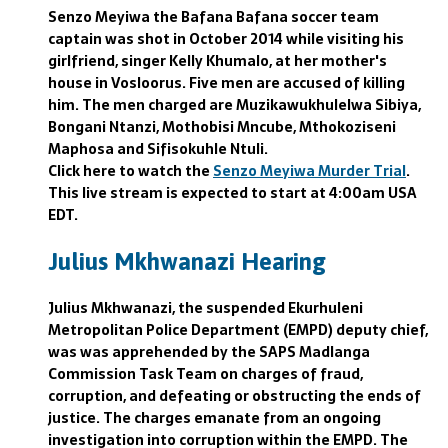
Senzo Meyiwa the Bafana Bafana soccer team
captain was shot in October 2014 while visiting his
girlfriend, singer Kelly Khumalo, at her mother's
house in Vosloorus. Five men are accused of killing
him. The men charged are Muzikawukhulelwa Sibiya,
Bongani Ntanzi, Mothobisi Mncube, Mthokoziseni
Maphosa and Sifisokuhle Ntuli.
Click here to watch the
Senzo Meyiwa Murder Trial
.
This live stream is expected to start at 4:00am USA
EDT.
Julius Mkhwanazi Hearing
Julius Mkhwanazi, the suspended Ekurhuleni
Metropolitan Police Department (EMPD) deputy chief,
was was apprehended by the SAPS Madlanga
Commission Task Team on charges of fraud,
corruption, and defeating or obstructing the ends of
justice. The charges emanate from an ongoing
investigation into corruption within the EMPD. The