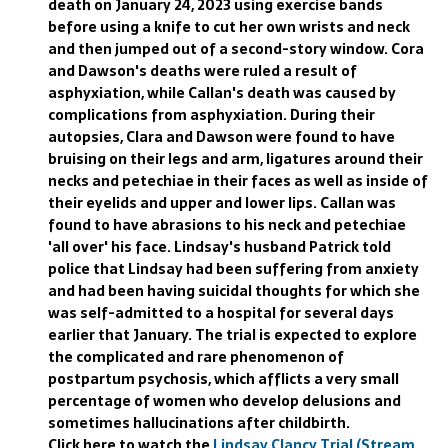
death on January 24, 2023 using exercise bands
before using a knife to cut her own wrists and neck
and then jumped out of a second-story window. Cora
and Dawson's deaths were ruled a result of
asphyxiation, while Callan's death was caused by
complications from asphyxiation. During their
autopsies, Clara and Dawson were found to have
bruising on their legs and arm, ligatures around their
necks and petechiae in their faces as well as inside of
their eyelids and upper and lower lips. Callan was
found to have abrasions to his neck and petechiae
'all over' his face. Lindsay's husband Patrick told
police that Lindsay had been suffering from anxiety
and had been having suicidal thoughts for which she
was self-admitted to a hospital for several days
earlier that January. The trial is expected to explore
the complicated and rare phenomenon of
postpartum psychosis, which afflicts a very small
percentage of women who develop delusions and
sometimes hallucinations after childbirth.
Click here to watch the
Lindsay Clancy Trial (Stream