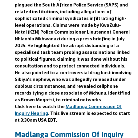
plagued the South African Police Service (SAPS) and
related institutions, including allegations of
sophisticated criminal syndicates infiltrating high-
level operations. Claims were made by KwaZulu-
Natal (KZN) Police Commissioner Lieutenant General
Nhlanhla Mkhwanazi during a press briefing in July
2025. He highlighted the abrupt disbanding of a
specialised task team probing assassinations linked
to political figures, claiming it was done without his
consultation and to protect connected individuals.
He also pointed to a controversial drug bust involving
Sibiya's nephew, who was allegedly released under
dubious circumstances, and revealed cellphone
records tying a close associate of Mchunu, identified
as Brown Mogotsi, to criminal networks.
Click here to watch the
Madlanga Commission Of
Inquiry Hearing
. This live stream is expected to start
at 3:30am USA EDT.
Madlanga Commission Of Inquiry