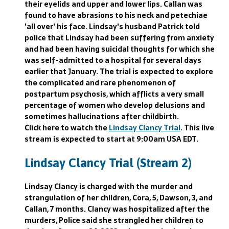
their eyelids and upper and lower lips. Callan was
found to have abrasions to his neck and petechiae
'all over' his face. Lindsay's husband Patrick told
police that Lindsay had been suffering from anxiety
and had been having suicidal thoughts for which she
was self-admitted to a hospital for several days
earlier that January. The trial is expected to explore
the complicated and rare phenomenon of
postpartum psychosis, which afflicts a very small
percentage of women who develop delusions and
sometimes hallucinations after childbirth.
Click here to watch the
Lindsay Clancy Trial
. This live
stream is expected to start at 9:00am USA EDT.
Lindsay Clancy Trial (Stream 2)
Lindsay Clancy is charged with the murder and
strangulation of her children, Cora, 5, Dawson, 3, and
Callan, 7 months. Clancy was hospitalized after the
murders, Police said she strangled her children to