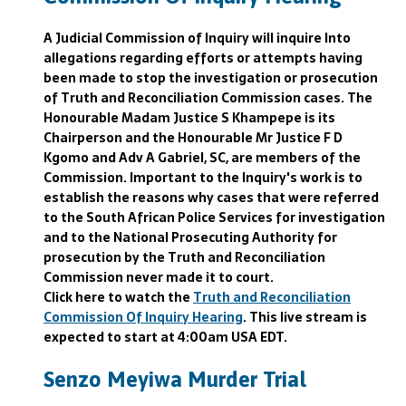
A Judicial Commission of Inquiry will inquire Into
allegations regarding efforts or attempts having
been made to stop the investigation or prosecution
of Truth and Reconciliation Commission cases. The
Honourable Madam Justice S Khampepe is its
Chairperson and the Honourable Mr Justice F D
Kgomo and Adv A Gabriel, SC, are members of the
Commission. Important to the Inquiry's work is to
establish the reasons why cases that were referred
to the South African Police Services for investigation
and to the National Prosecuting Authority for
prosecution by the Truth and Reconciliation
Commission never made it to court.
Click here to watch the
Truth and Reconciliation
Commission Of Inquiry Hearing
. This live stream is
expected to start at 4:00am USA EDT.
Senzo Meyiwa Murder Trial