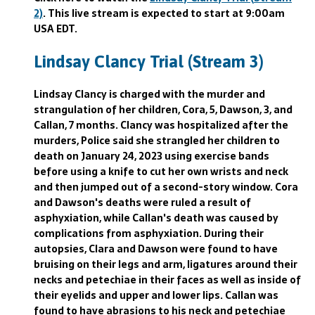
2)
. This live stream is expected to start at 9:00am
USA EDT.
Lindsay Clancy Trial (Stream 3)
Lindsay Clancy is charged with the murder and
strangulation of her children, Cora, 5, Dawson, 3, and
Callan, 7 months. Clancy was hospitalized after the
murders, Police said she strangled her children to
death on January 24, 2023 using exercise bands
before using a knife to cut her own wrists and neck
and then jumped out of a second-story window. Cora
and Dawson's deaths were ruled a result of
asphyxiation, while Callan's death was caused by
complications from asphyxiation. During their
autopsies, Clara and Dawson were found to have
bruising on their legs and arm, ligatures around their
necks and petechiae in their faces as well as inside of
their eyelids and upper and lower lips. Callan was
found to have abrasions to his neck and petechiae