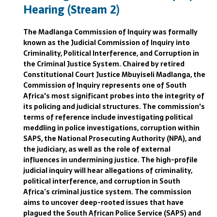
Hearing (Stream 2)
The Madlanga Commission of Inquiry was formally
known as the Judicial Commission of Inquiry into
Criminality, Political Interference, and Corruption in
the Criminal Justice System. Chaired by retired
Constitutional Court Justice Mbuyiseli Madlanga, the
Commission of Inquiry represents one of South
Africa's most significant probes into the integrity of
its policing and judicial structures. The commission's
terms of reference include investigating political
meddling in police investigations, corruption within
SAPS, the National Prosecuting Authority (NPA), and
the judiciary, as well as the role of external
influences in undermining justice. The high-profile
judicial inquiry will hear allegations of criminality,
political interference, and corruption in South
Africa’s criminal justice system. The commission
aims to uncover deep-rooted issues that have
plagued the South African Police Service (SAPS) and