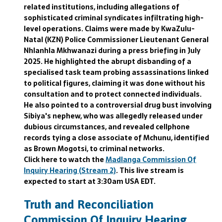
related institutions, including allegations of
sophisticated criminal syndicates infiltrating high-
level operations. Claims were made by KwaZulu-
Natal (KZN) Police Commissioner Lieutenant General
Nhlanhla Mkhwanazi during a press briefing in July
2025. He highlighted the abrupt disbanding of a
specialised task team probing assassinations linked
to political figures, claiming it was done without his
consultation and to protect connected individuals.
He also pointed to a controversial drug bust involving
Sibiya's nephew, who was allegedly released under
dubious circumstances, and revealed cellphone
records tying a close associate of Mchunu, identified
as Brown Mogotsi, to criminal networks.
Click here to watch the
Madlanga Commission Of
Inquiry Hearing (Stream 2)
. This live stream is
expected to start at 3:30am USA EDT.
Truth and Reconciliation
Commission Of Inquiry Hearing