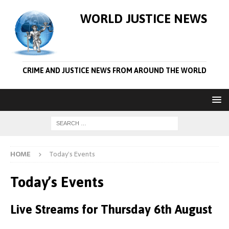
WORLD JUSTICE NEWS
CRIME AND JUSTICE NEWS FROM AROUND THE WORLD
HOME
Today’s Events
Today’s Events
Live Streams for Thursday 6th August