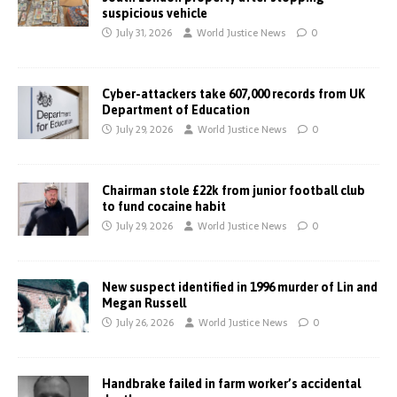
suspicious vehicle
July 31, 2026
World Justice News
0
Cyber-attackers take 607,000 records from UK
Department of Education
July 29, 2026
World Justice News
0
Chairman stole £22k from junior football club
to fund cocaine habit
July 29, 2026
World Justice News
0
New suspect identified in 1996 murder of Lin and
Megan Russell
July 26, 2026
World Justice News
0
Handbrake failed in farm worker’s accidental