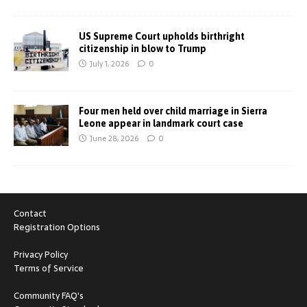
US Supreme Court upholds birthright
citizenship in blow to Trump
July 1, 2026
0
Four men held over child marriage in Sierra
Leone appear in landmark court case
June 28, 2026
0
Contact
Registration Options
Privacy Policy
Terms of Service
Community FAQ's