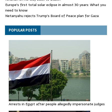
Europe's first total solar eclipse in almost 30 years: What you
need to know
Netanyahu rejects Trump's Board of Peace plan for Gaza
FIFA attacks critics trying to 'undermine' Gianni Infantino
POPULAR POSTS
Arrests in Egypt after people allegedly impersonate judges