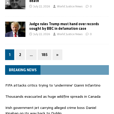
death
July 22, 2026
World Justice News
0
Judge rules Trump must hand over records
sought by BBC in defamation case
July 22, 2026
World Justice News
0
1
2
…
185
»
BREAKING NEWS
FIFA attacks critics trying to 'undermine' Gianni Infantino
Thousands evacuated as huge wildfire spreads in Canada
Irish government jet carrying alleged crime boss Daniel
Kinahan on its way back to Dublin