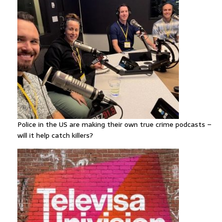
Police in the US are making their own true crime podcasts –
will it help catch killers?