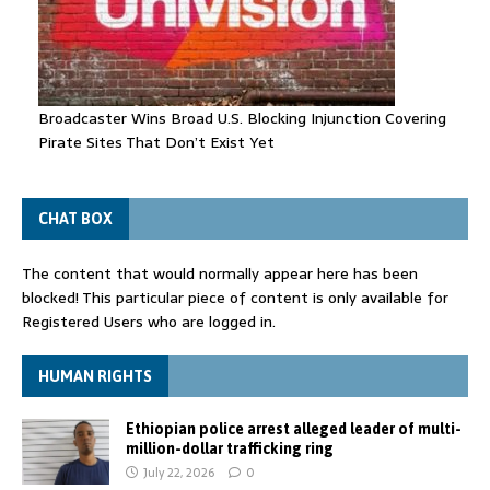
Broadcaster Wins Broad U.S. Blocking Injunction Covering
Pirate Sites That Don’t Exist Yet
CHAT BOX
The content that would normally appear here has been
blocked! This particular piece of content is only available for
Registered Users who are logged in.
HUMAN RIGHTS
Ethiopian police arrest alleged leader of multi-
million-dollar trafficking ring
July 22, 2026
0