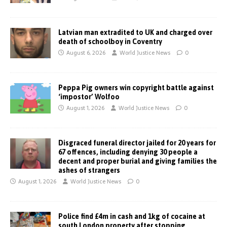
Latvian man extradited to UK and charged over
death of schoolboy in Coventry
August 6, 2026
World Justice News
0
Peppa Pig owners win copyright battle against
‘impostor’ Wolfoo
August 1, 2026
World Justice News
0
Disgraced funeral director jailed for 20 years for
67 offences, including denying 30 people a
decent and proper burial and giving families the
ashes of strangers
August 1, 2026
World Justice News
0
Police find £4m in cash and 1kg of cocaine at
south London property after stopping