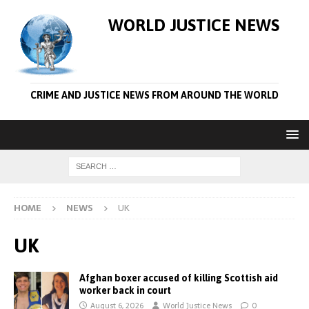
WORLD JUSTICE NEWS
CRIME AND JUSTICE NEWS FROM AROUND THE WORLD
HOME
NEWS
UK
UK
Afghan boxer accused of killing Scottish aid
worker back in court
August 6, 2026
World Justice News
0