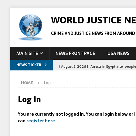
WORLD JUSTICE N
CRIME AND JUSTICE NEWS FROM AROUND
MAIN SITE
NEWS FRONT PAGE
USA NEWS
NEWS TICKER
[ August 5, 2026 ]
Arrests in Egypt after peop
[ August 4, 2026 ]
Police in the US are making 
HOME
Log In
[ August 4, 2026 ]
Sudan army drone strike on c
[ August 1, 2026 ]
Peppa Pig owners win copyr
Log In
[ August 5, 2026 ]
Australian teen who killed
You are currently not logged in. You can login below or
can
register here
.