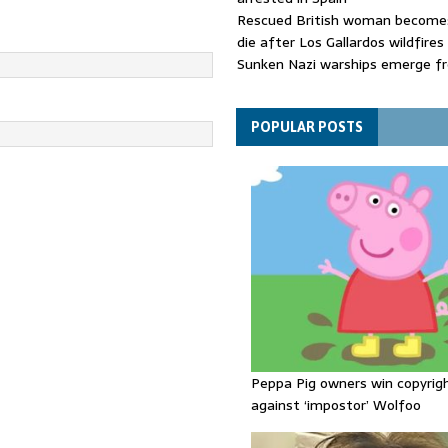
Rescued British woman becomes
die after Los Gallardos wildfires
Sunken Nazi warships emerge f
Danube as water levels drop to 
Funeral held for 112 victims buri
rubble of Gaza flats for nearly 
POPULAR POSTS
Peppa Pig owners win copyrig
against ‘impostor’ Wolfoo