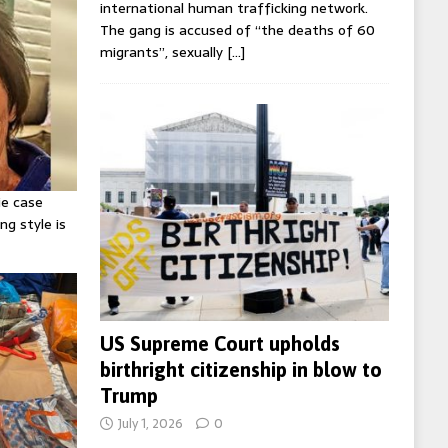
international human trafficking network.
The gang is accused of “the deaths of 60
migrants”, sexually
[…]
ie case
ng style is
US Supreme Court upholds
birthright citizenship in blow to
Trump
July 1, 2026
0