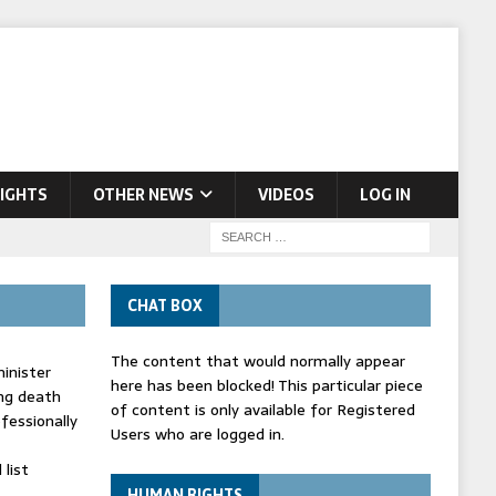
IGHTS
OTHER NEWS
VIDEOS
LOG IN
CHAT BOX
The content that would normally appear
inister
here has been blocked! This particular piece
ing death
of content is only available for Registered
fessionally
Users who are logged in.
list
HUMAN RIGHTS