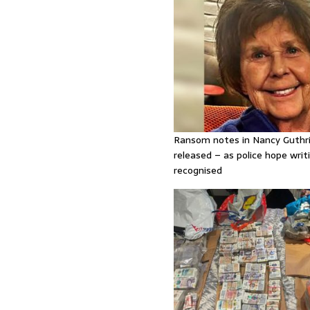
Ransom notes in Nancy Guthr
released – as police hope writi
recognised