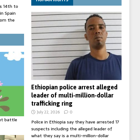
 14th to
 in Spain
rom the
record lows
ed under
three years
Ethiopian police arrest alleged
leader of multi-million-dollar
trafficking ring
July 22, 2026
0
ht battle
Police in Ethiopia say they have arrested 17
suspects including the alleged leader of
what they say is a multi-million-dollar