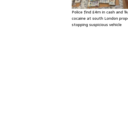
Police find £4m in cash and 1k
cocaine at south London prop
stopping suspicious vehicle