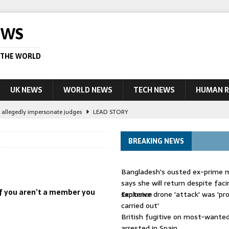
EWS
 THE WORLD
UK NEWS
WORLD NEWS
TECH NEWS
HUMAN R
le allegedly impersonate judges
LEAD STORY
their own true crime podcasts – will it help catch killers?
NEWS
BREAKING NEWS
ourt session kills 35, rights group says
LEAD STORY
ight battle against ‘impostor’ Wolfoo
NEWS
Bangladesh's ousted ex-prime m
 UK woman has reduced sentence overturned
AUSTRALIA
says she will return despite fac
 if you aren’t a member you
sentence
Explosive drone 'attack' was 'pro
carried out'
British fugitive on most-wanted 
arrested in Spain