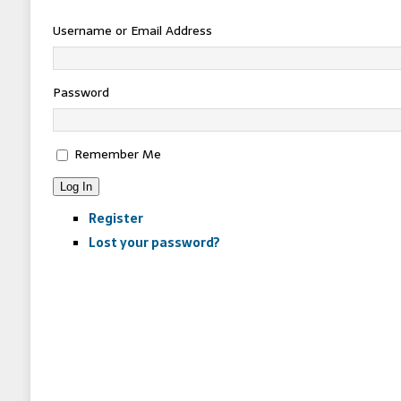
Username or Email Address
Password
Remember Me
Log In
Register
Lost your password?