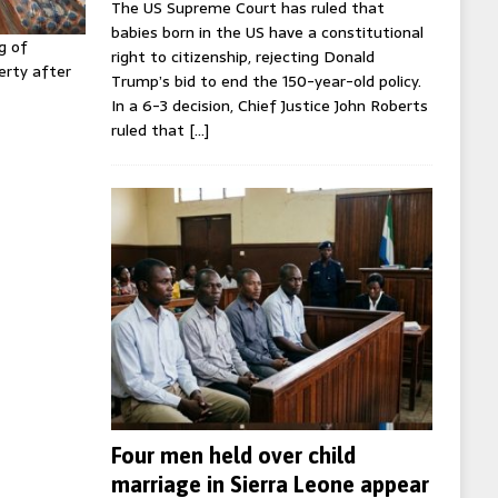
The US Supreme Court has ruled that
babies born in the US have a constitutional
g of
right to citizenship, rejecting Donald
erty after
Trump’s bid to end the 150-year-old policy.
In a 6-3 decision, Chief Justice John Roberts
ruled that
[…]
Four men held over child
marriage in Sierra Leone appear