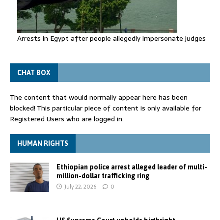
Arrests in Egypt after people allegedly impersonate judges
CHAT BOX
The content that would normally appear here has been
blocked! This particular piece of content is only available for
Registered Users who are logged in.
HUMAN RIGHTS
Ethiopian police arrest alleged leader of multi-
million-dollar trafficking ring
July 22, 2026
0