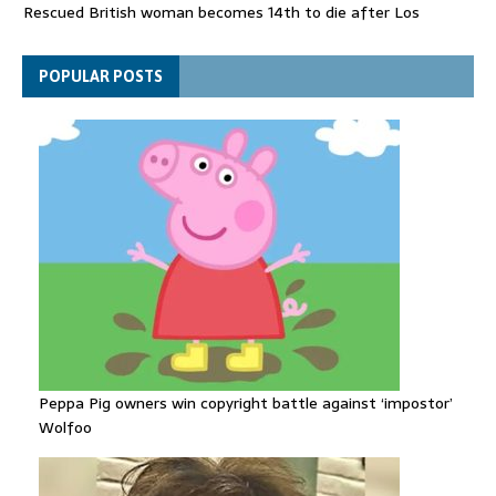
Rescued British woman becomes 14th to die after Los
Gallardos wildfires in Spain
Explosive drone 'serious attack' on Germany - as reports claim
POPULAR POSTS
jet was carrying ammunition
Peppa Pig owners win copyright battle against ‘impostor’
Wolfoo