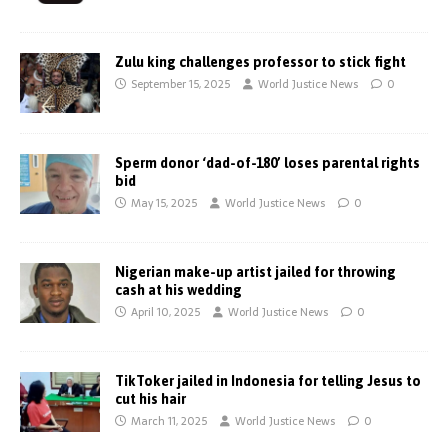
Zulu king challenges professor to stick fight
September 15, 2025
World Justice News
0
Sperm donor ‘dad-of-180’ loses parental rights
bid
May 15, 2025
World Justice News
0
Nigerian make-up artist jailed for throwing
cash at his wedding
April 10, 2025
World Justice News
0
TikToker jailed in Indonesia for telling Jesus to
cut his hair
March 11, 2025
World Justice News
0