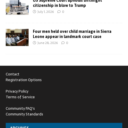
US Supreme Court upholds birthright
citizenship in blow to Trump
July 1, 2026
0
Four men held over child marriage in Sierra
Leone appear in landmark court case
June 28, 2026
0
Contact
Registration Options
Privacy Policy
Terms of Service
Community FAQ's
Community Standards