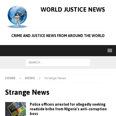
WORLD JUSTICE NEWS
CRIME AND JUSTICE NEWS FROM AROUND THE WORLD
HOME
NEWS
Strange News
Strange News
Police officers arrested for allegedly seeking
roadside bribe from Nigeria’s anti-corruption
boss