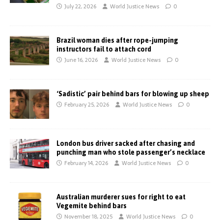
July 22, 2026
World Justice News
0
Brazil woman dies after rope-jumping
instructors fail to attach cord
June 16, 2026
World Justice News
0
‘Sadistic’ pair behind bars for blowing up sheep
February 25, 2026
World Justice News
0
London bus driver sacked after chasing and
punching man who stole passenger’s necklace
February 14, 2026
World Justice News
0
Australian murderer sues for right to eat
Vegemite behind bars
November 18, 2025
World Justice News
0