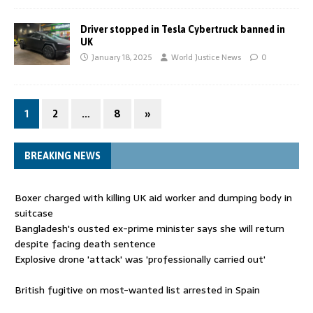
Driver stopped in Tesla Cybertruck banned in
UK
January 18, 2025
World Justice News
0
1
2
…
8
»
BREAKING NEWS
Boxer charged with killing UK aid worker and dumping body in
suitcase
Bangladesh's ousted ex-prime minister says she will return
despite facing death sentence
Explosive drone 'attack' was 'professionally carried out'
British fugitive on most-wanted list arrested in Spain