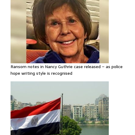
Ransom notes in Nancy Guthrie case released – as police
hope writing style is recognised