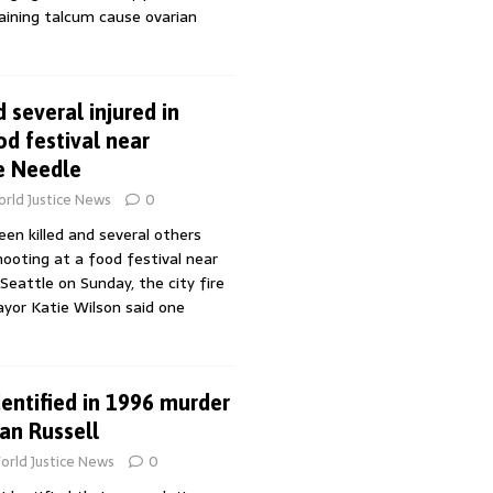
aining talcum cause ovarian
 several injured in
od festival near
e Needle
rld Justice News
0
en killed and several others
hooting at a food festival near
Seattle on Sunday, the city fire
yor Katie Wilson said one
entified in 1996 murder
an Russell
orld Justice News
0