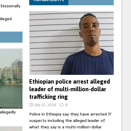
fessionally
alleged
ecretary
trols with
Ethiopian police arrest alleged
leader of multi-million-dollar
trafficking ring
July 22, 2026
0
allegedly
Police in Ethiopia say they have arrested 17
suspects including the alleged leader of
what they say is a multi-million-dollar