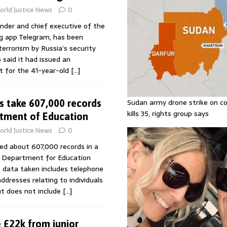
rld Justice News
0
nder and chief executive of the
g app Telegram, has been
terrorism by Russia’s security
said it had issued an
t for the 41-year-old
[…]
Sudan army drone strike on co
s take 607,000 records
kills 35, rights group says
tment of Education
rld Justice News
0
ed about 607,000 records in a
e Department for Education
e data taken includes telephone
dresses relating to individuals
ut does not include
[…]
 £22k from junior