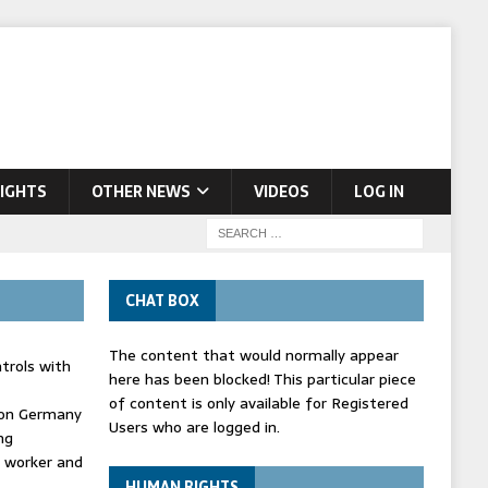
IGHTS
OTHER NEWS
VIDEOS
LOG IN
CHAT BOX
The content that would normally appear
trols with
here has been blocked! This particular piece
of content is only available for Registered
' on Germany
Users who are logged in.
ng
d worker and
HUMAN RIGHTS