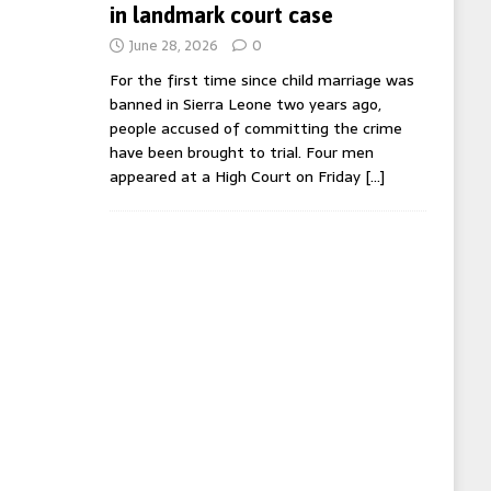
in landmark court case
June 28, 2026
0
For the first time since child marriage was
banned in Sierra Leone two years ago,
people accused of committing the crime
have been brought to trial. Four men
appeared at a High Court on Friday
[…]