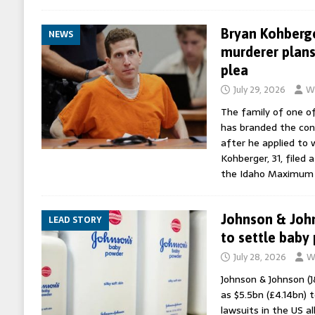
Bryan Kohberge
NEWS
murderer plans
plea
July 29, 2026
Wo
The family of one o
has branded the conv
after he applied to w
Kohberger, 31, filed
the Idaho Maximum 
Johnson & John
LEAD STORY
to settle baby
July 28, 2026
W
Johnson & Johnson (J
as $5.5bn (£4.14bn) 
lawsuits in the US a