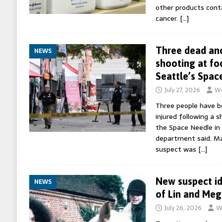
other products cont
cancer.
[…]
Three dead and
NEWS
shooting at fo
Seattle’s Spac
July 27, 2026
Wo
Three people have be
injured following a s
the Space Needle in 
department said. Ma
suspect was
[…]
New suspect id
NEWS
of Lin and Meg
July 26, 2026
W