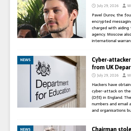
July 29, 2026
Wo
Pavel Durov, the fou
encrypted messagin
charged with aiding 
agency. Moscow also 
international warran
Cyber-attacker
NEWS
from UK Depar
July 29, 2026
Wo
Hackers have obtain
cyber-attack on th
(DfE) in England. Th
numbers and email ad
and organisations b
Chairman stole
NEWS