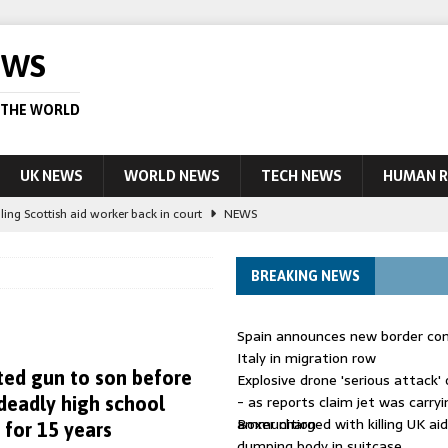
EWS
 THE WORLD
UK NEWS
WORLD NEWS
TECH NEWS
HUMAN R
ling Scottish aid worker back in court
NEWS
UK and charged over death of schoolboy in Coventry
NEWS
BREAKING NEWS
 Blocking Injunction Covering Pirate Sites That Don’t Exist Yet
LEAD
Spain announces new border con
 UK woman has reduced sentence overturned
AUSTRALIA
Italy in migration row
ted gun to son before
Explosive drone 'serious attack
ople in bust of ‘one of largest’ smuggling networks
LEAD STORY
- as reports claim jet was carryi
 deadly high school
ammunition
Boxer charged with killing UK ai
 for 15 years
dumping body in suitcase