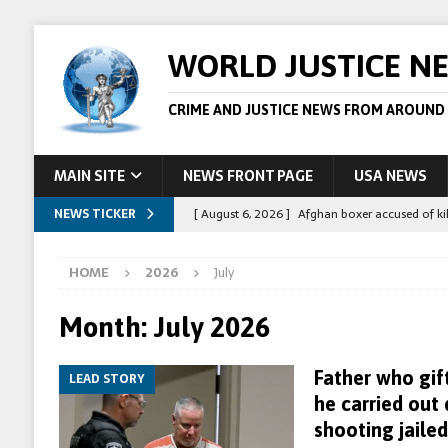
WORLD JUSTICE N
CRIME AND JUSTICE NEWS FROM AROUND
MAIN SITE
NEWS FRONT PAGE
USA NEWS
NEWS TICKER
[ August 6, 2026 ]
Afghan boxer accused of kil
[ August 6, 2026 ]
Latvian man extradited to 
HOME
2026
July
[ August 6, 2026 ]
Broadcaster Wins Broad U.S.
STORY
Month:
July 2026
[ August 5, 2026 ]
Australian teen who killed
Father who gif
LEAD STORY
[ August 8, 2026 ]
Spanish police arrest 78 pe
he carried out
shooting jailed