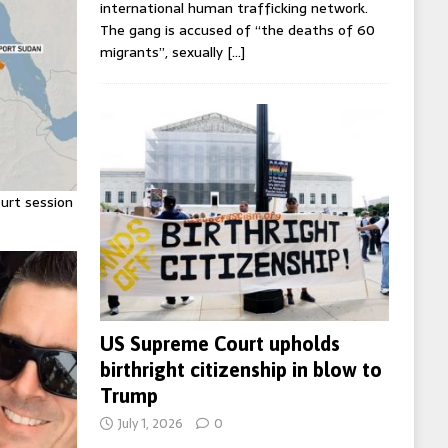
international human trafficking network.
The gang is accused of “the deaths of 60
migrants”, sexually
[…]
urt session
US Supreme Court upholds
birthright citizenship in blow to
Trump
July 1, 2026
0