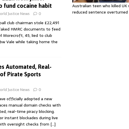
to fund cocaine habit
Australian teen who killed U
reduced sentence overturned
rld Justice News
0
ball club chairman stole £22,491
 faked HMRC documents to feed
rl Morecroft, 45, lied to club
w Vale while taking home the
es Automated, Real-
of Pirate Sports
rld Justice News
0
ve officially adopted a new
laces manual domain checks with
d, real-time piracy blocking.
r instant blockades during live
with oversight checks from
[…]