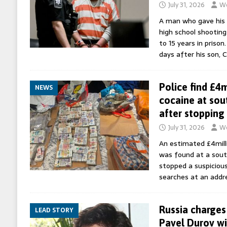
July 31, 2026
Wo
A man who gave his 
high school shootin
to 15 years in priso
days after his son, 
Police find £4
NEWS
cocaine at sou
after stopping 
July 31, 2026
Wo
An estimated £4milli
was found at a sout
stopped a suspicious
searches at an addre
Russia charge
LEAD STORY
Pavel Durov wit