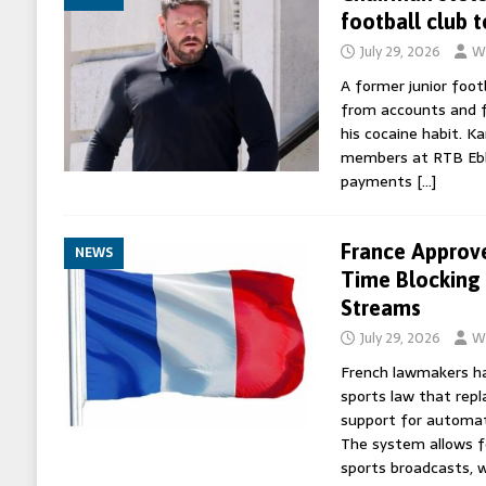
football club 
July 29, 2026
Wo
A former junior foot
from accounts and
his cocaine habit. Ka
members at RTB Ebb
payments
[…]
France Approv
NEWS
Time Blocking 
Streams
July 29, 2026
Wo
French lawmakers ha
sports law that rep
support for automate
The system allows fo
sports broadcasts, 