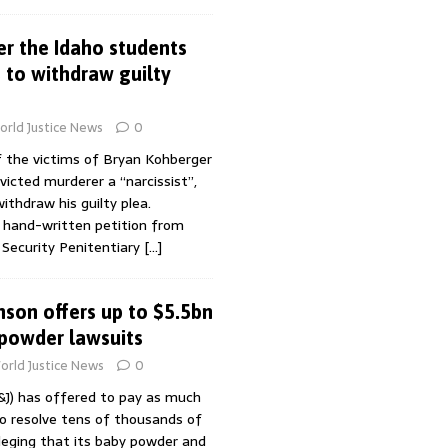
r the Idaho students
 to withdraw guilty
rld Justice News
0
f the victims of Bryan Kohberger
icted murderer a “narcissist”,
ithdraw his guilty plea.
 a hand-written petition from
Security Penitentiary
[…]
son offers up to $5.5bn
 powder lawsuits
orld Justice News
0
&J) has offered to pay as much
to resolve tens of thousands of
lleging that its baby powder and