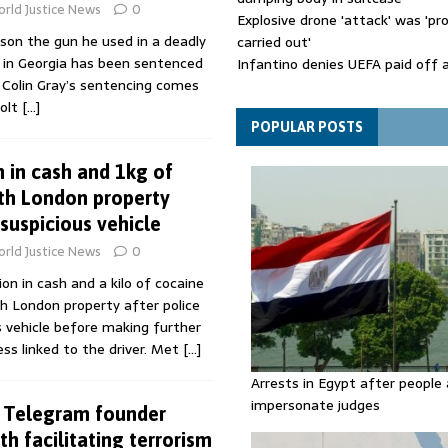
rld Justice News
0
Explosive drone 'attack' was 'pro
son the gun he used in a deadly
carried out'
g in Georgia has been sentenced
Infantino denies UEFA paid off 
n. Colin Gray’s sentencing comes
mistress while he was general s
Colt
[…]
Spain announces new border con
Italy in migration row
POPULAR POSTS
m in cash and 1kg of
th London property
suspicious vehicle
rld Justice News
0
on in cash and a kilo of cocaine
h London property after police
 vehicle before making further
ss linked to the driver. Met
[…]
Arrests in Egypt after people 
impersonate judges
s Telegram founder
h facilitating terrorism