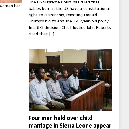
The US Supreme Court has ruled that
K woman has
babies born in the US have a constitutional
right to citizenship, rejecting Donald
Trump’s bid to end the 150-year-old policy.
In a 6-3 decision, Chief Justice John Roberts
ruled that
[…]
Four men held over child
marriage in Sierra Leone appear