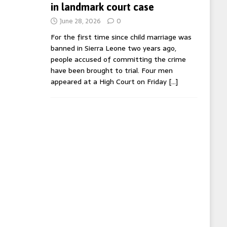
in landmark court case
June 28, 2026
0
For the first time since child marriage was
banned in Sierra Leone two years ago,
people accused of committing the crime
have been brought to trial. Four men
appeared at a High Court on Friday
[…]