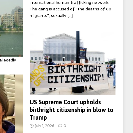
international human trafficking network.
The gang is accused of “the deaths of 60
migrants”, sexually
[…]
allegedly
US Supreme Court upholds
birthright citizenship in blow to
Trump
July 1, 2026
0