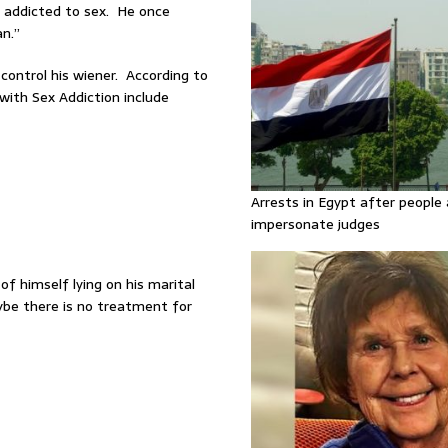
addicted to sex. He once
n.”
control his wiener. According to
with Sex Addiction include
Arrests in Egypt after people 
impersonate judges
f himself lying on his marital
ybe there is no treatment for