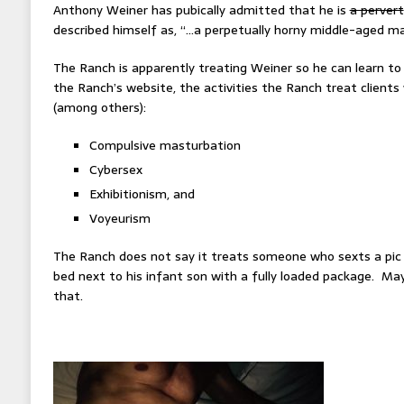
Anthony Weiner has pubically admitted that he is
a pervert
described himself as, “…a perpetually horny middle-aged ma
The Ranch is apparently treating Weiner so he can learn to 
the Ranch’s website, the activities the Ranch treat clients 
(among others):
Compulsive masturbation
Cybersex
Exhibitionism, and
Voyeurism
The Ranch does not say it treats someone who sexts a pic o
bed next to his infant son with a fully loaded package. Ma
that.