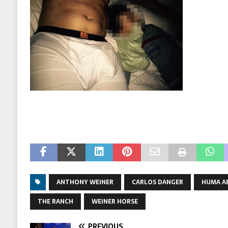
ANTHONY WEINER
CARLOS DANGER
HUMA A
THE RANCH
WEINER HORSE
PREVIOUS