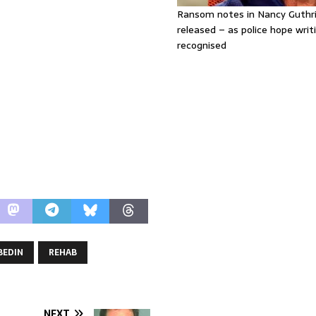
Ransom notes in Nancy Guthr
released – as police hope writi
recognised
BEDIN
REHAB
NEXT