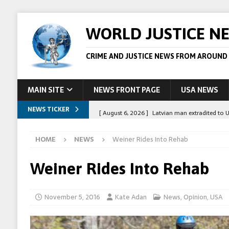
WORLD JUSTICE N
CRIME AND JUSTICE NEWS FROM AROUND
MAIN SITE
NEWS FRONT PAGE
USA NEWS
NEWS TICKER
[ August 6, 2026 ]
Latvian man extradited to 
[ August 6, 2026 ]
Broadcaster Wins Broad U.S.
HOME
NEWS
Weiner Rides Into Rehab
STORY
[ August 5, 2026 ]
Australian teen who killed
Weiner Rides Into Rehab
[ August 5, 2026 ]
Arrests in Egypt after peop
[ August 6, 2026 ]
Afghan boxer accused of kil
November 5, 2016
Kate Adan
News
,
Opinion
,
USA