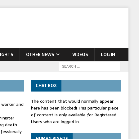
IGHTS
OTHER NEWS
VIDEOS
LOG IN
CHAT BOX
The content that would normally appear
d worker and
here has been blocked! This particular piece
of content is only available for Registered
inister
Users who are logged in.
ing death
fessionally
HUMAN RIGHTS