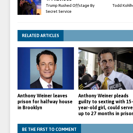
Trump Rushed Offstage By
Todd Kohlh
Secret Service
RELATED ARTICLES
Anthony Weiner leaves
Anthony Weiner pleads
prison for halfway house
guilty to sexting with 15
in Brooklyn
year-old girl, could serve
up to 27 months in priso
BE THE FIRST TO COMMENT