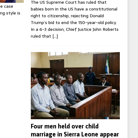
The US Supreme Court has ruled that
ie case
babies born in the US have a constitutional
ng style is
right to citizenship, rejecting Donald
Trump’s bid to end the 150-year-old policy.
In a 6-3 decision, Chief Justice John Roberts
ruled that
[…]
Four men held over child
marriage in Sierra Leone appear