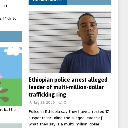
list
 14th to
 in Spain
' on Germany
ng
Ethiopian police arrest alleged
leader of multi-million-dollar
trafficking ring
July 22, 2026
0
ht battle
Police in Ethiopia say they have arrested 17
suspects including the alleged leader of
what they say is a multi-million-dollar