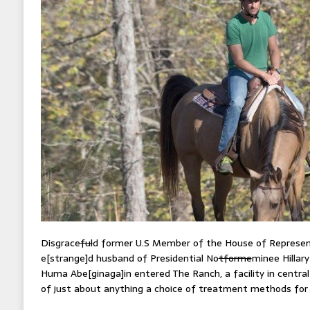
Disgrace
ful
d former U.S Member of the House of Represen
e[strange]d husband of Presidential No
tforme
minee Hillar
Huma Abe[ginaga]in entered The Ranch, a facility in centra
of just about anything a choice of treatment methods for 