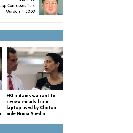
epp Confesses To 4
Murders In 2003
FBI obtains warrant to
-
review emails from
laptop used by Clinton
n
aide Huma Abedin