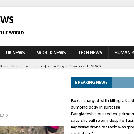
EWS
 THE WORLD
UK NEWS
WORLD NEWS
TECH NEWS
HUMAN R
UK and charged over death of schoolboy in Coventry
NEWS
 Blocking Injunction Covering Pirate Sites That Don’t Exist Yet
LEAD
BREAKING NEWS
 UK woman has reduced sentence overturned
AUSTRALIA
Boxer charged with killing UK ai
le allegedly impersonate judges
LEAD STORY
dumping body in suitcase
Bangladesh's ousted ex-prime m
ling Scottish aid worker back in court
NEWS
0
says she will return despite fac
sentence
Explosive drone 'attack' was 'pro
carried out'