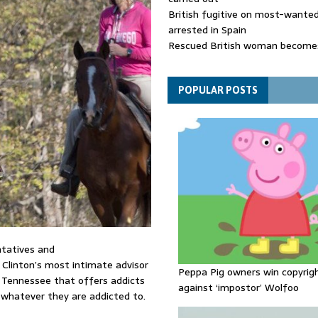
British fugitive on most-wanted 
arrested in Spain
Rescued British woman becomes
die after Los Gallardos wildfires
Explosive drone 'serious attack
- as reports claim jet was carryi
POPULAR POSTS
ammunition
tatives and
y Clinton’s most intimate advisor
Peppa Pig owners win copyrig
l Tennessee that offers addicts
against ‘impostor’ Wolfoo
whatever they are addicted to.