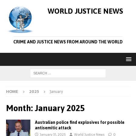
WORLD JUSTICE NEWS
CRIME AND JUSTICE NEWS FROM AROUND THE WORLD
HOME
2025
January
Month:
January 2025
Australian police find explosives for possible
antisemitic attack
January 31, 2025
World Justice News
0