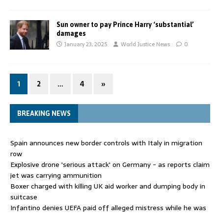
Sun owner to pay Prince Harry ‘substantial’
damages
January 23, 2025
World Justice News
0
1
2
…
4
»
BREAKING NEWS
Spain announces new border controls with Italy in migration
row
Explosive drone 'serious attack' on Germany - as reports claim
jet was carrying ammunition
Boxer charged with killing UK aid worker and dumping body in
suitcase
Infantino denies UEFA paid off alleged mistress while he was
general secretary