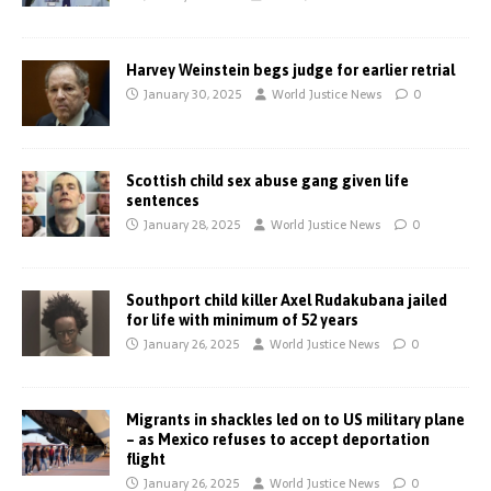
Harvey Weinstein begs judge for earlier retrial
January 30, 2025
World Justice News
0
Scottish child sex abuse gang given life
sentences
January 28, 2025
World Justice News
0
Southport child killer Axel Rudakubana jailed
for life with minimum of 52 years
January 26, 2025
World Justice News
0
Migrants in shackles led on to US military plane
– as Mexico refuses to accept deportation
flight
January 26, 2025
World Justice News
0