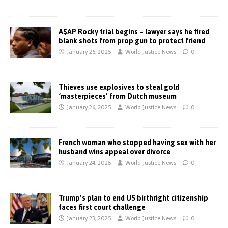
A$AP Rocky trial begins – lawyer says he fired
blank shots from prop gun to protect friend
January 26, 2025
World Justice News
0
Thieves use explosives to steal gold
‘masterpieces’ from Dutch museum
January 26, 2025
World Justice News
0
French woman who stopped having sex with her
husband wins appeal over divorce
January 24, 2025
World Justice News
0
Trump’s plan to end US birthright citizenship
faces first court challenge
January 23, 2025
World Justice News
0