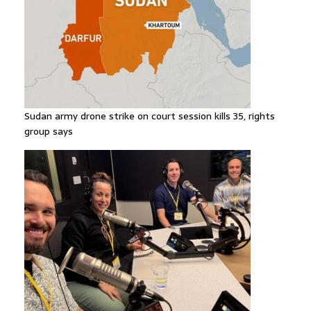
Sudan army drone strike on court session kills 35, rights
group says