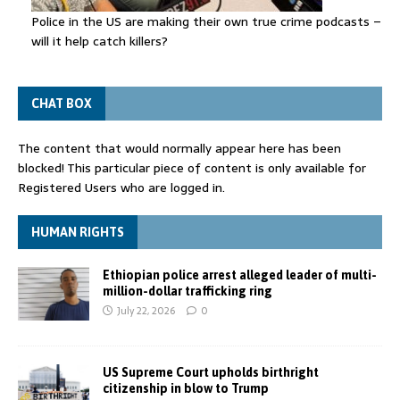
Police in the US are making their own true crime podcasts –
will it help catch killers?
CHAT BOX
The content that would normally appear here has been
blocked! This particular piece of content is only available for
Registered Users who are logged in.
HUMAN RIGHTS
Ethiopian police arrest alleged leader of multi-
million-dollar trafficking ring
July 22, 2026
0
US Supreme Court upholds birthright
citizenship in blow to Trump