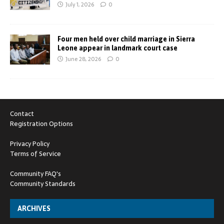
July 1, 2026
0
Four men held over child marriage in Sierra
Leone appear in landmark court case
June 28, 2026
0
Contact
Registration Options
Privacy Policy
Terms of Service
Community FAQ's
Community Standards
ARCHIVES