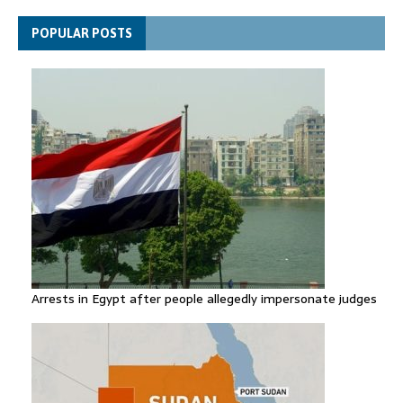
Spain announces new border controls with Italy in migration
POPULAR POSTS
row
Arrests in Egypt after people allegedly impersonate judges