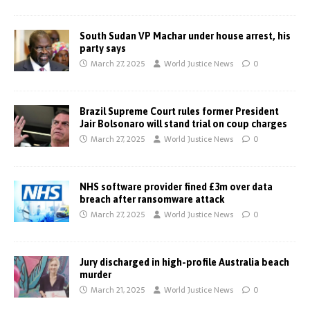
South Sudan VP Machar under house arrest, his
party says
March 27, 2025
World Justice News
0
Brazil Supreme Court rules former President
Jair Bolsonaro will stand trial on coup charges
March 27, 2025
World Justice News
0
NHS software provider fined £3m over data
breach after ransomware attack
March 27, 2025
World Justice News
0
Jury discharged in high-profile Australia beach
murder
March 21, 2025
World Justice News
0