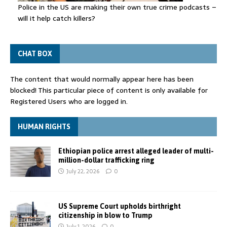
Police in the US are making their own true crime podcasts –
will it help catch killers?
CHAT BOX
The content that would normally appear here has been
blocked! This particular piece of content is only available for
Registered Users who are logged in.
HUMAN RIGHTS
Ethiopian police arrest alleged leader of multi-
million-dollar trafficking ring
July 22, 2026
0
US Supreme Court upholds birthright
citizenship in blow to Trump
July 1, 2026
0