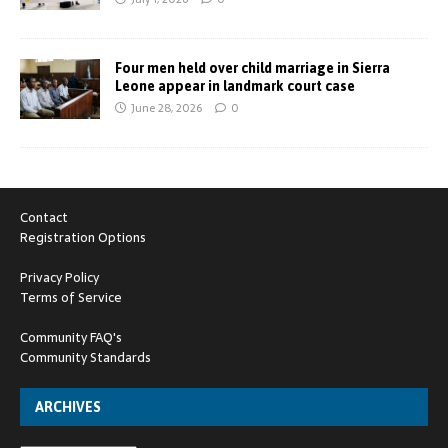
Four men held over child marriage in Sierra
Leone appear in landmark court case
June 28, 2026
0
Contact
Registration Options
Privacy Policy
Terms of Service
Community FAQ's
Community Standards
ARCHIVES