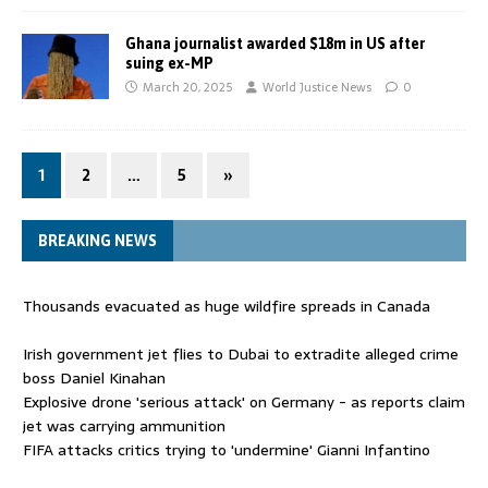
Ghana journalist awarded $18m in US after
suing ex-MP
March 20, 2025
World Justice News
0
1
2
…
5
»
BREAKING NEWS
Thousands evacuated as huge wildfire spreads in Canada
Irish government jet flies to Dubai to extradite alleged crime
boss Daniel Kinahan
Explosive drone 'serious attack' on Germany - as reports claim
jet was carrying ammunition
FIFA attacks critics trying to 'undermine' Gianni Infantino