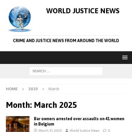
WORLD JUSTICE NEWS
CRIME AND JUSTICE NEWS FROM AROUND THE WORLD
HOME
2025
March
Month:
March 2025
Bar owners arrested over assaults on 41 women
in Belgium
March 31, 2025
World Justice News
0