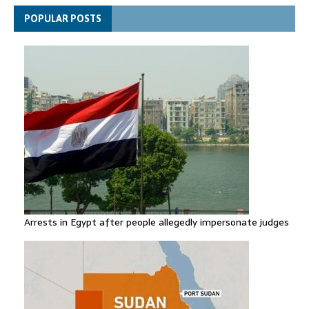
Thousands evacuated as huge wildfire spreads in Canada
POPULAR POSTS
Arrests in Egypt after people allegedly impersonate judges