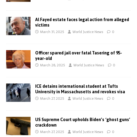
Al Fayed estate faces legal action from alleged
victims
March 31, 2025
World Justice News
0
Officer spared jail over fatal Tasering of 95-
year-old
March 28, 2025
World Justice News
0
ICE detains international student at Tufts
University in Massachusetts and revokes visa
March 27, 2025
World Justice News
0
US Supreme Court upholds Biden’s ‘ghost guns’
crackdown
March 27, 2025
World Justice News
0