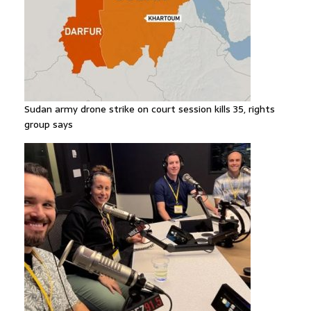
Sudan army drone strike on court session kills 35, rights
group says