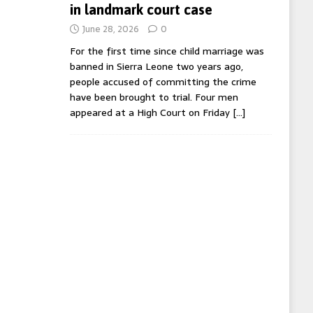
in landmark court case
June 28, 2026
0
For the first time since child marriage was
banned in Sierra Leone two years ago,
people accused of committing the crime
have been brought to trial. Four men
appeared at a High Court on Friday
[…]