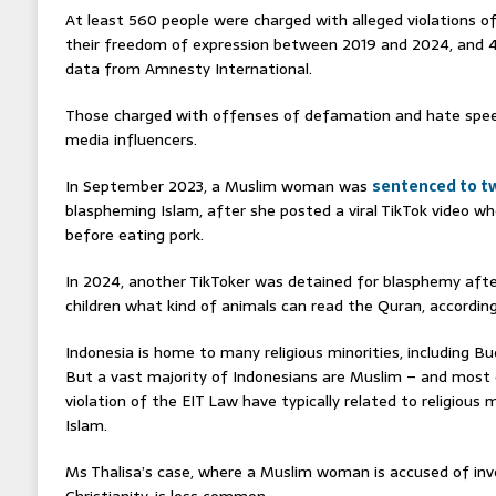
At least 560 people were charged with alleged violations of
their freedom of expression between 2019 and 2024, and 4
data from Amnesty International.
Those charged with offenses of defamation and hate speec
media influencers.
In September 2023, a Muslim woman was
sentenced to tw
blaspheming Islam, after she posted a viral TikTok video wh
before eating pork.
In 2024, another TikToker was detained for blasphemy afte
children what kind of animals can read the Quran, accordin
Indonesia is home to many religious minorities, including Bu
But a vast majority of Indonesians are Muslim – and most 
violation of the EIT Law have typically related to religious m
Islam.
Ms Thalisa’s case, where a Muslim woman is accused of inv
Christianity, is less common.