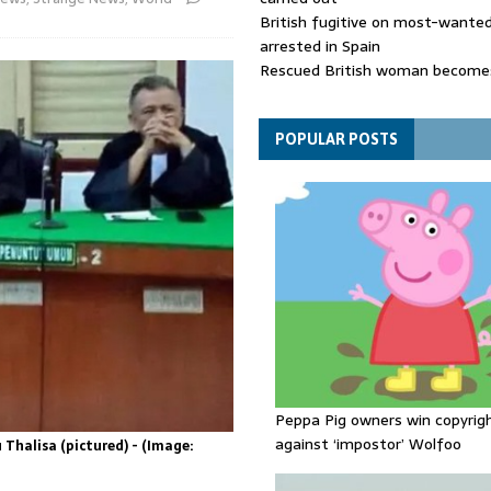
British fugitive on most-wanted 
arrested in Spain
Rescued British woman becomes
die after Los Gallardos wildfires
Explosive drone 'serious attack
- as reports claim jet was carryi
POPULAR POSTS
ammunition
Peppa Pig owners win copyrig
against ‘impostor’ Wolfoo
Thalisa (pictured) - (Image: