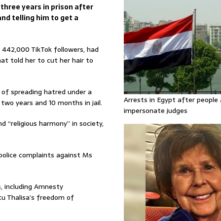
hree years in prison after
and telling him to get a
442,000 TikTok followers, had
t told her to cut her hair to
 of spreading hatred under a
Arrests in Egypt after people 
two years and 10 months in jail.
impersonate judges
d “religious harmony” in society,
 police complaints against Ms
, including Amnesty
tu Thalisa’s freedom of