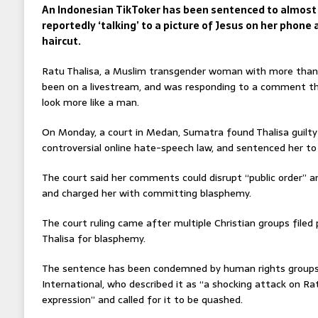
An Indonesian TikToker has been sentenced to almost t
reportedly ‘talking’ to a picture of Jesus on her phone 
haircut.
Ratu Thalisa, a Muslim transgender woman with more than 
been on a livestream, and was responding to a comment tha
look more like a man.
On Monday, a court in Medan, Sumatra found Thalisa guilty
controversial online hate-speech law, and sentenced her to 
The court said her comments could disrupt “public order” an
and charged her with committing blasphemy.
The court ruling came after multiple Christian groups filed
Thalisa for blasphemy.
The sentence has been condemned by human rights groups
International, who described it as “a shocking attack on Ra
expression” and called for it to be quashed.