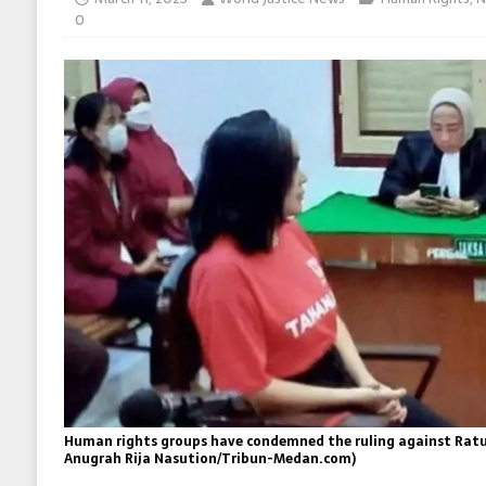
0
Human rights groups have condemned the ruling against Ratu 
Anugrah Rija Nasution/Tribun-Medan.com)