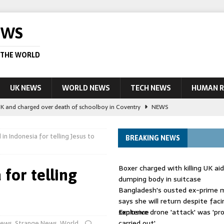
EWS
 THE WORLD
UK NEWS
WORLD NEWS
TECH NEWS
HUMAN R
UK and charged over death of schoolboy in Coventry
NEWS
 Blocking Injunction Covering Pirate Sites That Don’t Exist Yet
LEAD
 in Indonesia for telling Jesus to
BREAKING NEWS
 UK woman has reduced sentence overturned
AUSTRALIA
Boxer charged with killing UK ai
 for telling
le allegedly impersonate judges
LEAD STORY
dumping body in suitcase
Bangladesh's ousted ex-prime m
ling Scottish aid worker back in court
NEWS
says she will return despite fac
sentence
Explosive drone 'attack' was 'pro
carried out'
ews
,
Strange News
,
World