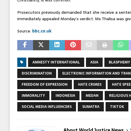
Prosecutors previously demanded that she receive a sente
immediately appealed Monday’s verdict. Ms Thalisa was giv
Source:
bbc.co.uk
AMNESTY INTERNATIONAL
ASIA
BLASPHEMY
DISCRIMINATION
ELECTRONIC INFORMATION AND TRAN
FREEDOM OF EXPRESSION
HATE CRIMES
HATE SPE
IMMORALITY
INDONESIA
MEDAN
RELIGIOUS 
SOCIAL MEDIA INFLUENCERS
SUMATRA
TIKTOK
About World Justice News