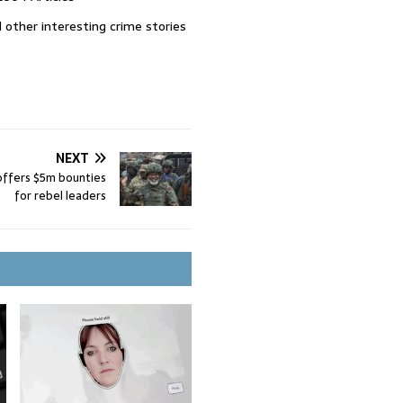
 other interesting crime stories
NEXT
ffers $5m bounties
for rebel leaders