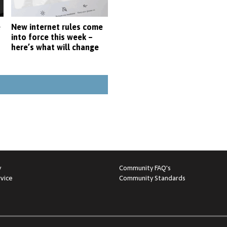
e
New internet rules come
into force this week –
here’s what will change
y
Community FAQ's
vice
Community Standards