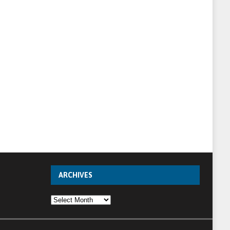
ARCHIVES