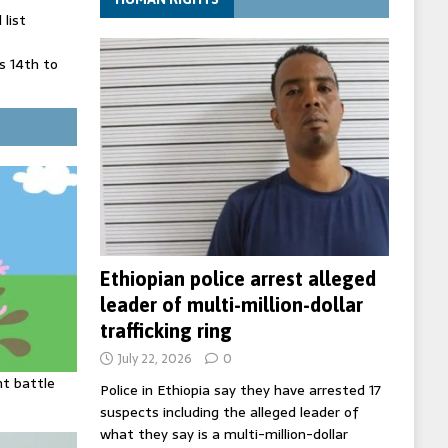
list
 14th to
 in Spain
' on Germany
ng
Ethiopian police arrest alleged
leader of multi-million-dollar
trafficking ring
July 22, 2026
0
ht battle
Police in Ethiopia say they have arrested 17
suspects including the alleged leader of
what they say is a multi-million-dollar