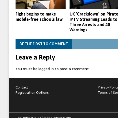
Fight begins to make
UK ‘Crackdown’ on Pirat
mobile-free schools law
IPTV Streaming Leads to
Three Arrests and 40
Warnings
BE THE FIRST TO COMMENT
Leave a Reply
You must be
logged in
to post a comment.
Contact
Privacy Polic
Registration Options
Terms of Ser
Copyright © 2023 | World Justice News