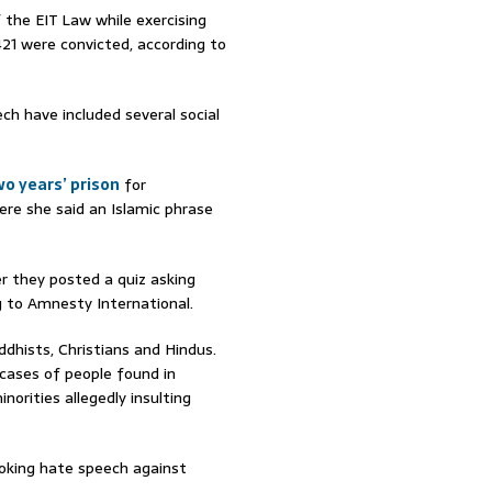
 the EIT Law while exercising
21 were convicted, according to
h have included several social
o years’ prison
for
ere she said an Islamic phrase
r they posted a quiz asking
g to Amnesty International.
ddhists, Christians and Hindus.
cases of people found in
inorities allegedly insulting
oking hate speech against