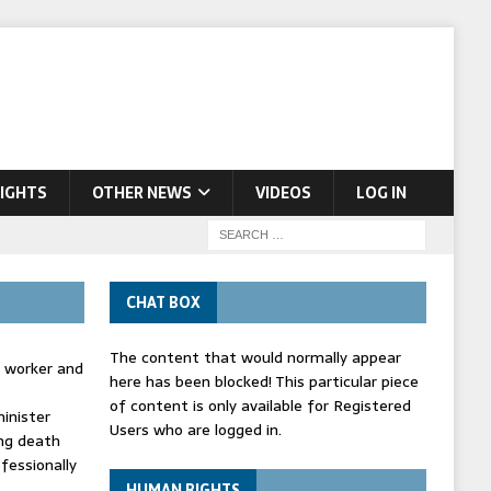
IGHTS
OTHER NEWS
VIDEOS
LOG IN
CHAT BOX
The content that would normally appear
d worker and
here has been blocked! This particular piece
of content is only available for Registered
inister
Users who are logged in.
ing death
fessionally
HUMAN RIGHTS