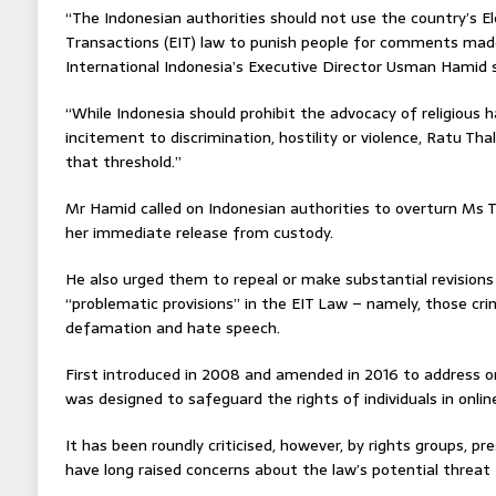
“The Indonesian authorities should not use the country’s E
Transactions (EIT) law to punish people for comments mad
International Indonesia’s Executive Director Usman Hamid 
“While Indonesia should prohibit the advocacy of religious 
incitement to discrimination, hostility or violence, Ratu Th
that threshold.”
Mr Hamid called on Indonesian authorities to overturn Ms T
her immediate release from custody.
He also urged them to repeal or make substantial revisions
“problematic provisions” in the EIT Law – namely, those crim
defamation and hate speech.
First introduced in 2008 and amended in 2016 to address o
was designed to safeguard the rights of individuals in onlin
It has been roundly criticised, however, by rights groups, pr
have long raised concerns about the law’s potential threat