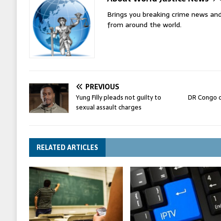
Brings you breaking crime news and
from around the world.
PREVIOUS
Yung Filly pleads not guilty to
DR Congo o
sexual assault charges
RELATED ARTICLES