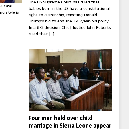
The US Supreme Court has ruled that
ie case
babies born in the US have a constitutional
ng style is
right to citizenship, rejecting Donald
Trump’s bid to end the 150-year-old policy.
In a 6-3 decision, Chief Justice John Roberts
ruled that
[…]
Four men held over child
marriage in Sierra Leone appear