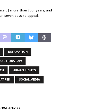
nce of more than four years, and
en seven days to appeal.
DEFAMATION
SACTIONS LAW
ECH
HUMAN RIGHTS
HATRED
SOCIAL MEDIA
5304 Articles