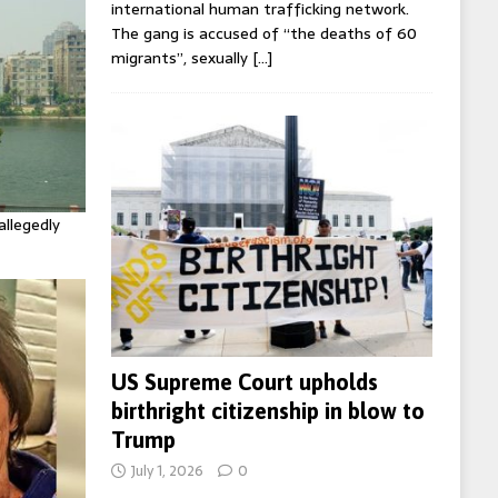
international human trafficking network.
The gang is accused of “the deaths of 60
migrants”, sexually
[…]
allegedly
US Supreme Court upholds
birthright citizenship in blow to
Trump
July 1, 2026
0