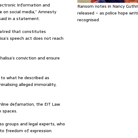
lectronic Information and
Ransom notes in Nancy Guthr
e on social media,” Amnesty
released – as police hope writi
said in a statement.
recognised
hatred that constitutes
alisa’s speech act does not reach
halisa’s conviction and ensure
 to what he described as
inalising alleged immorality,
nline defamation, the EIT Law
e spaces.
ess groups and legal experts, who
 to freedom of expression.