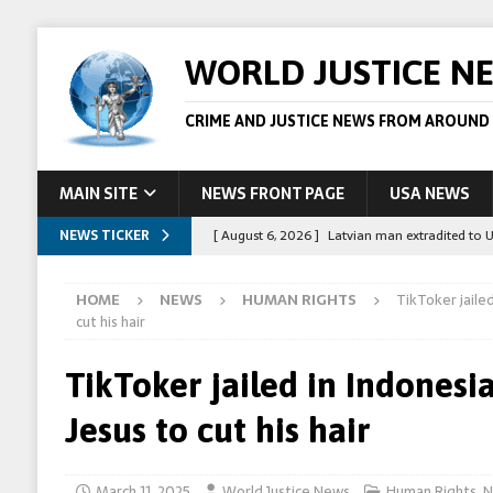
WORLD JUSTICE N
CRIME AND JUSTICE NEWS FROM AROUND
MAIN SITE
NEWS FRONT PAGE
USA NEWS
NEWS TICKER
[ August 6, 2026 ]
Latvian man extradited to 
[ August 6, 2026 ]
Broadcaster Wins Broad U.S.
HOME
NEWS
HUMAN RIGHTS
TikToker jailed
STORY
cut his hair
[ August 5, 2026 ]
Australian teen who killed
TikToker jailed in Indonesia
[ August 5, 2026 ]
Arrests in Egypt after peop
Jesus to cut his hair
[ August 6, 2026 ]
Afghan boxer accused of kil
March 11, 2025
World Justice News
Human Rights
,
N