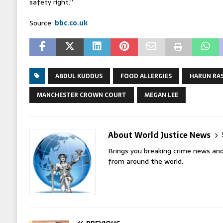
safety right.”
Source:
bbc.co.uk
ABDUL KUDDUS
FOOD ALLERGIES
HARUN RA
MANCHESTER CROWN COURT
MEGAN LEE
About World Justice News
Brings you breaking crime news and
from around the world.