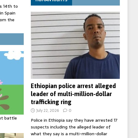
 14th to
 in Spain
rom the
record lows
ed under
three years
Ethiopian police arrest alleged
leader of multi-million-dollar
trafficking ring
July 22, 2026
0
ht battle
Police in Ethiopia say they have arrested 17
suspects including the alleged leader of
what they say is a multi-million-dollar