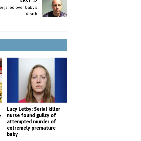
NEXT
r jailed over baby’s
death
Lucy Letby: Serial killer
o
nurse found guilty of
attempted murder of
extremely premature
baby