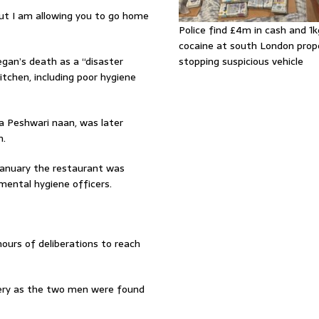
but I am allowing you to go home
Police find £4m in cash and 1k
cocaine at south London prop
egan’s death as a “disaster
stopping suspicious vehicle
itchen, including poor hygiene
 a Peshwari naan, was later
n.
 January the restaurant was
ental hygiene officers.
ours of deliberations to reach
lery as the two men were found