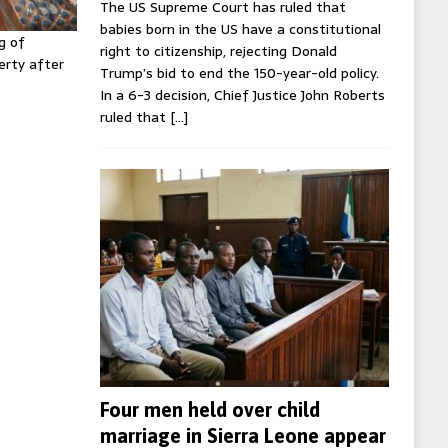
The US Supreme Court has ruled that
babies born in the US have a constitutional
g of
right to citizenship, rejecting Donald
erty after
Trump’s bid to end the 150-year-old policy.
In a 6-3 decision, Chief Justice John Roberts
ruled that
[…]
Four men held over child
marriage in Sierra Leone appear