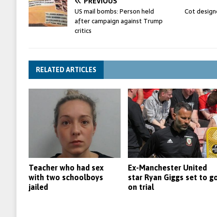
PREVIOUS
US mail bombs: Person held
Cot designe
after campaign against Trump
critics
RELATED ARTICLES
Teacher who had sex
Ex-Manchester United
with two schoolboys
star Ryan Giggs set to g
jailed
on trial