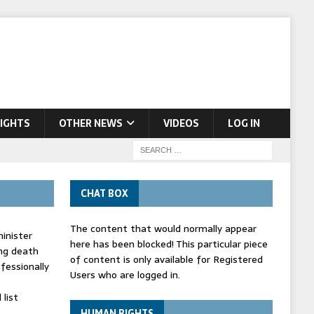
IGHTS
OTHER NEWS
VIDEOS
LOG IN
CHAT BOX
The content that would normally appear
inister
here has been blocked! This particular piece
ing death
of content is only available for Registered
fessionally
Users who are logged in.
list
HUMAN RIGHTS