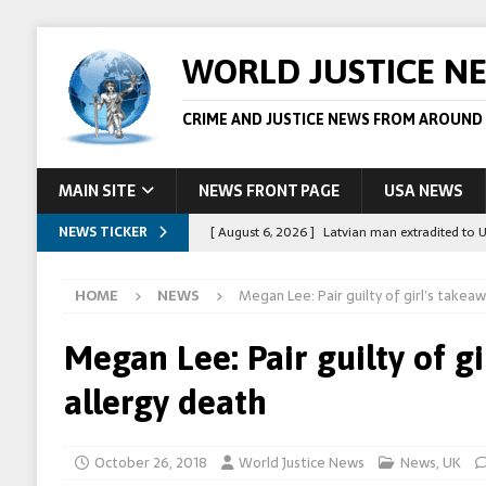
WORLD JUSTICE N
CRIME AND JUSTICE NEWS FROM AROUND
MAIN SITE
NEWS FRONT PAGE
USA NEWS
NEWS TICKER
[ August 6, 2026 ]
Latvian man extradited to 
[ August 6, 2026 ]
Broadcaster Wins Broad U.S.
HOME
NEWS
Megan Lee: Pair guilty of girl’s takea
STORY
[ August 5, 2026 ]
Australian teen who killed
Megan Lee: Pair guilty of g
[ August 5, 2026 ]
Arrests in Egypt after peop
allergy death
[ August 6, 2026 ]
Afghan boxer accused of kil
October 26, 2018
World Justice News
News
,
UK