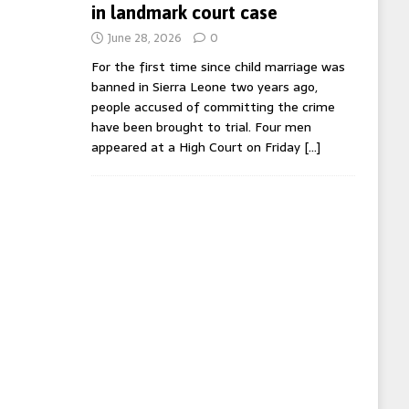
in landmark court case
June 28, 2026
0
For the first time since child marriage was
banned in Sierra Leone two years ago,
people accused of committing the crime
have been brought to trial. Four men
appeared at a High Court on Friday
[…]