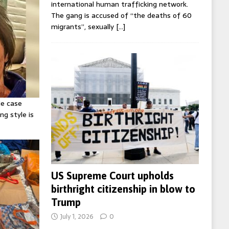
international human trafficking network.
The gang is accused of “the deaths of 60
migrants”, sexually
[…]
ie case
ng style is
US Supreme Court upholds
birthright citizenship in blow to
Trump
July 1, 2026
0