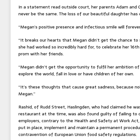
In a statement read outside court, her parents Adam and G
never be the same. The loss of our beautiful daughter has
“Megan’s positive presence and infectious smile will foreve
“It breaks our hearts that Megan didn’t get the chance to
she had worked so incredibly hard for, to celebrate her 16th
prom with her friends.
“Megan didn’t get the opportunity to fulfil her ambition of
explore the world, fall in love or have children of her own.
“It’s these thoughts that cause great sadness, because n
Megan.”
Rashid, of Rudd Street, Haslingden, who had claimed he was 
restaurant at the time, was also found guilty of failing to 
employers, contrary to the Health and Safety at Work Act, 
put in place, implement and maintain a permanent procedur
contravention of European Union food safety regulations.