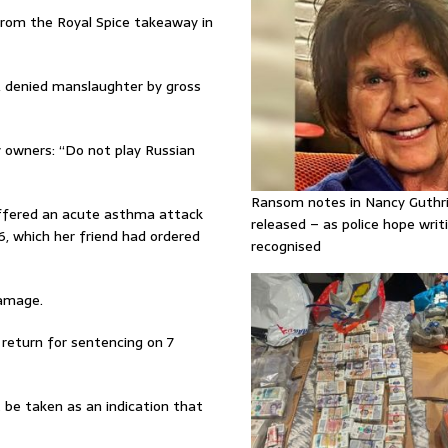
rom the Royal Spice takeaway in
 denied manslaughter by gross
owners: “Do not play Russian
Ransom notes in Nancy Guthr
ffered an acute asthma attack
released – as police hope writi
 which her friend had ordered
recognised
damage.
 return for sentencing on 7
t be taken as an indication that