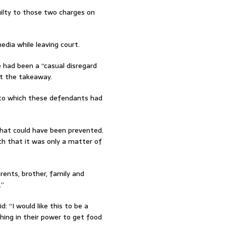
uilty to those two charges on
ia while leaving court.
 had been a “casual disregard
t the takeaway.
 to which these defendants had
that could have been prevented.
ch that it was only a matter of
rents, brother, family and
.”
: “I would like this to be a
hing in their power to get food