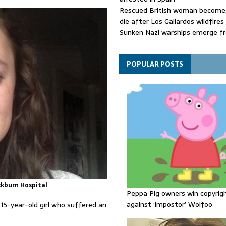
Rescued British woman becomes
die after Los Gallardos wildfires
Sunken Nazi warships emerge f
Danube as water levels drop to 
Funeral held for 112 victims buri
rubble of Gaza flats for nearly 
POPULAR POSTS
ckburn Hospital
Peppa Pig owners win copyrig
against ‘impostor’ Wolfoo
5-year-old girl who suffered an