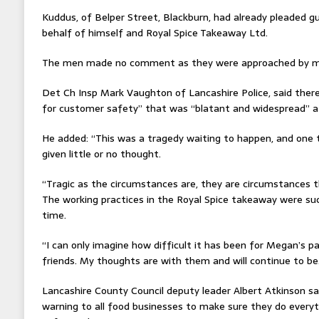
Kuddus, of Belper Street, Blackburn, had already pleaded g
behalf of himself and Royal Spice Takeaway Ltd.
The men made no comment as they were approached by med
Det Ch Insp Mark Vaughton of Lancashire Police, said there
for customer safety” that was “blatant and widespread” a
He added: “This was a tragedy waiting to happen, and one
given little or no thought.
“Tragic as the circumstances are, they are circumstances 
The working practices in the Royal Spice takeaway were su
time.
“I can only imagine how difficult it has been for Megan’s pa
friends. My thoughts are with them and will continue to be
Lancashire County Council deputy leader Albert Atkinson said
warning to all food businesses to make sure they do everyt