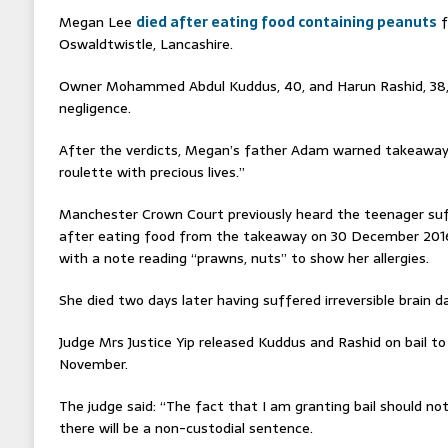
Megan Lee
died after eating food containing peanuts
f
Oswaldtwistle, Lancashire.
Owner Mohammed Abdul Kuddus, 40, and Harun Rashid, 38,
negligence.
After the verdicts, Megan’s father Adam warned takeaway 
roulette with precious lives.”
Manchester Crown Court previously heard the teenager su
after eating food from the takeaway on 30 December 2016,
with a note reading “prawns, nuts” to show her allergies.
She died two days later having suffered irreversible brain 
Judge Mrs Justice Yip released Kuddus and Rashid on bail to
November.
The judge said: “The fact that I am granting bail should no
there will be a non-custodial sentence.