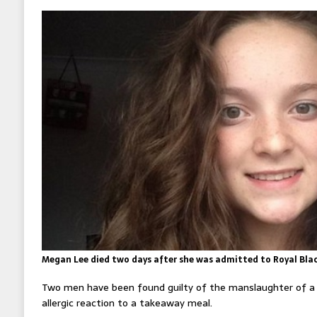
Megan Lee died two days after she was admitted to Royal Bla
Two men have been found guilty of the manslaughter of a 1
allergic reaction to a takeaway meal.