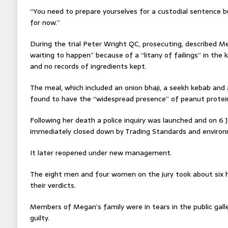
“You need to prepare yourselves for a custodial sentence 
for now.”
During the trial Peter Wright QC, prosecuting, described M
waiting to happen” because of a “litany of failings” in the k
and no records of ingredients kept.
The meal, which included an onion bhaji, a seekh kebab and
found to have the “widespread presence” of peanut protei
Following her death a police inquiry was launched and on 6
immediately closed down by Trading Standards and environm
It later reopened under new management.
The eight men and four women on the jury took about six h
their verdicts.
Members of Megan’s family were in tears in the public gal
guilty.