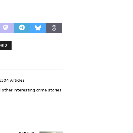
SHID
5304 Articles
 other interesting crime stories