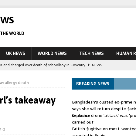
EWS
 THE WORLD
UK NEWS
WORLD NEWS
TECH NEWS
HUMAN R
UK and charged over death of schoolboy in Coventry
NEWS
 Blocking Injunction Covering Pirate Sites That Don’t Exist Yet
LEAD
way allergy death
BREAKING NEWS
 UK woman has reduced sentence overturned
AUSTRALIA
irl’s takeaway
Bangladesh's ousted ex-prime m
le allegedly impersonate judges
LEAD STORY
says she will return despite fac
sentence
Explosive drone 'attack' was 'pro
ling Scottish aid worker back in court
NEWS
carried out'
British fugitive on most-wanted 
0
arrested in Spain