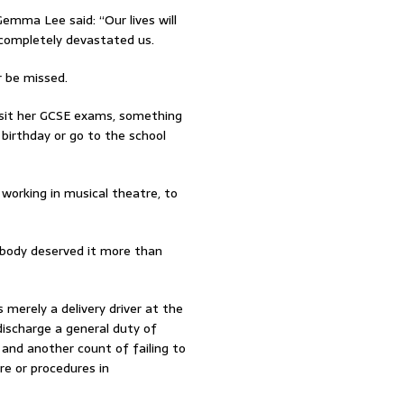
emma Lee said: “Our lives will
 completely devastated us.
r be missed.
 sit her GCSE exams, something
 birthday or go to the school
 working in musical theatre, to
obody deserved it more than
merely a delivery driver at the
discharge a general duty of
and another count of failing to
e or procedures in