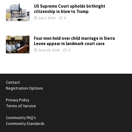
US Supreme Court upholds birthright
citizenship in blow to Trump
July 1, 2026
0
Four men held over child marriage in Sierra
Leone appear in landmark court case
June 28, 2026
0
Contact
Registration Options
Privacy Policy
Terms of Service
Community FAQ's
Community Standards