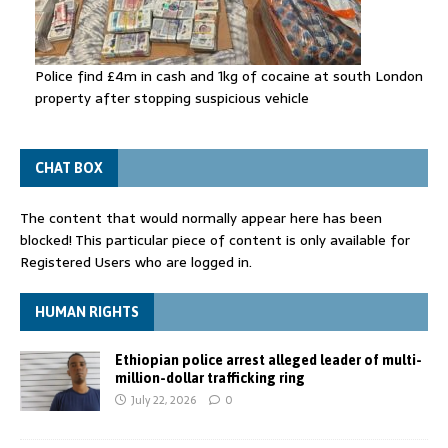
Police find £4m in cash and 1kg of cocaine at south London
property after stopping suspicious vehicle
CHAT BOX
The content that would normally appear here has been
blocked! This particular piece of content is only available for
Registered Users who are logged in.
HUMAN RIGHTS
Ethiopian police arrest alleged leader of multi-
million-dollar trafficking ring
July 22, 2026
0