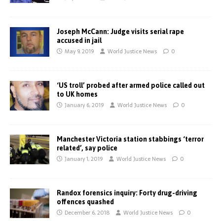
Joseph McCann: Judge visits serial rape
accused in jail
May 9, 2019
World Justice News
0
‘US troll’ probed after armed police called out
to UK homes
January 6, 2019
World Justice News
0
Manchester Victoria station stabbings ‘terror
related’, say police
January 1, 2019
World Justice News
0
Randox forensics inquiry: Forty drug-driving
offences quashed
December 6, 2018
World Justice News
0