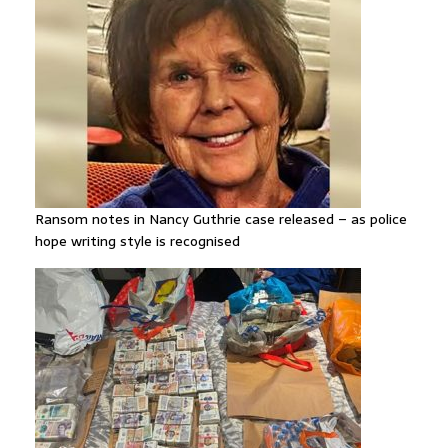
Ransom notes in Nancy Guthrie case released – as police
hope writing style is recognised