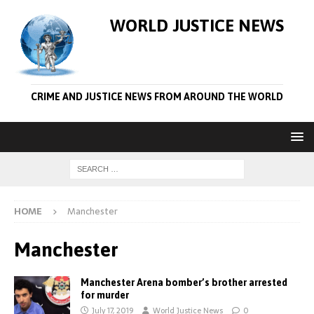
WORLD JUSTICE NEWS
CRIME AND JUSTICE NEWS FROM AROUND THE WORLD
HOME
Manchester
Manchester
Manchester Arena bomber’s brother arrested
for murder
July 17, 2019
World Justice News
0