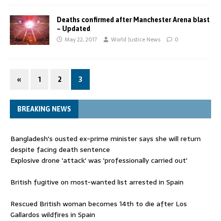
Deaths confirmed after Manchester Arena blast
– Updated
May 22, 2017
World Justice News
0
«
1
2
3
BREAKING NEWS
Bangladesh's ousted ex-prime minister says she will return
despite facing death sentence
Explosive drone 'attack' was 'professionally carried out'
British fugitive on most-wanted list arrested in Spain
Rescued British woman becomes 14th to die after Los
Gallardos wildfires in Spain