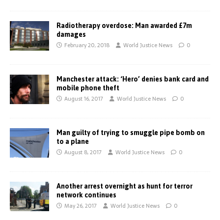
Radiotherapy overdose: Man awarded £7m
damages
February 20, 2018
World Justice News
0
Manchester attack: ‘Hero’ denies bank card and
mobile phone theft
August 16, 2017
World Justice News
0
Man guilty of trying to smuggle pipe bomb on
to a plane
August 8, 2017
World Justice News
0
Another arrest overnight as hunt for terror
network continues
May 26, 2017
World Justice News
0