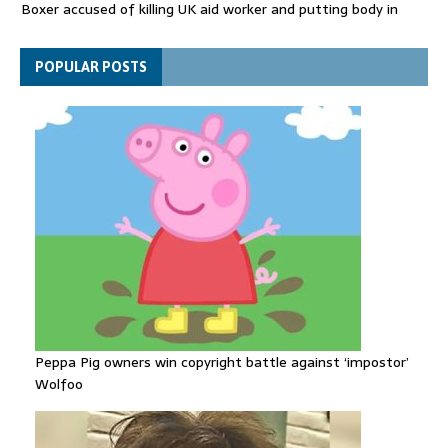
Boxer accused of killing UK aid worker and putting body in
suitcase back in court
Bangladesh's ousted ex-prime minister says she will return
POPULAR POSTS
despite facing death sentence
Peppa Pig owners win copyright battle against ‘impostor’
Wolfoo