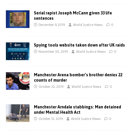
Serial rapist Joseph McCann given 33 life
sentences
December 9, 2019
World Justice News
0
Spying tools website taken down after UK raids
November 30, 2019
World Justice News
0
Manchester Arena bomber’s brother denies 22
counts of murder
October 22, 2019
World Justice News
0
Manchester Arndale stabbings: Man detained
under Mental Health Act
October 12, 2019
World Justice News
0