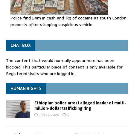
Police find £4m in cash and 1kg of cocaine at south London
property after stopping suspicious vehicle
CHAT BOX
The content that would normally appear here has been
blocked! This particular piece of content is only available for
Registered Users who are logged in.
HUMAN RIGHTS
Ethiopian police arrest alleged leader of multi-
million-dollar trafficking ring
July 22, 2026
0