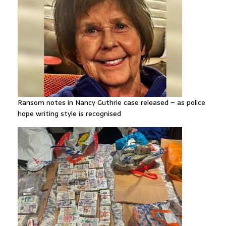
Ransom notes in Nancy Guthrie case released – as police
hope writing style is recognised