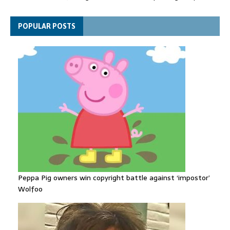
suitcase back in court
Bangladesh's ousted ex-prime minister says she will return
POPULAR POSTS
despite facing death sentence
Peppa Pig owners win copyright battle against ‘impostor’
Wolfoo