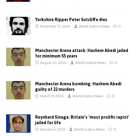
Yorkshire Ripper Peter Sutcliffe dies
November 13, 2020
World Justice News
0
Manchester Arena attack: Hashem Abedi jailed
for minimum 55 years
August 20, 2020
World Justice News
0
Manchester Arena bombing: Hashem Abedi
guilty of 22 murders
March 17, 2020
World Justice News
0
Reynhard Sinaga: Britain’s ‘most prolific rapist’
jailed for life
January 6, 2020
World Justice News
0