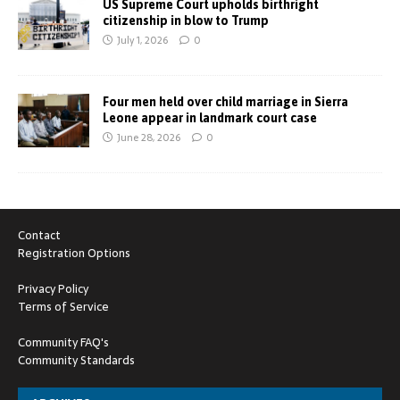
US Supreme Court upholds birthright
citizenship in blow to Trump
July 1, 2026
0
Four men held over child marriage in Sierra
Leone appear in landmark court case
June 28, 2026
0
Contact
Registration Options
Privacy Policy
Terms of Service
Community FAQ's
Community Standards