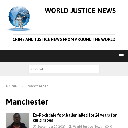
WORLD JUSTICE NEWS
CRIME AND JUSTICE NEWS FROM AROUND THE WORLD
HOME
Manchester
Manchester
Ex-Rochdale footballer jailed for 24 years for
child rapes
September 27, 2021
World Justice News
0