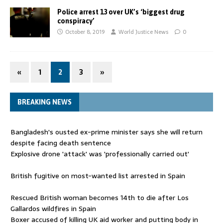
Police arrest 13 over UK’s ‘biggest drug
conspiracy’
October 8, 2019
World Justice News
0
«
1
2
3
»
BREAKING NEWS
Bangladesh's ousted ex-prime minister says she will return
despite facing death sentence
Explosive drone 'attack' was 'professionally carried out'
British fugitive on most-wanted list arrested in Spain
Rescued British woman becomes 14th to die after Los
Gallardos wildfires in Spain
Boxer accused of killing UK aid worker and putting body in