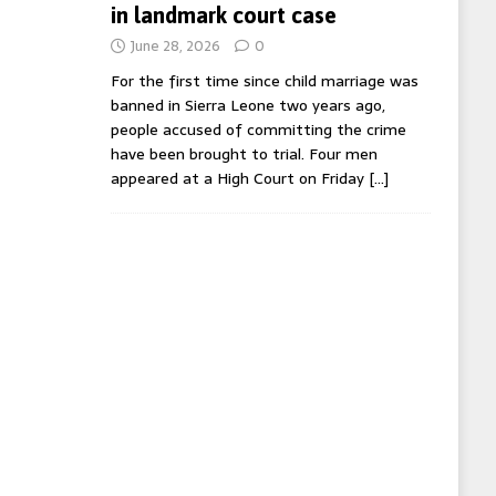
in landmark court case
June 28, 2026
0
For the first time since child marriage was
banned in Sierra Leone two years ago,
people accused of committing the crime
have been brought to trial. Four men
appeared at a High Court on Friday
[…]