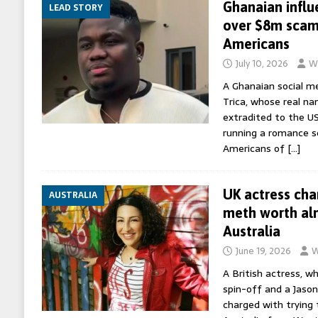
Ghanaian influ
LEAD STORY
over $8m scam 
Americans
July 10, 2026
Wo
A Ghanaian social m
Trica, whose real na
extradited to the US 
running a romance s
Americans of
[…]
UK actress cha
AUSTRALIA
meth worth al
Australia
June 19, 2026
W
A British actress, w
spin-off and a Jaso
charged with trying