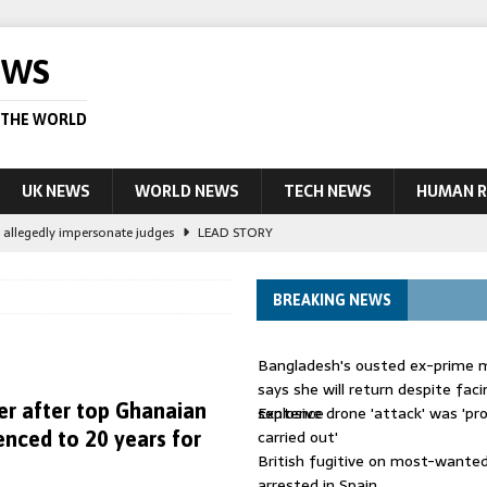
EWS
 THE WORLD
UK NEWS
WORLD NEWS
TECH NEWS
HUMAN R
le allegedly impersonate judges
LEAD STORY
their own true crime podcasts – will it help catch killers?
NEWS
BREAKING NEWS
ourt session kills 35, rights group says
LEAD STORY
ight battle against ‘impostor’ Wolfoo
NEWS
Bangladesh's ousted ex-prime m
 UK woman has reduced sentence overturned
AUSTRALIA
says she will return despite fac
r after top Ghanaian
sentence
Explosive drone 'attack' was 'pro
carried out'
enced to 20 years for
British fugitive on most-wanted 
arrested in Spain