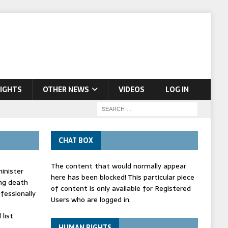
IGHTS
OTHER NEWS
VIDEOS
LOG IN
CHAT BOX
The content that would normally appear
inister
here has been blocked! This particular piece
ing death
of content is only available for Registered
fessionally
Users who are logged in.
list
HUMAN RIGHTS