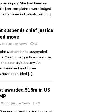
 an inquiry. She had been on
il after complaints were lodged
ons by three individuals, with
[…]
t suspends chief justice
ted move
orld Justice News
0
 John Mahama has suspended
me Court chief justice – a move
 the country’s history. An
een launched and three
s have been filed
[…]
st awarded $18m in US
-MP
World Justice News
0
hanaian investigative journalist