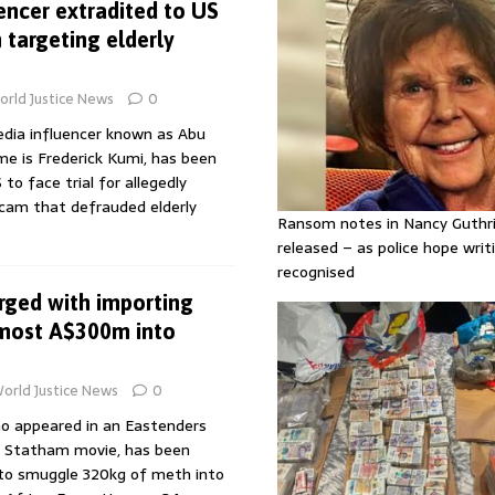
encer extradited to US
targeting elderly
rld Justice News
0
edia influencer known as Abu
me is Frederick Kumi, has been
to face trial for allegedly
cam that defrauded elderly
Ransom notes in Nancy Guthr
released – as police hope writi
recognised
rged with importing
most A$300m into
orld Justice News
0
ho appeared in an Eastenders
n Statham movie, has been
 to smuggle 320kg of meth into