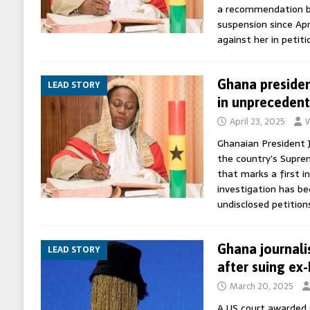
a recommendation by
suspension since Apr
against her in petiti
Ghana presiden
LEAD STORY
in unpreceden
April 23, 2025
W
Ghanaian President
the country’s Supre
that marks a first in
investigation has b
undisclosed petition
Ghana journali
LEAD STORY
after suing ex
March 20, 2025
A US court awarded G