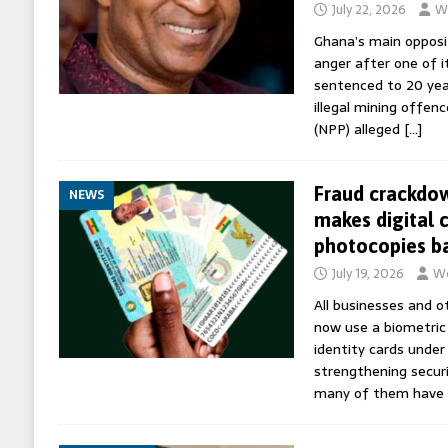
July 22, 2026
Wo
Ghana’s main opposi
anger after one of i
sentenced to 20 years
illegal mining offen
(NPP) alleged
[…]
Fraud crackdo
NEWS
makes digital 
photocopies b
July 19, 2026
Wo
All businesses and o
now use a biometric
identity cards under
strengthening securi
many of them have