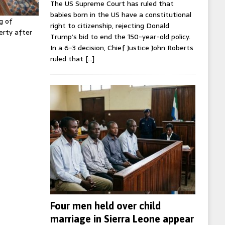
The US Supreme Court has ruled that
babies born in the US have a constitutional
g of
right to citizenship, rejecting Donald
erty after
Trump’s bid to end the 150-year-old policy.
In a 6-3 decision, Chief Justice John Roberts
ruled that
[…]
Four men held over child
marriage in Sierra Leone appear