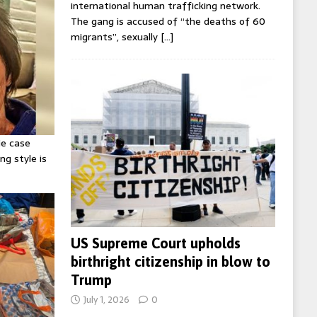
international human trafficking network.
The gang is accused of “the deaths of 60
migrants”, sexually
[…]
ie case
ng style is
US Supreme Court upholds
birthright citizenship in blow to
Trump
July 1, 2026
0