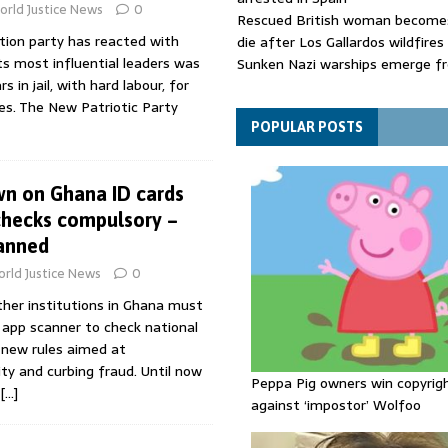
rld Justice News
0
Rescued British woman becomes
tion party has reacted with
die after Los Gallardos wildfires
ts most influential leaders was
Sunken Nazi warships emerge f
 in jail, with hard labour, for
Danube as water levels drop to 
ces. The New Patriotic Party
Funeral held for 112 victims buri
rubble of Gaza flats for nearly 
POPULAR POSTS
wn on Ghana ID cards
checks compulsory –
anned
rld Justice News
0
ther institutions in Ghana must
 app scanner to check national
 new rules aimed at
ty and curbing fraud. Until now
Peppa Pig owners win copyrig
[…]
against ‘impostor’ Wolfoo