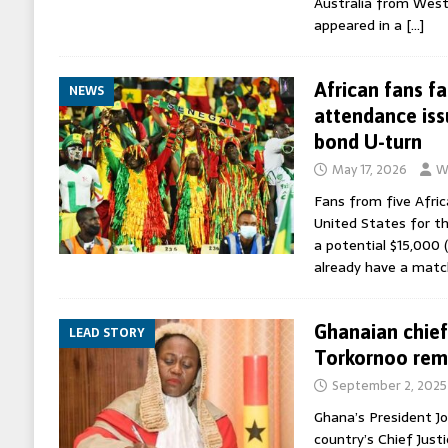
Australia from West
appeared in a
[…]
African fans f
NEWS
attendance iss
bond U-turn
May 17, 2026
W
Fans from five Afric
United States for t
a potential $15,000 (
already have a match
Ghanaian chief
LEAD STORY
Torkornoo rem
September 2, 2025
Ghana’s President J
country’s Chief Just