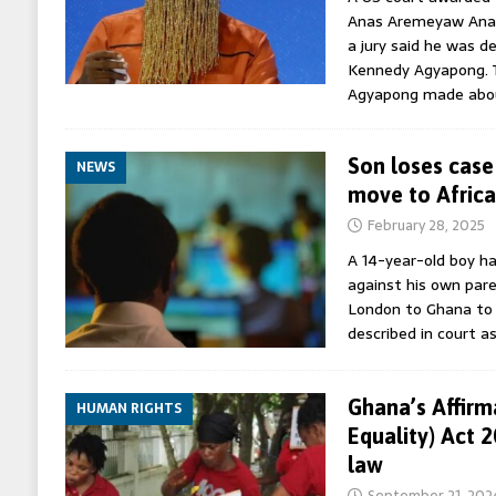
Anas Aremeyaw Anas
a jury said he was 
Kennedy Agyapong.
Agyapong made ab
Son loses case
NEWS
move to Africa
February 28, 2025
A 14-year-old boy ha
against his own par
London to Ghana to g
described in court as
Ghana’s Affirm
HUMAN RIGHTS
Equality) Act 
law
September 21, 202