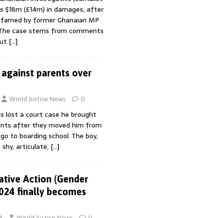
 $18m (£14m) in damages, after
defamed by former Ghanaian MP
 The case stems from comments
out
[…]
 against parents over
World Justice News
0
s lost a court case he brought
ents after they moved him from
o to boarding school. The boy,
 shy, articulate,
[…]
ative Action (Gender
2024 finally becomes
4
World Justice News
0