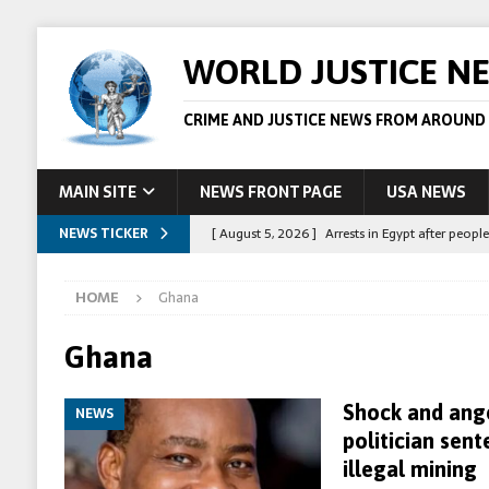
WORLD JUSTICE N
CRIME AND JUSTICE NEWS FROM AROUND
MAIN SITE
NEWS FRONT PAGE
USA NEWS
NEWS TICKER
[ August 5, 2026 ]
Arrests in Egypt after peop
[ August 4, 2026 ]
Police in the US are making 
HOME
Ghana
[ August 4, 2026 ]
Sudan army drone strike on c
[ August 1, 2026 ]
Peppa Pig owners win copyr
Ghana
[ August 5, 2026 ]
Australian teen who killed
Shock and ange
NEWS
politician sent
illegal mining