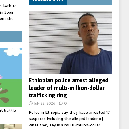
 14th to
 in Spain
rom the
record lows
ed under
three years
Ethiopian police arrest alleged
leader of multi-million-dollar
trafficking ring
July 22, 2026
0
ht battle
Police in Ethiopia say they have arrested 17
suspects including the alleged leader of
what they say is a multi-million-dollar