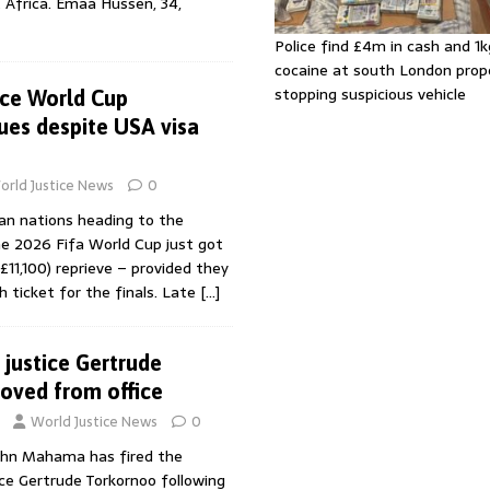
 Africa. Emaa Hussen, 34,
Police find £4m in cash and 1k
cocaine at south London prop
stopping suspicious vehicle
ace World Cup
ues despite USA visa
orld Justice News
0
an nations heading to the
he 2026 Fifa World Cup just got
£11,100) reprieve – provided they
 ticket for the finals. Late
[…]
 justice Gertrude
oved from office
World Justice News
0
ohn Mahama has fired the
ice Gertrude Torkornoo following