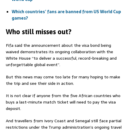
Which countries’ fans are banned from US World Cup
games?
Who still misses out?
Fifa said the announcement about the visa bond being
waived demonstrates its ongoing collaboration with the
White House “to deliver a successful, record-breaking and
unforgettable global event”.
But this news may come too late for many hoping to make
the trip and see their side in action.
It is not clear if anyone from the five African countries who
buys a last-minute match ticket will need to pay the visa
deposit.
And travellers from Ivory Coast and Senegal still face partial
restrictions under the Trump administration’s ongoing travel