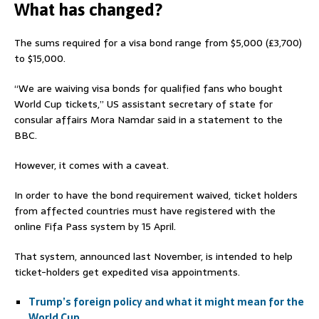
What has changed?
The sums required for a visa bond range from $5,000 (£3,700)
to $15,000.
“We are waiving visa bonds for qualified fans who bought
World Cup tickets,” US assistant secretary of state for
consular affairs Mora Namdar said in a statement to the
BBC.
However, it comes with a caveat.
In order to have the bond requirement waived, ticket holders
from affected countries must have registered with the
online Fifa Pass system by 15 April.
That system, announced last November, is intended to help
ticket-holders get expedited visa appointments.
Trump’s foreign policy and what it might mean for the
World Cup