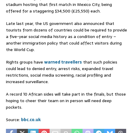
stadium hosting that first match in Mexico City, being
offered for a staggering $34,500 (£25,550) each.
Late last year, the US government also announced that
tourists from dozens of countries could be required to provide
a five-year social media history as a condition of entry –
another immigration policy that could affect visitors during
the World Cup.
Rights groups have
warned travellers
that such policies
could lead to denied entry, arrest risks, expanded travel
restrictions, social media screening, racial profiling and
increased surveillance.
A record 10 African sides will take part in the finals, but those
hoping to cheer their team on in person will need deep
pockets.
Source:
bbc.co.uk