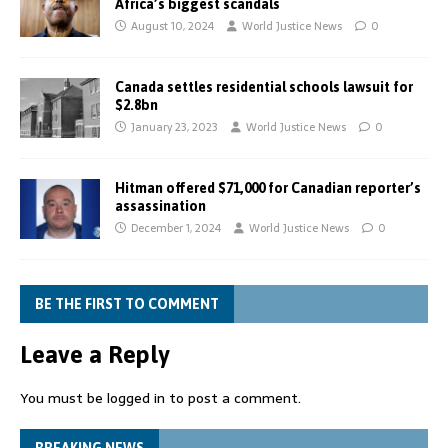
Africa’s biggest scandals
August 10, 2024
World Justice News
0
Canada settles residential schools lawsuit for
$2.8bn
January 23, 2023
World Justice News
0
Hitman offered $71,000 for Canadian reporter’s
assassination
December 1, 2024
World Justice News
0
BE THE FIRST TO COMMENT
Leave a Reply
You must be
logged in
to post a comment.