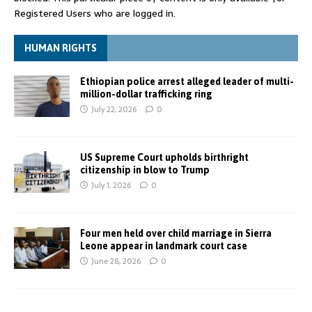
Registered Users who are logged in.
HUMAN RIGHTS
Ethiopian police arrest alleged leader of multi-
million-dollar trafficking ring
July 22, 2026
0
US Supreme Court upholds birthright
citizenship in blow to Trump
July 1, 2026
0
Four men held over child marriage in Sierra
Leone appear in landmark court case
June 28, 2026
0