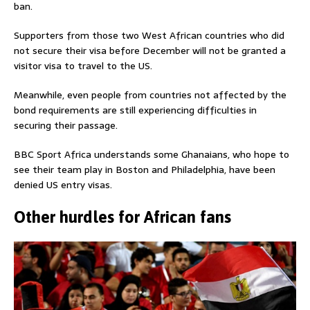
ban.
Supporters from those two West African countries who did
not secure their visa before December will not be granted a
visitor visa to travel to the US.
Meanwhile, even people from countries not affected by the
bond requirements are still experiencing difficulties in
securing their passage.
BBC Sport Africa understands some Ghanaians, who hope to
see their team play in Boston and Philadelphia, have been
denied US entry visas.
Other hurdles for African fans