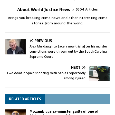
About World Justice News
5304 Articles
Brings you breaking crime news and other interesting crime
stories from around the world.
PREVIOUS
Alex Murdaugh to face a new trial after his murder
convictions were thrown out by the South Carolina
Supreme Court
NEXT
Two dead in Spain shooting, with babies reportedly
among injured
RELATED ARTICLES
Mozambique ex-minister guilty of one of