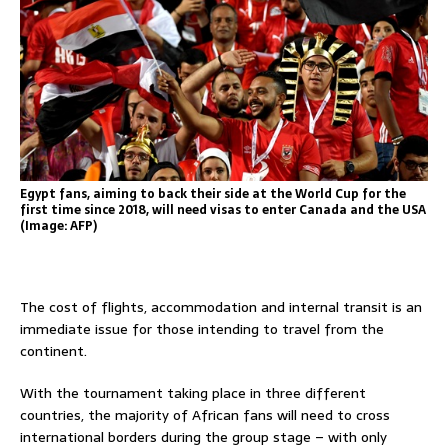
Egypt fans, aiming to back their side at the World Cup for the
first time since 2018, will need visas to enter Canada and the USA
(Image: AFP)
The cost of flights, accommodation and internal transit is an
immediate issue for those intending to travel from the
continent.
With the tournament taking place in three different
countries, the majority of African fans will need to cross
international borders during the group stage – with only