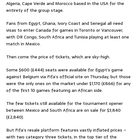
Algeria, Cape Verde and Morocco based in the USA for the
entirety of the group stage.
Fans from Egypt, Ghana, Ivory Coast and Senegal all need
visas to enter Canada for games in Toronto or Vancouver,
with DR Congo, South Africa and Tunisia playing at least one
match in Mexico.
Then come the price of tickets, which are sky-high.
Some $600 (£444) seats were available for Egypt’s game
against Belgium via Fifa’s official site on Thursday, but those
were the only ones on the market under $1,170 (£866) for any
of the first 10 games featuring an African side.
The few tickets still available for the tournament opener
between Mexico and South Africa are on sale for $3,840
(£2,840).
But Fifa’s resale platform features vastly inflated prices –
with two category three tickets, in the top tier of the