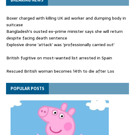
BREAKING NEWS
Boxer charged with killing UK aid worker and dumping body in
suitcase
Bangladesh's ousted ex-prime minister says she will return
despite facing death sentence
Explosive drone 'attack' was 'professionally carried out'
British fugitive on most-wanted list arrested in Spain
Rescued British woman becomes 14th to die after Los
Gallardos wildfires in Spain
Explosive drone 'serious attack' on Germany - as reports claim
POPULAR POSTS
jet was carrying ammunition