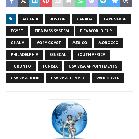
ALGERIA
BOSTON
CANADA
CAPE VERDE
EGYPT
FIFA PASS SYSTEM
FIFA WORLD CUP
GHANA
IVORY COAST
MEXICO
MOROCCO
PHILADELPHIA
SENEGAL
SOUTH AFRICA
TORONTO
TUNISIA
USA VISA APPOINTMENTS
USA VISA BOND
USA VISA DEPOSIT
VANCOUVER