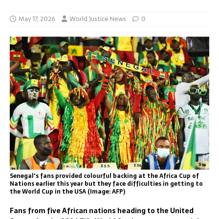
May 17, 2026
World Justice News
0
Senegal's fans provided colourful backing at the Africa Cup of
Nations earlier this year but they face difficulties in getting to
the World Cup in the USA (Image: AFP)
Fans from five African nations heading to the United