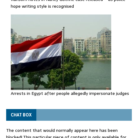
hope writing style is recognised
Arrests in Egypt after people allegedly impersonate judges
CHAT BOX
The content that would normally appear here has been
blocked! This particular piece of content is only available for