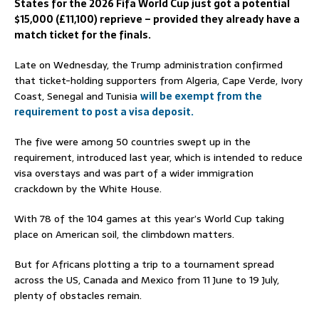
States for the 2026 Fifa World Cup just got a potential
$15,000 (£11,100) reprieve – provided they already have a
match ticket for the finals.
Late on Wednesday, the Trump administration confirmed
that ticket-holding supporters from Algeria, Cape Verde, Ivory
Coast, Senegal and Tunisia
will be exempt from the
requirement to post a visa deposit.
The five were among 50 countries swept up in the
requirement, introduced last year, which is intended to reduce
visa overstays and was part of a wider immigration
crackdown by the White House.
With 78 of the 104 games at this year’s World Cup taking
place on American soil, the climbdown matters.
But for Africans plotting a trip to a tournament spread
across the US, Canada and Mexico from 11 June to 19 July,
plenty of obstacles remain.