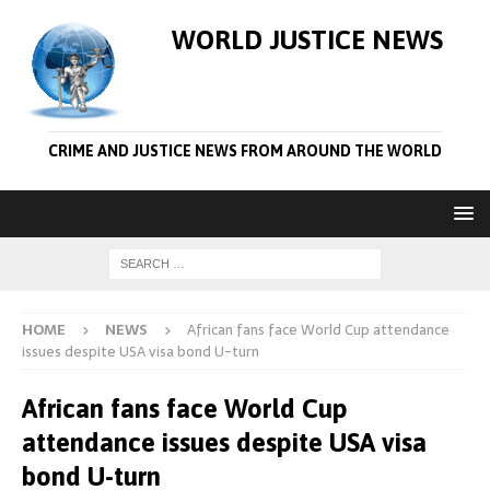
WORLD JUSTICE NEWS
CRIME AND JUSTICE NEWS FROM AROUND THE WORLD
HOME
NEWS
African fans face World Cup attendance
issues despite USA visa bond U-turn
African fans face World Cup
attendance issues despite USA visa
bond U-turn