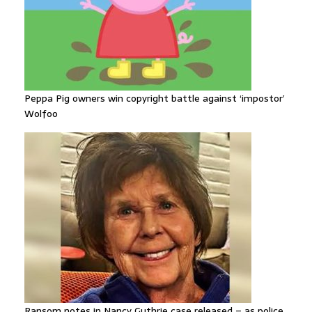
Peppa Pig owners win copyright battle against ‘impostor’
Wolfoo
Ransom notes in Nancy Guthrie case released – as police