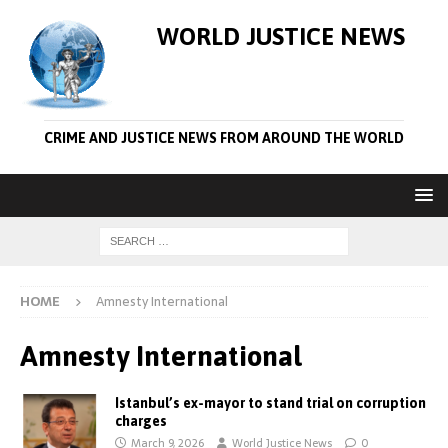
WORLD JUSTICE NEWS
CRIME AND JUSTICE NEWS FROM AROUND THE WORLD
HOME
Amnesty International
Amnesty International
Istanbul’s ex-mayor to stand trial on corruption
charges
March 9, 2026
World Justice News
0