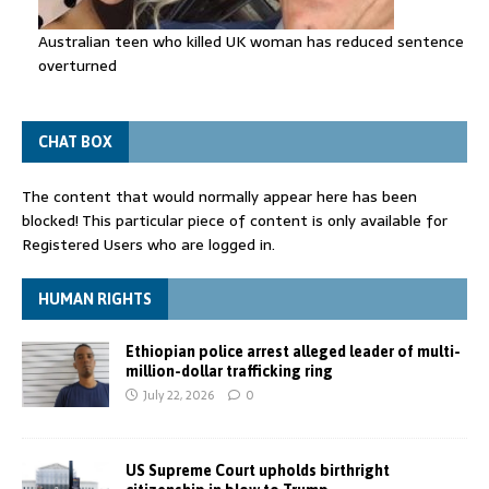
Australian teen who killed UK woman has reduced sentence
overturned
CHAT BOX
The content that would normally appear here has been
blocked! This particular piece of content is only available for
Registered Users who are logged in.
HUMAN RIGHTS
Ethiopian police arrest alleged leader of multi-
million-dollar trafficking ring
July 22, 2026
0
US Supreme Court upholds birthright