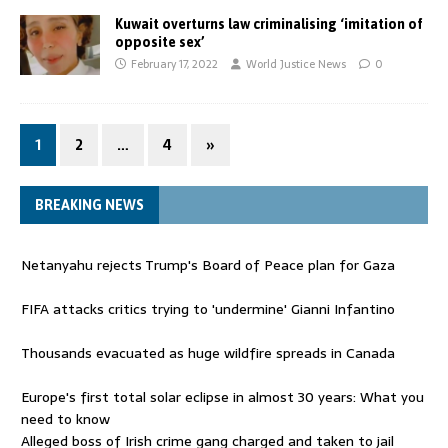
Kuwait overturns law criminalising ‘imitation of
opposite sex’
February 17, 2022
World Justice News
0
1
2
…
4
»
BREAKING NEWS
Netanyahu rejects Trump's Board of Peace plan for Gaza
FIFA attacks critics trying to 'undermine' Gianni Infantino
Thousands evacuated as huge wildfire spreads in Canada
Europe's first total solar eclipse in almost 30 years: What you
need to know
Alleged boss of Irish crime gang charged and taken to jail