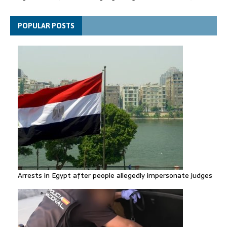
Netanyahu rejects Trump's Board of Peace plan for Gaza
POPULAR POSTS
Arrests in Egypt after people allegedly impersonate judges