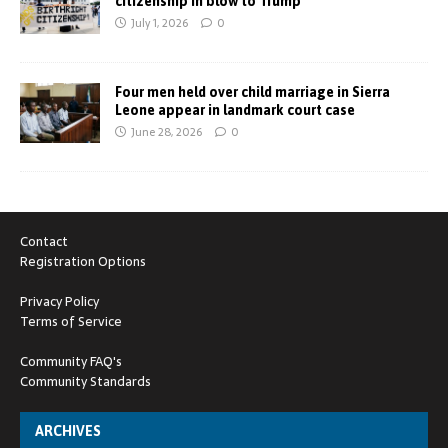
citizenship in blow to Trump
July 1, 2026
0
Four men held over child marriage in Sierra
Leone appear in landmark court case
June 28, 2026
0
Contact
Registration Options
Privacy Policy
Terms of Service
Community FAQ's
Community Standards
ARCHIVES