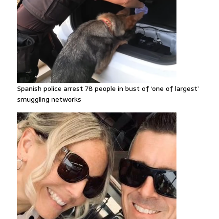
Spanish police arrest 78 people in bust of ‘one of largest’
smuggling networks