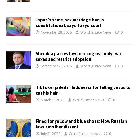
Japan’s same-sex marriage ban is
constitutional, says Tokyo court
November 28, 2025
World Justice News
0
Slovakia passes law to recognise only two
sexes and restrict adoption
September 29, 2025
World Justice News
0
TikToker jailed in Indonesia for telling Jesus to
cut his hair
March 11, 2025
World Justice News
0
Fined for yellow and blue shoes: How Russian
laws smother dissent
July 21, 2024
World Justice News
0