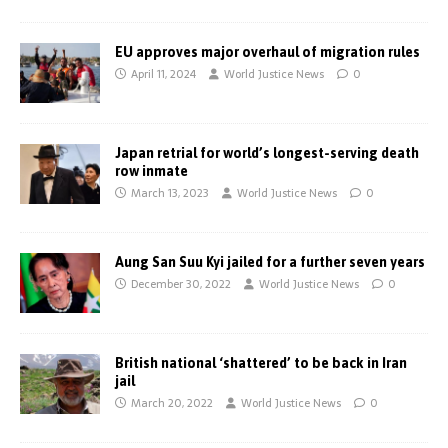
EU approves major overhaul of migration rules
April 11, 2024
World Justice News
0
Japan retrial for world’s longest-serving death
row inmate
March 13, 2023
World Justice News
0
Aung San Suu Kyi jailed for a further seven years
December 30, 2022
World Justice News
0
British national ‘shattered’ to be back in Iran
jail
March 20, 2022
World Justice News
0