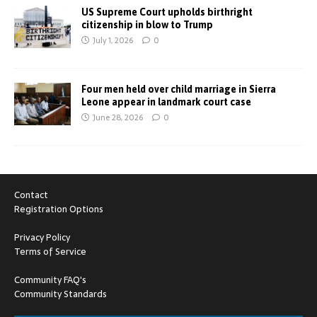
US Supreme Court upholds birthright
citizenship in blow to Trump
July 1, 2026
0
Four men held over child marriage in Sierra
Leone appear in landmark court case
June 28, 2026
0
Contact
Registration Options
Privacy Policy
Terms of Service
Community FAQ's
Community Standards