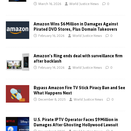
March 16, 2026
World Justice News
0
Amazon Wins $6 Million in Damages Against
Pirated DVD Stores, Plus Domain Takeovers
February 16, 2026
World Justice News
0
Amazon’s Ring ends deal with surveillance firm
after backlash
February 14, 2026
World Justice News
0
Bypass Amazon Fire TV Stick Piracy Ban and See
What Happens Next
December 8, 2025
World Justice News
0
U.S. Pirate IPTV Operator Faces $9 Million in
Damages After Ghosting Hollywood Lawsuit