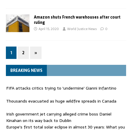
Amazon shuts French warehouses after court
ruling
April 15, 2020
World Justice News
0
1
2
»
BREAKING NEWS
FIFA attacks critics trying to 'undermine' Gianni Infantino
Thousands evacuated as huge wildfire spreads in Canada
Irish government jet carrying alleged crime boss Daniel
Kinahan on its way back to Dublin
Europe's first total solar eclipse in almost 30 years: What you