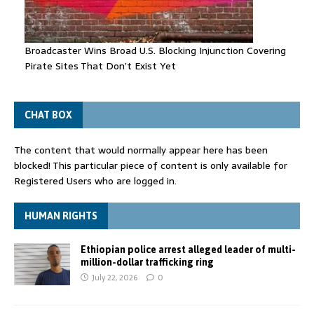
Broadcaster Wins Broad U.S. Blocking Injunction Covering
Pirate Sites That Don’t Exist Yet
CHAT BOX
The content that would normally appear here has been
blocked! This particular piece of content is only available for
Registered Users who are logged in.
HUMAN RIGHTS
Ethiopian police arrest alleged leader of multi-
million-dollar trafficking ring
July 22, 2026
0