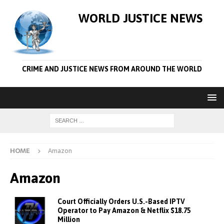
WORLD JUSTICE NEWS
CRIME AND JUSTICE NEWS FROM AROUND THE WORLD
HOME
Amazon
Amazon
Court Officially Orders U.S.-Based IPTV
Operator to Pay Amazon & Netflix $18.75
Million