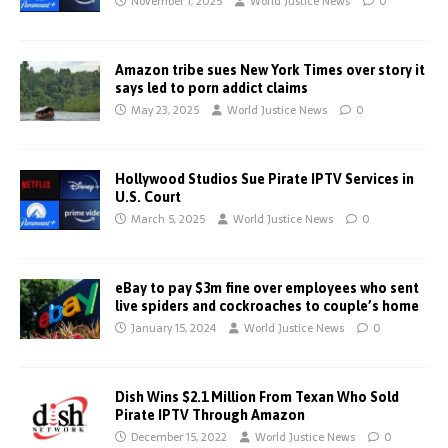
November 1, 2025
World Justice News
0
Amazon tribe sues New York Times over story it
says led to porn addict claims
May 23, 2025
World Justice News
0
Hollywood Studios Sue Pirate IPTV Services in
U.S. Court
March 5, 2025
World Justice News
0
eBay to pay $3m fine over employees who sent
live spiders and cockroaches to couple’s home
January 15, 2024
World Justice News
0
Dish Wins $2.1 Million From Texan Who Sold
Pirate IPTV Through Amazon
December 15, 2022
World Justice News
0