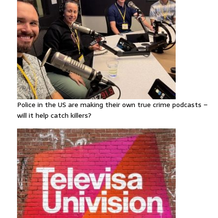
Police in the US are making their own true crime podcasts –
will it help catch killers?