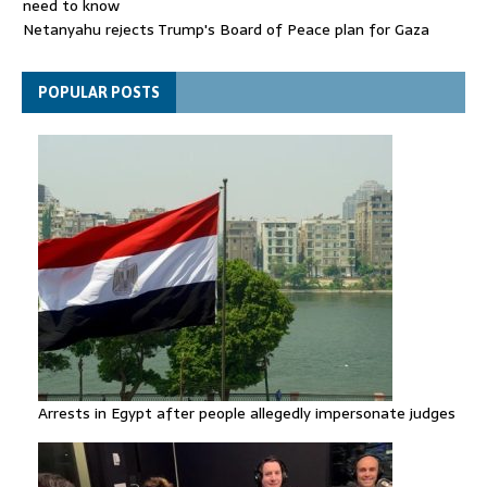
need to know
Netanyahu rejects Trump's Board of Peace plan for Gaza
FIFA attacks critics trying to 'undermine' Gianni Infantino
POPULAR POSTS
Arrests in Egypt after people allegedly impersonate judges