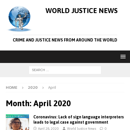
WORLD JUSTICE NEWS
CRIME AND JUSTICE NEWS FROM AROUND THE WORLD
HOME
2020
April
Month:
April 2020
Coronavirus: Lack of sign language interpreters
leads to legal case against government
April 28, 2020
World Justice News
0