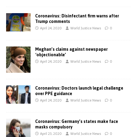
Coronavirus: Disinfectant firm warns after
Trump comments
April 24, 2020
World Justice News
0
Meghan’s claims against newspaper
‘objectionable’
April 24, 2020
World Justice News
0
Coronavirus: Doctors launch legal challenge
over PPE guidance
April 24, 2020
World Justice News
0
Coronavirus: Germany’s states make face
masks compulsory
April 23, 2020
World Justice News
0