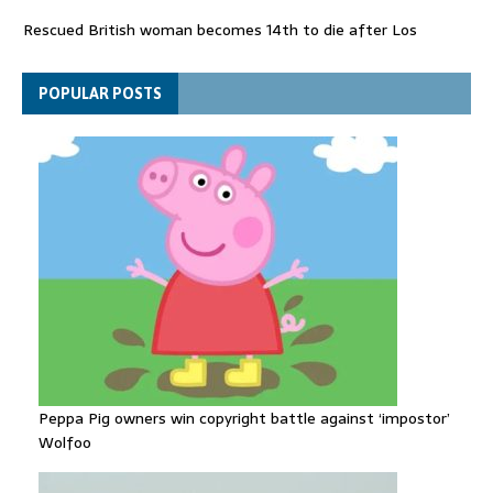
Rescued British woman becomes 14th to die after Los
Gallardos wildfires in Spain
Explosive drone 'serious attack' on Germany - as reports claim
POPULAR POSTS
jet was carrying ammunition
Peppa Pig owners win copyright battle against ‘impostor’
Wolfoo