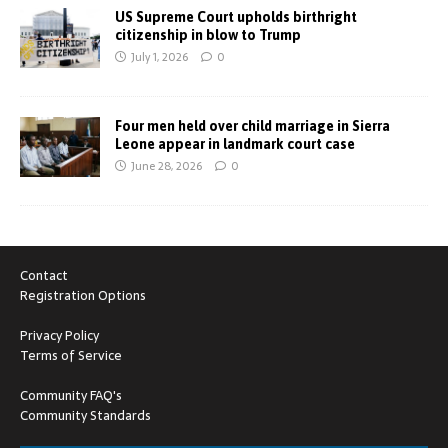
US Supreme Court upholds birthright
citizenship in blow to Trump
July 1, 2026
0
Four men held over child marriage in Sierra
Leone appear in landmark court case
June 28, 2026
0
Contact
Registration Options
Privacy Policy
Terms of Service
Community FAQ's
Community Standards