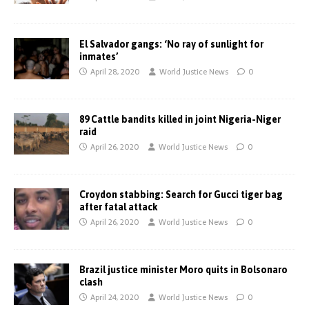
El Salvador gangs: ‘No ray of sunlight for
inmates’
April 28, 2020
World Justice News
0
89 Cattle bandits killed in joint Nigeria-Niger
raid
April 26, 2020
World Justice News
0
Croydon stabbing: Search for Gucci tiger bag
after fatal attack
April 26, 2020
World Justice News
0
Brazil justice minister Moro quits in Bolsonaro
clash
April 24, 2020
World Justice News
0