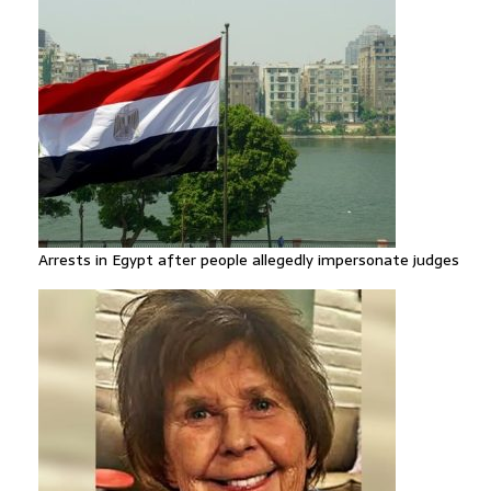
Arrests in Egypt after people allegedly impersonate judges