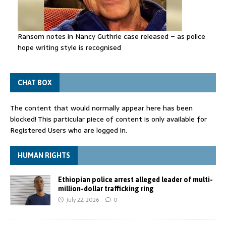
Ransom notes in Nancy Guthrie case released – as police
hope writing style is recognised
CHAT BOX
The content that would normally appear here has been
blocked! This particular piece of content is only available for
Registered Users who are logged in.
HUMAN RIGHTS
Ethiopian police arrest alleged leader of multi-
million-dollar trafficking ring
July 22, 2026
0