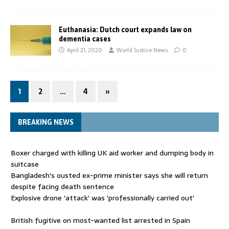
Euthanasia: Dutch court expands law on
dementia cases
April 21, 2020
World Justice News
0
1
2
…
4
»
BREAKING NEWS
Boxer charged with killing UK aid worker and dumping body in
suitcase
Bangladesh's ousted ex-prime minister says she will return
despite facing death sentence
Explosive drone 'attack' was 'professionally carried out'
British fugitive on most-wanted list arrested in Spain