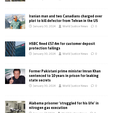
Iranian man and two Canadians charged over
plot to kill defector from Tehran in the US
January 30, 2024
World Justice News
0
HSBC fined £57.4m for customer deposit
protection failings
January 30, 2024
World Justice News
0
Former Pakistani prime minister Imran Khan
sentenced to 10 years in prison for leaking
state secrets
January 30, 2024
World Justice News
0
Alabama prisoner ‘struggled for his life’ in
nitrogen gas execution