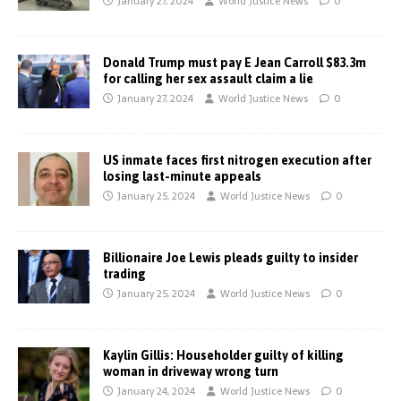
January 27, 2024
World Justice News
0
Donald Trump must pay E Jean Carroll $83.3m
for calling her sex assault claim a lie
January 27, 2024
World Justice News
0
US inmate faces first nitrogen execution after
losing last-minute appeals
January 25, 2024
World Justice News
0
Billionaire Joe Lewis pleads guilty to insider
trading
January 25, 2024
World Justice News
0
Kaylin Gillis: Householder guilty of killing
woman in driveway wrong turn
January 24, 2024
World Justice News
0