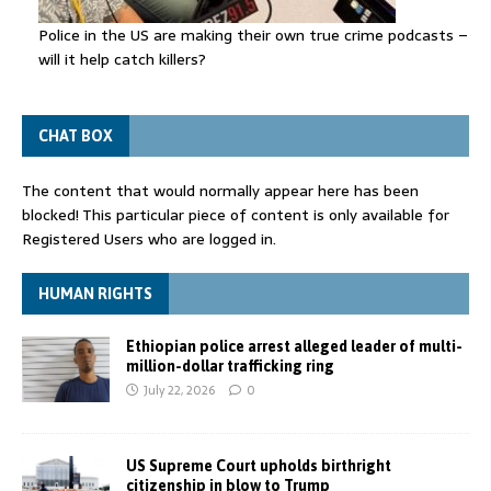
Police in the US are making their own true crime podcasts –
will it help catch killers?
CHAT BOX
The content that would normally appear here has been
blocked! This particular piece of content is only available for
Registered Users who are logged in.
HUMAN RIGHTS
Ethiopian police arrest alleged leader of multi-
million-dollar trafficking ring
July 22, 2026
0
US Supreme Court upholds birthright
citizenship in blow to Trump