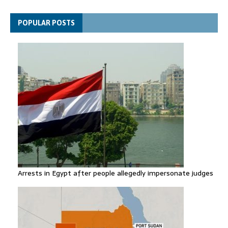
general secretary
Spain announces new border controls with Italy in migration
POPULAR POSTS
row
Arrests in Egypt after people allegedly impersonate judges