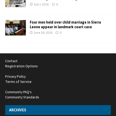
July 1, 2026
0
Four men held over child marriage in Sierra
Leone appear in landmark court case
June 28, 2026
0
Contact
Registration Options
Privacy Policy
Terms of Service
Community FAQ's
Community Standards
ARCHIVES