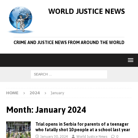
WORLD JUSTICE NEWS
CRIME AND JUSTICE NEWS FROM AROUND THE WORLD
HOME
2024
January
Month:
January 2024
Trial opens in Serbia for parents of a teenager
who fatally shot 10 people at a school last year
January 30, 2024
World Justice News
0