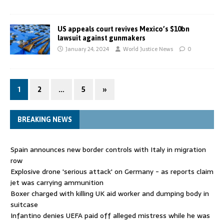
US appeals court revives Mexico’s $10bn
lawsuit against gunmakers
January 24, 2024
World Justice News
0
1
2
…
5
»
BREAKING NEWS
Spain announces new border controls with Italy in migration
row
Explosive drone 'serious attack' on Germany - as reports claim
jet was carrying ammunition
Boxer charged with killing UK aid worker and dumping body in
suitcase
Infantino denies UEFA paid off alleged mistress while he was