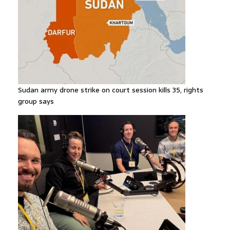
Sudan army drone strike on court session kills 35, rights
group says