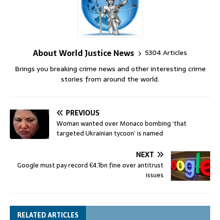
About World Justice News
5304 Articles
Brings you breaking crime news and other interesting crime
stories from around the world.
PREVIOUS
Woman wanted over Monaco bombing ‘that
targeted Ukrainian tycoon’ is named
NEXT
Google must pay record €4.1bn fine over antitrust
issues
RELATED ARTICLES