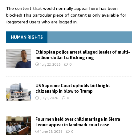
The content that would normally appear here has been
blocked! This particular piece of content is only available for
Registered Users who are logged in.
HUMAN RIGHTS
Ethiopian police arrest alleged leader of multi-
million-dollar trafficking ring
July 22, 2026
0
US Supreme Court upholds birthright
citizenship in blow to Trump
July 1, 2026
0
Four men held over child marriage in Sierra
Leone appear in landmark court case
June 28, 2026
0