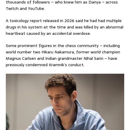
thousands of followers – who knew him as Danya – across
Twitch and YouTube.
A toxicology report released in 2026 said he had had multiple
drugs in his system at the time and was killed by an abnormal
heartbeat caused by an accidental overdose.
Some prominent figures in the chess community – including
world number two Hikaru Nakamura, former world champion
Magnus Carlsen and Indian grandmaster Nihal Sarin – have
previously condemned Kramnik’s conduct.