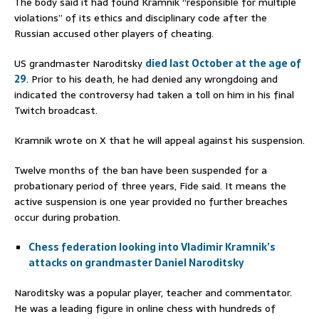
The body said it had found Kramnik “responsible for multiple
violations” of its ethics and disciplinary code after the
Russian accused other players of cheating.
US grandmaster Naroditsky
died last October at the age of
29
. Prior to his death, he had denied any wrongdoing and
indicated the controversy had taken a toll on him in his final
Twitch broadcast.
Kramnik wrote on X that he will appeal against his suspension.
Twelve months of the ban have been suspended for a
probationary period of three years, Fide said. It means the
active suspension is one year provided no further breaches
occur during probation.
Chess federation looking into Vladimir Kramnik’s
attacks on grandmaster Daniel Naroditsky
Naroditsky was a popular player, teacher and commentator.
He was a leading figure in online chess with hundreds of