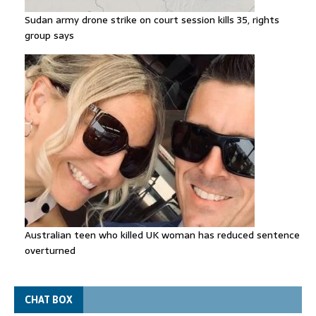
Sudan army drone strike on court session kills 35, rights
group says
Australian teen who killed UK woman has reduced sentence
overturned
CHAT BOX