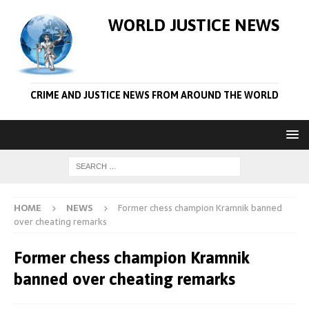
WORLD JUSTICE NEWS
CRIME AND JUSTICE NEWS FROM AROUND THE WORLD
HOME
NEWS
Former chess champion Kramnik banned
over cheating remarks
Former chess champion Kramnik
banned over cheating remarks