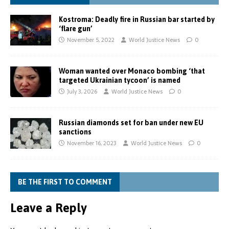
Kostroma: Deadly fire in Russian bar started by
‘flare gun’
November 5, 2022
World Justice News
0
Woman wanted over Monaco bombing ‘that
targeted Ukrainian tycoon’ is named
July 3, 2026
World Justice News
0
Russian diamonds set for ban under new EU
sanctions
November 16, 2023
World Justice News
0
BE THE FIRST TO COMMENT
Leave a Reply