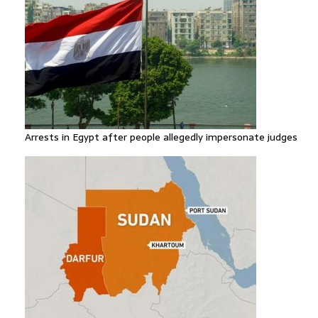
Arrests in Egypt after people allegedly impersonate judges