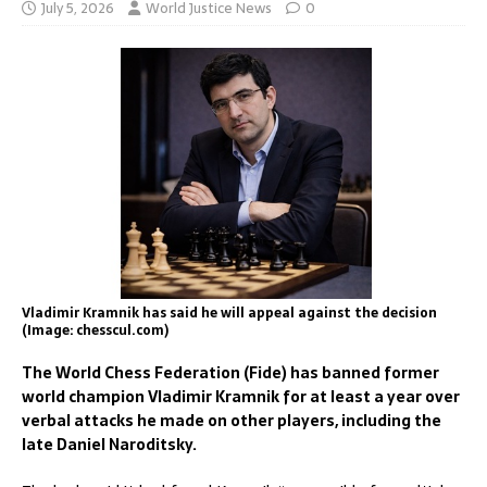
July 5, 2026
World Justice News
0
Vladimir Kramnik has said he will appeal against the decision
(Image: chesscul.com)
The World Chess Federation (Fide) has banned former
world champion Vladimir Kramnik for at least a year over
verbal attacks he made on other players, including the
late Daniel Naroditsky.