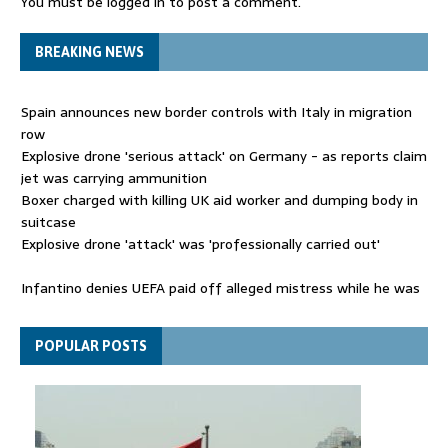
You must be
logged in
to post a comment.
BREAKING NEWS
Spain announces new border controls with Italy in migration
row
Explosive drone 'serious attack' on Germany - as reports claim
jet was carrying ammunition
Boxer charged with killing UK aid worker and dumping body in
suitcase
Explosive drone 'attack' was 'professionally carried out'
Infantino denies UEFA paid off alleged mistress while he was
general secretary
Spain announces new border controls with Italy in migration
POPULAR POSTS
row