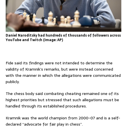
Daniel Naroditsky had hundreds of thousands of followers across
YouTube and Twitch (Image: AP)
Fide said its findings were not intended to determine the
validity of Kramnik’s remarks, but were instead concerned
with the manner in which the allegations were communicated
publicly.
The chess body said combating cheating remained one of its
highest priorities but stressed that such allegations must be
handled through its established procedures.
Kramnik was the world champion from 2000-07 and is a self-
declared “advocate for fair play in chess”.