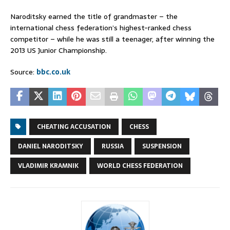
Naroditsky earned the title of grandmaster – the
international chess federation’s highest-ranked chess
competitor – while he was still a teenager, after winning the
2013 US Junior Championship.
Source:
bbc.co.uk
CHEATING ACCUSATION
CHESS
DANIEL NARODITSKY
RUSSIA
SUSPENSION
VLADIMIR KRAMNIK
WORLD CHESS FEDERATION