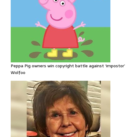
Peppa Pig owners win copyright battle against ‘impostor’
Wolfoo