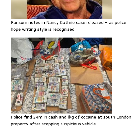
Ransom notes in Nancy Guthrie case released – as police
hope writing style is recognised
Police find £4m in cash and 1kg of cocaine at south London
property after stopping suspicious vehicle