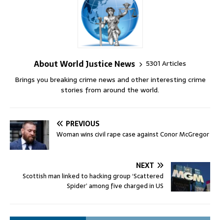
About World Justice News
5301 Articles
Brings you breaking crime news and other interesting crime
stories from around the world.
PREVIOUS
Woman wins civil rape case against Conor McGregor
NEXT
Scottish man linked to hacking group ‘Scattered
Spider’ among five charged in US