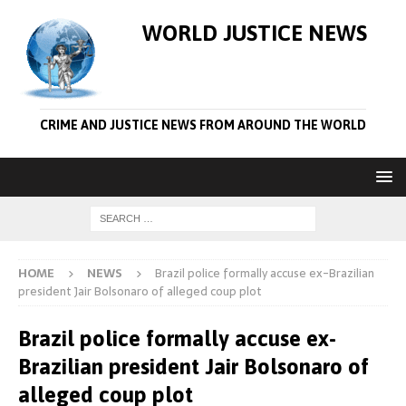
WORLD JUSTICE NEWS
CRIME AND JUSTICE NEWS FROM AROUND THE WORLD
HOME
NEWS
Brazil police formally accuse ex-Brazilian
president Jair Bolsonaro of alleged coup plot
Brazil police formally accuse ex-
Brazilian president Jair Bolsonaro of
alleged coup plot