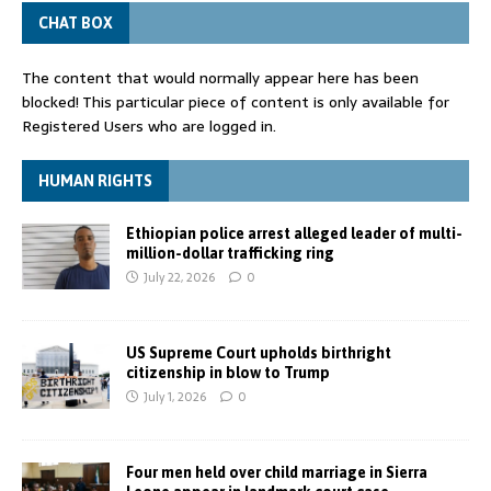
CHAT BOX
The content that would normally appear here has been
blocked! This particular piece of content is only available for
Registered Users who are logged in.
HUMAN RIGHTS
Ethiopian police arrest alleged leader of multi-
million-dollar trafficking ring
July 22, 2026
0
US Supreme Court upholds birthright
citizenship in blow to Trump
July 1, 2026
0
Four men held over child marriage in Sierra