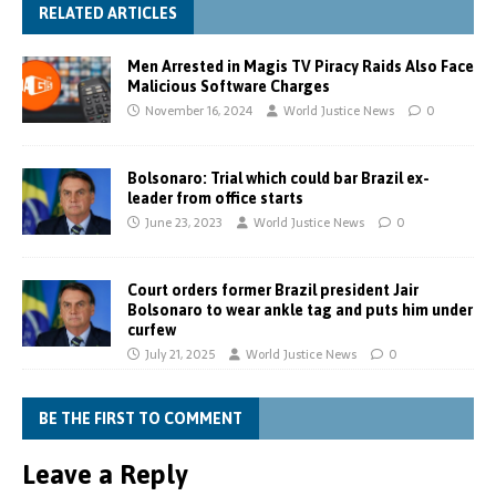
RELATED ARTICLES
Men Arrested in Magis TV Piracy Raids Also Face
Malicious Software Charges
November 16, 2024
World Justice News
0
Bolsonaro: Trial which could bar Brazil ex-
leader from office starts
June 23, 2023
World Justice News
0
Court orders former Brazil president Jair
Bolsonaro to wear ankle tag and puts him under
curfew
July 21, 2025
World Justice News
0
BE THE FIRST TO COMMENT
Leave a Reply