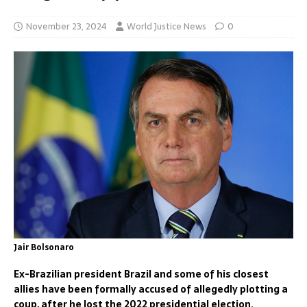
November 23, 2024
World Justice News
0
Jair Bolsonaro
Ex-Brazilian president Brazil and some of his closest
allies have been formally accused of allegedly plotting a
coup, after he lost the 2022 presidential election.