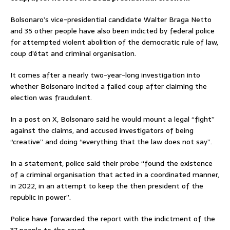
Bolsonaro’s vice-presidential candidate Walter Braga Netto
and 35 other people have also been indicted by federal police
for attempted violent abolition of the democratic rule of law,
coup d’état and criminal organisation.
It comes after a nearly two-year-long investigation into
whether Bolsonaro incited a failed coup after claiming the
election was fraudulent.
In a post on X, Bolsonaro said he would mount a legal “fight”
against the claims, and accused investigators of being
“creative” and doing “everything that the law does not say”.
In a statement, police said their probe “found the existence
of a criminal organisation that acted in a coordinated manner,
in 2022, in an attempt to keep the then president of the
republic in power”.
Police have forwarded the report with the indictment of the
37 people to the court.