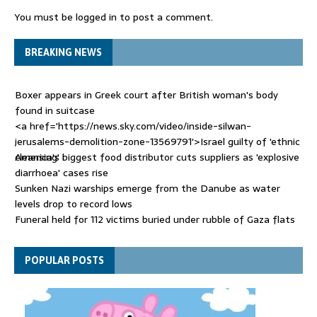
You must be
logged in
to post a comment.
BREAKING NEWS
Boxer appears in Greek court after British woman's body
found in suitcase
<a href='https://news.sky.com/video/inside-silwan-
jerusalems-demolition-zone-13569791'>Israel guilty of 'ethnic
cleansing' i
America's biggest food distributor cuts suppliers as 'explosive
diarrhoea' cases rise
Sunken Nazi warships emerge from the Danube as water
levels drop to record lows
Funeral held for 112 victims buried under rubble of Gaza flats
for nearly three years
Trump sells his social posts to the highest bidder - with huge
POPULAR POSTS
stock market consequences