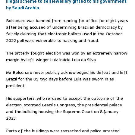
illegal scheme to sell jewellery gifted to his government
by Saudi Arabia
.
Bolsonaro was banned from running for office for eight years
after being accused of undermining Brazilian democracy by
falsely claiming that electronic ballots used in the October
2022 poll were vulnerable to hacking and fraud.
The bitterly fought election was won by an extremely narrow
margin by left-winger Luiz Inácio Lula da Silva.
Mr Bolsonaro never publicly acknowledged his defeat and left
Brazil for the US two days before Lula was sworn in as
president.
His supporters, who refused to accept the outcome of the
election, stormed Brazil’s Congress, the presidential palace
and the building housing the Supreme Court on 8 January
2023.
Parts of the buildings were ransacked and police arrested