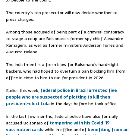
The country’s top prosecutor will now decide whether to
press charges.
Among those accused of being part of a criminal conspiracy
to stage a coup are Bolsonaro’s former spy chief Alexandre
Ramagem, as well as former ministers Anderson Torres and
Augusto Heleno.
The indictment is a fresh blow for Bolsonaro’s hard-right
backers, who had hoped to overturn a ban blocking him from
office in time to him to run for president in 2026.
Earlier this week,
federal police in Brazil arrested five
people who are suspected of plotting to kill then
president-elect Lula
in the days before he took office.
In the last few months, federal police have also formally
accused Bolsonaro of
tampering with his Covid-19
vaccination cards
while in office and of
benefiting from an