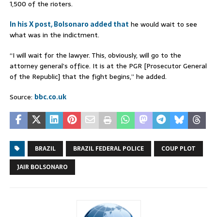
1,500 of the rioters.
In his X post, Bolsonaro added that
he would wait to see
what was in the indictment.
“I will wait for the lawyer. This, obviously, will go to the
attorney general’s office. It is at the PGR [Prosecutor General
of the Republic] that the fight begins,” he added.
Source:
bbc.co.uk
BRAZIL
BRAZIL FEDERAL POLICE
COUP PLOT
JAIR BOLSONARO