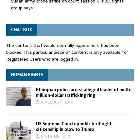
Sudan army drone strike on court session kills 35, rights
group says
CHAT BOX
The content that would normally appear here has been
blocked! This particular piece of content is only available for
Registered Users who are logged in.
HUMAN RIGHTS
Ethiopian police arrest alleged leader of multi-
million-dollar trafficking ring
July 22, 2026
0
US Supreme Court upholds birthright
citizenship in blow to Trump
July 1, 2026
0