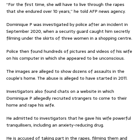
“For the first time, she will have to live through the rapes
that she endured over 10 years,” he told AFP news agency.
Dominique P was investigated by police after an incident in
September 2020, when a security guard caught him secretly
filming under the skirts of three women in a shopping centre.
Police then found hundreds of pictures and videos of his wife
on his computer in which she appeared to be unconscious.
The images are alleged to show dozens of assaults in the
couple’s home. The abuse is alleged to have started in 2011.
Investigators also found chats on a website in which
Dominique P allegedly recruited strangers to come to their
home and rape his wife.
He admitted to investigators that he gave his wife powerful
tranquilisers, including an anxiety-reducing drug.
He is accused of taking part in the rapes, filming them and