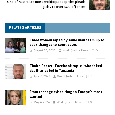
One of Australia’s most prolific paedophiles pleads
guilty to over 300 offences
RELATED ARTICLES
Three women raped by same man team up to
seek changes to court cases
August 30, 2023
World Justice News
0
Thabo Bester: ‘Facebook rapist’ who faked
death arrested in Tanzania
April 8, 2023
World Justice News
0
From teenage cyber-thug to Europe’s most
wanted
May 6, 2024
World Justice News
0