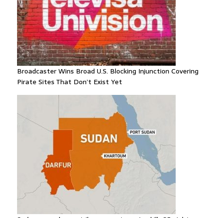
Broadcaster Wins Broad U.S. Blocking Injunction Covering
Pirate Sites That Don’t Exist Yet