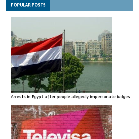
Spain announces new border controls with Italy in migration
POPULAR POSTS
row
Arrests in Egypt after people allegedly impersonate judges