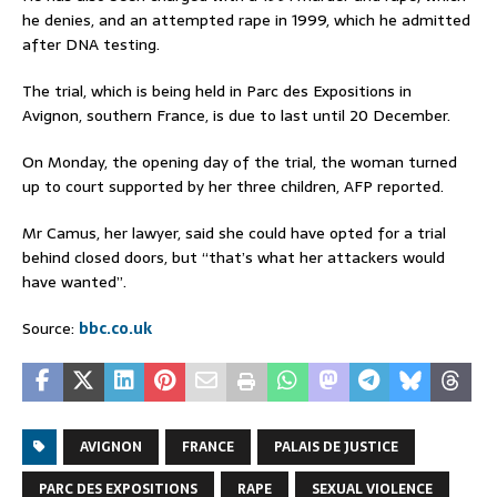
he denies, and an attempted rape in 1999, which he admitted
after DNA testing.
The trial, which is being held in Parc des Expositions in
Avignon, southern France, is due to last until 20 December.
On Monday, the opening day of the trial, the woman turned
up to court supported by her three children, AFP reported.
Mr Camus, her lawyer, said she could have opted for a trial
behind closed doors, but “that’s what her attackers would
have wanted”.
Source:
bbc.co.uk
AVIGNON
FRANCE
PALAIS DE JUSTICE
PARC DES EXPOSITIONS
RAPE
SEXUAL VIOLENCE