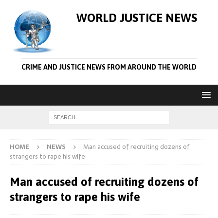
WORLD JUSTICE NEWS
CRIME AND JUSTICE NEWS FROM AROUND THE WORLD
HOME
NEWS
Man accused of recruiting dozens of
strangers to rape his wife
Man accused of recruiting dozens of
strangers to rape his wife