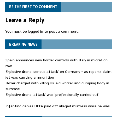
BE THE FIRST TO COMMENT
Leave a Reply
You must be
logged in
to post a comment.
BREAKING NEWS
Spain announces new border controls with Italy in migration
row
Explosive drone 'serious attack' on Germany - as reports claim
jet was carrying ammunition
Boxer charged with killing UK aid worker and dumping body in
suitcase
Explosive drone 'attack' was 'professionally carried out'
Infantino denies UEFA paid off alleged mistress while he was
general secretary