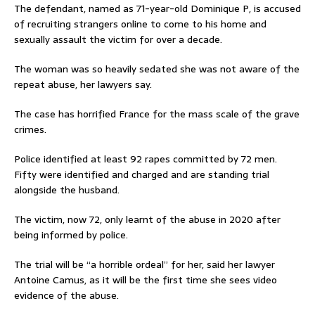
The defendant, named as 71-year-old Dominique P, is accused
of recruiting strangers online to come to his home and
sexually assault the victim for over a decade.
The woman was so heavily sedated she was not aware of the
repeat abuse, her lawyers say.
The case has horrified France for the mass scale of the grave
crimes.
Police identified at least 92 rapes committed by 72 men.
Fifty were identified and charged and are standing trial
alongside the husband.
The victim, now 72, only learnt of the abuse in 2020 after
being informed by police.
The trial will be “a horrible ordeal” for her, said her lawyer
Antoine Camus, as it will be the first time she sees video
evidence of the abuse.