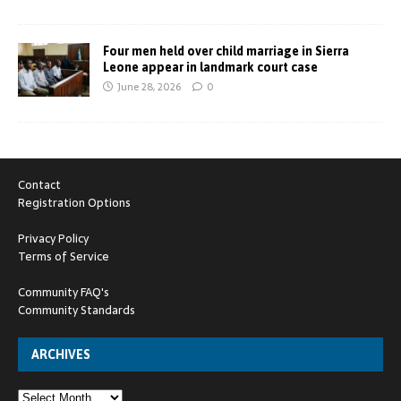
Four men held over child marriage in Sierra
Leone appear in landmark court case
June 28, 2026
0
Contact
Registration Options
Privacy Policy
Terms of Service
Community FAQ's
Community Standards
ARCHIVES