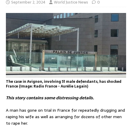
September 2, 2024
World Justice News
0
The case in Avignon, involving 51 male defendants, has shocked
France (Image: Radio France - Aurélie Lagain)
This story contains some distressing details.
A man has gone on trial in France for repeatedly drugging and
raping his wife as well as arranging for dozens of other men
to rape her.