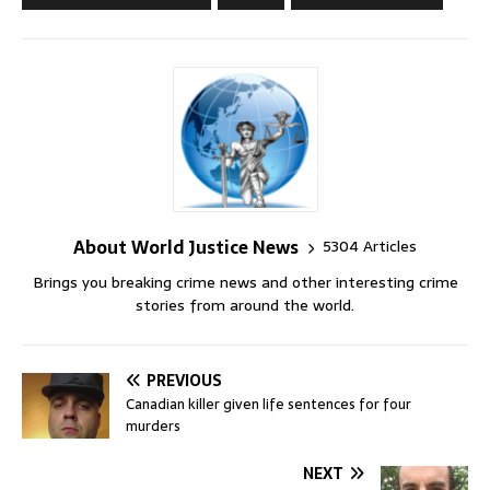
About World Justice News
5304 Articles
Brings you breaking crime news and other interesting crime
stories from around the world.
PREVIOUS
Canadian killer given life sentences for four
murders
NEXT