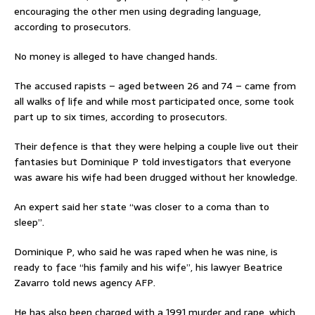
encouraging the other men using degrading language,
according to prosecutors.
No money is alleged to have changed hands.
The accused rapists – aged between 26 and 74 – came from
all walks of life and while most participated once, some took
part up to six times, according to prosecutors.
Their defence is that they were helping a couple live out their
fantasies but Dominique P told investigators that everyone
was aware his wife had been drugged without her knowledge.
An expert said her state “was closer to a coma than to
sleep”.
Dominique P, who said he was raped when he was nine, is
ready to face “his family and his wife”, his lawyer Beatrice
Zavarro told news agency AFP.
He has also been charged with a 1991 murder and rape, which