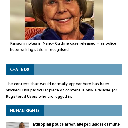
Ransom notes in Nancy Guthrie case released – as police
hope writing style is recognised
CHAT BOX
The content that would normally appear here has been
blocked! This particular piece of content is only available for
Registered Users who are logged in.
HUMAN RIGHTS
Ethiopian police arrest alleged leader of multi-