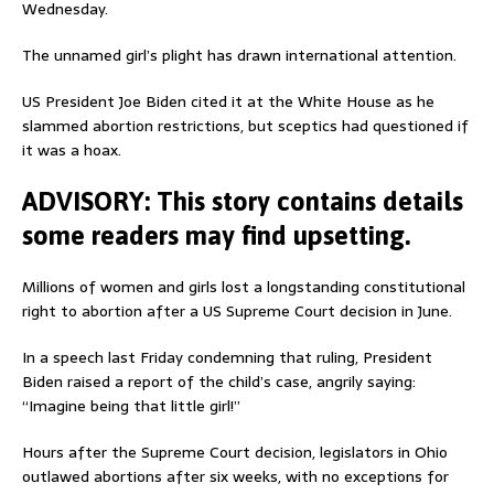
Wednesday.
The unnamed girl’s plight has drawn international attention.
US President Joe Biden cited it at the White House as he
slammed abortion restrictions, but sceptics had questioned if
it was a hoax.
ADVISORY: This story contains details
some readers may find upsetting.
Millions of women and girls lost a longstanding constitutional
right to abortion after a US Supreme Court decision in June.
In a speech last Friday condemning that ruling, President
Biden raised a report of the child’s case, angrily saying:
“Imagine being that little girl!”
Hours after the Supreme Court decision, legislators in Ohio
outlawed abortions after six weeks, with no exceptions for