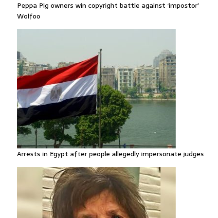
Peppa Pig owners win copyright battle against ‘impostor’
Wolfoo
Arrests in Egypt after people allegedly impersonate judges