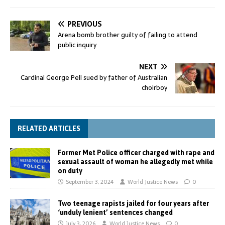
PREVIOUS
Arena bomb brother guilty of failing to attend
public inquiry
NEXT
Cardinal George Pell sued by father of Australian
choirboy
RELATED ARTICLES
Former Met Police officer charged with rape and
sexual assault of woman he allegedly met while
on duty
September 3, 2024
World Justice News
0
Two teenage rapists jailed for four years after
‘unduly lenient’ sentences changed
July 3, 2026
World Justice News
0