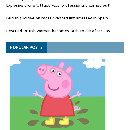
Explosive drone 'attack' was 'professionally carried out'
British fugitive on most-wanted list arrested in Spain
Rescued British woman becomes 14th to die after Los
Gallardos wildfires in Spain
Explosive drone 'serious attack' on Germany - as reports claim
POPULAR POSTS
jet was carrying ammunition