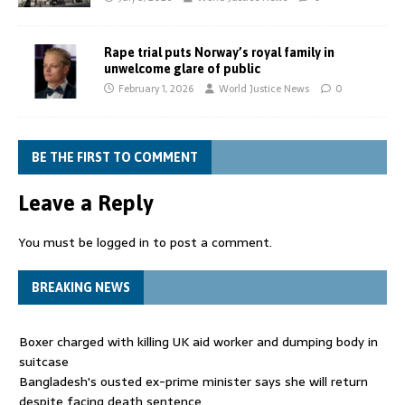
Rape trial puts Norway’s royal family in
unwelcome glare of public
February 1, 2026
World Justice News
0
BE THE FIRST TO COMMENT
Leave a Reply
You must be
logged in
to post a comment.
BREAKING NEWS
Boxer charged with killing UK aid worker and dumping body in
suitcase
Bangladesh's ousted ex-prime minister says she will return
despite facing death sentence