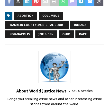
ABORTION
COLUMBUS
FRANKLIN COUNTY MUNICIPAL COURT
INDIANA
INDIANAPOLIS
JOE BIDEN
OHIO
RAPE
About World Justice News
5304 Articles
Brings you breaking crime news and other interesting crime
stories from around the world.