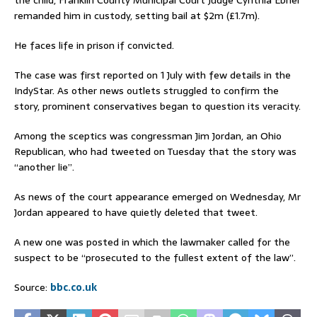
remanded him in custody, setting bail at $2m (£1.7m).
He faces life in prison if convicted.
The case was first reported on 1 July with few details in the
IndyStar. As other news outlets struggled to confirm the
story, prominent conservatives began to question its veracity.
Among the sceptics was congressman Jim Jordan, an Ohio
Republican, who had tweeted on Tuesday that the story was
“another lie”.
As news of the court appearance emerged on Wednesday, Mr
Jordan appeared to have quietly deleted that tweet.
A new one was posted in which the lawmaker called for the
suspect to be “prosecuted to the fullest extent of the law”.
Source:
bbc.co.uk