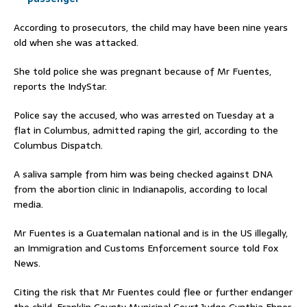
According to prosecutors, the child may have been nine years
old when she was attacked.
She told police she was pregnant because of Mr Fuentes,
reports the IndyStar.
Police say the accused, who was arrested on Tuesday at a
flat in Columbus, admitted raping the girl, according to the
Columbus Dispatch.
A saliva sample from him was being checked against DNA
from the abortion clinic in Indianapolis, according to local
media.
Mr Fuentes is a Guatemalan national and is in the US illegally,
an Immigration and Customs Enforcement source told Fox
News.
Citing the risk that Mr Fuentes could flee or further endanger
the child, Franklin County Municipal Court Judge Cynthia Ebner