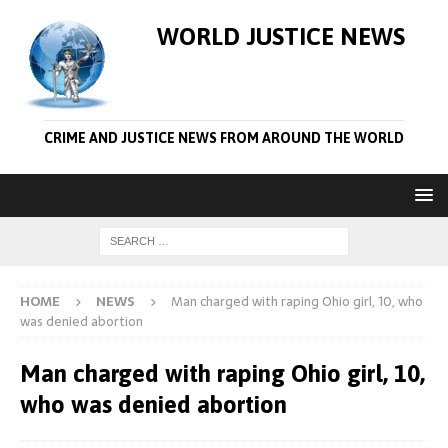
WORLD JUSTICE NEWS
CRIME AND JUSTICE NEWS FROM AROUND THE WORLD
HOME
NEWS
Man charged with raping Ohio girl, 10, who
was denied abortion
Man charged with raping Ohio girl, 10,
who was denied abortion