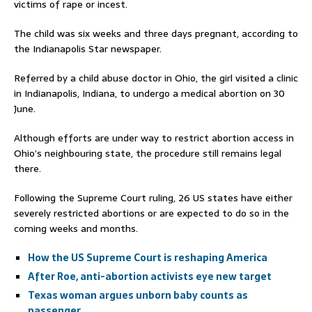
victims of rape or incest.
The child was six weeks and three days pregnant, according to
the Indianapolis Star newspaper.
Referred by a child abuse doctor in Ohio, the girl visited a clinic
in Indianapolis, Indiana, to undergo a medical abortion on 30
June.
Although efforts are under way to restrict abortion access in
Ohio’s neighbouring state, the procedure still remains legal
there.
Following the Supreme Court ruling, 26 US states have either
severely restricted abortions or are expected to do so in the
coming weeks and months.
How the US Supreme Court is reshaping America
After Roe, anti-abortion activists eye new target
Texas woman argues unborn baby counts as
passenger