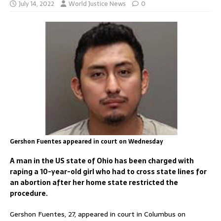
July 14, 2022
World Justice News
0
Gershon Fuentes appeared in court on Wednesday
A man in the US state of Ohio has been charged with
raping a 10-year-old girl who had to cross state lines for
an abortion after her home state restricted the
procedure.
Gershon Fuentes, 27, appeared in court in Columbus on