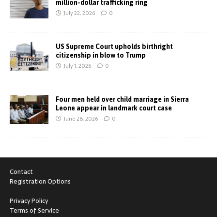
million-dollar trafficking ring
July 22, 2026
0
US Supreme Court upholds birthright
citizenship in blow to Trump
July 1, 2026
0
Four men held over child marriage in Sierra
Leone appear in landmark court case
June 28, 2026
0
Contact
Registration Options
Privacy Policy
Terms of Service