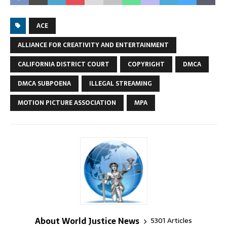
ACE
ALLIANCE FOR CREATIVITY AND ENTERTAINMENT
CALIFORNIA DISTRICT COURT
COPYRIGHT
DMCA
DMCA SUBPOENA
ILLEGAL STREAMING
MOTION PICTURE ASSOCIATION
MPA
About World Justice News
5301 Articles