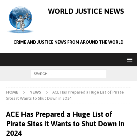
WORLD JUSTICE NEWS
CRIME AND JUSTICE NEWS FROM AROUND THE WORLD
HOME
NEWS
ACE Has Prepared a Huge List of Pirate
Sites it Wants to Shut Down in 2024
ACE Has Prepared a Huge List of
Pirate Sites it Wants to Shut Down in
2024