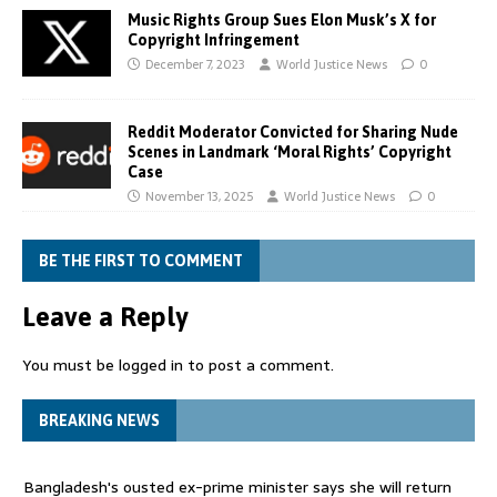
Music Rights Group Sues Elon Musk’s X for
Copyright Infringement
December 7, 2023
World Justice News
0
Reddit Moderator Convicted for Sharing Nude
Scenes in Landmark ‘Moral Rights’ Copyright
Case
November 13, 2025
World Justice News
0
BE THE FIRST TO COMMENT
Leave a Reply
You must be
logged in
to post a comment.
BREAKING NEWS
Bangladesh's ousted ex-prime minister says she will return