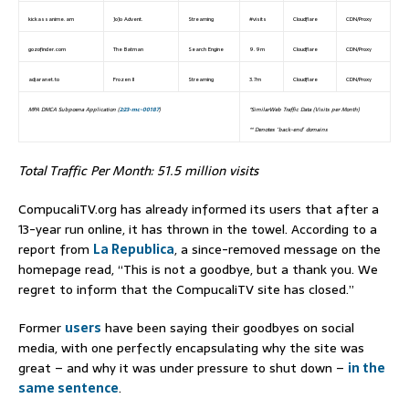
kickassanime.am
JoJo Advent.
Streaming
#visits
Cloudflare
CDN/Proxy
gozofinder.com
The Batman
Search Engine
9.9m
Cloudflare
CDN/Proxy
adjaranet.to
Frozen II
Streaming
3.7m
Cloudflare
CDN/Proxy
MPA DMCA Subpoena Application (
2:23-mc-00187
)
*SimilarWeb Traffic Data (Visits per Month)
** Denotes ‘back-end’ domains
Total Traffic Per Month: 51.5 million visits
CompucaliTV.org has already informed its users that after a
13-year run online, it has thrown in the towel. According to a
report from
La Republica
, a since-removed message on the
homepage read, “This is not a goodbye, but a thank you. We
regret to inform that the CompucaliTV site has closed.”
Former
users
have been saying their goodbyes on social
media, with one perfectly encapsulating why the site was
great – and why it was under pressure to shut down –
in the
same sentence
.