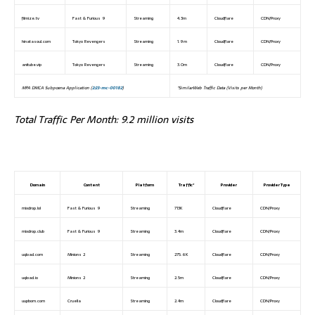
filmize.tv
Fast & Furious 9
Streaming
4.3m
Cloudflare
CDN/Proxy
hinatasoul.com
Tokyo Revengers
Streaming
1.9m
Cloudflare
CDN/Proxy
anitube.vip
Tokyo Revengers
Streaming
3.0m
Cloudflare
CDN/Proxy
MPA DMCA Subpoena Application (
2:23-mc-00182
)
*SimilarWeb Traffic Data (Visits per Month)
Total Traffic Per Month: 9.2 million visits
Domain
Content
Platform
Traffic*
Provider
Provider Type
mixdrop.lol
Fast & Furious 9
Streaming
713K
Cloudflare
CDN/Proxy
mixdrop.club
Fast & Furious 9
Streaming
3.4m
Cloudflare
CDN/Proxy
uqload.com
Minions 2
Streaming
275.6K
Cloudflare
CDN/Proxy
uqload.io
Minions 2
Streaming
2.5m
Cloudflare
CDN/Proxy
uupbom.com
Cruella
Streaming
2.4m
Cloudflare
CDN/Proxy