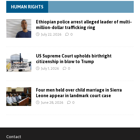
HUMAN RIGHTS
Ethiopian police arrest alleged leader of multi-
million-dollar trafficking ring
July 22, 2026
0
US Supreme Court upholds birthright
citizenship in blow to Trump
July 1, 2026
0
Four men held over child marriage in Sierra
Leone appear in landmark court case
June 28, 2026
0
Contact