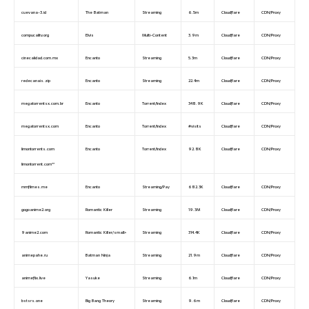
cuevana-3.id
The Batman
Streaming
6.5m
Cloudflare
CDN/Proxy
compucalitv.org
Elvis
Multi-Content
3.9m
Cloudflare
CDN/Proxy
cinecalidad.com.mx
Encanto
Streaming
5.3m
Cloudflare
CDN/Proxy
redecanais.zip
Encanto
Streaming
22.4m
Cloudflare
CDN/Proxy
megatorrentsx.com.br
Encanto
Torrent/Index
348.9K
Cloudflare
CDN/Proxy
megatorrentsx.com
Encanto
Torrent/Index
#visits
Cloudflare
CDN/Proxy
limontorrents.com
Encanto
Torrent/Index
92.8K
Cloudflare
CDN/Proxy
limontorrent.com**
mmfilmes.me
Encanto
Streaming/Pay
682.3K
Cloudflare
CDN/Proxy
gogoanime2.org
Romantic Killer
Streaming
19.3M
Cloudflare
CDN/Proxy
9anime2.com
Romantic Killer/small>
Streaming
314.4K
Cloudflare
CDN/Proxy
animepahe.ru
Batman Ninja
Streaming
21.9m
Cloudflare
CDN/Proxy
animeflix.live
Yasuke
Streaming
6.1m
Cloudflare
CDN/Proxy
bstsrs.one
Big Bang Theory
Streaming
9.6m
Cloudflare
CDN/Proxy