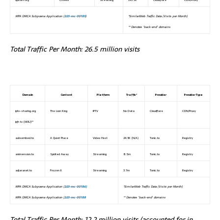
MPA DMCA Subpoena Application (
2:23-mc-00185
)
*SimilarWeb Traffic Data (Visits per Month)
** Denotes ‘back-end’ domains
Total Traffic Per Month: 26.5 million visits
Domain
Content
Platform
Traffic*
Provider
Provider Type
iptv-sharing.org
The Lion King
IPTV
No Data
Cloudflare
CDN/Proxy
ipfr.tv (M3U)**
autoembed.to
A Quiet Place
Video Host
24.3K (N/A)
Tonic.to
Registry
animension.to
Spirited Away
Streaming
8.5m
Tonic.to
Registry
adjaranet.to
Frozen II
Streaming
3.7m
Tonic.to
Registry
MPA DMCA Subpoena Application (
2:23-mc-00186)
*SimilarWeb Traffic Data (Visits per Month)
MPA DMCA Subpoena Application (
2:23-mc-00188
** Denotes ‘back-end’ domains
Total Traffic Per Month: 12.2 million visits (accounted for in