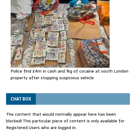
Police find £4m in cash and 1kg of cocaine at south London
property after stopping suspicious vehicle
CHAT BOX
The content that would normally appear here has been
blocked! This particular piece of content is only available for
Registered Users who are logged in.