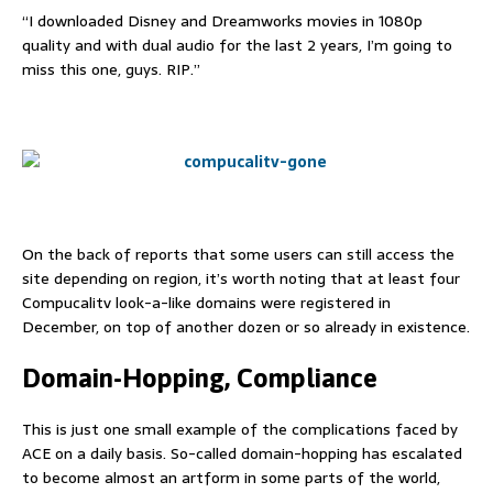
“I downloaded Disney and Dreamworks movies in 1080p
quality and with dual audio for the last 2 years, I’m going to
miss this one, guys. RIP.”
On the back of reports that some users can still access the
site depending on region, it’s worth noting that at least four
Compucalitv look-a-like domains were registered in
December, on top of another dozen or so already in existence.
Domain-Hopping, Compliance
This is just one small example of the complications faced by
ACE on a daily basis. So-called domain-hopping has escalated
to become almost an artform in some parts of the world,