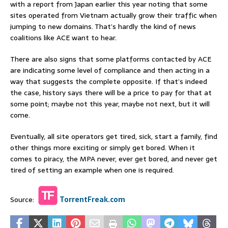
with a report from Japan earlier this year noting that some
sites operated from Vietnam actually grow their traffic when
jumping to new domains. That’s hardly the kind of news
coalitions like ACE want to hear.
There are also signs that some platforms contacted by ACE
are indicating some level of compliance and then acting in a
way that suggests the complete opposite. If that’s indeed
the case, history says there will be a price to pay for that at
some point; maybe not this year, maybe not next, but it will
come.
Eventually, all site operators get tired, sick, start a family, find
other things more exciting or simply get bored. When it
comes to piracy, the MPA never, ever get bored, and never get
tired of setting an example when one is required.
Source:
TorrentFreak.com