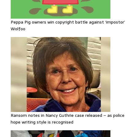
Peppa Pig owners win copyright battle against ‘impostor’
Wolfoo
Ransom notes in Nancy Guthrie case released – as police
hope writing style is recognised