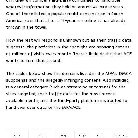
whatever information they hold on around 40 pirate sites.
One of those listed, a popular multi-content site in South
America, says that after a 13-year run online, it has already
thrown in the towel.
How the rest will respond is unknown but as their traffic data
suggests, the platforms in the spotlight are servicing dozens
of millions of visits every month. There’s little doubt that ACE
wants to turn that around.
The tables below show the domains listed in the MPA’s DMCA
subpoenas and the allegedly infringing content. Also included
is a general category (such as streaming or torrent) for the
sites targeted, their traffic data for the most recent
available month, and the third-party platform instructed to
hand over user data to the MPA/ACE.
Domain
Content
Platform
Traffic*
Provider
Provider Type