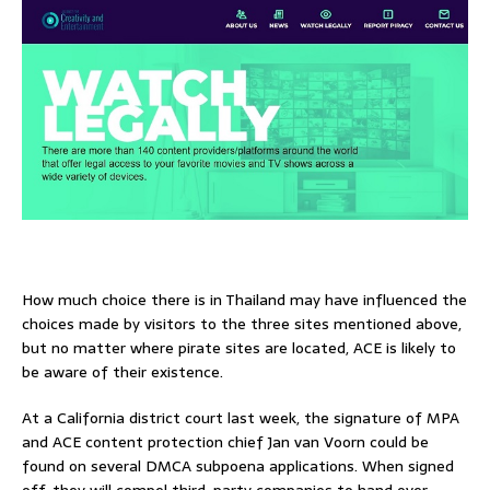
How much choice there is in Thailand may have influenced the
choices made by visitors to the three sites mentioned above,
but no matter where pirate sites are located, ACE is likely to
be aware of their existence.
At a California district court last week, the signature of MPA
and ACE content protection chief Jan van Voorn could be
found on several DMCA subpoena applications. When signed
off, they will compel third-party companies to hand over