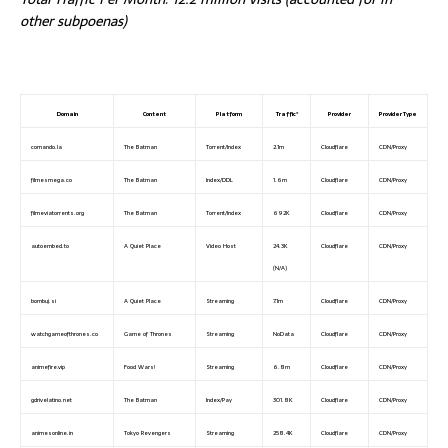
other subpoenas)
Domain
Content
Platform
Traffic*
Provider
Provider Type
comando.la
The Batman
Torrent/Index
2.1m
Cloudflare
CDN/Proxy
filmesmega.co
The Batman
Index/DDL
1.6m
Cloudflare
CDN/Proxy
filmeviatorrents.org
The Batman
Torrent/Index
692K
Cloudflare
CDN/Proxy
autoembed.to
A Quiet Place
Video Host
24.3K
Cloudflare
CDN/Proxy
(N/A)
bombuj.si
A Quiet Place
Streaming
7.1m
Cloudflare
CDN/Proxy
watchgameofthrones.co
Game of Thrones
Streaming
NoData
Cloudflare
CDN/Proxy
animefire.vip
Food Wars!
Streaming
6.8m
Cloudflare
CDN/Proxy
gdrivelatino.net
The Batman
Index/Pay
301.8K
Cloudflare
CDN/Proxy
animesonline.in
Tokyo Revengers
Streaming
258.4K
Cloudflare
CDN/Proxy