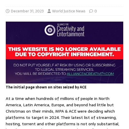
December 31, 2023
World Justice News
0
The initial page shown on sites seized by ACE
At a time when hundreds of millions of people in North
America, Latin America, Europe, and beyond had little but
Christmas on their minds, MPA & ACE were deciding which
platforms to target in 2024. Their latest list of streaming,
hosting, torrent and other platforms is not only substantial,