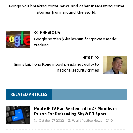
Brings you breaking crime news and other interesting crime
stories from around the world.
PREVIOUS
Google settles $5bn lawsuit for ‘private mode’
tracking
NEXT
Jimmy Lai: Hong Kong mogul pleads not guilty to
national security crimes
RELATED ARTICLES
Pirate IPTV Pair Sentenced to 45 Months in
Prison For Defrauding Sky & BT Sport
October 27, 2022
World Justice News
0