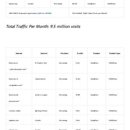
upbam.org
Cruella
Streaming
210.5K
Cloudflare
CDN/Proxy
MPA DMCA Subpoena Application (
2:23-mc-00184
)
*SimilarWeb Traffic Data (Visits per Month)
Total Traffic Per Month: 9.5 million visits
Domain
Content
Platform
Traffic*
Provider
Provider Type
futemax.la
It Chapter Two
Streaming
5.3m
Cloudflare
CDN/Proxy
sathoshinamoto.com**
futemax.re
Supernatural
Streaming
12.2m
Cloudflare
CDN/Proxy
sinalpublico.com**
futemax.ink
Justice League
Streaming
874K
Cloudflare
CDN/Proxy
playertv.net**
canales.online
Big Bang Theory
Streaming
5.5m
Cloudflare
CDN/Proxy
uupbom.com
Cruella
Streaming
2.4m
Cloudflare
CDN/Proxy
upbam.org
Cruella
Streaming
210.5K
Cloudflare
CDN/Proxy