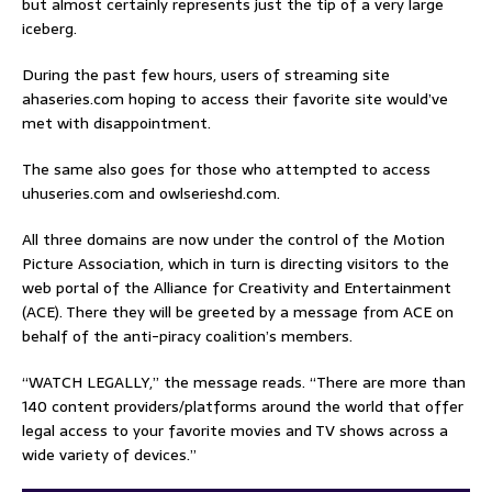
but almost certainly represents just the tip of a very large
iceberg.
During the past few hours, users of streaming site
ahaseries.com hoping to access their favorite site would’ve
met with disappointment.
The same also goes for those who attempted to access
uhuseries.com and owlserieshd.com.
All three domains are now under the control of the Motion
Picture Association, which in turn is directing visitors to the
web portal of the Alliance for Creativity and Entertainment
(ACE). There they will be greeted by a message from ACE on
behalf of the anti-piracy coalition’s members.
“WATCH LEGALLY,” the message reads. “There are more than
140 content providers/platforms around the world that offer
legal access to your favorite movies and TV shows across a
wide variety of devices.”