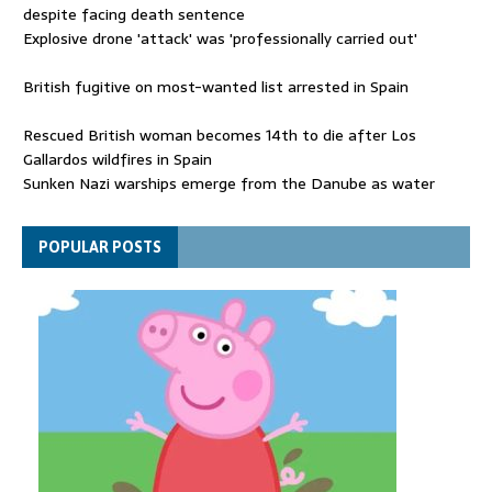
despite facing death sentence
Explosive drone 'attack' was 'professionally carried out'
British fugitive on most-wanted list arrested in Spain
Rescued British woman becomes 14th to die after Los
Gallardos wildfires in Spain
Sunken Nazi warships emerge from the Danube as water
levels drop to record lows
Funeral held for 112 victims buried under rubble of Gaza flats
POPULAR POSTS
for nearly three years