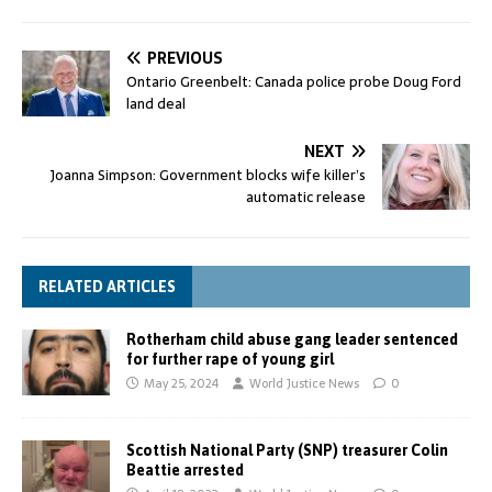
PREVIOUS
Ontario Greenbelt: Canada police probe Doug Ford
land deal
NEXT
Joanna Simpson: Government blocks wife killer’s
automatic release
RELATED ARTICLES
Rotherham child abuse gang leader sentenced
for further rape of young girl
May 25, 2024
World Justice News
0
Scottish National Party (SNP) treasurer Colin
Beattie arrested