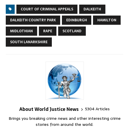
COURT OF CRIMINAL APPEALS
DALKEITH
DALKEITH COUNTRY PARK
EDINBURGH
HAMILTON
MIDLOTHIAN
RAPE
SCOTLAND
SOUTH LANARKSHIRE
About World Justice News
5304 Articles
Brings you breaking crime news and other interesting crime
stories from around the world.