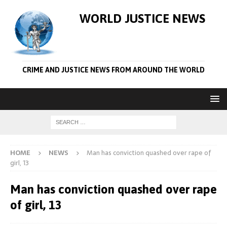
WORLD JUSTICE NEWS
CRIME AND JUSTICE NEWS FROM AROUND THE WORLD
HOME
NEWS
Man has conviction quashed over rape of
girl, 13
Man has conviction quashed over rape
of girl, 13