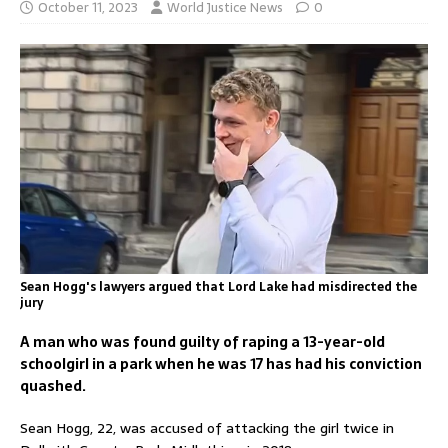
October 11, 2023
World Justice News
0
Sean Hogg's lawyers argued that Lord Lake had misdirected the
jury
A man who was found guilty of raping a 13-year-old
schoolgirl in a park when he was 17 has had his conviction
quashed.
Sean Hogg, 22, was accused of attacking the girl twice in