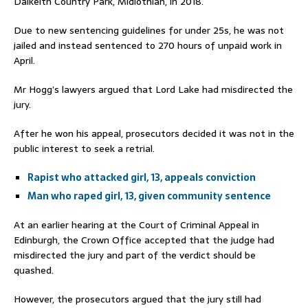
Dalkeith Country Park, Midlothian, in 2018.
Due to new sentencing guidelines for under 25s, he was not
jailed and instead sentenced to 270 hours of unpaid work in
April.
Mr Hogg’s lawyers argued that Lord Lake had misdirected the
jury.
After he won his appeal, prosecutors decided it was not in the
public interest to seek a retrial.
Rapist who attacked girl, 13, appeals conviction
Man who raped girl, 13, given community sentence
At an earlier hearing at the Court of Criminal Appeal in
Edinburgh, the Crown Office accepted that the judge had
misdirected the jury and part of the verdict should be
quashed.
However, the prosecutors argued that the jury still had