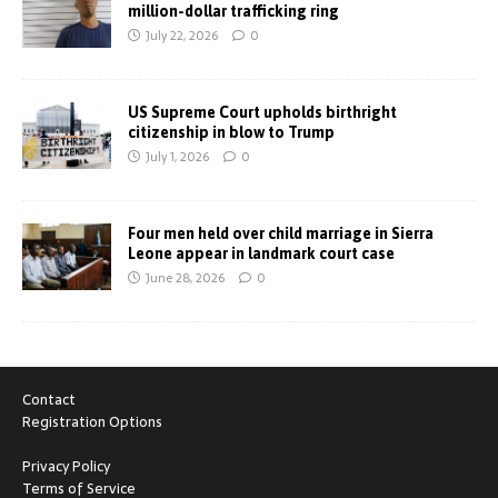
million-dollar trafficking ring
July 22, 2026
0
US Supreme Court upholds birthright
citizenship in blow to Trump
July 1, 2026
0
Four men held over child marriage in Sierra
Leone appear in landmark court case
June 28, 2026
0
Contact
Registration Options
Privacy Policy
Terms of Service