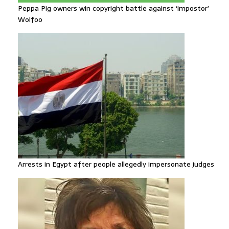
Peppa Pig owners win copyright battle against ‘impostor’
Wolfoo
Arrests in Egypt after people allegedly impersonate judges