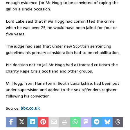
enough evidence for Mr Hogg to be convicted of raping the
girl on a single occasion.
Lord Lake said that if Mr Hogg had committed the crime
when he was over 25, he would have been jailed for four or
five years.
The judge had said that under new Scottish sentencing
guidelines his primary consideration had to be rehabilitation.
His decision not to jail Mr Hogg had attracted criticism the
charity Rape Crisis Scotland and other groups.
Mr Hogg, from Hamilton in South Lanarkshire, had been put
under supervision and added to the sex offenders register
following his conviction.
Source:
bbc.co.uk