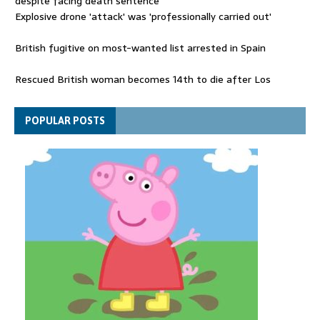
despite facing death sentence
Explosive drone 'attack' was 'professionally carried out'
British fugitive on most-wanted list arrested in Spain
Rescued British woman becomes 14th to die after Los
Gallardos wildfires in Spain
Explosive drone 'serious attack' on Germany - as reports claim
POPULAR POSTS
jet was carrying ammunition