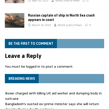
April 18, 2023
World Justice News
0
Russian captain of ship in North Sea crash
appears in court
March 16, 2025
World Justice News
0
BE THE FIRST TO COMMENT
Leave a Reply
You must be
logged in
to post a comment.
BREAKING NEWS
Boxer charged with killing UK aid worker and dumping body in
suitcase
Bangladesh's ousted ex-prime minister says she will return