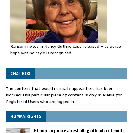
Ransom notes in Nancy Guthrie case released – as police
hope writing style is recognised
CHAT BOX
The content that would normally appear here has been
blocked! This particular piece of content is only available for
Registered Users who are logged in.
HUMAN RIGHTS
Ethiopian police arrest alleged leader of multi-