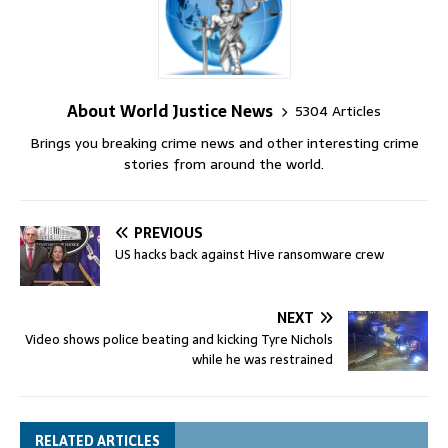
About World Justice News
5304 Articles
Brings you breaking crime news and other interesting crime
stories from around the world.
PREVIOUS
US hacks back against Hive ransomware crew
NEXT
Video shows police beating and kicking Tyre Nichols
while he was restrained
RELATED ARTICLES