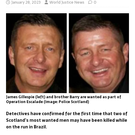
January 28, 2023
World Justice News
0
James Gillespie (left) and brother Barry are wanted as part of
Operation Escalade (Image: Police Scotland)
Detectives have confirmed for the first time that two of
Scotland’s most wanted men may have been killed while
on the run in Brazil.