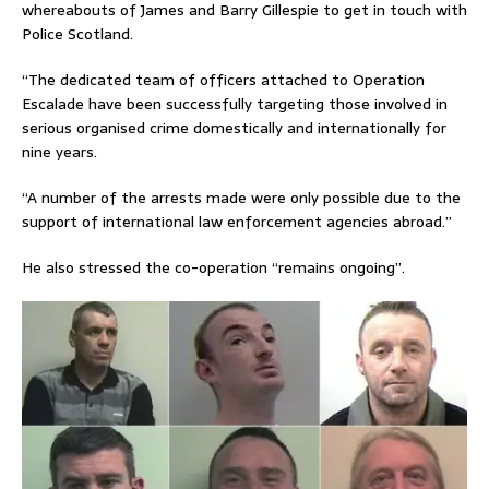
whereabouts of James and Barry Gillespie to get in touch with
Police Scotland.
“The dedicated team of officers attached to Operation
Escalade have been successfully targeting those involved in
serious organised crime domestically and internationally for
nine years.
“A number of the arrests made were only possible due to the
support of international law enforcement agencies abroad.”
He also stressed the co-operation “remains ongoing”.