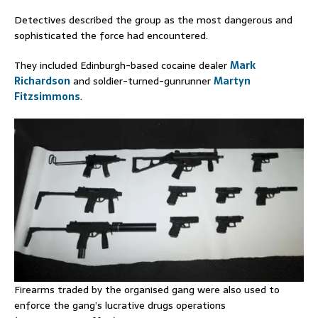
Detectives described the group as the most dangerous and
sophisticated the force had encountered.
They included Edinburgh-based cocaine dealer
Mark
Richardson
and soldier-turned-gunrunner
Martyn
Fitzsimmons
.
Firearms traded by the organised gang were also used to
enforce the gang’s lucrative drugs operations