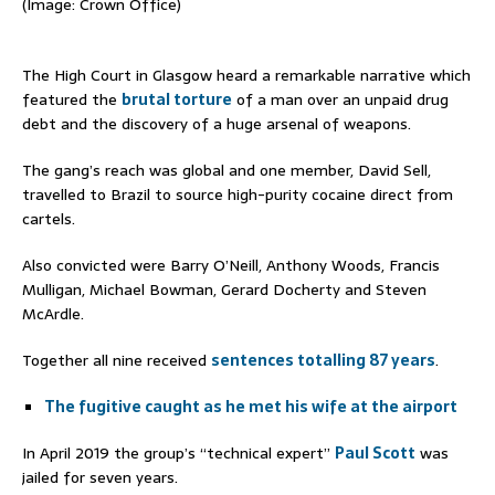
(Image: Crown Office)
The High Court in Glasgow heard a remarkable narrative which
featured the
brutal torture
of a man over an unpaid drug
debt and the discovery of a huge arsenal of weapons.
The gang’s reach was global and one member, David Sell,
travelled to Brazil to source high-purity cocaine direct from
cartels.
Also convicted were Barry O’Neill, Anthony Woods, Francis
Mulligan, Michael Bowman, Gerard Docherty and Steven
McArdle.
Together all nine received
sentences totalling 87 years
.
The fugitive caught as he met his wife at the airport
In April 2019 the group’s “technical expert”
Paul Scott
was
jailed for seven years.