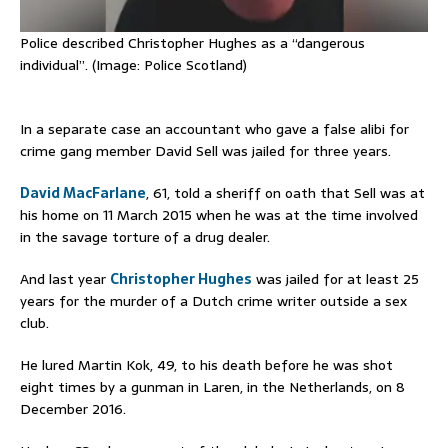
Police described Christopher Hughes as a “dangerous
individual”. (Image: Police Scotland)
In a separate case an accountant who gave a false alibi for
crime gang member David Sell was jailed for three years.
David MacFarlane
, 61, told a sheriff on oath that Sell was at
his home on 11 March 2015 when he was at the time involved
in the savage torture of a drug dealer.
And last year
Christopher Hughes
was jailed for at least 25
years for the murder of a Dutch crime writer outside a sex
club.
He lured Martin Kok, 49, to his death before he was shot
eight times by a gunman in Laren, in the Netherlands, on 8
December 2016.