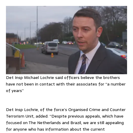
Det Insp Michael Lochrie said officers believe the brothers
have not been in contact with their associates for “a number
of years”
Det Insp Lochrie, of the force’s Organised Crime and Counter
Terrorism Unit, added: “Despite previous appeals, which have
focused on The Netherlands and Brazil, we are still appealing
for anyone who has information about the current