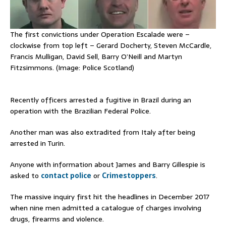
The first convictions under Operation Escalade were –
clockwise from top left – Gerard Docherty, Steven McCardle,
Francis Mulligan, David Sell, Barry O’Neill and Martyn
Fitzsimmons. (Image: Police Scotland)
Recently officers arrested a fugitive in Brazil during an
operation with the Brazilian Federal Police.
Another man was also extradited from Italy after being
arrested in Turin.
Anyone with information about James and Barry Gillespie is
asked to
contact police
or
Crimestoppers
.
The massive inquiry first hit the headlines in December 2017
when nine men admitted a catalogue of charges involving
drugs, firearms and violence.