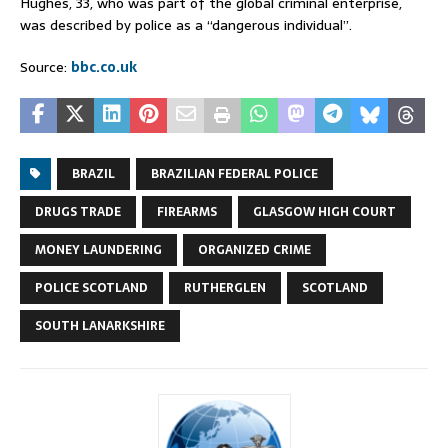
Hughes, 33, who was part of the global criminal enterprise,
was described by police as a “dangerous individual”.
Source:
bbc.co.uk
BRAZIL
BRAZILIAN FEDERAL POLICE
DRUGS TRADE
FIREARMS
GLASGOW HIGH COURT
MONEY LAUNDERING
ORGANIZED CRIME
POLICE SCOTLAND
RUTHERGLEN
SCOTLAND
SOUTH LANARKSHIRE