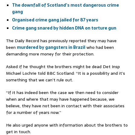
The downfall of Scotland’s most dangerous crime
gang
Organised crime gang jailed for 87 years
Crime gang snared by hidden DNA on torture gun
The Daily Record has previously reported they may have
been
murdered by gangsters in Brazil
who had been
demanding more money for their protection.
Asked if he thought the brothers might be dead Det Insp
Michael Lochrie told BBC Scotland: “It is a possibility and it’s
something that we can’t rule out.
“If it has indeed been the case we then need to consider
when and where that may have happened because, we
believe, they have not been in contact with their associates
for a number of years now.”
He also urged anyone with information about the brothers to
get in touch.