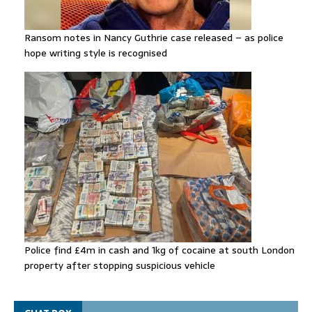
Ransom notes in Nancy Guthrie case released – as police
hope writing style is recognised
Police find £4m in cash and 1kg of cocaine at south London
property after stopping suspicious vehicle