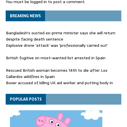
You must be
logged in
to post a comment.
BREAKING NEWS
Bangladesh's ousted ex-prime minister says she will return
despite facing death sentence
Explosive drone 'attack' was 'professionally carried out'
British fugitive on most-wanted list arrested in Spain
Rescued British woman becomes 14th to die after Los
Gallardos wildfires in Spain
Boxer accused of killing UK aid worker and putting body in
suitcase back in court
Bangladesh's ousted ex-prime minister says she will return
POPULAR POSTS
despite facing death sentence