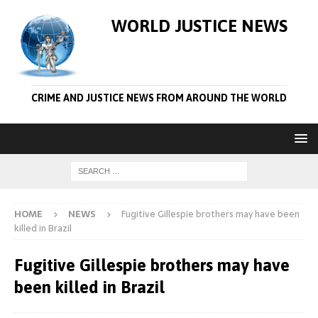
WORLD JUSTICE NEWS
CRIME AND JUSTICE NEWS FROM AROUND THE WORLD
HOME
NEWS
Fugitive Gillespie brothers may have been
killed in Brazil
Fugitive Gillespie brothers may have
been killed in Brazil