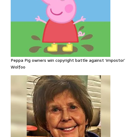
Peppa Pig owners win copyright battle against ‘impostor’
Wolfoo