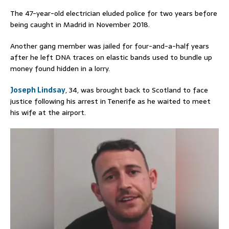
The 47-year-old electrician eluded police for two years before
being caught in Madrid in November 2018.
Another gang member was jailed for four-and-a-half years
after he left DNA traces on elastic bands used to bundle up
money found hidden in a lorry.
Joseph Lindsay
, 34, was brought back to Scotland to face
justice following his arrest in Tenerife as he waited to meet
his wife at the airport.