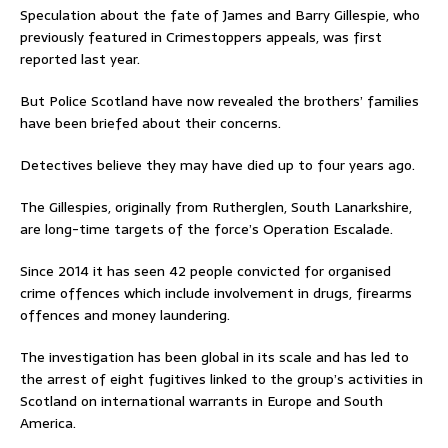
Speculation about the fate of James and Barry Gillespie, who
previously featured in Crimestoppers appeals, was first
reported last year.
But Police Scotland have now revealed the brothers’ families
have been briefed about their concerns.
Detectives believe they may have died up to four years ago.
The Gillespies, originally from Rutherglen, South Lanarkshire,
are long-time targets of the force’s Operation Escalade.
Since 2014 it has seen 42 people convicted for organised
crime offences which include involvement in drugs, firearms
offences and money laundering.
The investigation has been global in its scale and has led to
the arrest of eight fugitives linked to the group’s activities in
Scotland on international warrants in Europe and South
America.