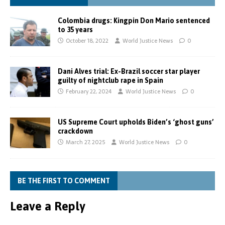
Colombia drugs: Kingpin Don Mario sentenced
to 35 years
October 18, 2022
World Justice News
0
Dani Alves trial: Ex-Brazil soccer star player
guilty of nightclub rape in Spain
February 22, 2024
World Justice News
0
US Supreme Court upholds Biden’s ‘ghost guns’
crackdown
March 27, 2025
World Justice News
0
BE THE FIRST TO COMMENT
Leave a Reply