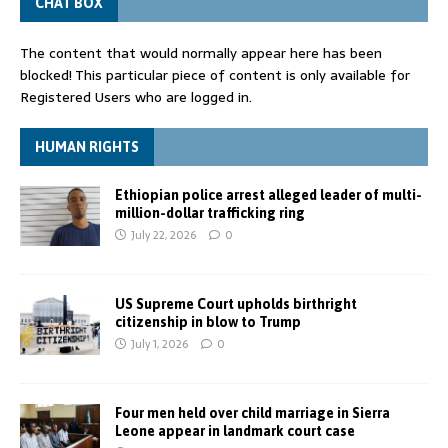
CHAT BOX
The content that would normally appear here has been
blocked! This particular piece of content is only available for
Registered Users who are logged in.
HUMAN RIGHTS
Ethiopian police arrest alleged leader of multi-
million-dollar trafficking ring
July 22, 2026
0
US Supreme Court upholds birthright
citizenship in blow to Trump
July 1, 2026
0
Four men held over child marriage in Sierra
Leone appear in landmark court case