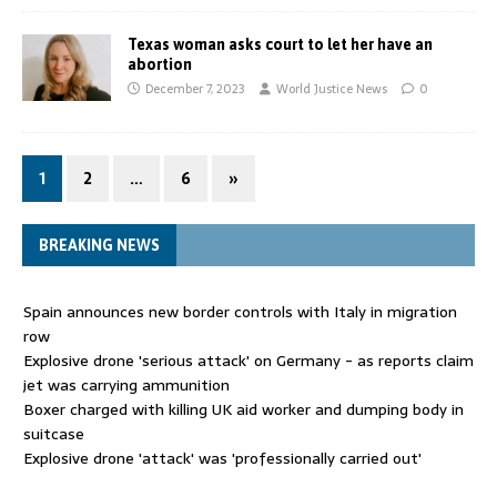
Texas woman asks court to let her have an
abortion
December 7, 2023
World Justice News
0
1
2
…
6
»
BREAKING NEWS
Spain announces new border controls with Italy in migration
row
Explosive drone 'serious attack' on Germany - as reports claim
jet was carrying ammunition
Boxer charged with killing UK aid worker and dumping body in
suitcase
Explosive drone 'attack' was 'professionally carried out'