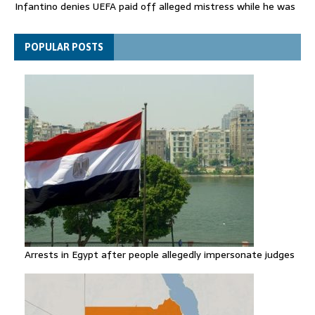
Infantino denies UEFA paid off alleged mistress while he was
general secretary
Spain announces new border controls with Italy in migration
POPULAR POSTS
row
Arrests in Egypt after people allegedly impersonate judges