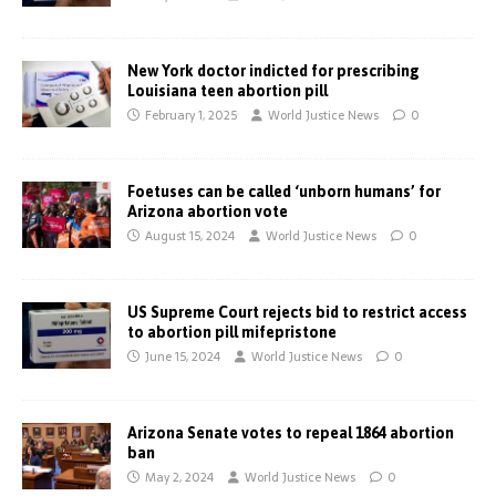
New York doctor indicted for prescribing
Louisiana teen abortion pill
February 1, 2025
World Justice News
0
Foetuses can be called ‘unborn humans’ for
Arizona abortion vote
August 15, 2024
World Justice News
0
US Supreme Court rejects bid to restrict access
to abortion pill mifepristone
June 15, 2024
World Justice News
0
Arizona Senate votes to repeal 1864 abortion
ban
May 2, 2024
World Justice News
0