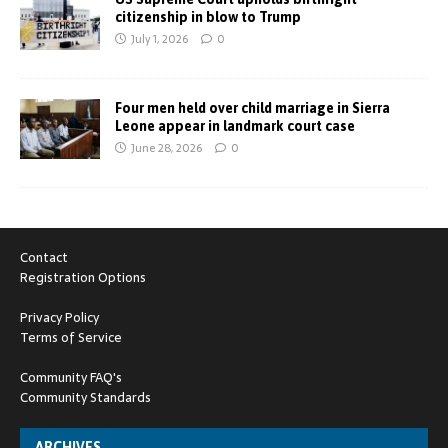
citizenship in blow to Trump
July 1, 2026
0
Four men held over child marriage in Sierra
Leone appear in landmark court case
June 28, 2026
0
Contact
Registration Options
Privacy Policy
Terms of Service
Community FAQ's
Community Standards
ARCHIVES