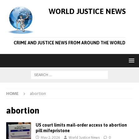
WORLD JUSTICE NEWS
CRIME AND JUSTICE NEWS FROM AROUND THE WORLD
HOME
abortion
abortion
US court limits mail-order access to abortion
pill mifepristone
May 2, 2026
World Justice News
0