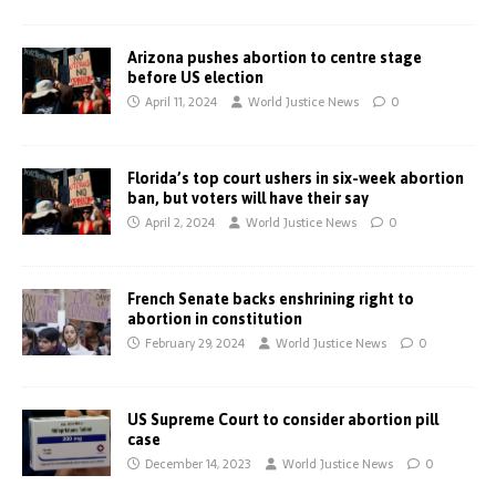
Arizona pushes abortion to centre stage
before US election
April 11, 2024
World Justice News
0
Florida’s top court ushers in six-week abortion
ban, but voters will have their say
April 2, 2024
World Justice News
0
French Senate backs enshrining right to
abortion in constitution
February 29, 2024
World Justice News
0
US Supreme Court to consider abortion pill
case
December 14, 2023
World Justice News
0