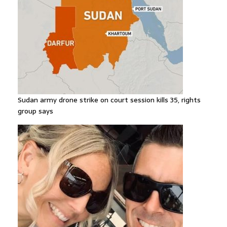
Sudan army drone strike on court session kills 35, rights
group says