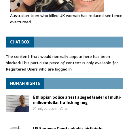
Australian teen who killed UK woman has reduced sentence
overturned
CHAT BOX
The content that would normally appear here has been
blocked! This particular piece of content is only available for
Registered Users who are logged in.
HUMAN RIGHTS
Ethiopian police arrest alleged leader of multi-
million-dollar trafficking ring
July 22, 2026
0
US Supreme Court upholds birthright