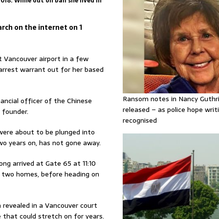
18. While out on bail she lived in
rch on the internet on 1
 Vancouver airport in a few
rrest warrant out for her based
Ransom notes in Nancy Guthr
ncial officer of the Chinese
released – as police hope writi
 founder.
recognised
were about to be plunged into
two years on, has not gone away.
 arrived at Gate 65 at 11:10
s two homes, before heading on
n revealed in a Vancouver court
 that could stretch on for years.