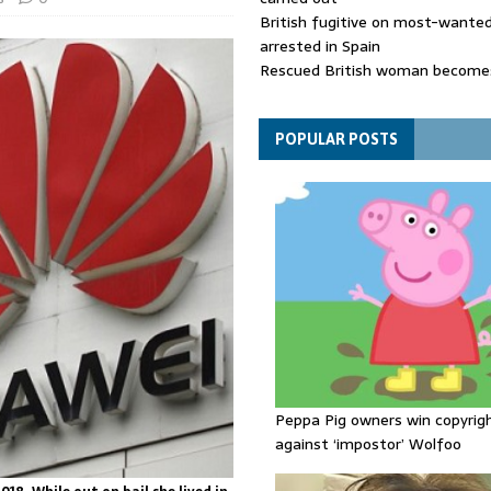
British fugitive on most-wanted 
arrested in Spain
Rescued British woman becomes
die after Los Gallardos wildfires
Explosive drone 'serious attack
- as reports claim jet was carryi
POPULAR POSTS
ammunition
Peppa Pig owners win copyrig
against ‘impostor’ Wolfoo