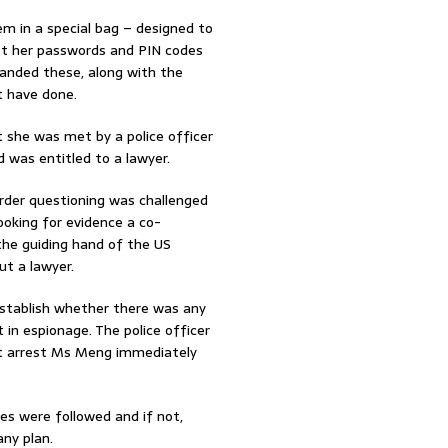
em in a special bag – designed to
got her passwords and PIN codes
handed these, along with the
t have done.
t she was met by a police officer
was entitled to a lawyer.
order questioning was challenged
looking for evidence a co-
the guiding hand of the US
t a lawyer.
establish whether there was any
in espionage. The police officer
ot arrest Ms Meng immediately
res were followed and if not,
ny plan.