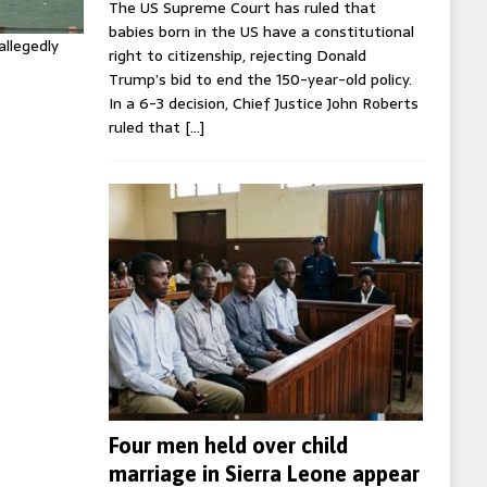
The US Supreme Court has ruled that
babies born in the US have a constitutional
allegedly
right to citizenship, rejecting Donald
Trump’s bid to end the 150-year-old policy.
In a 6-3 decision, Chief Justice John Roberts
ruled that
[…]
Four men held over child
marriage in Sierra Leone appear