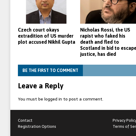
Czech court okays
Nicholas Rossi, the US
extradition of US murder
rapist who faked his
plot accused Nikhil Gupta
death and fled to
Scotland in bid to escap
justice, has died
BE THE FIRST TO COMMENT
Leave a Reply
You must be
logged in
to post a comment.
Contact
Privacy Polic
Registration Options
Terms of Ser