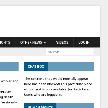
IGHTS
OTHER NEWS
VIDEOS
LOG IN
CHAT BOX
The content that would normally appear
d worker and
here has been blocked! This particular piece
of content is only available for Registered
inister
Users who are logged in.
ing death
fessionally
HUMAN RIGHTS