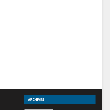
ARCHIVES