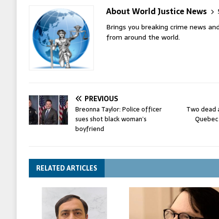
About World Justice News
Brings you breaking crime news and
from around the world.
PREVIOUS
Breonna Taylor: Police officer
Two dead a
sues shot black woman’s
Quebec 
boyfriend
RELATED ARTICLES