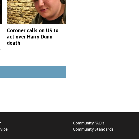
Coroner calls on US to
act over Harry Dunn
death
e
y
Community FAQ's
vice
Community Standards