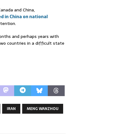
Canada and China,
d in China on national
tention.
 months and perhaps years with
wo countries in a difficult state
IRAN
MENG WANZHOU