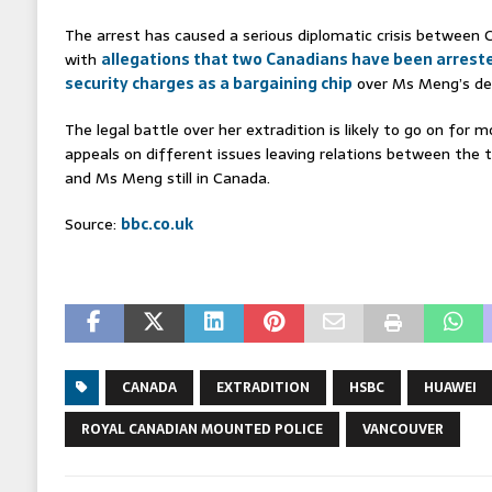
The arrest has caused a serious diplomatic crisis between 
with
allegations that two Canadians have been arreste
security charges as a bargaining chip
over Ms Meng’s de
The legal battle over her extradition is likely to go on for
appeals on different issues leaving relations between the t
and Ms Meng still in Canada.
Source:
bbc.co.uk
CANADA
EXTRADITION
HSBC
HUAWEI
ROYAL CANADIAN MOUNTED POLICE
VANCOUVER