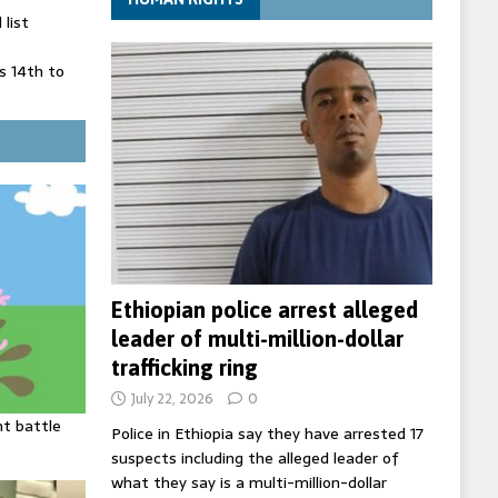
list
 14th to
 in Spain
' on Germany
ng
Ethiopian police arrest alleged
leader of multi-million-dollar
trafficking ring
July 22, 2026
0
ht battle
Police in Ethiopia say they have arrested 17
suspects including the alleged leader of
what they say is a multi-million-dollar