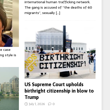
international human trafficking network.
The gang is accused of “the deaths of 60
migrants”, sexually
[…]
ie case
ng style is
US Supreme Court upholds
birthright citizenship in blow to
Trump
July 1, 2026
0