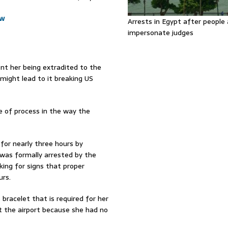
ow
Arrests in Egypt after people 
impersonate judges
nt her being extradited to the
might lead to it breaking US
 of process in the way the
for nearly three hours by
was formally arrested by the
ing for signs that proper
urs.
bracelet that is required for her
 at the airport because she had no