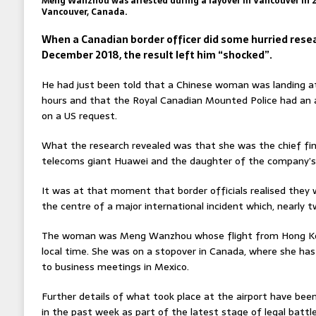
Meng Wanzhou was arrested during a layover in Vancouver in 20
Vancouver, Canada.
When a Canadian border officer did some hurried resea
December 2018, the result left him “shocked”.
He had just been told that a Chinese woman was landing at
hours and that the Royal Canadian Mounted Police had an a
on a US request.
What the research revealed was that she was the chief fina
telecoms giant Huawei and the daughter of the company’s
It was at that moment that border officials realised they 
the centre of a major international incident which, nearly 
The woman was Meng Wanzhou whose flight from Hong Kong
local time. She was on a stopover in Canada, where she ha
to business meetings in Mexico.
Further details of what took place at the airport have bee
in the past week as part of the latest stage of legal battle