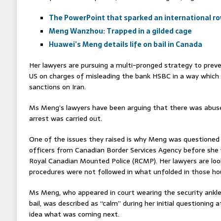
The PowerPoint that sparked an international r
Meng Wanzhou: Trapped in a gilded cage
Huawei’s Meng details life on bail in Canada
Her lawyers are pursuing a multi-pronged strategy to preve
US on charges of misleading the bank HSBC in a way which 
sanctions on Iran.
Ms Meng’s lawyers have been arguing that there was abuse
arrest was carried out.
One of the issues they raised is why Meng was questioned 
officers from Canadian Border Services Agency before she 
Royal Canadian Mounted Police (RCMP). Her lawyers are look
procedures were not followed in what unfolded in those ho
Ms Meng, who appeared in court wearing the security ankle 
bail, was described as “calm” during her initial questioning
idea what was coming next.