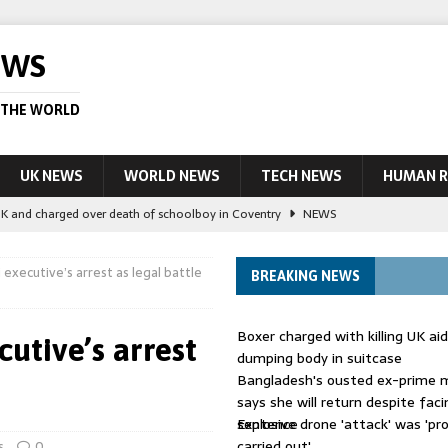
EWS
 THE WORLD
UK NEWS
WORLD NEWS
TECH NEWS
HUMAN R
UK and charged over death of schoolboy in Coventry
NEWS
 Blocking Injunction Covering Pirate Sites That Don’t Exist Yet
LEAD
executive’s arrest as legal battle
BREAKING NEWS
 UK woman has reduced sentence overturned
AUSTRALIA
Boxer charged with killing UK ai
utive’s arrest
le allegedly impersonate judges
LEAD STORY
dumping body in suitcase
Bangladesh's ousted ex-prime m
ling Scottish aid worker back in court
NEWS
says she will return despite fac
sentence
Explosive drone 'attack' was 'pro
carried out'
s
0