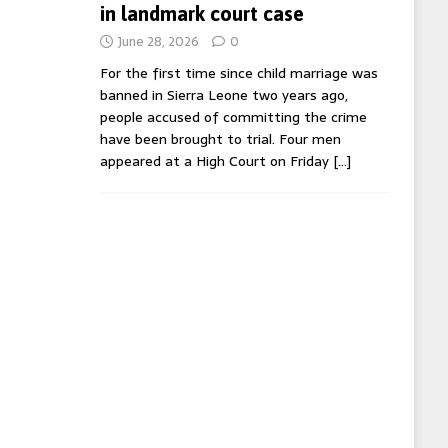
in landmark court case
June 28, 2026
0
For the first time since child marriage was
banned in Sierra Leone two years ago,
people accused of committing the crime
have been brought to trial. Four men
appeared at a High Court on Friday
[…]