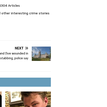
5304 Articles
 other interesting crime stories
NEXT
nd five wounded in
stabbing, police say