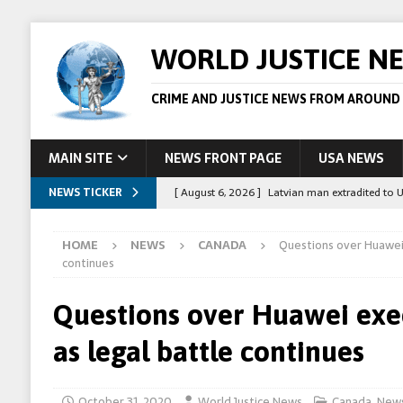
WORLD JUSTICE N
CRIME AND JUSTICE NEWS FROM AROUND
MAIN SITE
NEWS FRONT PAGE
USA NEWS
NEWS TICKER
[ August 6, 2026 ]
Latvian man extradited to 
[ August 6, 2026 ]
Broadcaster Wins Broad U.S.
HOME
NEWS
CANADA
Questions over Huawei 
STORY
continues
[ August 5, 2026 ]
Australian teen who killed
Questions over Huawei exec
[ August 5, 2026 ]
Arrests in Egypt after peop
as legal battle continues
[ August 6, 2026 ]
Afghan boxer accused of kil
October 31, 2020
World Justice News
Canada
,
New