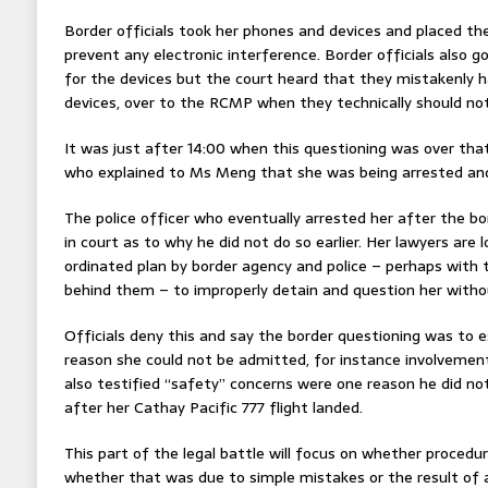
Border officials took her phones and devices and placed th
prevent any electronic interference. Border officials also 
for the devices but the court heard that they mistakenly 
devices, over to the RCMP when they technically should no
It was just after 14:00 when this questioning was over tha
who explained to Ms Meng that she was being arrested and 
The police officer who eventually arrested her after the b
in court as to why he did not do so earlier. Her lawyers are 
ordinated plan by border agency and police – perhaps with 
behind them – to improperly detain and question her withou
Officials deny this and say the border questioning was to 
reason she could not be admitted, for instance involvement 
also testified “safety” concerns were one reason he did n
after her Cathay Pacific 777 flight landed.
This part of the legal battle will focus on whether procedu
whether that was due to simple mistakes or the result of a