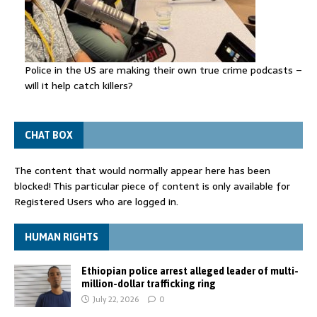
Police in the US are making their own true crime podcasts –
will it help catch killers?
CHAT BOX
The content that would normally appear here has been
blocked! This particular piece of content is only available for
Registered Users who are logged in.
HUMAN RIGHTS
Ethiopian police arrest alleged leader of multi-
million-dollar trafficking ring
July 22, 2026
0