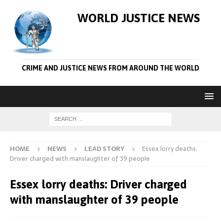
WORLD JUSTICE NEWS
CRIME AND JUSTICE NEWS FROM AROUND THE WORLD
HOME
NEWS
LEAD STORY
Essex lorry deaths:
Driver charged with manslaughter of 39 people
Essex lorry deaths: Driver charged
with manslaughter of 39 people