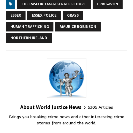
CHELMSFORD MAGISTRATES COURT
CRAIGAVON
ESSEX
ESSEX POLICE
GRAYS
HUMAN TRAFFICKING
MAURICE ROBINSON
NORTHERN IRELAND
About World Justice News
5305 Articles
Brings you breaking crime news and other interesting crime
stories from around the world.