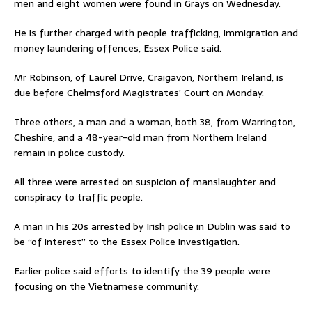
men and eight women were found in Grays on Wednesday.
He is further charged with people trafficking, immigration and
money laundering offences, Essex Police said.
Mr Robinson, of Laurel Drive, Craigavon, Northern Ireland, is
due before Chelmsford Magistrates’ Court on Monday.
Three others, a man and a woman, both 38, from Warrington,
Cheshire, and a 48-year-old man from Northern Ireland
remain in police custody.
All three were arrested on suspicion of manslaughter and
conspiracy to traffic people.
A man in his 20s arrested by Irish police in Dublin was said to
be “of interest” to the Essex Police investigation.
Earlier police said efforts to identify the 39 people were
focusing on the Vietnamese community.