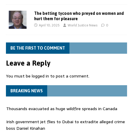
The betting tycoon who preyed on women and
hurt them for pleasure
April 10, 2025
World Justice News
0
BE THE FIRST TO COMMENT
Leave a Reply
You must be
logged in
to post a comment.
BREAKING NEWS
Thousands evacuated as huge wildfire spreads in Canada
Irish government jet flies to Dubai to extradite alleged crime
boss Daniel Kinahan