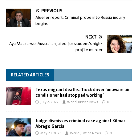
PREVIOUS
Mueller report: Criminal probe into Russia inquiry
begins
NEXT
Aya Maasarwe: Australian jailed for student’s high-
profile murder
RELATED ARTICLES
Texas migrant deaths: Truck driver ‘unaware air
conditioner had stopped working’
July 2, 2022
World Justice News
0
Judge dismisses criminal case against Kilmar
Abrego Garcia
May 23, 2026
World Justice News
0