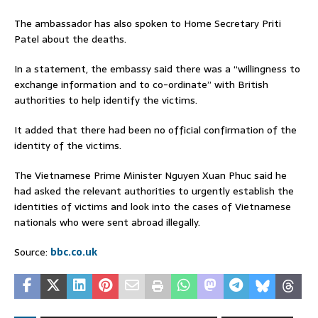
The ambassador has also spoken to Home Secretary Priti
Patel about the deaths.
In a statement, the embassy said there was a “willingness to
exchange information and to co-ordinate” with British
authorities to help identify the victims.
It added that there had been no official confirmation of the
identity of the victims.
The Vietnamese Prime Minister Nguyen Xuan Phuc said he
had asked the relevant authorities to urgently establish the
identities of victims and look into the cases of Vietnamese
nationals who were sent abroad illegally.
Source:
bbc.co.uk