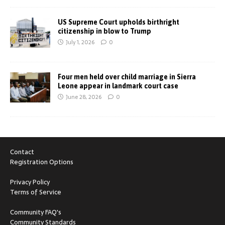
US Supreme Court upholds birthright
citizenship in blow to Trump
July 1, 2026
0
Four men held over child marriage in Sierra
Leone appear in landmark court case
June 28, 2026
0
Contact
Registration Options
Privacy Policy
Terms of Service
Community FAQ's
Community Standards