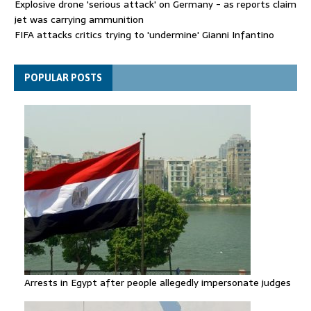
Explosive drone 'serious attack' on Germany - as reports claim
jet was carrying ammunition
FIFA attacks critics trying to 'undermine' Gianni Infantino
Thousands evacuated as huge wildfire spreads in Canada
POPULAR POSTS
Arrests in Egypt after people allegedly impersonate judges