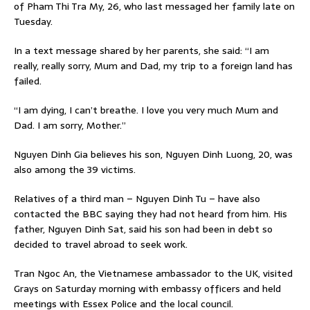
of Pham Thi Tra My, 26, who last messaged her family late on
Tuesday.
In a text message shared by her parents, she said: “I am
really, really sorry, Mum and Dad, my trip to a foreign land has
failed.
“I am dying, I can’t breathe. I love you very much Mum and
Dad. I am sorry, Mother.”
Nguyen Dinh Gia believes his son, Nguyen Dinh Luong, 20, was
also among the 39 victims.
Relatives of a third man – Nguyen Dinh Tu – have also
contacted the BBC saying they had not heard from him. His
father, Nguyen Dinh Sat, said his son had been in debt so
decided to travel abroad to seek work.
Tran Ngoc An, the Vietnamese ambassador to the UK, visited
Grays on Saturday morning with embassy officers and held
meetings with Essex Police and the local council.