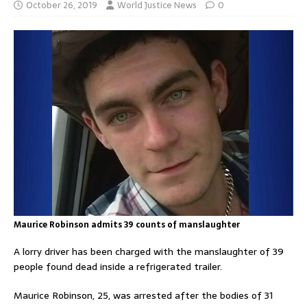
October 26, 2019
World Justice News
0
Maurice Robinson admits 39 counts of manslaughter
A lorry driver has been charged with the manslaughter of 39
people found dead inside a refrigerated trailer.
Maurice Robinson, 25, was arrested after the bodies of 31