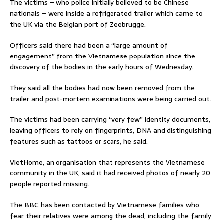
The victims – who police initially believed to be Chinese
nationals – were inside a refrigerated trailer which came to
the UK via the Belgian port of Zeebrugge.
Officers said there had been a “large amount of
engagement” from the Vietnamese population since the
discovery of the bodies in the early hours of Wednesday.
They said all the bodies had now been removed from the
trailer and post-mortem examinations were being carried out.
The victims had been carrying “very few” identity documents,
leaving officers to rely on fingerprints, DNA and distinguishing
features such as tattoos or scars, he said.
VietHome, an organisation that represents the Vietnamese
community in the UK, said it had received photos of nearly 20
people reported missing.
The BBC has been contacted by Vietnamese families who
fear their relatives were among the dead, including the family