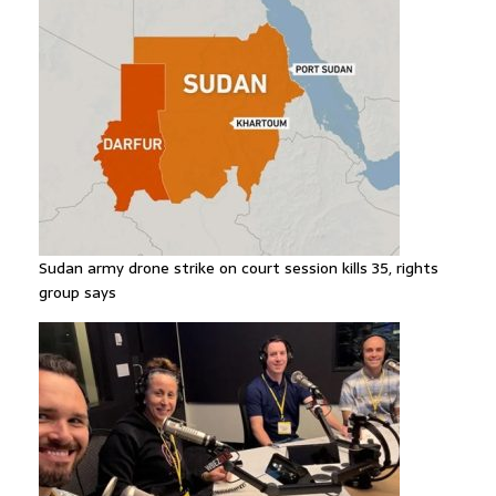
Sudan army drone strike on court session kills 35, rights
group says