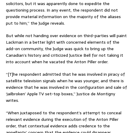
solicitors, but it was apparently done to expedite the
questioning process. In any event, the respondent did not
provide material information on the majority of the aliases
put to him,” the Judge reveals.
But while not handing over evidence on third-parties will paint
Lackman in a better light with concerned elements of the
add-on community, the Judge was quick to bring up the
Canadian’s history and criticized Justice Bell for not taking it
into account when he vacated the Anton Piller order.
“[T]he respondent admitted that he was involved in piracy of
satellite television signals when he was younger, and there is
evidence that he was involved in the configuration and sale of
‘jailbroken’ Apple TV set-top boxes,” Justice de Montigny
writes.
“When juxtaposed to the respondent’s attempt to conceal
relevant evidence during the execution of the Anton Piller
order, that contextual evidence adds credence to the
appellants’ concern that the evidence could disappear