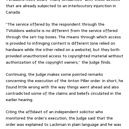
that are already subjected to an interlocutory injunction in
Canada.
“The service offered by the respondent through the
TVAddons website is no different from the service offered
through the set-top boxes. The means through which access
is provided to infringing content is different (one relied on
hardware while the other relied on a website), but they both
provided unauthorized access to copyrighted material without
authorization of the copyright owners,” the Judge finds.
Continuing, the Judge makes some pointed remarks
concerning the execution of the Anton Piller order. In short, he
found little wrong with the way things went ahead and also
contradicted some of the claims and beliefs circulated in the
earlier hearing.
Citing the affidavit of an independent solicitor who
monitored the order’s execution, the Judge said that the
order was explained to Lackman in plain language and he was