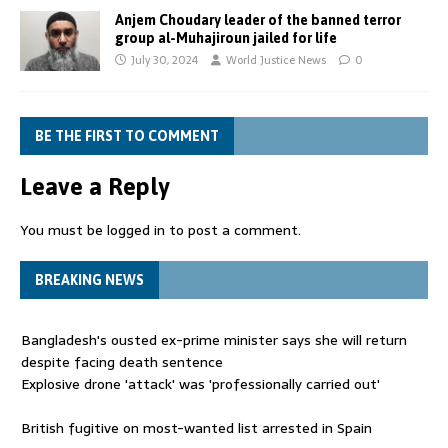
Anjem Choudary leader of the banned terror
group al-Muhajiroun jailed for life
July 30, 2024
World Justice News
0
BE THE FIRST TO COMMENT
Leave a Reply
You must be
logged in
to post a comment.
BREAKING NEWS
Bangladesh's ousted ex-prime minister says she will return
despite facing death sentence
Explosive drone 'attack' was 'professionally carried out'
British fugitive on most-wanted list arrested in Spain