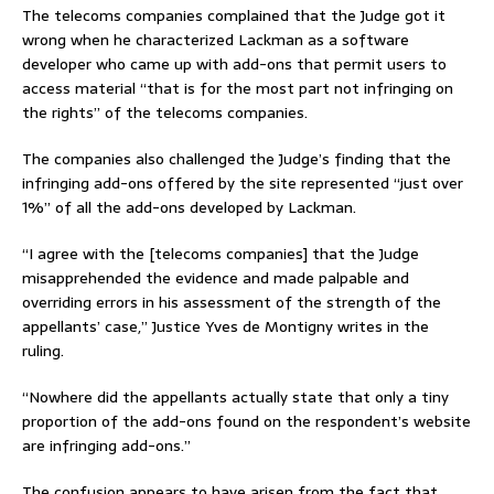
The telecoms companies complained that the Judge got it
wrong when he characterized Lackman as a software
developer who came up with add-ons that permit users to
access material “that is for the most part not infringing on
the rights” of the telecoms companies.
The companies also challenged the Judge’s finding that the
infringing add-ons offered by the site represented “just over
1%” of all the add-ons developed by Lackman.
“I agree with the [telecoms companies] that the Judge
misapprehended the evidence and made palpable and
overriding errors in his assessment of the strength of the
appellants’ case,” Justice Yves de Montigny writes in the
ruling.
“Nowhere did the appellants actually state that only a tiny
proportion of the add-ons found on the respondent’s website
are infringing add-ons.”
The confusion appears to have arisen from the fact that