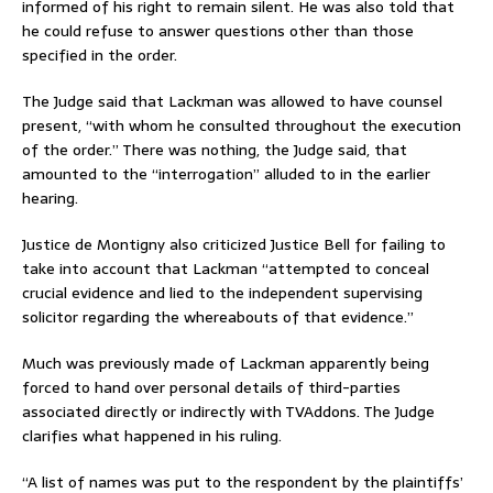
informed of his right to remain silent. He was also told that
he could refuse to answer questions other than those
specified in the order.
The Judge said that Lackman was allowed to have counsel
present, “with whom he consulted throughout the execution
of the order.” There was nothing, the Judge said, that
amounted to the “interrogation” alluded to in the earlier
hearing.
Justice de Montigny also criticized Justice Bell for failing to
take into account that Lackman “attempted to conceal
crucial evidence and lied to the independent supervising
solicitor regarding the whereabouts of that evidence.”
Much was previously made of Lackman apparently being
forced to hand over personal details of third-parties
associated directly or indirectly with TVAddons. The Judge
clarifies what happened in his ruling.
“A list of names was put to the respondent by the plaintiffs’