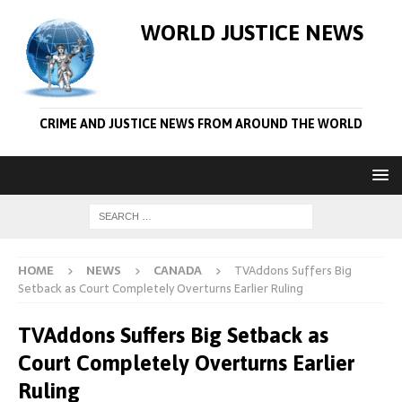
WORLD JUSTICE NEWS
CRIME AND JUSTICE NEWS FROM AROUND THE WORLD
HOME
NEWS
CANADA
TVAddons Suffers Big
Setback as Court Completely Overturns Earlier Ruling
TVAddons Suffers Big Setback as
Court Completely Overturns Earlier
Ruling