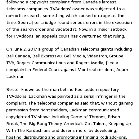
following a copyright complaint from Canada’s largest
telecoms companies. TVAddons’ owner was subjected to a
no-notice search, something which caused outrage at the
time. Soon after a judge found serious errors in the execution
of the search order and vacated it. Now, in a major setback
for TVAddons, an appeals court has overturned that ruling.
On June 2, 2017 a group of Canadian telecoms giants including
Bell Canada, Bell ExpressVu, Bell Media, Videotron, Groupe
TVA, Rogers Communications and Rogers Media, filed a
complaint in Federal Court against Montreal resident, Adam
Lackman.
Better known as the man behind Kodi addon repository
TVAddons, Lackman was painted as a serial infringer in the
complaint. The telecoms companies said that, without gaining
permission from rightsholders, Lackman communicated
copyrighted TV shows including Game of Thrones, Prison
Break, The Big Bang Theory, America’s Got Talent, Keeping Up
With The Kardashians and dozens more, by developing,
hosting, distributing and promoting infringing Kodi add-ons.