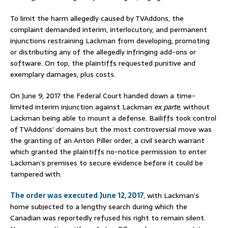
To limit the harm allegedly caused by TVAddons, the
complaint demanded interim, interlocutory, and permanent
injunctions restraining Lackman from developing, promoting
or distributing any of the allegedly infringing add-ons or
software. On top, the plaintiffs requested punitive and
exemplary damages, plus costs.
On June 9, 2017 the Federal Court handed down a time-
limited interim injunction against Lackman
ex parte
, without
Lackman being able to mount a defense. Bailiffs took control
of TVAddons’ domains but the most controversial move was
the granting of an Anton Piller order, a civil search warrant
which granted the plaintiffs no-notice permission to enter
Lackman’s premises to secure evidence before it could be
tampered with.
The order was executed June 12, 2017
, with Lackman’s
home subjected to a lengthy search during which the
Canadian was reportedly refused his right to remain silent.