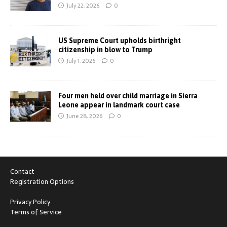
July 22, 2026
0
US Supreme Court upholds birthright
citizenship in blow to Trump
July 1, 2026
0
Four men held over child marriage in Sierra
Leone appear in landmark court case
June 28, 2026
0
Contact
Registration Options
Privacy Policy
Terms of Service