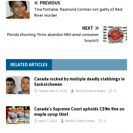
PREVIOUS
Tina Fontaine: Raymond Cormier not guilty of Red
River murder
NEXT
Florida shooting: Firms abandon NRA amid consumer
boycott
RELATED ARTICLES
Canada rocked by multiple deadly stabbings in
Saskatchewan
September 4, 2022
World Justice News
0
Canada’s Supreme Court upholds C$9m fine on
maple syrup thief
April 1, 2022
World Justice News
0