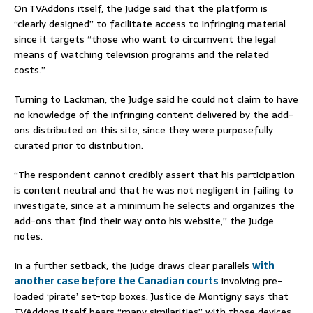
On TVAddons itself, the Judge said that the platform is
“clearly designed” to facilitate access to infringing material
since it targets “those who want to circumvent the legal
means of watching television programs and the related
costs.”
Turning to Lackman, the Judge said he could not claim to have
no knowledge of the infringing content delivered by the add-
ons distributed on this site, since they were purposefully
curated prior to distribution.
“The respondent cannot credibly assert that his participation
is content neutral and that he was not negligent in failing to
investigate, since at a minimum he selects and organizes the
add-ons that find their way onto his website,” the Judge
notes.
In a further setback, the Judge draws clear parallels
with
another case before the Canadian courts
involving pre-
loaded ‘pirate’ set-top boxes. Justice de Montigny says that
TVAddons itself bears “many similarities” with those devices