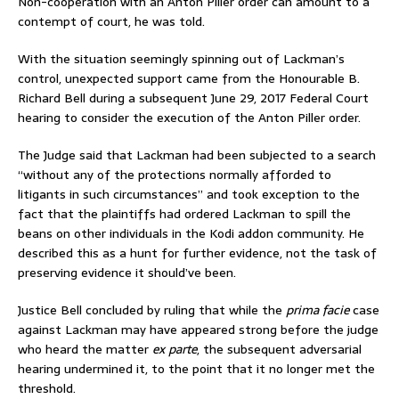
Non-cooperation with an Anton Piller order can amount to a
contempt of court, he was told.
With the situation seemingly spinning out of Lackman’s
control, unexpected support came from the Honourable B.
Richard Bell during a subsequent June 29, 2017 Federal Court
hearing to consider the execution of the Anton Piller order.
The Judge said that Lackman had been subjected to a search
“without any of the protections normally afforded to
litigants in such circumstances” and took exception to the
fact that the plaintiffs had ordered Lackman to spill the
beans on other individuals in the Kodi addon community. He
described this as a hunt for further evidence, not the task of
preserving evidence it should’ve been.
Justice Bell concluded by ruling that while the
prima facie
case
against Lackman may have appeared strong before the judge
who heard the matter
ex parte
, the subsequent adversarial
hearing undermined it, to the point that it no longer met the
threshold.