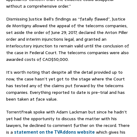
without a comprehensive order.”
Dismissing Justice Bell’s findings as “fatally flawed”, Justice
de Montigny allowed the appeal of the telecoms companies,
set aside the order of June 29, 2017, declared the Anton Piller
order and interim injunctions legal, and granted an
interlocutory injunction to remain valid until the conclusion of
the case in Federal Court. The telecoms companies were also
awarded costs of CAD$50,000.
It’s worth noting that despite all the detail provided up to
now, the case hasn’t yet got to the stage where the Court
has tested any of the claims put forward by the telecoms
companies. Everything reported to date is pre-trial and has
been taken at face value.
TorrentFreak spoke with Adam Lackman but since he hadn’t
yet had the opportunity to discuss the matter with his
lawyers, he declined to comment further on the record. There
is a
statement on the TVAddons website
which gives his