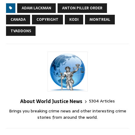
ADAM LACKMAN
ANTON PILLER ORDER
CANADA
COPYRIGHT
KODI
MONTREAL
TVADDONS
About World Justice News
5304 Articles
Brings you breaking crime news and other interesting crime
stories from around the world.