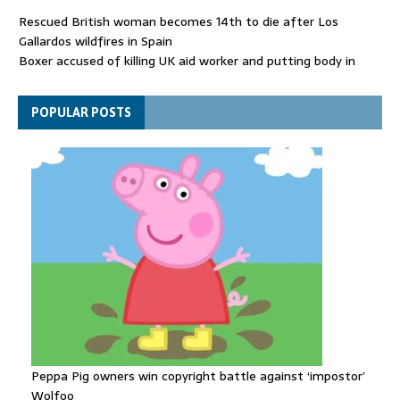
Rescued British woman becomes 14th to die after Los
Gallardos wildfires in Spain
Boxer accused of killing UK aid worker and putting body in
suitcase back in court
Bangladesh's ousted ex-prime minister says she will return
POPULAR POSTS
despite facing death sentence
Peppa Pig owners win copyright battle against ‘impostor’
Wolfoo