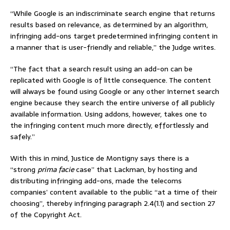
“While Google is an indiscriminate search engine that returns
results based on relevance, as determined by an algorithm,
infringing add-ons target predetermined infringing content in
a manner that is user-friendly and reliable,” the Judge writes.
“The fact that a search result using an add-on can be
replicated with Google is of little consequence. The content
will always be found using Google or any other Internet search
engine because they search the entire universe of all publicly
available information. Using addons, however, takes one to
the infringing content much more directly, effortlessly and
safely.”
With this in mind, Justice de Montigny says there is a
“strong
prima facie
case” that Lackman, by hosting and
distributing infringing add-ons, made the telecoms
companies’ content available to the public “at a time of their
choosing”, thereby infringing paragraph 2.4(1.1) and section 27
of the Copyright Act.