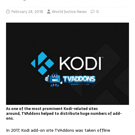
February 24, 2018
World Justice News
0
As one of the most prominent Kodi-related sites
around, TVAddons helped to distribute huge numbers of add-
ons.
In 2017, Kodi add-on site TVAddons was taken offline