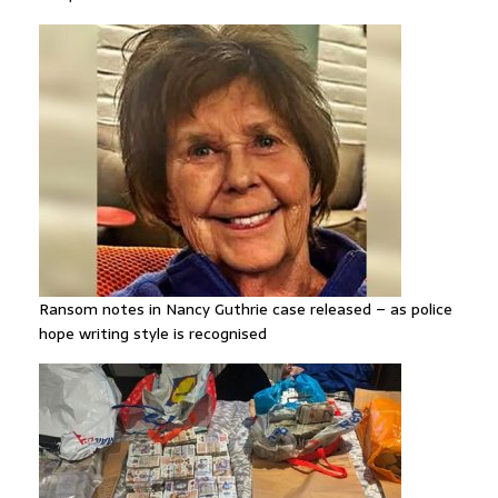
Ransom notes in Nancy Guthrie case released – as police
hope writing style is recognised