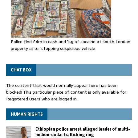
Police find £4m in cash and 1kg of cocaine at south London
property after stopping suspicious vehicle
CHAT BOX
The content that would normally appear here has been
blocked! This particular piece of content is only available for
Registered Users who are logged in.
HUMAN RIGHTS
Ethiopian police arrest alleged leader of multi-
million-dollar trafficking ring