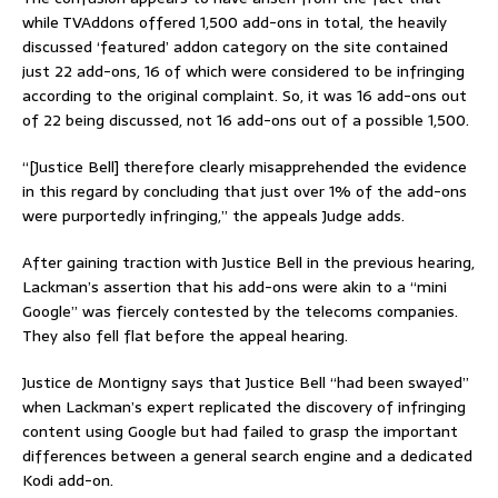
while TVAddons offered 1,500 add-ons in total, the heavily
discussed ‘featured’ addon category on the site contained
just 22 add-ons, 16 of which were considered to be infringing
according to the original complaint. So, it was 16 add-ons out
of 22 being discussed, not 16 add-ons out of a possible 1,500.
“[Justice Bell] therefore clearly misapprehended the evidence
in this regard by concluding that just over 1% of the add-ons
were purportedly infringing,” the appeals Judge adds.
After gaining traction with Justice Bell in the previous hearing,
Lackman’s assertion that his add-ons were akin to a “mini
Google” was fiercely contested by the telecoms companies.
They also fell flat before the appeal hearing.
Justice de Montigny says that Justice Bell “had been swayed”
when Lackman’s expert replicated the discovery of infringing
content using Google but had failed to grasp the important
differences between a general search engine and a dedicated
Kodi add-on.