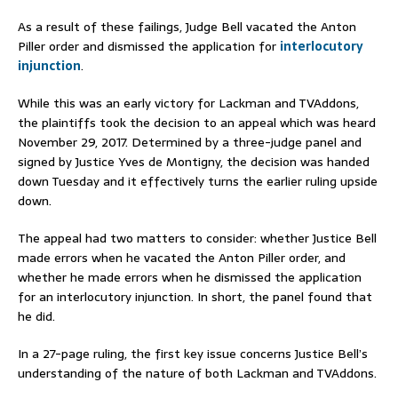
As a result of these failings, Judge Bell vacated the Anton
Piller order and dismissed the application for
interlocutory
injunction
.
While this was an early victory for Lackman and TVAddons,
the plaintiffs took the decision to an appeal which was heard
November 29, 2017. Determined by a three-judge panel and
signed by Justice Yves de Montigny, the decision was handed
down Tuesday and it effectively turns the earlier ruling upside
down.
The appeal had two matters to consider: whether Justice Bell
made errors when he vacated the Anton Piller order, and
whether he made errors when he dismissed the application
for an interlocutory injunction. In short, the panel found that
he did.
In a 27-page ruling, the first key issue concerns Justice Bell’s
understanding of the nature of both Lackman and TVAddons.