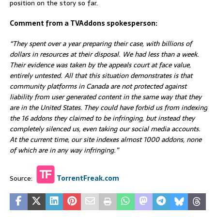
position on the story so far.
Comment from a TVAddons spokesperson:
“They spent over a year preparing their case, with billions of
dollars in resources at their disposal. We had less than a week.
Their evidence was taken by the appeals court at face value,
entirely untested. All that this situation demonstrates is that
community platforms in Canada are not protected against
liability from user generated content in the same way that they
are in the United States. They could have forbid us from indexing
the 16 addons they claimed to be infringing, but instead they
completely silenced us, even taking our social media accounts.
At the current time, our site indexes almost 1000 addons, none
of which are in any way infringing.”
Source:
TorrentFreak.com