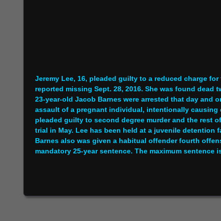
Jeremy Lee, 16, pleaded guilty to a reduced charge fo
reported missing Sept. 28, 2016. She was found dead t
23-year-old Jacob Barnes were arrested that day and or
assault of a pregnant individual, intentionally causing
pleaded guilty to second degree murder and the rest o
trial in May. Lee has been held at a juvenile detention 
Barnes also was given a habitual offender fourth offen
mandatory 25-year sentence. The maximum sentence is li