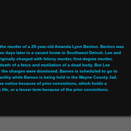
r the murder of a 29-year-old Amanda Lynn Benton. Benton was
wo days later in a vacant home in Southwest Detroit. Lee and
iginally charged with felony murder, first-degree murder,
 death of a fetus and mutilation of a dead body. But Lee
f the charges were dismissed. Barnes is scheduled to go to
facility while Barnes is being held in the Wayne County Jail.
se notice because of prior convictions, which holds a
fe, or a lesser term because of the prior convictions.