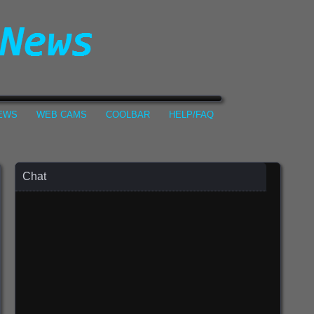
NEWS
WEB CAMS
COOLBAR
HELP/FAQ
Chat