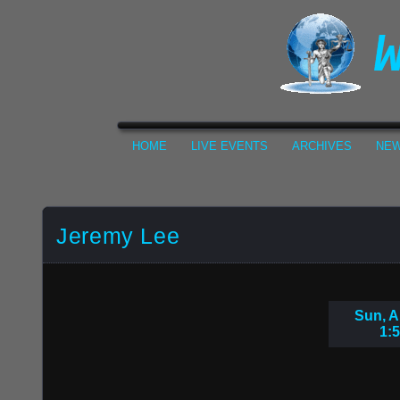
HOME
LIVE EVENTS
ARCHIVES
NEW
Jeremy Lee