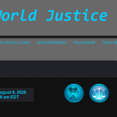
S FEEDS & LINKS
DOCUMENTARIES
FELLOWSHIP
DAILY 