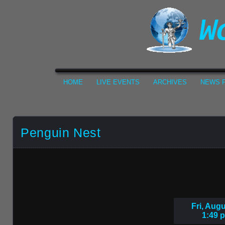
HOME
LIVE EVENTS
ARCHIVES
NEWS F
Penguin Nest