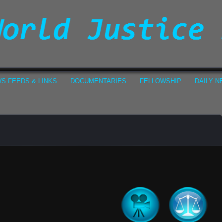
S FEEDS & LINKS
DOCUMENTARIES
FELLOWSHIP
DAILY 