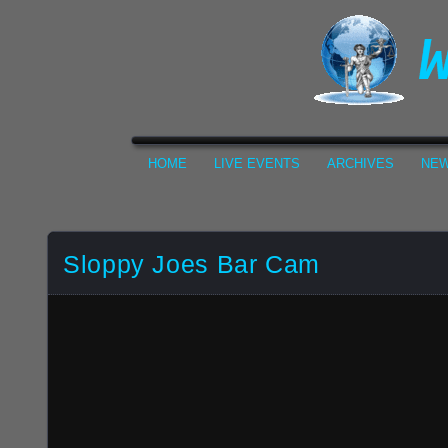
HOME
LIVE EVENTS
ARCHIVES
NEW
Sloppy Joes Bar Cam