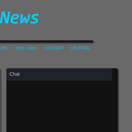
NEWS
WEB CAMS
COOLBAR
HELP/FAQ
Chat