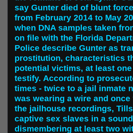
say Gunter died of blunt for
from February 2014 to May 20
when DNA samples taken fro
on file with the Florida Depa
Police describe Gunter as tran
prostitution, characteristics t
potential victims, at least o
testify. According to prosecut
times - twice to a jail inma
was wearing a wire and once t
the jailhouse recordings, Ti
captive sex slaves in a soun
dismembering at least two wit