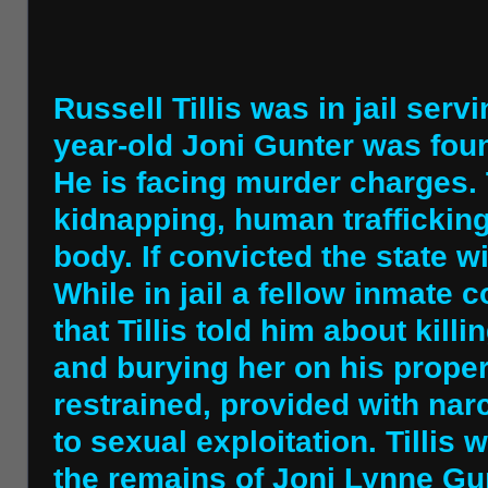
Russell Tillis was in jail ser
year-old Joni Gunter was fou
He is facing murder charges. 
kidnapping, human traffickin
body. If convicted the state w
While in jail a fellow inmate 
that Tillis told him about ki
and burying her on his proper
restrained, provided with nar
to sexual exploitation. Tillis
the remains of Joni Lynne Gunt