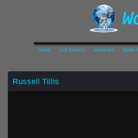
HOME
LIVE EVENTS
ARCHIVES
NEWS F
Russell Tillis