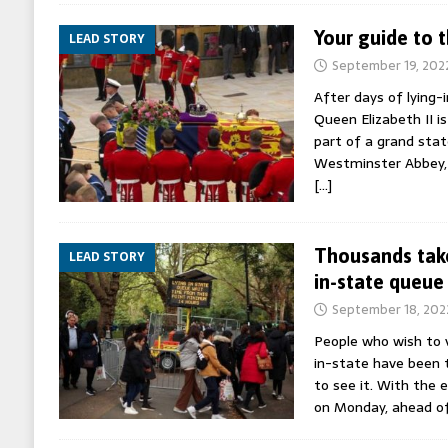
Your guide to 
LEAD STORY
September 19, 202
After days of lying-
Queen Elizabeth II is
part of a grand stat
Westminster Abbey, f
[…]
Thousands take
LEAD STORY
in-state queue
September 18, 202
People who wish to v
in-state have been t
to see it. With the 
on Monday, ahead o