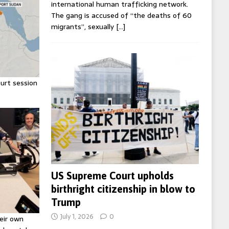
international human trafficking network.
The gang is accused of “the deaths of 60
migrants”, sexually
[…]
urt session
US Supreme Court upholds
birthright citizenship in blow to
Trump
July 1, 2026
0
eir own