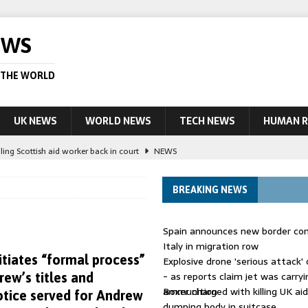
EWS
 THE WORLD
UK NEWS
WORLD NEWS
TECH NEWS
HUMAN R
ling Scottish aid worker back in court
NEWS
UK and charged over death of schoolboy in Coventry
NEWS
BREAKING NEWS
 Blocking Injunction Covering Pirate Sites That Don’t Exist Yet
LEAD
Spain announces new border con
 UK woman has reduced sentence overturned
AUSTRALIA
Italy in migration row
itiates “formal process”
Explosive drone 'serious attack
ople in bust of ‘one of largest’ smuggling networks
LEAD STORY
- as reports claim jet was carryi
ew’s titles and
ammunition
Boxer charged with killing UK ai
tice served for Andrew
dumping body in suitcase