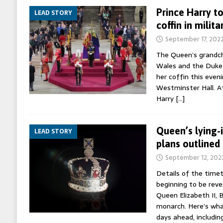
Prince Harry to
LEAD STORY
coffin in milit
September 17, 202
The Queen’s grandchi
Wales and the Duke o
her coffin this eveni
Westminster Hall. At
Harry
[…]
Queen’s lying-
LEAD STORY
plans outlined
September 12, 202
Details of the timet
beginning to be reve
Queen Elizabeth II, B
monarch. Here’s wha
days ahead, includin