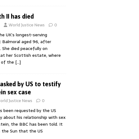
h II has died
World Justice News
0
the UK’s longest-serving
t Balmoral aged 96, after
. She died peacefully on
at her Scottish estate, where
 of the
[…]
asked by US to testify
ein sex case
orld Justice News
0
s been requested by the US
y about his relationship with sex
tein, the BBC has been told. It
n the Sun that the US