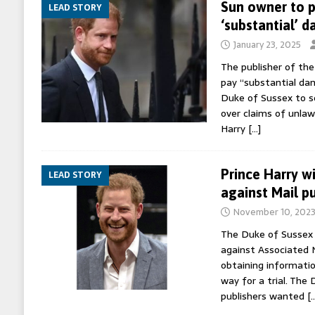
Sun owner to p
LEAD STORY
‘substantial’ 
January 23, 2025
The publisher of th
pay “substantial da
Duke of Sussex to se
over claims of unlawf
Harry
[…]
Prince Harry wi
LEAD STORY
against Mail pu
November 10, 202
The Duke of Sussex 
against Associated 
obtaining informatio
way for a trial. The 
publishers wanted
[