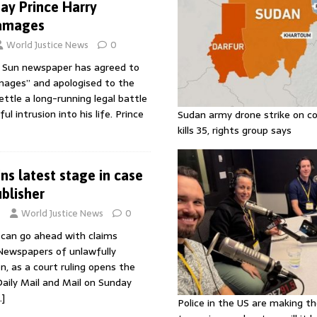
ay Prince Harry
damages
World Justice News
0
e Sun newspaper has agreed to
mages” and apologised to the
ttle a long-running legal battle
ul intrusion into his life. Prince
Sudan army drone strike on co
kills 35, rights group says
ns latest stage in case
blisher
3
World Justice News
0
can go ahead with claims
Newspapers of unlawfully
n, as a court ruling opens the
Daily Mail and Mail on Sunday
…]
Police in the US are making th