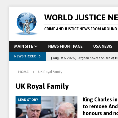
WORLD JUSTICE N
CRIME AND JUSTICE NEWS FROM AROUND
MAIN SITE
NEWS FRONT PAGE
USA NEWS
NEWS TICKER
[ August 6, 2026 ]
Afghan boxer accused of kil
[ August 6, 2026 ]
Latvian man extradited to 
HOME
UK Royal Family
[ August 6, 2026 ]
Broadcaster Wins Broad U.S.
STORY
UK Royal Family
[ August 5, 2026 ]
Australian teen who killed
King Charles in
LEAD STORY
[ August 8, 2026 ]
Spanish police arrest 78 pe
to remove Andr
honours and no