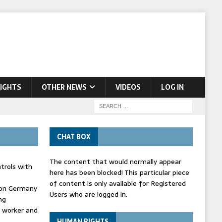
IGHTS
OTHER NEWS
VIDEOS
LOG IN
CHAT BOX
The content that would normally appear
trols with
here has been blocked! This particular piece
of content is only available for Registered
' on Germany
Users who are logged in.
ng
d worker and
HUMAN RIGHTS