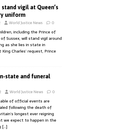
 stand vigil at Queen’s
ary uniform
2
World Justice News
0
ldren, including the Prince of
f Sussex, will stand vigil around
ng as she lies in state in
 King Charles’ request, Prince
in-state and funeral
2
World Justice News
0
able of official events are
aled following the death of
ritain’s longest ever reigning
t we expect to happen in the
g
[…]