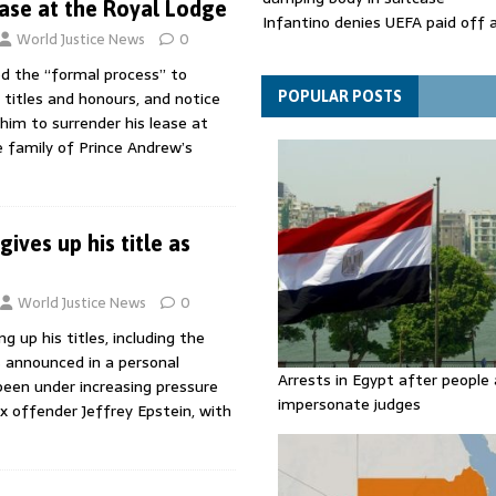
ease at the Royal Lodge
Infantino denies UEFA paid off 
World Justice News
0
mistress while he was general s
Spain announces new border con
ed the “formal process” to
Italy in migration row
 titles and honours, and notice
POPULAR POSTS
him to surrender his lease at
 family of Prince Andrew’s
ives up his title as
World Justice News
0
ng up his titles, including the
s announced in a personal
Arrests in Egypt after people 
een under increasing pressure
impersonate judges
ex offender Jeffrey Epstein, with