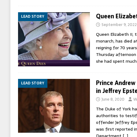
Queen Elizabet
LEAD STORY
September 9, 2022
Queen Elizabeth II, 
monarch, has died a
reigning for 70 years
Thursday afternoon 
she had spent much
Prince Andrew 
LEAD STORY
in Jeffrey Epst
June 8, 2020
W
The Duke of York ha
authorities to testif
offender Jeffrey Eps
was first reported i
Department
[…]