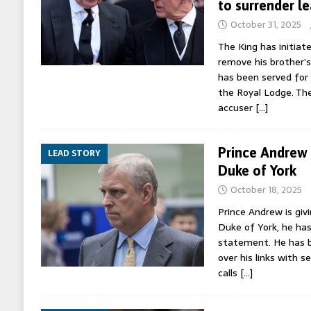
to surrender l
October 31, 2025
The King has initiat
remove his brother’s
has been served for 
the Royal Lodge. The
accuser
[…]
Prince Andrew g
LEAD STORY
Duke of York
October 18, 2025
Prince Andrew is givi
Duke of York, he ha
statement. He has b
over his links with s
calls
[…]