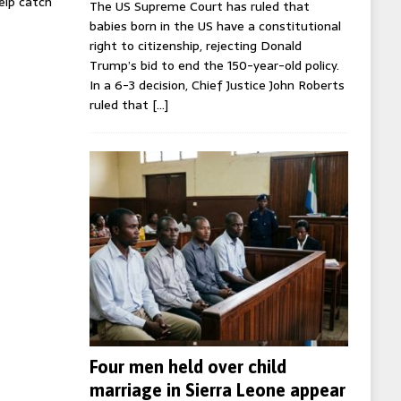
help catch
The US Supreme Court has ruled that
babies born in the US have a constitutional
right to citizenship, rejecting Donald
Trump’s bid to end the 150-year-old policy.
In a 6-3 decision, Chief Justice John Roberts
ruled that
[…]
Four men held over child
marriage in Sierra Leone appear