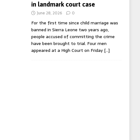
in landmark court case
June 28, 2026
0
For the first time since child marriage was
banned in Sierra Leone two years ago,
people accused of committing the crime
have been brought to trial. Four men
appeared at a High Court on Friday
[…]