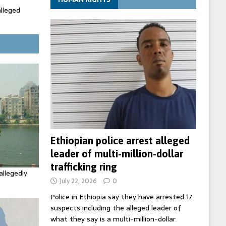
alleged
ecretary
trols with
Ethiopian police arrest alleged
leader of multi-million-dollar
trafficking ring
allegedly
July 22, 2026
0
Police in Ethiopia say they have arrested 17
suspects including the alleged leader of
what they say is a multi-million-dollar