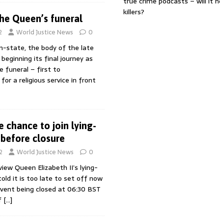
true crime podcasts – will it 
killers?
the Queen’s funeral
2
World Justice News
0
in-state, the body of the late
 beginning its final journey as
e funeral – first to
or a religious service in front
 chance to join lying-
 before closure
2
World Justice News
0
iew Queen Elizabeth II’s lying-
old it is too late to set off now
event being closed at 06:30 BST
f
[…]