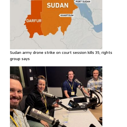
Sudan army drone strike on court session kills 35, rights
group says