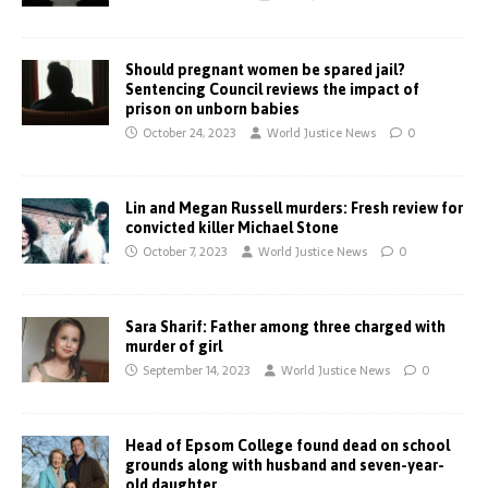
Should pregnant women be spared jail?
Sentencing Council reviews the impact of
prison on unborn babies
October 24, 2023
World Justice News
0
Lin and Megan Russell murders: Fresh review for
convicted killer Michael Stone
October 7, 2023
World Justice News
0
Sara Sharif: Father among three charged with
murder of girl
September 14, 2023
World Justice News
0
Head of Epsom College found dead on school
grounds along with husband and seven-year-
old daughter