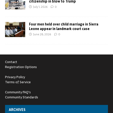
citizenship in blow to Trump
July 1, 2026
0
Four men held over child marriage in Sierra
Leone appear in landmark court case
June 28, 2026
0
Contact
Registration Options
Privacy Policy
Terms of Service
Community FAQ's
Community Standards
ARCHIVES