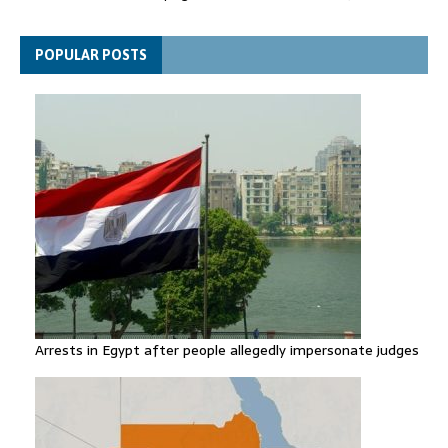
Thousands evacuated as huge wildfire spreads in Canada
POPULAR POSTS
Arrests in Egypt after people allegedly impersonate judges