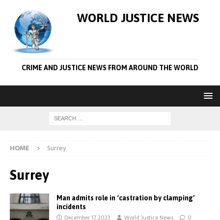
WORLD JUSTICE NEWS
CRIME AND JUSTICE NEWS FROM AROUND THE WORLD
HOME
Surrey
Surrey
Man admits role in ‘castration by clamping’
incidents
December 17, 2023
World Justice News
0