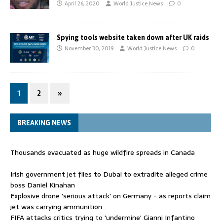
April 26, 2020
World Justice News
0
Spying tools website taken down after UK raids
November 30, 2019
World Justice News
0
1
2
»
BREAKING NEWS
Thousands evacuated as huge wildfire spreads in Canada
Irish government jet flies to Dubai to extradite alleged crime
boss Daniel Kinahan
Explosive drone 'serious attack' on Germany - as reports claim
jet was carrying ammunition
FIFA attacks critics trying to 'undermine' Gianni Infantino