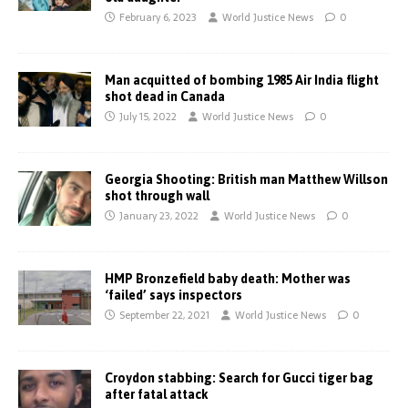
February 6, 2023
World Justice News
0
Man acquitted of bombing 1985 Air India flight
shot dead in Canada
July 15, 2022
World Justice News
0
Georgia Shooting: British man Matthew Willson
shot through wall
January 23, 2022
World Justice News
0
HMP Bronzefield baby death: Mother was
‘failed’ says inspectors
September 22, 2021
World Justice News
0
Croydon stabbing: Search for Gucci tiger bag
after fatal attack