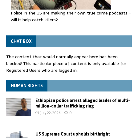
Police in the US are making their own true crime podcasts –
will it help catch killers?
CHAT BOX
The content that would normally appear here has been
blocked! This particular piece of content is only available for
Registered Users who are logged in.
HUMAN RIGHTS
Ethiopian police arrest alleged leader of multi-
million-dollar trafficking ring
July 22, 2026
0
US Supreme Court upholds birthright