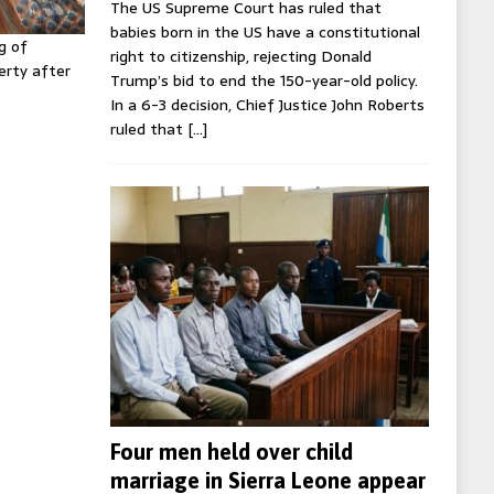
The US Supreme Court has ruled that
babies born in the US have a constitutional
g of
right to citizenship, rejecting Donald
erty after
Trump’s bid to end the 150-year-old policy.
In a 6-3 decision, Chief Justice John Roberts
ruled that
[…]
Four men held over child
marriage in Sierra Leone appear