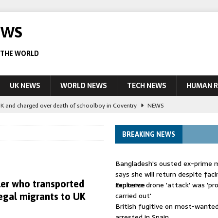
EWS
 THE WORLD
UK NEWS
WORLD NEWS
TECH NEWS
HUMAN R
UK and charged over death of schoolboy in Coventry
NEWS
 Blocking Injunction Covering Pirate Sites That Don’t Exist Yet
LEAD
BREAKING NEWS
 UK woman has reduced sentence overturned
AUSTRALIA
Bangladesh's ousted ex-prime m
le allegedly impersonate judges
LEAD STORY
says she will return despite fac
er who transported
sentence
Explosive drone 'attack' was 'pro
ling Scottish aid worker back in court
NEWS
carried out'
legal migrants to UK
British fugitive on most-wanted 
arrested in Spain