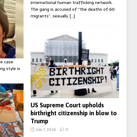
international human trafficking network.
The gang is accused of “the deaths of 60
migrants”, sexually
[…]
ie case
ng style is
US Supreme Court upholds
birthright citizenship in blow to
Trump
July 1, 2026
0