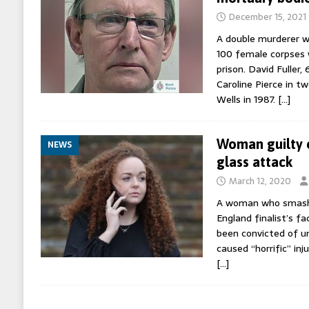
December 15, 2021
A double murderer w
100 female corpses w
prison. David Fuller, 
Caroline Pierce in t
Wells in 1987.
[…]
Woman guilty o
NEWS
glass attack
March 12, 2020
A woman who smashe
England finalist’s fa
been convicted of un
caused “horrific” inj
[…]