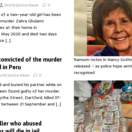
World Justice News
0
of a two-year-old girl has been
er murder. Zahra Ghulami
ies at their home in
7 May 2020 and died two days
nce
[…]
onvicted of the murder
Ransom notes in Nancy Guthr
released – as police hope writi
d in Peru
recognised
rld Justice News
0
 and buried his partner while on
been found guilty of her murder.
ythe Street, Dartford, killed 37-
oy between 21 September and
[…]
iller who abused
 will die in jail