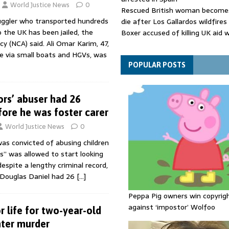
World Justice News
0
Rescued British woman becomes
muggler who transported hundreds
die after Los Gallardos wildfires
o the UK has been jailed, the
Boxer accused of killing UK aid 
y (NCA) said. Ali Omar Karim, 47,
putting body in suitcase back in
 via small boats and HGVs, was
Bangladesh's ousted ex-prime m
says she will return despite fac
POPULAR POSTS
sentence
ors’ abuser had 26
fore he was foster carer
World Justice News
0
as convicted of abusing children
rs” was allowed to start looking
espite a lengthy criminal record,
 Douglas Daniel had 26
[…]
Peppa Pig owners win copyrig
against ‘impostor’ Wolfoo
or life for two-year-old
ter murder