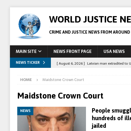
WORLD JUSTICE N
CRIME AND JUSTICE NEWS FROM AROUND
MAIN SITE
NEWS FRONT PAGE
USA NEWS
NEWS TICKER
[ August 6, 2026 ]
Latvian man extradited to 
[ August 6, 2026 ]
Broadcaster Wins Broad U.S.
HOME
Maidstone Crown Court
STORY
[ August 5, 2026 ]
Australian teen who killed
Maidstone Crown Court
[ August 5, 2026 ]
Arrests in Egypt after peop
People smuggl
NEWS
[ August 6, 2026 ]
Afghan boxer accused of kil
hundreds of il
jailed