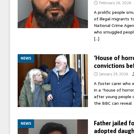
February 26, 2026
A prolific people s
of illegal migrants t
National Crime Agenc
who smuggled people
[…]
‘House of horr
NEWS
convictions be
January 29, 2026
A foster carer who w
in a “house of horro
after young people d
the BBC can reveal.
Father jailed f
NEWS
adopted daugh