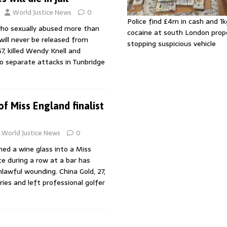
World Justice News
0
Police find £4m in cash and 1k
ho sexually abused more than
cocaine at south London prop
ill never be released from
stopping suspicious vehicle
67, killed Wendy Knell and
wo separate attacks in Tunbridge
f Miss England finalist
World Justice News
0
d a wine glass into a Miss
ce during a row at a bar has
lawful wounding. China Gold, 27,
uries and left professional golfer