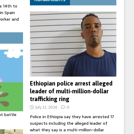
 14th to
 in Spain
worker and
 court
inister
ing death
Ethiopian police arrest alleged
leader of multi-million-dollar
trafficking ring
July 22, 2026
0
ht battle
Police in Ethiopia say they have arrested 17
suspects including the alleged leader of
what they say is a multi-million-dollar