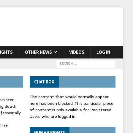
IGHTS
OTHER NEWS
VIDEOS
LOG IN
CHAT BOX
The content that would normally appear
inister
here has been blocked! This particular piece
ing death
of content is only available for Registered
fessionally
Users who are logged in.
list
HUMAN RIGHTS