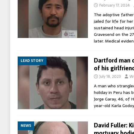
February 17, 2024
The adoptive father 
jailed for life for h
sustained head injur
Gravesend on the 2
later. Medical evide
Dartford man c
LEAD STORY
of his girlfrien
July 18, 2023
Wo
A man who strangled
holiday in Peru has 
Jorge Garay, 46, of H
year-old Karla God
David Fuller: K
NEWS
mortuary bodies