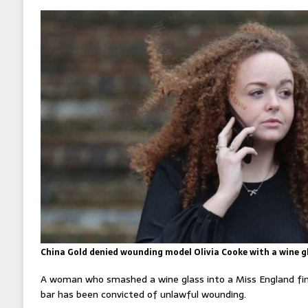
China Gold denied wounding model Olivia Cooke with a wine gl
A woman who smashed a wine glass into a Miss England fina
bar has been convicted of unlawful wounding.