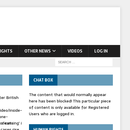
IGHTS
OTHER NEWS
VIDEOS
LOG IN
CHAT BOX
The content that would normally appear
er British
here has been blocked! This particular piece
of content is only available for Registered
ideo/inside-
Users who are logged in.
one-
 cleansing' i
or cuts
 cases rise
HUMAN RIGHTS