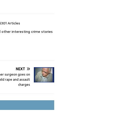
5301 Articles
 other interesting crime stories
NEXT
mer surgeon goes on
child rape and assault
charges