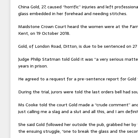
China Gold, 27, caused “horrific” injuries and left professiona
glass embedded in her forehead and needing stitches.
Maidstone Crown Court heard the women were at the Farm
Kent, on 19 October 2018.
Gold, of London Road, Ditton, is due to be sentenced on 27 A
Judge Philip Statman told Gold it was “a very serious matte
years in prison.
He agreed to a request for a pre-sentence report for Gold 
During the trial, jurors were told the last orders bell had 
Ms Cooke told the court Gold made a “crude comment” and 
just calling me a slag and a slut and all this, and I am defini
She said Gold followed her outside the pub, grabbed her by t
the ensuing struggle, “one to break the glass and the secon