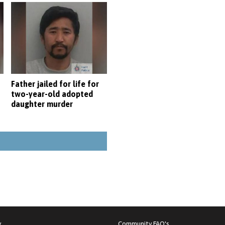
Father jailed for life for
two-year-old adopted
daughter murder
y
Community FAQ's