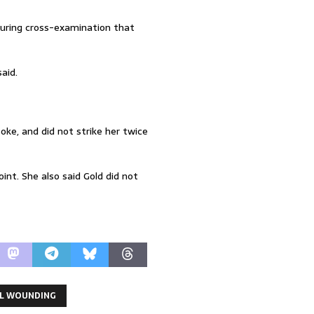
during cross-examination that
aid.
ke, and did not strike her twice
int. She also said Gold did not
L WOUNDING