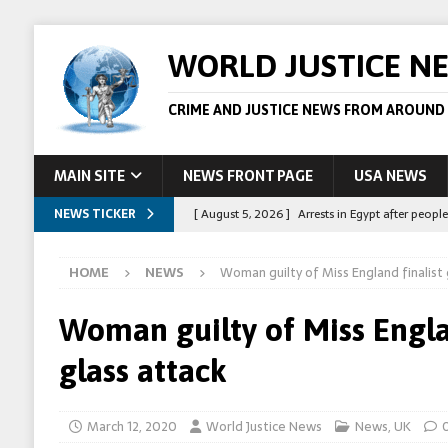
WORLD JUSTICE N
CRIME AND JUSTICE NEWS FROM AROUND
MAIN SITE
NEWS FRONT PAGE
USA NEWS
NEWS TICKER
[ August 5, 2026 ]
Arrests in Egypt after peop
[ August 4, 2026 ]
Police in the US are making 
HOME
NEWS
Woman guilty of Miss England finalist 
[ August 4, 2026 ]
Sudan army drone strike on c
[ August 1, 2026 ]
Peppa Pig owners win copyr
Woman guilty of Miss Engla
[ August 5, 2026 ]
Australian teen who killed
glass attack
March 12, 2020
World Justice News
News
,
UK