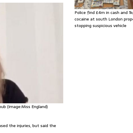
Police find £4m in cash and 1k
cocaine at south London prop
stopping suspicious vehicle
pub (Image:Miss England)
sed the injuries, but said the