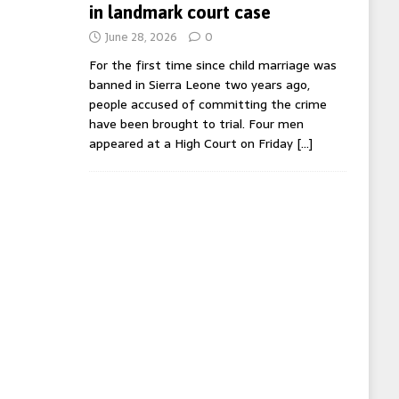
in landmark court case
June 28, 2026
0
For the first time since child marriage was
banned in Sierra Leone two years ago,
people accused of committing the crime
have been brought to trial. Four men
appeared at a High Court on Friday
[…]