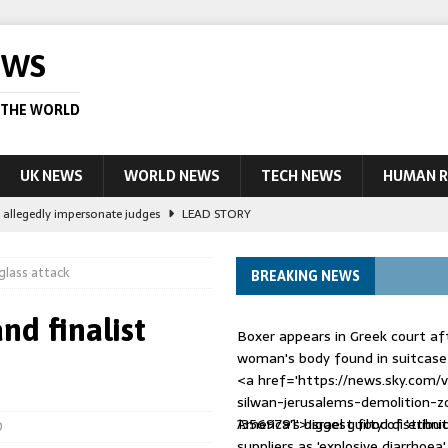
EWS
 THE WORLD
UK NEWS
WORLD NEWS
TECH NEWS
HUMAN R
le allegedly impersonate judges
LEAD STORY
their own true crime podcasts – will it help catch killers?
NEWS
glass attack
BREAKING NEWS
ourt session kills 35, rights group says
LEAD STORY
ight battle against ‘impostor’ Wolfoo
NEWS
nd finalist
Boxer appears in Greek court aft
 UK woman has reduced sentence overturned
AUSTRALIA
woman's body found in suitcase
<a href='https://news.sky.com/v
silwan-jerusalems-demolition-z
13569791'>Israel guilty of 'ethnic
America's biggest food distribut
0
suppliers as 'explosive diarrhoea'