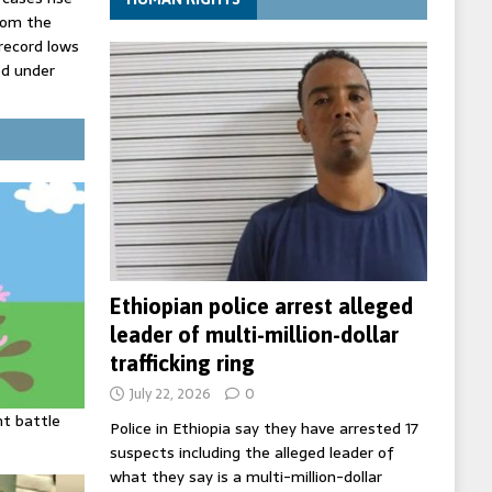
rom the
record lows
ed under
three years
the highest
t
Ethiopian police arrest alleged
leader of multi-million-dollar
trafficking ring
July 22, 2026
0
ht battle
Police in Ethiopia say they have arrested 17
suspects including the alleged leader of
what they say is a multi-million-dollar