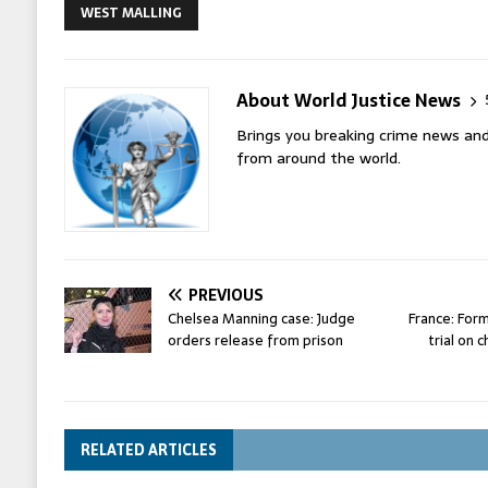
WEST MALLING
About World Justice News
Brings you breaking crime news and
from around the world.
PREVIOUS
Chelsea Manning case: Judge
France: For
orders release from prison
trial on 
RELATED ARTICLES