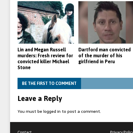
Lin and Megan Russell
Dartford man convicted
murders: Fresh review for
of the murder of his
convicted killer Michael
girlfriend in Peru
Stone
BE THE FIRST TO COMMENT
Leave a Reply
You must be
logged in
to post a comment.
Contact
Privacy Polic