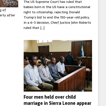
The US Supreme Court has ruled that
babies born in the US have a constitutional
g of
right to citizenship, rejecting Donald
erty after
Trump’s bid to end the 150-year-old policy.
In a 6-3 decision, Chief Justice John Roberts
ruled that
[…]
Four men held over child
marriage in Sierra Leone appear