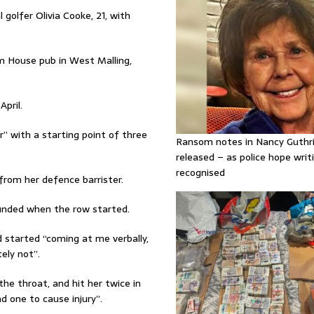
l golfer Olivia Cooke, 21, with
 House pub in West Malling,
pril.
r” with a starting point of three
Ransom notes in Nancy Guthr
released – as police hope writi
recognised
from her defence barrister.
sounded when the row started.
started “coming at me verbally,
tely not”.
he throat, and hit her twice in
d one to cause injury”.