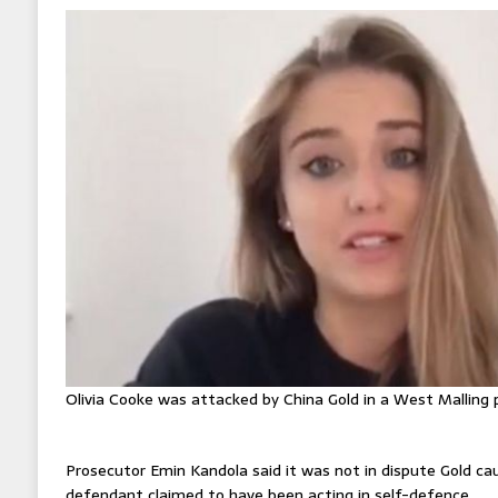
Olivia Cooke was attacked by China Gold in a West Malling 
Prosecutor Emin Kandola said it was not in dispute Gold cau
defendant claimed to have been acting in self-defence.