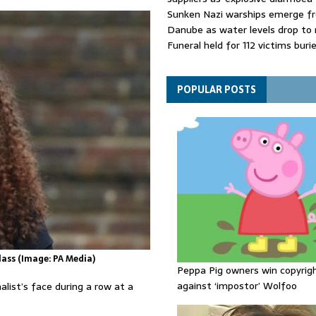
Sunken Nazi warships emerge f
Danube as water levels drop to 
Funeral held for 112 victims buri
rubble of Gaza flats for nearly 
Trump sells his social posts to 
bidder - with huge stock marke
POPULAR POSTS
consequences
ass (Image: PA Media)
Peppa Pig owners win copyrig
against ‘impostor’ Wolfoo
list’s face during a row at a