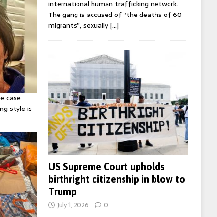
international human trafficking network.
The gang is accused of “the deaths of 60
migrants”, sexually
[…]
ie case
ng style is
US Supreme Court upholds
birthright citizenship in blow to
Trump
July 1, 2026
0