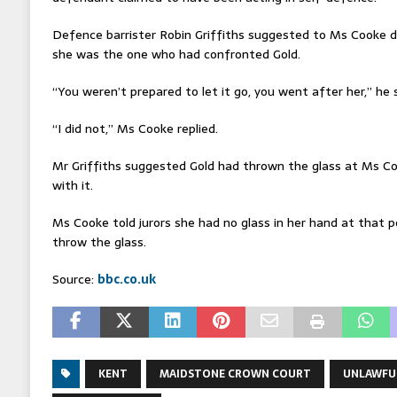
Defence barrister Robin Griffiths suggested to Ms Cooke 
she was the one who had confronted Gold.
“You weren’t prepared to let it go, you went after her,” he s
“I did not,” Ms Cooke replied.
Mr Griffiths suggested Gold had thrown the glass at Ms Coo
with it.
Ms Cooke told jurors she had no glass in her hand at that po
throw the glass.
Source:
bbc.co.uk
KENT
MAIDSTONE CROWN COURT
UNLAWFU