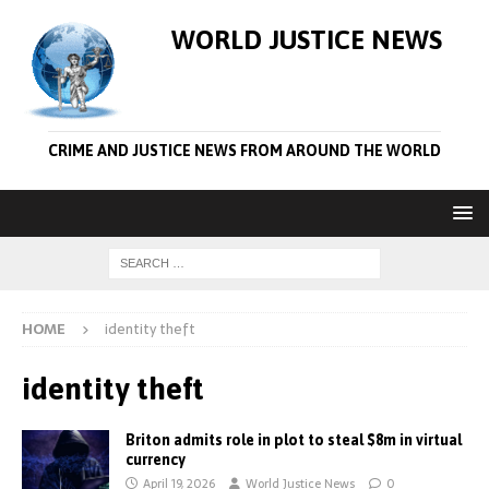
WORLD JUSTICE NEWS
CRIME AND JUSTICE NEWS FROM AROUND THE WORLD
HOME
identity theft
identity theft
Briton admits role in plot to steal $8m in virtual
currency
April 19, 2026
World Justice News
0