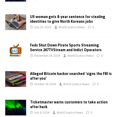
US woman gets 8-year sentence for stealing
identities to give North Koreans jobs
July 25, 2025
World Justice News
0
Feds Shut Down Pirate Sports Streaming
Service 247TVStream and Indict Operators
November 24, 2024
World Justice News
0
Alleged Bitcoin hacker searched ‘signs the FBI is
after you’
October 19, 2024
World Justice News
0
Ticketmaster warns customers to take action
after hack
July 9, 2024
World Justice News
0