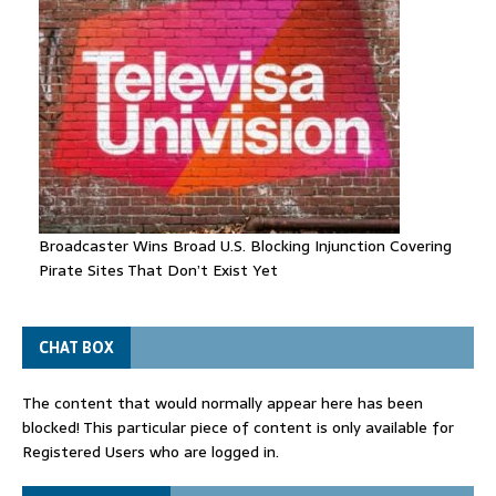
Broadcaster Wins Broad U.S. Blocking Injunction Covering
Pirate Sites That Don’t Exist Yet
CHAT BOX
The content that would normally appear here has been
blocked! This particular piece of content is only available for
Registered Users who are logged in.