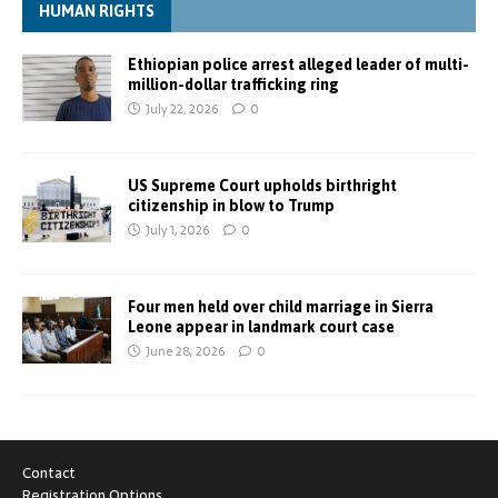
HUMAN RIGHTS
Ethiopian police arrest alleged leader of multi-
million-dollar trafficking ring
July 22, 2026
0
US Supreme Court upholds birthright
citizenship in blow to Trump
July 1, 2026
0
Four men held over child marriage in Sierra
Leone appear in landmark court case
June 28, 2026
0
Contact
Registration Options