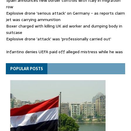
Spain announces new border controls with Italy in migration
row
Explosive drone 'serious attack' on Germany - as reports claim
jet was carrying ammunition
Boxer charged with killing UK aid worker and dumping body in
suitcase
Explosive drone 'attack' was 'professionally carried out'
Infantino denies UEFA paid off alleged mistress while he was
general secretary
Spain announces new border controls with Italy in migration
POPULAR POSTS
row