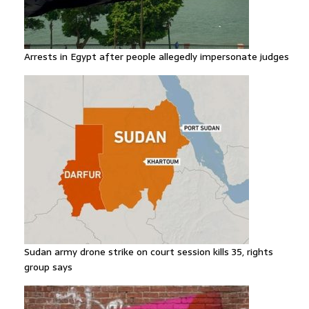
Arrests in Egypt after people allegedly impersonate judges
Sudan army drone strike on court session kills 35, rights
group says