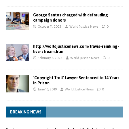
George Santos charged with defrauding
campaign donors
October 11, 2023
World Justice News
0
http://worldjusticenews.com/travis-reinking-
live-stream.htm
February 6, 2022
World Justice News
0
‘Copyright Troll’ Lawyer Sentenced to 14 Years
in Prison
June 15, 2019
World Justice News
0
BREAKING NEWS