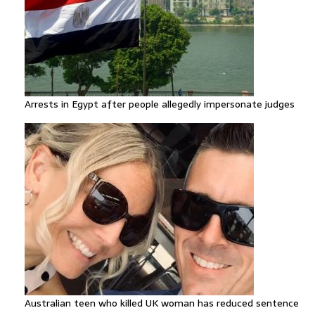
Arrests in Egypt after people allegedly impersonate judges
Australian teen who killed UK woman has reduced sentence