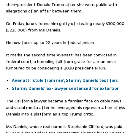
then-president Donald Trump after she went public with
allegations of an affair between them.
On Friday, jurors found him guilty of stealing nearly $300,000
(£225,000) from Ms Daniels.
He now faces up to 22 years in federal prison.
It marks the second time Avenatti has been convicted in
federal court, a humbling fall from grace for a man once
rumoured to be considering a 2020 presidential run.
Avenatti ‘stole from me’, Stormy Daniels testifies
Stormy Daniels’ ex-lawyer sentenced for extortion
The California lawyer became a familiar face on cable news
and social media after he leveraged his representation of Ms
Daniels into a platform as a top Trump critic.
Ms Daniels, whose real name is Stephanie Clifford, was paid