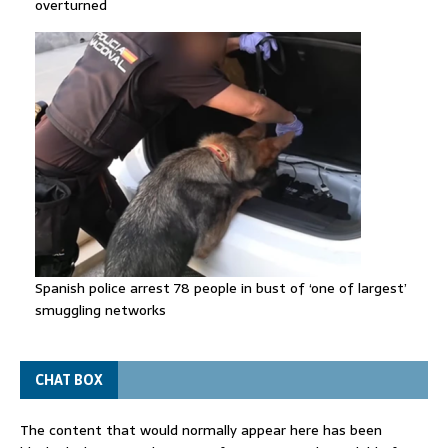
overturned
Spanish police arrest 78 people in bust of ‘one of largest’
smuggling networks
CHAT BOX
The content that would normally appear here has been