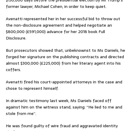
$130,000 days before the presidential election by Mr Trump’s
former lawyer, Michael Cohen, in order to keep quiet.
Avenatti represented her in her successful bid to throw out
the non-disclosure agreement and helped negotiate an
$800,000 (£591,000) advance for her 2018 book Full
Disclosure.
But prosecutors showed that, unbeknownst to Ms Daniels, he
forged her signature on the publishing contracts and directed
almost $300,000 (£225,000) from her literary agent into his
coffers.
Avenatti fired his court-appointed attorneys in the case and
chose to represent himself.
In dramatic testimony last week, Ms Daniels faced off
against him on the witness stand, saying: “He lied to me and
stole from me”.
He was found guilty of wire fraud and aggravated identity