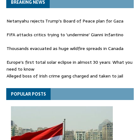
BREAKING NEWS
Netanyahu rejects Trump's Board of Peace plan for Gaza
FIFA attacks critics trying to 'undermine' Gianni Infantino
Thousands evacuated as huge wildfire spreads in Canada
Europe's first total solar eclipse in almost 30 years: What you
need to know
Alleged boss of Irish crime gang charged and taken to jail
Netanyahu rejects Trump's Board of Peace plan for Gaza
POPULAR POSTS