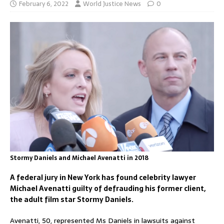
February 6, 2022
World Justice News
0
Stormy Daniels and Michael Avenatti in 2018
A federal jury in New York has found celebrity lawyer
Michael Avenatti guilty of defrauding his former client,
the adult film star Stormy Daniels.
Avenatti, 50, represented Ms Daniels in lawsuits against