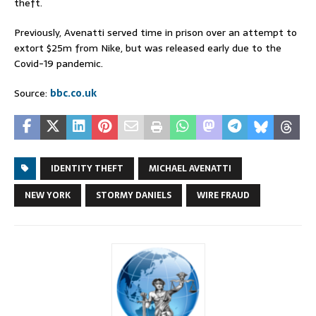
theft.
Previously, Avenatti served time in prison over an attempt to
extort $25m from Nike, but was released early due to the
Covid-19 pandemic.
Source:
bbc.co.uk
IDENTITY THEFT
MICHAEL AVENATTI
NEW YORK
STORMY DANIELS
WIRE FRAUD