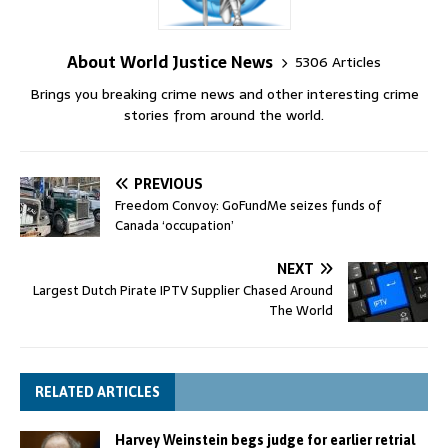
About World Justice News
5306 Articles
Brings you breaking crime news and other interesting crime
stories from around the world.
PREVIOUS
Freedom Convoy: GoFundMe seizes funds of
Canada ‘occupation’
NEXT
Largest Dutch Pirate IPTV Supplier Chased Around
The World
RELATED ARTICLES
Harvey Weinstein begs judge for earlier retrial