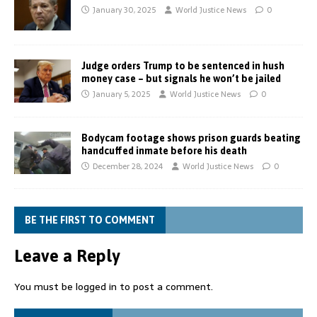
January 30, 2025
World Justice News
0
Judge orders Trump to be sentenced in hush
money case – but signals he won’t be jailed
January 5, 2025
World Justice News
0
Bodycam footage shows prison guards beating
handcuffed inmate before his death
December 28, 2024
World Justice News
0
BE THE FIRST TO COMMENT
Leave a Reply
You must be
logged in
to post a comment.