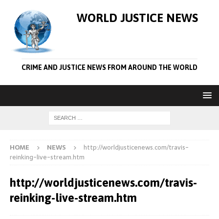
WORLD JUSTICE NEWS
CRIME AND JUSTICE NEWS FROM AROUND THE WORLD
HOME
NEWS
http://worldjusticenews.com/travis-
reinking-live-stream.htm
http://worldjusticenews.com/travis-
reinking-live-stream.htm