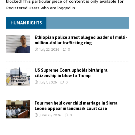
blocked! This particular piece of content is only available for
Registered Users who are logged in.
HUMAN RIGHTS
Ethiopian police arrest alleged leader of multi-
million-dollar trafficking ring
July 22, 2026
0
US Supreme Court upholds birthright
citizenship in blow to Trump
July 1, 2026
0
Four men held over child marriage in Sierra
Leone appear in landmark court case
June 28, 2026
0