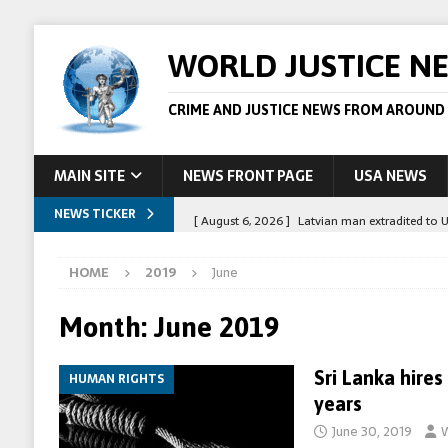
WORLD JUSTICE N
CRIME AND JUSTICE NEWS FROM AROUND
MAIN SITE
NEWS FRONT PAGE
USA NEWS
NEWS TICKER
[ August 6, 2026 ]
Latvian man extradited to 
[ August 6, 2026 ]
Broadcaster Wins Broad U.S.
HOME
2019
June
STORY
[ August 5, 2026 ]
Australian teen who killed
Month:
June 2019
[ August 5, 2026 ]
Arrests in Egypt after peop
Sri Lanka hires
HUMAN RIGHTS
[ August 6, 2026 ]
Afghan boxer accused of kil
years
June 30, 2019
W