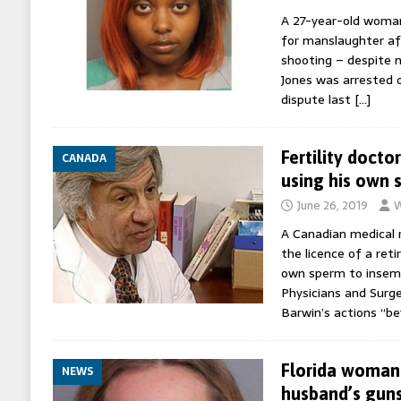
A 27-year-old woman
for manslaughter aft
shooting – despite 
Jones was arrested 
dispute last
[…]
Fertility docto
CANADA
using his own 
June 26, 2019
W
A Canadian medical 
the licence of a reti
own sperm to insemi
Physicians and Surg
Barwin’s actions “b
Florida woman 
NEWS
husband’s guns