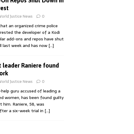
-On Repos Shut Down in
est
orld Justice News
0
hat an organized crime police
rrested the developer of a Kodi
ular add-ons and repos have shut
l last week and has now
[…]
t leader Raniere found
ork
orld Justice News
0
f-help guru accused of leading a
ved women, has been found guilty
st him. Raniere, 58, was
fter a six-week trial in
[…]