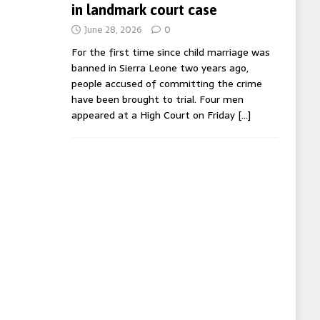
in landmark court case
June 28, 2026
0
For the first time since child marriage was
banned in Sierra Leone two years ago,
people accused of committing the crime
have been brought to trial. Four men
appeared at a High Court on Friday
[…]