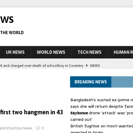
EWS
 THE WORLD
UK NEWS
WORLD NEWS
TECH NEWS
HUMAN R
UK and charged over death of schoolboy in Coventry
NEWS
 Blocking Injunction Covering Pirate Sites That Don’t Exist Yet
LEAD
BREAKING NEWS
 UK woman has reduced sentence overturned
AUSTRALIA
Bangladesh's ousted ex-prime m
le allegedly impersonate judges
LEAD STORY
says she will return despite fac
 first two hangmen in 43
sentence
Explosive drone 'attack' was 'pro
ling Scottish aid worker back in court
NEWS
carried out'
British fugitive on most-wanted 
orld Justice News
0
arrested in Spain