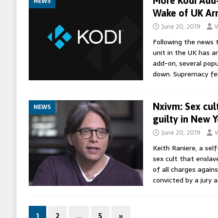
More Kodi Add
NEWS
Wake of UK Arr
June 20, 2019
W
Following the news t
unit in the UK has a
add-on, several pop
down. Supremacy fel
Nxivm: Sex cul
NEWS
guilty in New Y
June 20, 2019
W
Keith Raniere, a sel
sex cult that ensla
of all charges again
convicted by a jury a
1
2
…
5
»