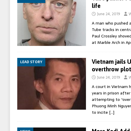
life
June 24, 2019
W
A man who pushed a
Tube tracks in centra
Paul Crossley shoved
at Marble Arch in Apr
Vietnam jails U
LEAD STORY
overthrow plot
June 24, 2019
W
A court in Vietnam h
years in prison after
attempting to “over
Phuong Minh Nguyen
to incite
[…]