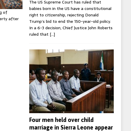
The US Supreme Court has ruled that
babies born in the US have a constitutional
g of
right to citizenship, rejecting Donald
erty after
Trump’s bid to end the 150-year-old policy.
In a 6-3 decision, Chief Justice John Roberts
ruled that
[…]
Four men held over child
marriage in Sierra Leone appear