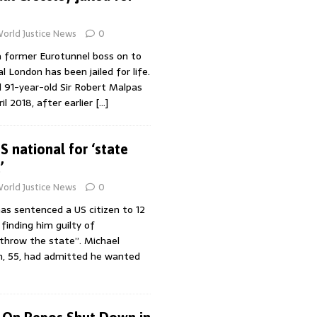
orld Justice News
0
 former Eurotunnel boss on to
l London has been jailed for life.
 91-year-old Sir Robert Malpas
il 2018, after earlier
[…]
S national for ‘state
’
orld Justice News
0
as sentenced a US citizen to 12
 finding him guilty of
throw the state”. Michael
, 55, had admitted he wanted