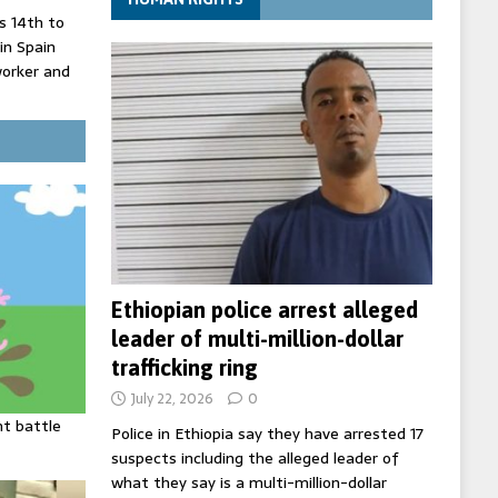
 14th to
 in Spain
worker and
 court
inister
ing death
Ethiopian police arrest alleged
leader of multi-million-dollar
trafficking ring
July 22, 2026
0
ht battle
Police in Ethiopia say they have arrested 17
suspects including the alleged leader of
what they say is a multi-million-dollar