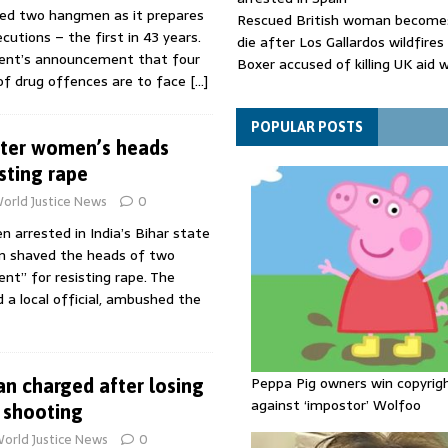
ited two hangmen as it prepares
Rescued British woman becomes
cutions – the first in 43 years.
die after Los Gallardos wildfires
ident’s announcement that four
Boxer accused of killing UK aid 
 of drug offences are to face
[…]
putting body in suitcase back in
Bangladesh's ousted ex-prime m
says she will return despite fac
POPULAR POSTS
after women’s heads
sentence
sting rape
orld Justice News
0
 arrested in India’s Bihar state
n shaved the heads of two
t” for resisting rape. The
d a local official, ambushed the
Peppa Pig owners win copyrig
 charged after losing
against ‘impostor’ Wolfoo
 shooting
orld Justice News
0