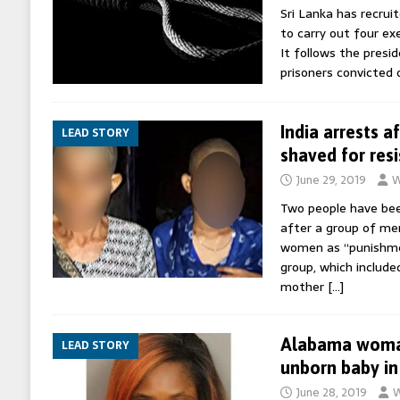
Sri Lanka has recru
to carry out four exe
It follows the pres
prisoners convicted
India arrests 
LEAD STORY
shaved for resi
June 29, 2019
W
Two people have been
after a group of me
women as “punishmen
group, which include
mother
[…]
Alabama woman
LEAD STORY
unborn baby in
June 28, 2019
W