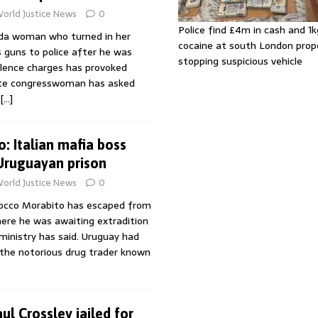
orld Justice News
0
Police find £4m in cash and 1k
rida woman who turned in her
cocaine at south London prop
 guns to police after he was
stopping suspicious vehicle
olence charges has provoked
tate congresswoman has asked
[…]
: Italian mafia boss
Uruguayan prison
orld Justice News
0
Rocco Morabito has escaped from
here he was awaiting extradition
r ministry has said. Uruguay had
 the notorious drug trader known
l Crossley jailed for