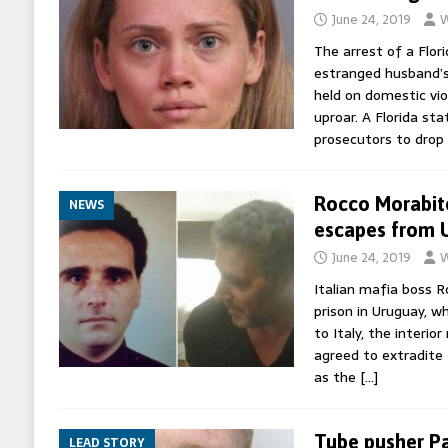
June 24, 2019
W
The arrest of a Flo
estranged husband’s
held on domestic vi
uproar. A Florida s
prosecutors to drop
Rocco Morabito
NEWS
escapes from 
June 24, 2019
W
Italian mafia boss 
prison in Uruguay, w
to Italy, the interio
agreed to extradite
as the
[…]
Tube pusher Pau
LEAD STORY