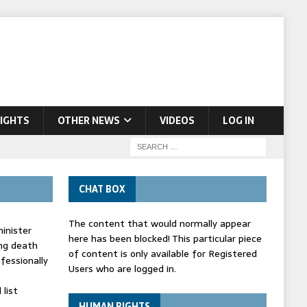
IGHTS
OTHER NEWS
VIDEOS
LOG IN
CHAT BOX
The content that would normally appear
inister
here has been blocked! This particular piece
ing death
of content is only available for Registered
fessionally
Users who are logged in.
list
HUMAN RIGHTS