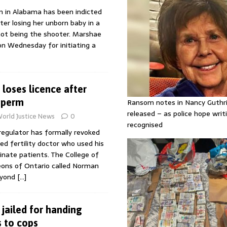
 in Alabama has been indicted
er losing her unborn baby in a
not being the shooter. Marshae
on Wednesday for initiating a
r loses licence after
sperm
Ransom notes in Nancy Guthr
released – as police hope writi
orld Justice News
0
recognised
regulator has formally revoked
red fertility doctor who used his
nate patients. The College of
eons of Ontario called Norman
eyond
[…]
jailed for handing
 to cops