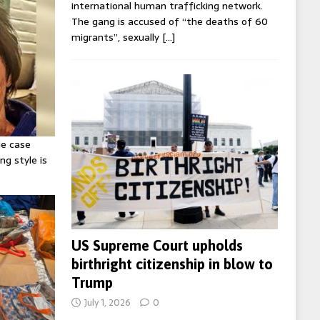
international human trafficking network.
The gang is accused of “the deaths of 60
migrants”, sexually
[…]
ie case
ng style is
US Supreme Court upholds
birthright citizenship in blow to
Trump
July 1, 2026
0