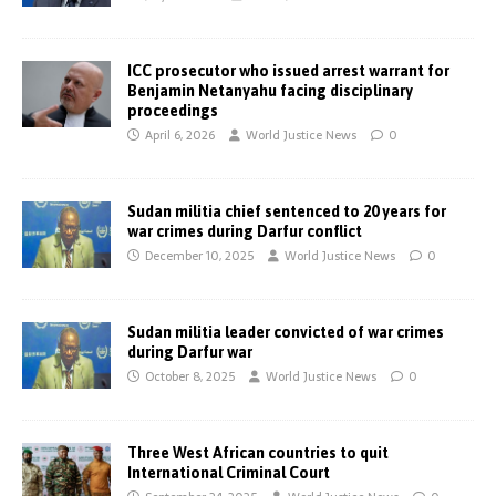
ICC prosecutor who issued arrest warrant for
Benjamin Netanyahu facing disciplinary
proceedings
April 6, 2026
World Justice News
0
Sudan militia chief sentenced to 20 years for
war crimes during Darfur conflict
December 10, 2025
World Justice News
0
Sudan militia leader convicted of war crimes
during Darfur war
October 8, 2025
World Justice News
0
Three West African countries to quit
International Criminal Court