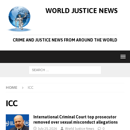
WORLD JUSTICE NEWS
CRIME AND JUSTICE NEWS FROM AROUND THE WORLD
HOME
ICC
ICC
International Criminal Court top prosecutor
removed over sexual misconduct allegations
July 25, 2026
World Justice News
0