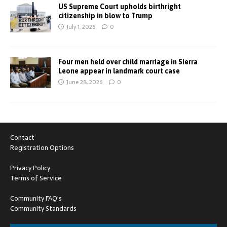
US Supreme Court upholds birthright
citizenship in blow to Trump
July 1, 2026
0
Four men held over child marriage in Sierra
Leone appear in landmark court case
June 28, 2026
0
Contact
Registration Options
Privacy Policy
Terms of Service
Community FAQ's
Community Standards