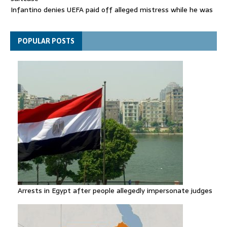
Infantino denies UEFA paid off alleged mistress while he was
general secretary
Spain announces new border controls with Italy in migration
POPULAR POSTS
row
Arrests in Egypt after people allegedly impersonate judges