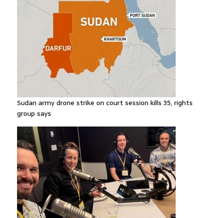
Sudan army drone strike on court session kills 35, rights
group says