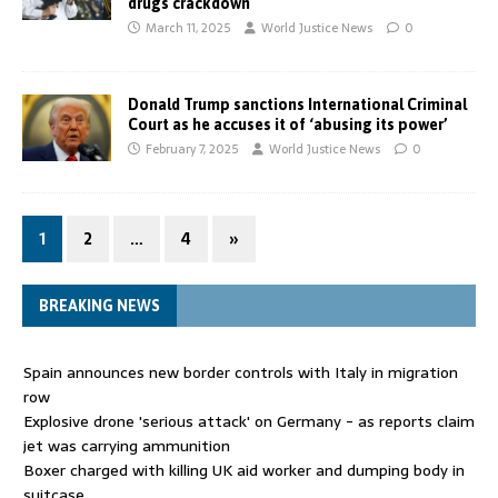
drugs crackdown
March 11, 2025
World Justice News
0
Donald Trump sanctions International Criminal
Court as he accuses it of ‘abusing its power’
February 7, 2025
World Justice News
0
1
2
…
4
»
BREAKING NEWS
Spain announces new border controls with Italy in migration
row
Explosive drone 'serious attack' on Germany - as reports claim
jet was carrying ammunition
Boxer charged with killing UK aid worker and dumping body in
suitcase