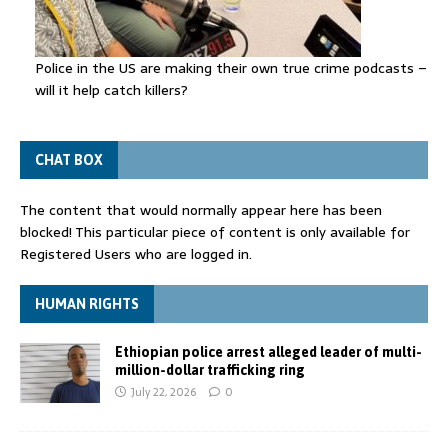
Police in the US are making their own true crime podcasts –
will it help catch killers?
CHAT BOX
The content that would normally appear here has been
blocked! This particular piece of content is only available for
Registered Users who are logged in.
HUMAN RIGHTS
Ethiopian police arrest alleged leader of multi-
million-dollar trafficking ring
July 22, 2026
0