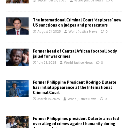
September 24, 2025
World Justice News
0
The International Criminal Court ‘deplores’ new
US sanctions on judges and prosecutors
August 21, 2025
World Justice News
0
Former head of Central African football body
jailed for war crimes
July 25, 2025
World Justice News
0
Former Philippine President Rodrigo Duterte
has initial appearance at the International
Criminal Court
March 15, 2025
World Justice News
0
Former Philippines president Duterte arrested
over alleged crimes against humanity during