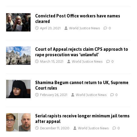
Convicted Post Office workers have names
cleared
April 23, 2021
World Justice News
0
Court of Appeal rejects claim CPS approach to
rape prosecution was ‘unlawful’
March 15, 2021
World Justice News
0
Shamima Begum cannot return to UK, Supreme
Court rules
February 26, 2021
World Justice News
0
Serial rapists receive longer minimum jail terms
after appeal
December 11, 2020
World Justice News
0