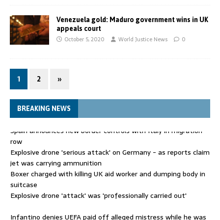
Venezuela gold: Maduro government wins in UK
appeals court
October 5, 2020
World Justice News
0
1
2
»
BREAKING NEWS
Explosive drone 'serious attack' on Germany - as reports claim
jet was carrying ammunition
Boxer charged with killing UK aid worker and dumping body in
suitcase
Explosive drone 'attack' was 'professionally carried out'
Infantino denies UEFA paid off alleged mistress while he was
general secretary