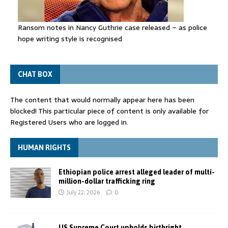
Ransom notes in Nancy Guthrie case released – as police
hope writing style is recognised
CHAT BOX
The content that would normally appear here has been
blocked! This particular piece of content is only available for
Registered Users who are logged in.
HUMAN RIGHTS
Ethiopian police arrest alleged leader of multi-
million-dollar trafficking ring
July 22, 2026
0
US Supreme Court upholds birthright