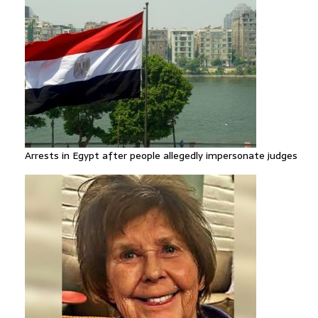
Arrests in Egypt after people allegedly impersonate judges