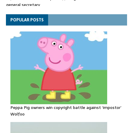
Spain announces new border controls with Italy in migration
row
Explosive drone 'serious attack' on Germany - as reports claim
POPULAR POSTS
jet was carrying ammunition
Peppa Pig owners win copyright battle against ‘impostor’
Wolfoo