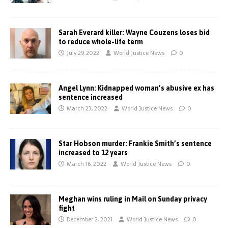
Sarah Everard killer: Wayne Couzens loses bid
to reduce whole-life term
July 29, 2022
World Justice News
0
Angel Lynn: Kidnapped woman’s abusive ex has
sentence increased
March 23, 2022
World Justice News
0
Star Hobson murder: Frankie Smith’s sentence
increased to 12 years
March 16, 2022
World Justice News
0
Meghan wins ruling in Mail on Sunday privacy
fight
December 2, 2021
World Justice News
0