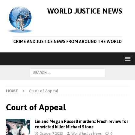
WORLD JUSTICE NEWS
CRIME AND JUSTICE NEWS FROM AROUND THE WORLD
HOME
Court of Appeal
Court of Appeal
Lin and Megan Russell murders: Fresh review for
convicted killer Michael Stone
October 7, 2023
World Justice News
0