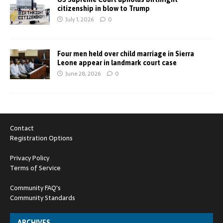
citizenship in blow to Trump
July 1, 2026
0
Four men held over child marriage in Sierra
Leone appear in landmark court case
June 28, 2026
0
Contact
Registration Options
Privacy Policy
Terms of Service
Community FAQ's
Community Standards
ARCHIVES