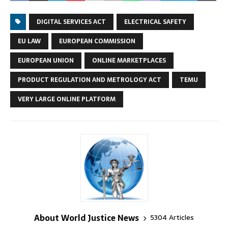
DIGITAL SERVICES ACT
ELECTRICAL SAFETY
EU LAW
EUROPEAN COMMISSION
EUROPEAN UNION
ONLINE MARKETPLACES
PRODUCT REGULATION AND METROLOGY ACT
TEMU
VERY LARGE ONLINE PLATFORM
About World Justice News
5304 Articles