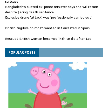
suitcase
Bangladesh's ousted ex-prime minister says she will return
despite facing death sentence
Explosive drone 'attack' was 'professionally carried out'
British fugitive on most-wanted list arrested in Spain
Rescued British woman becomes 14th to die after Los
Gallardos wildfires in Spain
Explosive drone 'serious attack' on Germany - as reports claim
POPULAR POSTS
jet was carrying ammunition