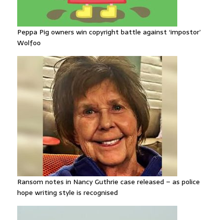
Peppa Pig owners win copyright battle against ‘impostor’
Wolfoo
Ransom notes in Nancy Guthrie case released – as police
hope writing style is recognised