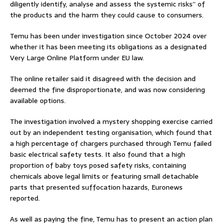
diligently identify, analyse and assess the systemic risks” of
the products and the harm they could cause to consumers.
Temu has been under investigation since October 2024 over
whether it has been meeting its obligations as a designated
Very Large Online Platform under EU law.
The online retailer said it disagreed with the decision and
deemed the fine disproportionate, and was now considering
available options.
The investigation involved a mystery shopping exercise carried
out by an independent testing organisation, which found that
a high percentage of chargers purchased through Temu failed
basic electrical safety tests. It also found that a high
proportion of baby toys posed safety risks, containing
chemicals above legal limits or featuring small detachable
parts that presented suffocation hazards, Euronews
reported.
As well as paying the fine, Temu has to present an action plan