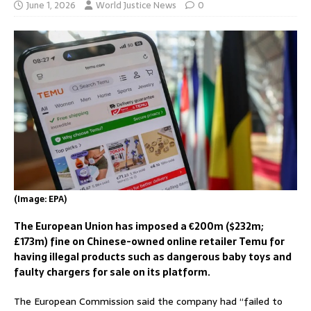
June 1, 2026
World Justice News
0
(Image: EPA)
The European Union has imposed a €200m ($232m;
£173m) fine on Chinese-owned online retailer Temu for
having illegal products such as dangerous baby toys and
faulty chargers for sale on its platform.
The European Commission said the company had “failed to