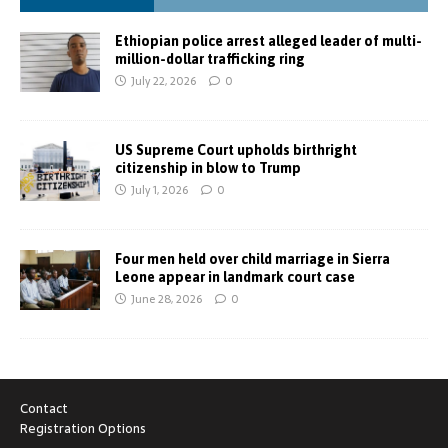
Ethiopian police arrest alleged leader of multi-
million-dollar trafficking ring
July 22, 2026
0
US Supreme Court upholds birthright
citizenship in blow to Trump
July 1, 2026
0
Four men held over child marriage in Sierra
Leone appear in landmark court case
June 28, 2026
0
Contact
Registration Options