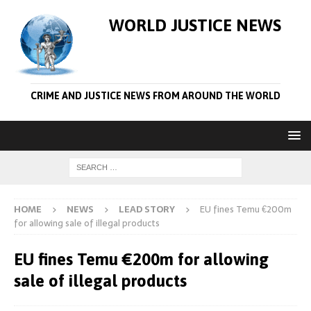
WORLD JUSTICE NEWS
CRIME AND JUSTICE NEWS FROM AROUND THE WORLD
HOME
NEWS
LEAD STORY
EU fines Temu €200m
for allowing sale of illegal products
EU fines Temu €200m for allowing
sale of illegal products