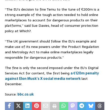
“The EU’s decision to fine Temu to the tune of €200m is a
strong example of the tough action needed to hold online
marketplaces to account for dangerous products on their
platforms,” said Sue Davies, head of consumer protection
policy at Which?.
“The UK government should follow the EU’s example and
make use of its new powers under the Product Regulation
and Metrology Act to make online marketplaces legally
responsible for dangerous products.”
The fine is only the second imposed under the EU’s Digital
Services Act for content, the first being
a €120m penalty
against Elon Musk’s X social media network
last
December.
Source:
bbc.co.uk