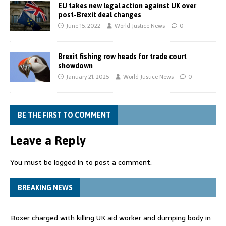
EU takes new legal action against UK over
post-Brexit deal changes
June 15, 2022
World Justice News
0
Brexit fishing row heads for trade court
showdown
January 21, 2025
World Justice News
0
BE THE FIRST TO COMMENT
Leave a Reply
You must be
logged in
to post a comment.
BREAKING NEWS
Boxer charged with killing UK aid worker and dumping body in