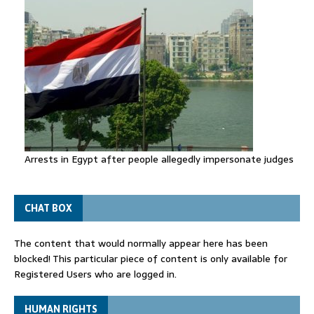
Arrests in Egypt after people allegedly impersonate judges
CHAT BOX
The content that would normally appear here has been
blocked! This particular piece of content is only available for
Registered Users who are logged in.
HUMAN RIGHTS