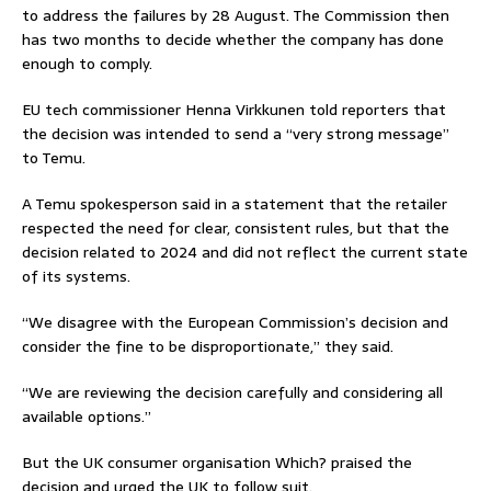
to address the failures by 28 August. The Commission then
has two months to decide whether the company has done
enough to comply.
EU tech commissioner Henna Virkkunen told reporters that
the decision was intended to send a “very strong message”
to Temu.
A Temu spokesperson said in a statement that the retailer
respected the need for clear, consistent rules, but that the
decision related to 2024 and did not reflect the current state
of its systems.
“We disagree with the European Commission’s decision and
consider the fine to be disproportionate,” they said.
“We are reviewing the decision carefully and considering all
available options.”
But the UK consumer organisation Which? praised the
decision and urged the UK to follow suit.