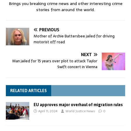
Brings you breaking crime news and other interesting crime
stories from around the world.
PREVIOUS
Mother of Archie Battersbee jailed for driving
motorist off road
NEXT
Man jailed for 15 years over plot to attack Taylor
Swift concert in Vienna
RELATED ARTICLES
EU approves major overhaul of migration rules
April 11, 2024
World Justice News
0