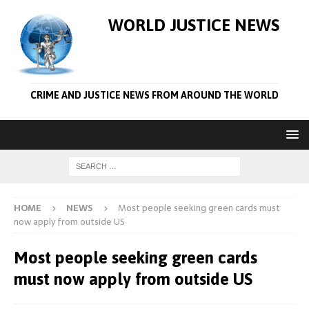
WORLD JUSTICE NEWS
CRIME AND JUSTICE NEWS FROM AROUND THE WORLD
HOME
NEWS
Most people seeking green cards must
now apply from outside US
Most people seeking green cards
must now apply from outside US