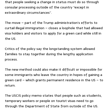
that people seeking a change in status must do so through
consular processing outside of the country “except in
extraordinary circumstances”.
The move – part of the Trump administration’s efforts to
curtail illegal immigration – closes a loophole that had allowed
visa holders and visitors to apply for a green card while still in
the US.
Critics of the policy say the longstanding system allowed
families to stay together during the lengthy application
process.
The new method could also make it difficult or impossible for
some immigrants who leave the country in hopes of gaining a
green card – which grants permanent residence in the US – to
return.
The USCIS policy memo states that people such as students,
temporary workers or people on tourist visas need to go
through the Department of State from outside of the US.