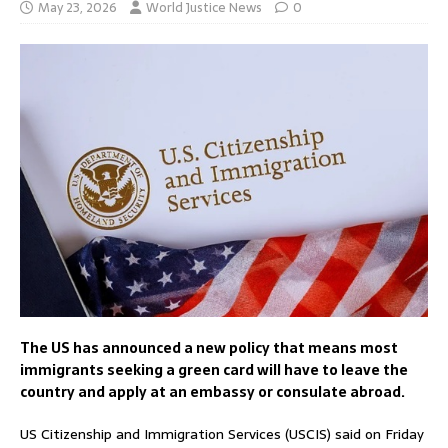
May 23, 2026
World Justice News
0
The US has announced a new policy that means most
immigrants seeking a green card will have to leave the
country and apply at an embassy or consulate abroad.
US Citizenship and Immigration Services (USCIS) said on Friday