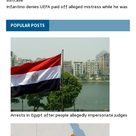
Infantino denies UEFA paid off alleged mistress while he was
general secretary
Spain announces new border controls with Italy in migration
POPULAR POSTS
row
Arrests in Egypt after people allegedly impersonate judges