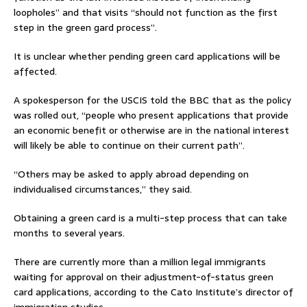
loopholes” and that visits “should not function as the first
step in the green gard process”.
It is unclear whether pending green card applications will be
affected.
A spokesperson for the USCIS told the BBC that as the policy
was rolled out, “people who present applications that provide
an economic benefit or otherwise are in the national interest
will likely be able to continue on their current path”.
“Others may be asked to apply abroad depending on
individualised circumstances,” they said.
Obtaining a green card is a multi-step process that can take
months to several years.
There are currently more than a million legal immigrants
waiting for approval on their adjustment-of-status green
card applications, according to the Cato Institute’s director of
immigration studies.