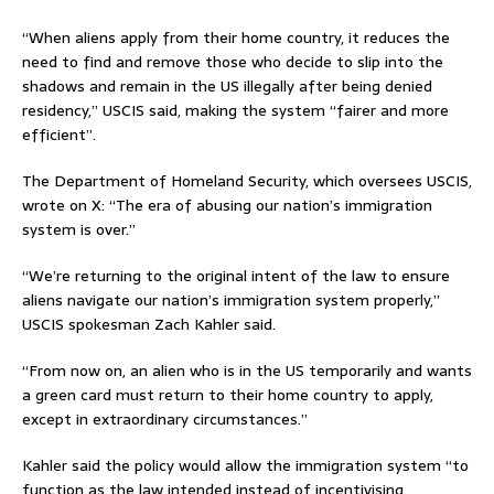
“When aliens apply from their home country, it reduces the
need to find and remove those who decide to slip into the
shadows and remain in the US illegally after being denied
residency,” USCIS said, making the system “fairer and more
efficient”.
The Department of Homeland Security, which oversees USCIS,
wrote on X: “The era of abusing our nation’s immigration
system is over.”
“We’re returning to the original intent of the law to ensure
aliens navigate our nation’s immigration system properly,”
USCIS spokesman Zach Kahler said.
“From now on, an alien who is in the US temporarily and wants
a green card must return to their home country to apply,
except in extraordinary circumstances.”
Kahler said the policy would allow the immigration system “to
function as the law intended instead of incentivising