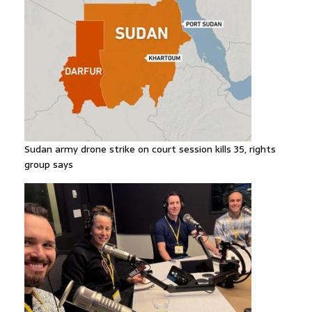
Sudan army drone strike on court session kills 35, rights
group says