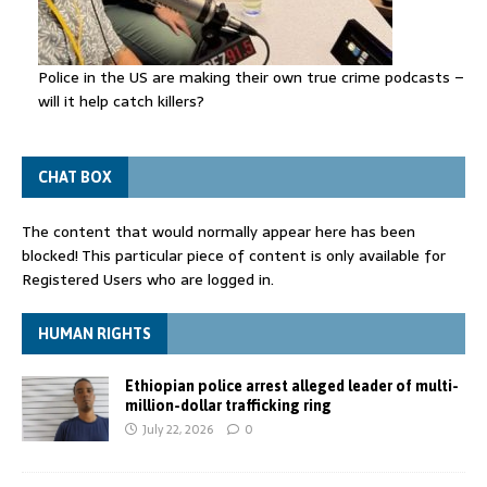
Police in the US are making their own true crime podcasts –
will it help catch killers?
CHAT BOX
The content that would normally appear here has been
blocked! This particular piece of content is only available for
Registered Users who are logged in.
HUMAN RIGHTS
Ethiopian police arrest alleged leader of multi-
million-dollar trafficking ring
July 22, 2026
0