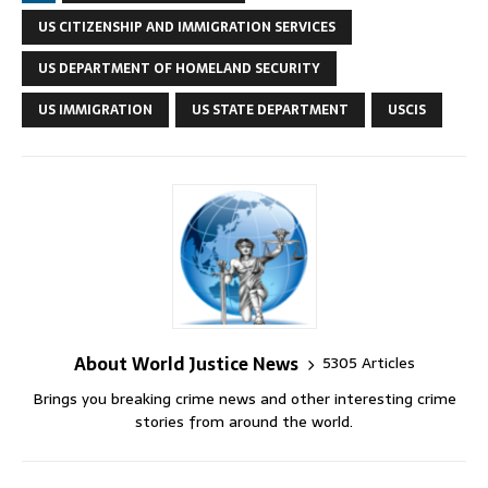
US CITIZENSHIP AND IMMIGRATION SERVICES
US DEPARTMENT OF HOMELAND SECURITY
US IMMIGRATION
US STATE DEPARTMENT
USCIS
About World Justice News
5305 Articles
Brings you breaking crime news and other interesting crime
stories from around the world.