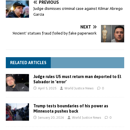
PREVIOUS
Judge dismisses criminal case against Kilmar Abrego
Garcia
NEXT
‘Ancient’ statues fraud foiled by fake paperwork
RELATED ARTICLES
Judge rules US must return man deported to El
Salvador in ‘error’
April 5, 2025
World Justice News
0
Trump tests boundaries of his power as
Minnesota pushes back
January 20, 2026
World Justice News
0