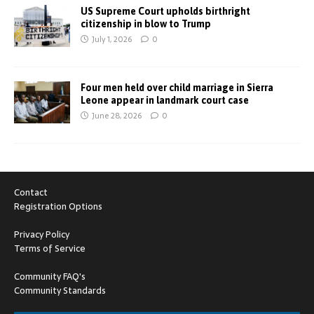
US Supreme Court upholds birthright
citizenship in blow to Trump
July 1, 2026
0
Four men held over child marriage in Sierra
Leone appear in landmark court case
June 28, 2026
0
Contact
Registration Options
Privacy Policy
Terms of Service
Community FAQ's
Community Standards