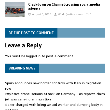
Crackdown on Channel crossing social media
adverts
August 3, 2025
World Justice News
0
BE THE FIRST TO COMMENT
Leave a Reply
You must be
logged in
to post a comment.
BREAKING NEWS
Spain announces new border controls with Italy in migration
row
Explosive drone 'serious attack' on Germany - as reports claim
jet was carrying ammunition
Boxer charged with killing UK aid worker and dumping body in
suitcase