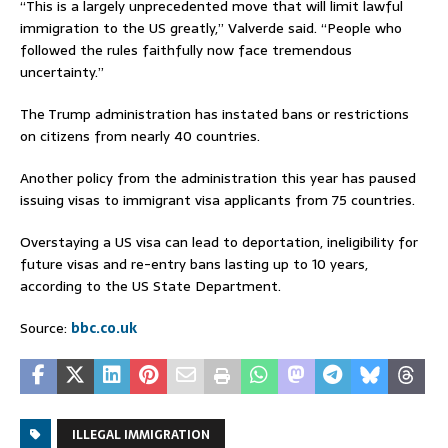
“This is a largely unprecedented move that will limit lawful
immigration to the US greatly,” Valverde said. “People who
followed the rules faithfully now face tremendous
uncertainty.”
The Trump administration has instated bans or restrictions
on citizens from nearly 40 countries.
Another policy from the administration this year has paused
issuing visas to immigrant visa applicants from 75 countries.
Overstaying a US visa can lead to deportation, ineligibility for
future visas and re-entry bans lasting up to 10 years,
according to the US State Department.
Source:
bbc.co.uk
ILLEGAL IMMIGRATION