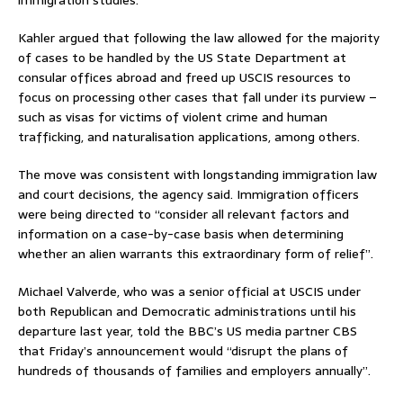
Kahler argued that following the law allowed for the majority
of cases to be handled by the US State Department at
consular offices abroad and freed up USCIS resources to
focus on processing other cases that fall under its purview –
such as visas for victims of violent crime and human
trafficking, and naturalisation applications, among others.
The move was consistent with longstanding immigration law
and court decisions, the agency said. Immigration officers
were being directed to “consider all relevant factors and
information on a case-by-case basis when determining
whether an alien warrants this extraordinary form of relief”.
Michael Valverde, who was a senior official at USCIS under
both Republican and Democratic administrations until his
departure last year, told the BBC’s US media partner CBS
that Friday’s announcement would “disrupt the plans of
hundreds of thousands of families and employers annually”.