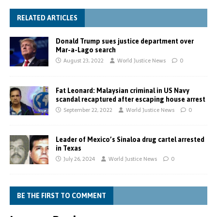
RELATED ARTICLES
Donald Trump sues justice department over
Mar-a-Lago search
August 23, 2022
World Justice News
0
Fat Leonard: Malaysian criminal in US Navy
scandal recaptured after escaping house arrest
September 22, 2022
World Justice News
0
Leader of Mexico’s Sinaloa drug cartel arrested
in Texas
July 26, 2024
World Justice News
0
BE THE FIRST TO COMMENT