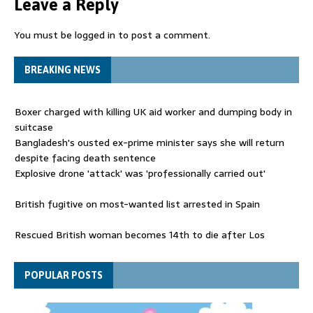
Leave a Reply
You must be
logged in
to post a comment.
BREAKING NEWS
Boxer charged with killing UK aid worker and dumping body in
suitcase
Bangladesh's ousted ex-prime minister says she will return
despite facing death sentence
Explosive drone 'attack' was 'professionally carried out'
British fugitive on most-wanted list arrested in Spain
Rescued British woman becomes 14th to die after Los
Gallardos wildfires in Spain
Explosive drone 'serious attack' on Germany - as reports claim
POPULAR POSTS
jet was carrying ammunition