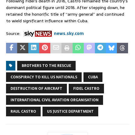
Following Fidel’s death in 2016, Castro remained the country’s
dominant political figure until 2018. After stepping down, ⁠he
retained the honorific title of “army general” and continued ​
to wield significant influence within Cuba.
Source:
news.sky.com
BROTHERS TO THE RESCUE
CONSPIRACY TO KILL US NATIONALS
CUBA
DESTRUCTION OF AIRCRAFT
FIDEL CASTRO
INTERNATIONAL CIVIL AVIATION ORGANISATION
RAUL CASTRO
US JUSTICE DEPARTMENT