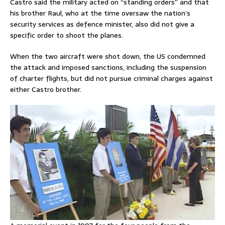
Castro said the military acted on “standing orders” and that
his brother Raul, who at the time oversaw the nation’s
security services as defence minister, also did not ⁠give a
specific order to shoot the planes.
When the two aircraft were shot down, the US condemned
the attack and imposed sanctions, including the suspension
of charter flights, but did not pursue criminal charges against
either Castro brother.