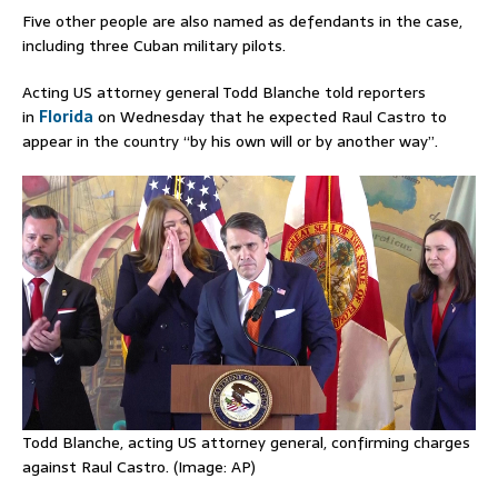
Five other people are also named as defendants in the case,
including three Cuban military pilots.
Acting US attorney general Todd Blanche told reporters
in
Florida
on Wednesday that he expected Raul Castro ​to
‌appear in the ​country “by his own will or ​by ⁠another way”.
Todd Blanche, acting US attorney general, confirming charges
against Raul Castro. (Image: AP)