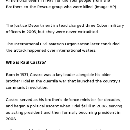
A memorial event in 1997 for the four people from the
Brothers to the Rescue group who were killed. (Image: AP)
The Justice Department instead charged three ⁠Cuban military
officers in 2003, but they were never extradited.
The International Civil Aviation Organisation later concluded
the attack happened over ​international waters.
Who is Raul Castro?
‌Born in 1931, Castro was a key leader alongside his older
brother Fidel in the ​guerrilla war that launched the country’s
communist revolution.
Castro served as his brother’s defence minister ​for decades,
and began a political ascent when Fidel fell ill in 2006, serving
as acting president and then formally becoming president ‌in
2008.