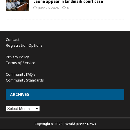
Leone appear in landmark court case
June 28, 2026
0
Contact
Registration Options
Privacy Policy
Terms of Service
Community FAQ's
Community Standards
ARCHIVES
Copyright © 2023 | World Justice News