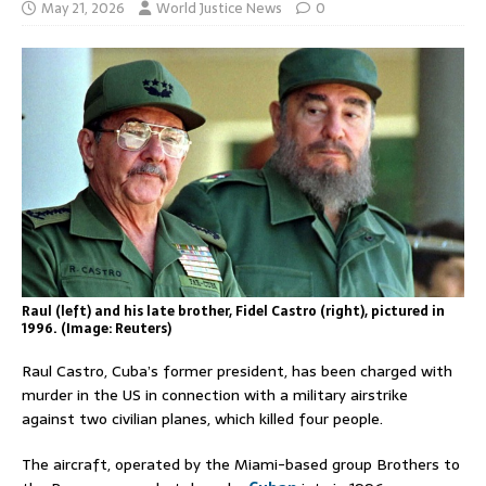
May 21, 2026
World Justice News
0
Raul (left) and his late brother, Fidel Castro (right), pictured in
1996. (Image: Reuters)
Raul Castro, Cuba’s former president, has been charged with
murder in the US in connection with a military airstrike
against two civilian planes, which killed four people.
The aircraft, operated by the Miami-based group Brothers to