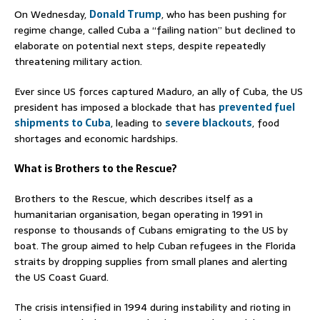
On Wednesday,
Donald Trump
, who has been pushing for
regime change, called Cuba a “failing nation” but declined to
elaborate on potential next steps, despite repeatedly
threatening military action.
Ever since US forces captured Maduro, an ally of Cuba, the US
president has imposed a blockade that has
prevented fuel
shipments to Cuba
, leading to
severe blackouts
, food
shortages and economic hardships.
What is Brothers to the Rescue?
Brothers to the Rescue, which describes itself as a
humanitarian organisation, began operating in 1991 in
response to thousands of Cubans emigrating to the US by
boat. The group aimed to help Cuban refugees in the Florida
straits by dropping supplies from small planes and alerting
the US Coast Guard.
The crisis intensified in 1994 during instability and rioting in