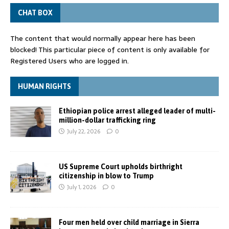
CHAT BOX
The content that would normally appear here has been
blocked! This particular piece of content is only available for
Registered Users who are logged in.
HUMAN RIGHTS
Ethiopian police arrest alleged leader of multi-
million-dollar trafficking ring
July 22, 2026
0
US Supreme Court upholds birthright
citizenship in blow to Trump
July 1, 2026
0
Four men held over child marriage in Sierra