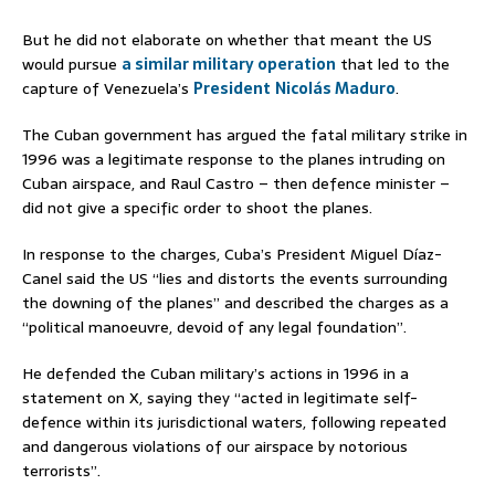
But he did not elaborate on whether that meant the US
would pursue
a similar military operation
that led to the
capture of Venezuela’s
President
Nicolás Maduro
.
The Cuban government has argued the fatal military strike in
1996 was a legitimate response to the planes intruding on
Cuban airspace, and Raul Castro – then defence minister –
did not give a specific order to shoot the planes.
In response to the charges, Cuba’s President Miguel Díaz-
Canel said the US “lies and distorts the events surrounding
the downing of the planes” and described the charges as a
“political manoeuvre, devoid of any legal foundation”.
He defended the Cuban military’s actions in 1996 in a
statement on X, saying they “acted in legitimate self-
defence within its jurisdictional waters, following repeated
and dangerous violations of our airspace by notorious
terrorists”.