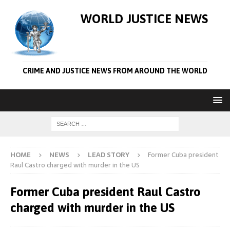
WORLD JUSTICE NEWS
CRIME AND JUSTICE NEWS FROM AROUND THE WORLD
HOME
NEWS
LEAD STORY
Former Cuba president
Raul Castro charged with murder in the US
Former Cuba president Raul Castro
charged with murder in the US