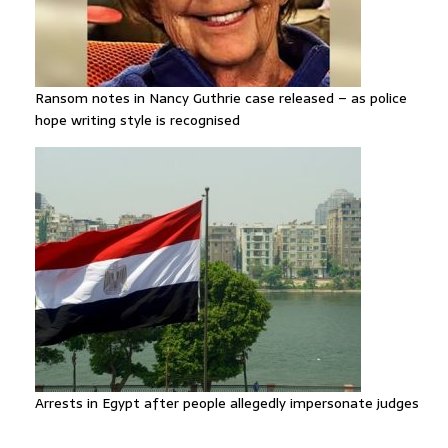
Ransom notes in Nancy Guthrie case released – as police
hope writing style is recognised
Arrests in Egypt after people allegedly impersonate judges