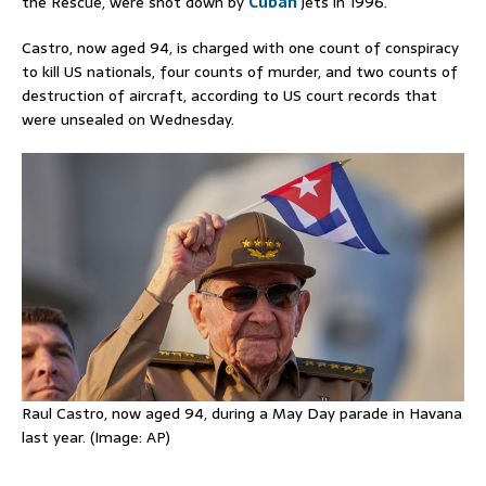
the Rescue, were shot down by
Cuban
jets in 1996.
Castro, now aged 94, is charged with one count of ‌conspiracy
to kill US nationals, four counts of murder, and two counts of
destruction of aircraft, according to US court records that
were unsealed on Wednesday.
Raul Castro, now aged 94, during a May Day parade in Havana
last year. (Image: AP)