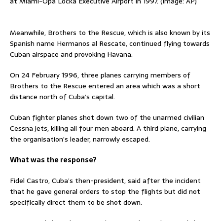
at Miami-Opa Locka Executive Airport in 1997. (Image: AP)
Meanwhile, Brothers to the Rescue, which is also known by its
Spanish name Hermanos al Rescate, continued flying towards
Cuban airspace and provoking Havana.
On 24 February 1996, three planes carrying members of
Brothers to the Rescue entered an area which was a short
distance north of Cuba’s capital.
Cuban fighter planes shot down two of the unarmed civilian
Cessna jets, killing all four men aboard. A third plane, carrying
the organisation’s leader, narrowly escaped.
What was the response?
Fidel Castro, Cuba’s then-president, said after the incident
that ‌he gave general orders to stop the flights but did not
specifically direct them to be shot down.