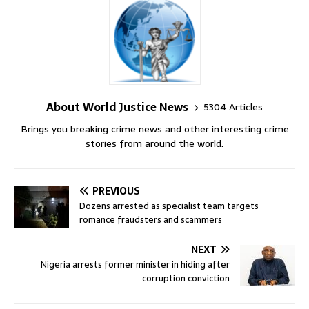
About World Justice News
5304 Articles
Brings you breaking crime news and other interesting crime
stories from around the world.
PREVIOUS
Dozens arrested as specialist team targets
romance fraudsters and scammers
NEXT
Nigeria arrests former minister in hiding after
corruption conviction