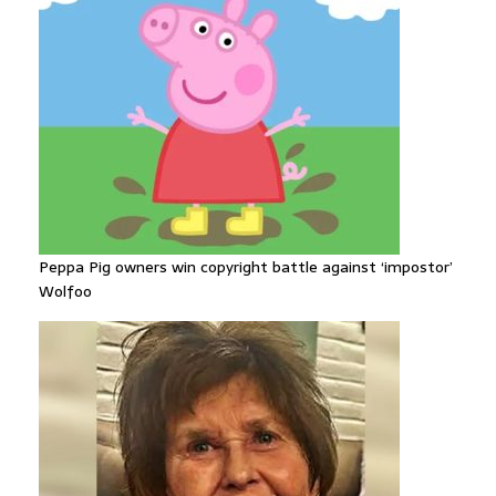
Peppa Pig owners win copyright battle against ‘impostor’
Wolfoo