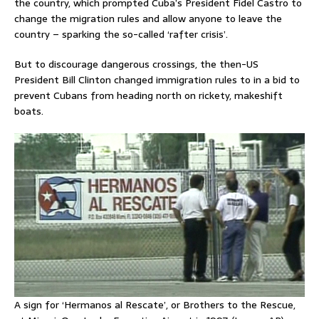
the country, which prompted Cuba’s President Fidel Castro to
change the migration rules and allow anyone to leave the
country – sparking the so-called ‘rafter crisis’.
But to discourage dangerous crossings, the then-US
President Bill Clinton changed immigration rules to in a bid to
prevent Cubans from heading north on rickety, makeshift
boats.
A sign for ‘Hermanos al Rescate’, or Brothers to the Rescue,