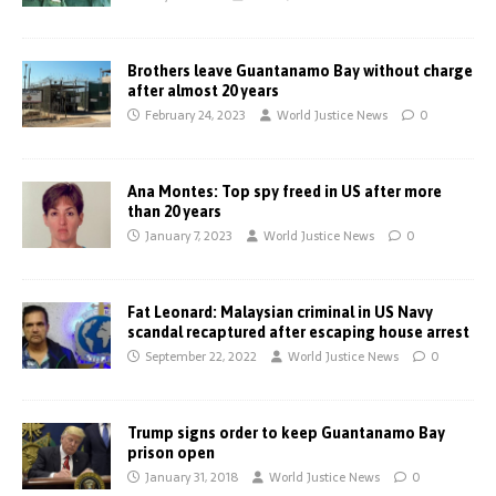
Brothers leave Guantanamo Bay without charge
after almost 20 years
February 24, 2023
World Justice News
0
Ana Montes: Top spy freed in US after more
than 20 years
January 7, 2023
World Justice News
0
Fat Leonard: Malaysian criminal in US Navy
scandal recaptured after escaping house arrest
September 22, 2022
World Justice News
0
Trump signs order to keep Guantanamo Bay
prison open
January 31, 2018
World Justice News
0