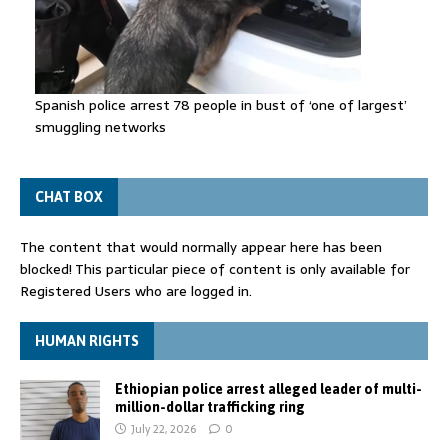
Spanish police arrest 78 people in bust of ‘one of largest’
smuggling networks
CHAT BOX
The content that would normally appear here has been
blocked! This particular piece of content is only available for
Registered Users who are logged in.
HUMAN RIGHTS
Ethiopian police arrest alleged leader of multi-
million-dollar trafficking ring
July 22, 2026
0