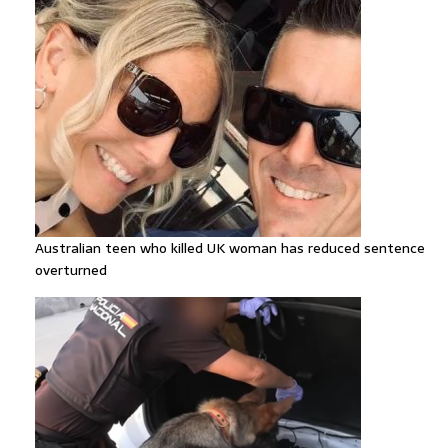
Australian teen who killed UK woman has reduced sentence
overturned