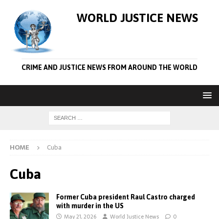
WORLD JUSTICE NEWS
CRIME AND JUSTICE NEWS FROM AROUND THE WORLD
HOME
Cuba
Cuba
Former Cuba president Raul Castro charged
with murder in the US
May 21, 2026
World Justice News
0