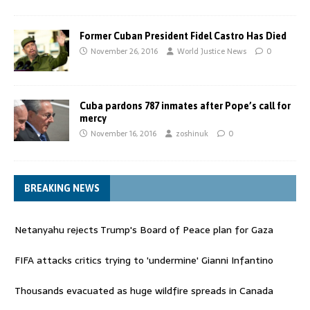
Former Cuban President Fidel Castro Has Died
November 26, 2016
World Justice News
0
Cuba pardons 787 inmates after Pope’s call for
mercy
November 16, 2016
zoshinuk
0
BREAKING NEWS
Netanyahu rejects Trump's Board of Peace plan for Gaza
FIFA attacks critics trying to 'undermine' Gianni Infantino
Thousands evacuated as huge wildfire spreads in Canada