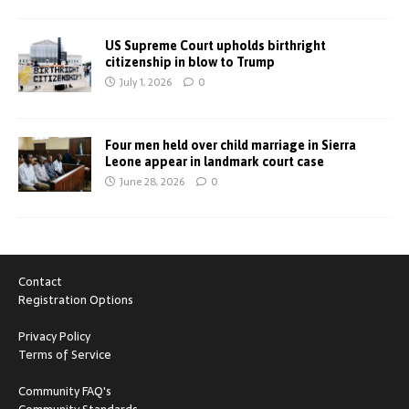
US Supreme Court upholds birthright
citizenship in blow to Trump
July 1, 2026
0
Four men held over child marriage in Sierra
Leone appear in landmark court case
June 28, 2026
0
Contact
Registration Options
Privacy Policy
Terms of Service
Community FAQ's