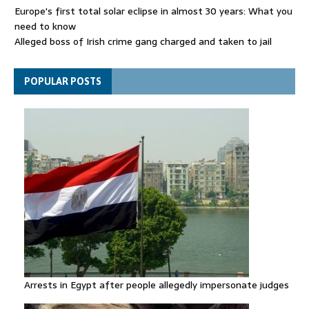
Europe's first total solar eclipse in almost 30 years: What you
need to know
Alleged boss of Irish crime gang charged and taken to jail
Netanyahu rejects Trump's Board of Peace plan for Gaza
POPULAR POSTS
Arrests in Egypt after people allegedly impersonate judges