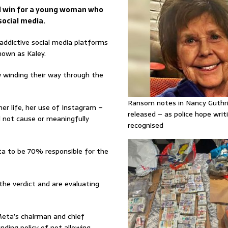
d win for a young woman who
social media.
 addictive social media platforms
own as Kaley.
ow winding their way through the
Ransom notes in Nancy Guthr
er life, her use of Instagram –
released – as police hope writi
not cause or meaningfully
recognised
eta to be 70% responsible for the
the verdict and are evaluating
Meta’s chairman and chief
nding policy of not allowing