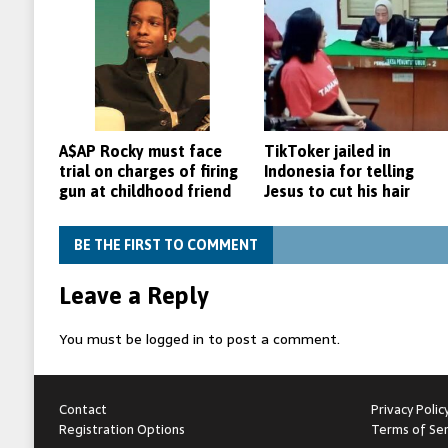
A$AP Rocky must face
TikToker jailed in
trial on charges of firing
Indonesia for telling
gun at childhood friend
Jesus to cut his hair
BE THE FIRST TO COMMENT
Leave a Reply
You must be
logged in
to post a comment.
Contact
Privacy Polic
Registration Options
Terms of Ser