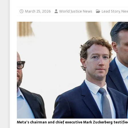
March 25, 2026
World Justice News
Lead Story
,
Ne
Meta's chairman and chief executive Mark Zuckerberg testified