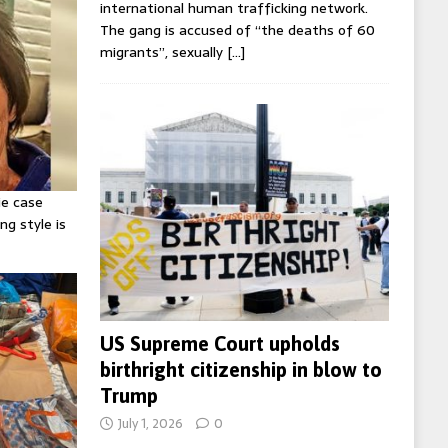
international human trafficking network.
The gang is accused of “the deaths of 60
migrants”, sexually
[…]
ie case
ng style is
US Supreme Court upholds
birthright citizenship in blow to
Trump
July 1, 2026
0