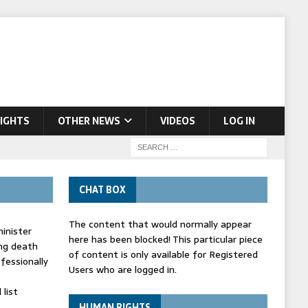
IGHTS
OTHER NEWS
VIDEOS
LOG IN
CHAT BOX
The content that would normally appear
inister
here has been blocked! This particular piece
ing death
of content is only available for Registered
fessionally
Users who are logged in.
list
HUMAN RIGHTS