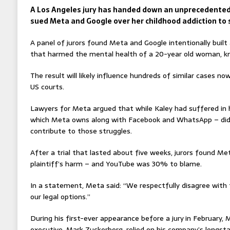
A Los Angeles jury has handed down an unprecedente
sued Meta and Google over her childhood addiction to 
A panel of jurors found Meta and Google intentionally built
that harmed the mental health of a 20-year old woman, kn
The result will likely influence hundreds of similar cases n
US courts.
Lawyers for Meta argued that while Kaley had suffered in h
which Meta owns along with Facebook and WhatsApp – did 
contribute to those struggles.
After a trial that lasted about five weeks, jurors found M
plaintiff’s harm – and YouTube was 30% to blame.
In a statement, Meta said: “We respectfully disagree with 
our legal options.”
During his first-ever appearance before a jury
in February, 
executive, Mark Zuckerberg, relied on his company’s longsta