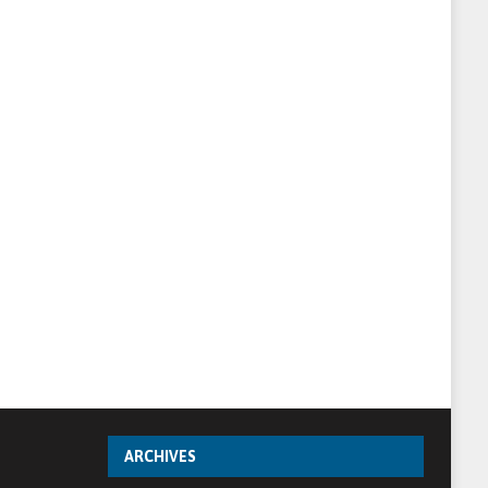
ARCHIVES