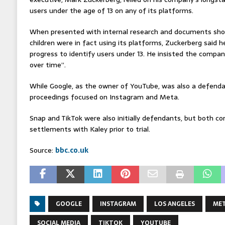
users under the age of 13 on any of its platforms.
When presented with internal research and documents sh
children were in fact using its platforms, Zuckerberg said 
progress to identify users under 13. He insisted the compan
over time”.
While Google, as the owner of YouTube, was also a defendan
proceedings focused on Instagram and Meta.
Snap and TikTok were also initially defendants, but both c
settlements with Kaley prior to trial.
Source:
bbc.co.uk
GOOGLE
INSTAGRAM
LOS ANGELES
ME
SOCIAL MEDIA
TIKTOK
YOUTUBE