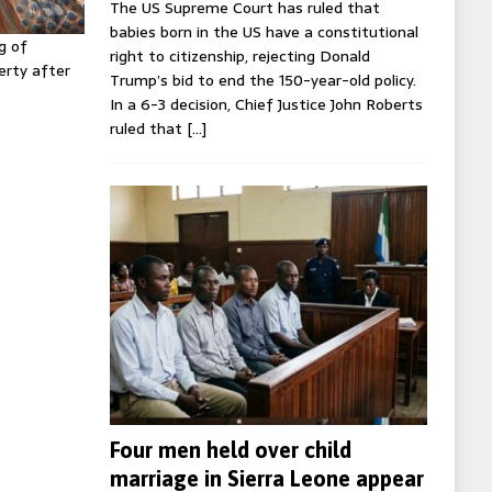
The US Supreme Court has ruled that
babies born in the US have a constitutional
g of
right to citizenship, rejecting Donald
erty after
Trump’s bid to end the 150-year-old policy.
In a 6-3 decision, Chief Justice John Roberts
ruled that
[…]
Four men held over child
marriage in Sierra Leone appear