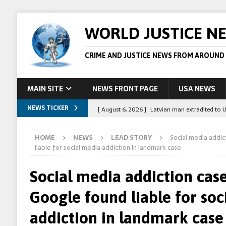
WORLD JUSTICE N
CRIME AND JUSTICE NEWS FROM AROUND
MAIN SITE
NEWS FRONT PAGE
USA NEWS
NEWS TICKER
[ August 6, 2026 ]
Latvian man extradited to 
[ August 6, 2026 ]
Broadcaster Wins Broad U.S.
HOME
NEWS
LEAD STORY
Social media addi
STORY
liable for social media addiction in landmark case
[ August 5, 2026 ]
Australian teen who killed
Social media addiction cas
[ August 5, 2026 ]
Arrests in Egypt after peop
Google found liable for soc
[ August 6, 2026 ]
Afghan boxer accused of kil
addiction in landmark case