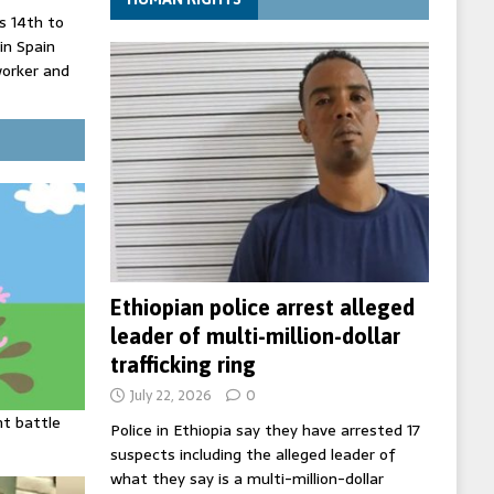
 14th to
 in Spain
worker and
 court
inister
ing death
Ethiopian police arrest alleged
leader of multi-million-dollar
trafficking ring
July 22, 2026
0
ht battle
Police in Ethiopia say they have arrested 17
suspects including the alleged leader of
what they say is a multi-million-dollar