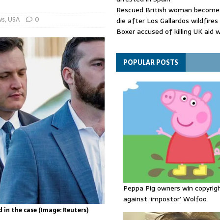
Rescued British woman becomes
ws
,
USA
0
die after Los Gallardos wildfires
Boxer accused of killing UK aid 
putting body in suitcase back in
Bangladesh's ousted ex-prime m
says she will return despite fac
POPULAR POSTS
sentence
Peppa Pig owners win copyrig
against ‘impostor’ Wolfoo
 in the case (Image: Reuters)