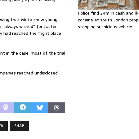
Police find £4m in cash and 1k
owing that Meta knew young
cocaine at south London prop
he “always wished” for faster
stopping suspicious vehicle
y had reached the “right place
t in the case, most of the trial
ompanies reached undisclosed
TA
SNAP