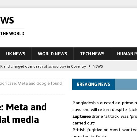
EWS
 THE WORLD
UK NEWS
WORLD NEWS
TECH NEWS
HUMAN R
UK and charged over death of schoolboy in Coventry
NEWS
 Blocking Injunction Covering Pirate Sites That Don’t Exist Yet
LEAD
ction case: Meta and Google found
BREAKING NEWS
 UK woman has reduced sentence overturned
AUSTRALIA
Bangladesh's ousted ex-prime m
e: Meta and
le allegedly impersonate judges
LEAD STORY
says she will return despite fac
sentence
Explosive drone 'attack' was 'pro
ial media
ling Scottish aid worker back in court
NEWS
carried out'
British fugitive on most-wanted 
arrested in Spain