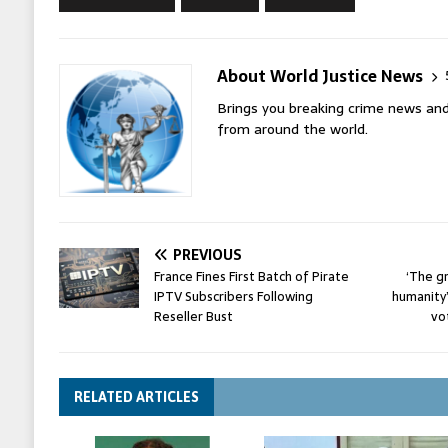
About World Justice News
Brings you breaking crime news and
from around the world.
PREVIOUS
France Fines First Batch of Pirate
‘The g
IPTV Subscribers Following
humanity
Reseller Bust
vo
RELATED ARTICLES