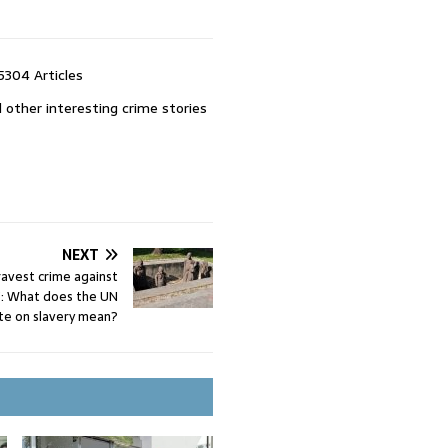
5304 Articles
 other interesting crime stories
NEXT
ravest crime against
’: What does the UN
te on slavery mean?