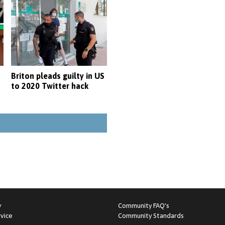
Briton pleads guilty in US
to 2020 Twitter hack
y
Community FAQ's
vice
Community Standards