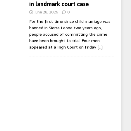
in landmark court case
June 28, 2026
0
For the first time since child marriage was
banned in Sierra Leone two years ago,
people accused of committing the crime
have been brought to trial. Four men
appeared at a High Court on Friday
[…]