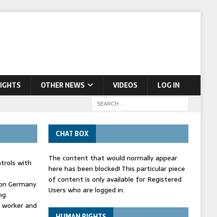
IGHTS
OTHER NEWS
VIDEOS
LOG IN
CHAT BOX
The content that would normally appear
trols with
here has been blocked! This particular piece
of content is only available for Registered
' on Germany
Users who are logged in.
ng
d worker and
HUMAN RIGHTS