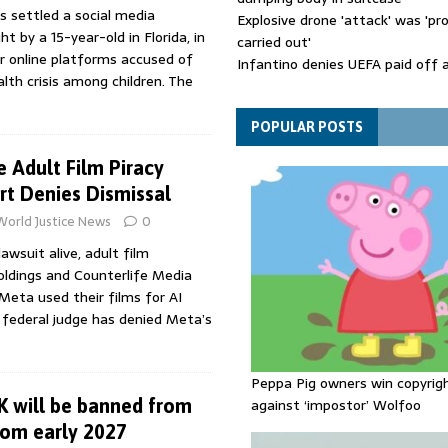
s settled a social media
Explosive drone 'attack' was 'pro
t by a 15-year-old in Florida, in
carried out'
or online platforms accused of
Infantino denies UEFA paid off 
alth crisis among children. The
mistress while he was general s
Spain announces new border con
Italy in migration row
POPULAR POSTS
 Adult Film Piracy
rt Denies Dismissal
World Justice News
0
lawsuit alive, adult film
oldings and Counterlife Media
Meta used their films for AI
ia federal judge has denied Meta’s
Peppa Pig owners win copyrig
K will be banned from
against ‘impostor’ Wolfoo
rom early 2027