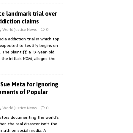
ce landmark trial over
ddiction claims
World Justice News
0
dia addiction trial in which top
expected to testify begins on
. The plaintiff, a 19-year-old
the initials KGM, alleges the
Sue Meta for Ignoring
ements of Popular
World Justice News
0
ators documenting the world’s
, the real disaster isn’t the
rmath on social media. A