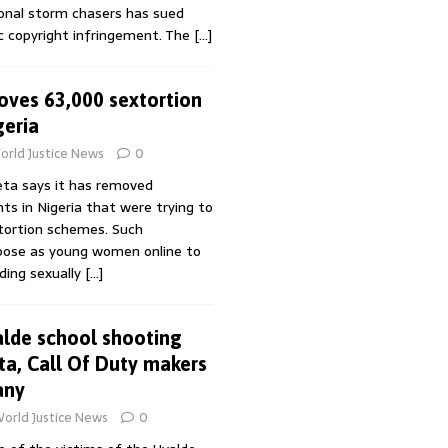
ional storm chasers has sued
 copyright infringement. The
[…]
ves 63,000 sextortion
geria
orld Justice News
0
ta says it has removed
s in Nigeria that were trying to
xtortion schemes. Such
pose as young women online to
nding sexually
[…]
alde school shooting
ta, Call Of Duty makers
any
orld Justice News
0