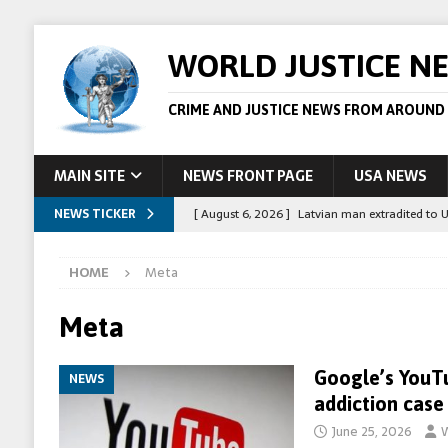
WORLD JUSTICE N
CRIME AND JUSTICE NEWS FROM AROUND
MAIN SITE
NEWS FRONT PAGE
USA NEWS
NEWS TICKER
[ August 6, 2026 ]
Latvian man extradited to 
[ August 6, 2026 ]
Broadcaster Wins Broad U.S.
HOME
Meta
STORY
[ August 5, 2026 ]
Australian teen who killed
Meta
[ August 5, 2026 ]
Arrests in Egypt after peop
Google’s YouTu
NEWS
[ August 6, 2026 ]
Afghan boxer accused of kil
addiction case
June 25, 2026
W