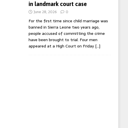
in landmark court case
June 28, 2026
0
For the first time since child marriage was
banned in Sierra Leone two years ago,
people accused of committing the crime
have been brought to trial. Four men
appeared at a High Court on Friday
[…]