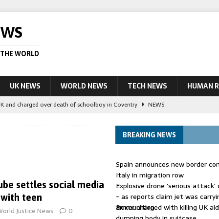
EWS
 THE WORLD
UK NEWS
WORLD NEWS
TECH NEWS
HUMAN R
UK and charged over death of schoolboy in Coventry
NEWS
 Blocking Injunction Covering Pirate Sites That Don’t Exist Yet
LEAD
BREAKING NEWS
 UK woman has reduced sentence overturned
AUSTRALIA
Spain announces new border con
le allegedly impersonate judges
LEAD STORY
Italy in migration row
be settles social media
Explosive drone 'serious attack
ling Scottish aid worker back in court
NEWS
- as reports claim jet was carryi
 with teen
ammunition
Boxer charged with killing UK ai
orld Justice News
0
dumping body in suitcase