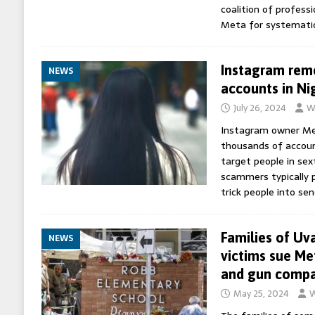
coalition of profess
Meta for systematic
Instagram remo
NEWS
accounts in Ni
July 26, 2024
W
Instagram owner Me
thousands of account
target people in se
scammers typically 
trick people into se
Families of Uv
NEWS
victims sue Me
and gun comp
May 25, 2024
W