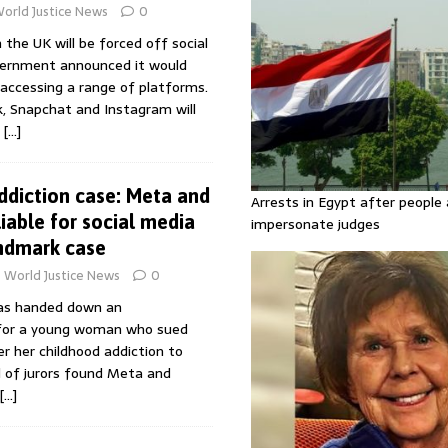
orld Justice News
0
n the UK will be forced off social
vernment announced it would
accessing a range of platforms.
k, Snapchat and Instagram will
e
[…]
ddiction case: Meta and
Arrests in Egypt after people 
iable for social media
impersonate judges
andmark case
World Justice News
0
has handed down an
for a young woman who sued
r her childhood addiction to
l of jurors found Meta and
[…]