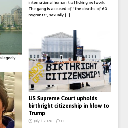
international human trafficking network.
The gang is accused of “the deaths of 60
migrants”, sexually
[…]
allegedly
US Supreme Court upholds
birthright citizenship in blow to
Trump
July 1, 2026
0