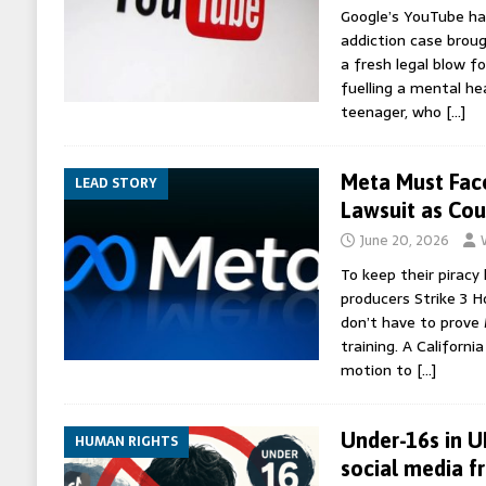
Google’s YouTube ha
addiction case brough
a fresh legal blow f
fuelling a mental he
teenager, who
[…]
Meta Must Face
LEAD STORY
Lawsuit as Cou
June 20, 2026
To keep their piracy 
producers Strike 3 H
don’t have to prove 
training. A Californ
motion to
[…]
Under-16s in U
HUMAN RIGHTS
social media f