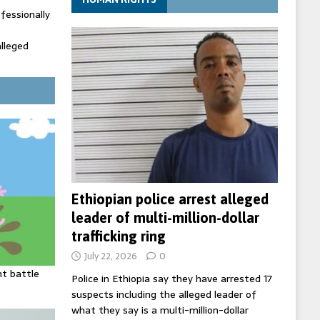
fessionally
alleged
ecretary
trols with
Ethiopian police arrest alleged
leader of multi-million-dollar
trafficking ring
July 22, 2026
0
ht battle
Police in Ethiopia say they have arrested 17
suspects including the alleged leader of
what they say is a multi-million-dollar