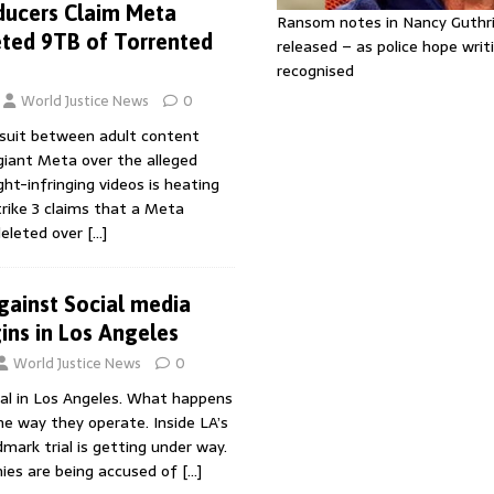
ducers Claim Meta
Ransom notes in Nancy Guthr
ted 9TB of Torrented
released – as police hope writi
recognised
World Justice News
0
suit between adult content
giant Meta over the alleged
ht-infringing videos is heating
Strike 3 claims that a Meta
deleted over
[…]
against Social media
ns in Los Angeles
World Justice News
0
rial in Los Angeles. What happens
e way they operate. Inside LA’s
dmark trial is getting under way.
ies are being accused of
[…]