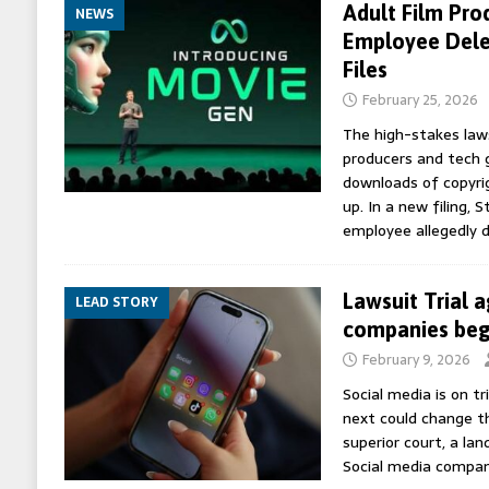
Adult Film Pro
NEWS
Employee Dele
Files
February 25, 2026
The high-stakes law
producers and tech 
downloads of copyrig
up. In a new filing, 
employee allegedly 
Lawsuit Trial 
LEAD STORY
companies begi
February 9, 2026
Social media is on t
next could change th
superior court, a lan
Social media compan