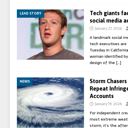
Tech giants fa
LEAD STORY
social media a
January 27, 2026
A landmark social me
tech executives are 
Tuesday in California
woman identified by 
design of the
[…]
Storm Chasers 
NEWS
Repeat Infring
Accounts
January 19, 2026
For independent cre
most extreme weather
storm; it’s the afte