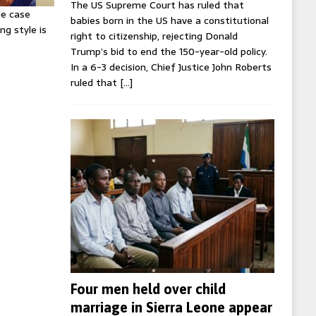
The US Supreme Court has ruled that
ie case
babies born in the US have a constitutional
ng style is
right to citizenship, rejecting Donald
Trump’s bid to end the 150-year-old policy.
In a 6-3 decision, Chief Justice John Roberts
ruled that
[…]
Four men held over child
marriage in Sierra Leone appear