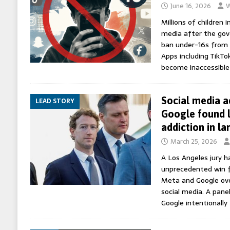
June 16, 2026
W
Millions of children i
media after the go
ban under-16s from 
Apps including TikTo
become inaccessibl
Social media a
LEAD STORY
Google found l
addiction in l
March 25, 2026
A Los Angeles jury 
unprecedented win 
Meta and Google ove
social media. A pane
Google intentionally