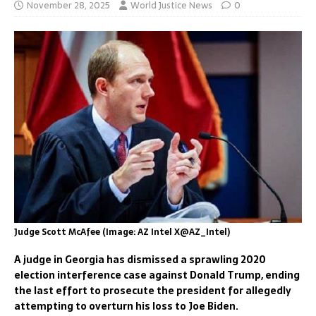
November 28, 2025
World Justice News
0
Judge Scott McAfee (Image: AZ Intel X@AZ_Intel)
A judge in Georgia has dismissed a sprawling 2020
election interference case against Donald Trump, ending
the last effort to prosecute the president for allegedly
attempting to overturn his loss to Joe Biden.