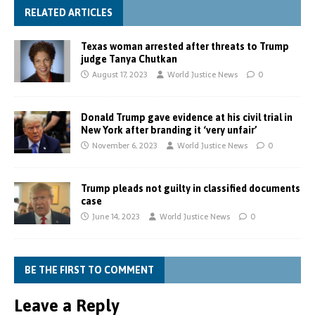
RELATED ARTICLES
Texas woman arrested after threats to Trump
judge Tanya Chutkan
August 17, 2023
World Justice News
0
Donald Trump gave evidence at his civil trial in
New York after branding it ‘very unfair’
November 6, 2023
World Justice News
0
Trump pleads not guilty in classified documents
case
June 14, 2023
World Justice News
0
BE THE FIRST TO COMMENT
Leave a Reply