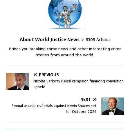
About World Justice News
5305 Articles
Brings you breaking crime news and other interesting crime
stories from around the world.
PREVIOUS
Nicolas Sarkozy illegal campaign financing conviction
upheld
NEXT
Sexual assault civil trials against Kevin Spacey set
for October 2026