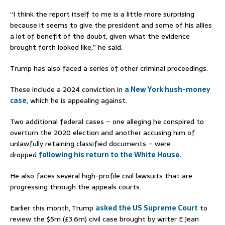
“I think the report itself to me is a little more surprising
because it seems to give the president and some of his allies
a lot of benefit of the doubt, given what the evidence
brought forth looked like,” he said.
Trump has also faced a series of other criminal proceedings.
These include a 2024 conviction in
a New York hush-money
case
, which he is appealing against.
Two additional federal cases – one alleging he conspired to
overturn the 2020 election and another accusing him of
unlawfully retaining classified documents – were
dropped
following his return to the White House.
He also faces several high-profile civil lawsuits that are
progressing through the appeals courts.
Earlier this month, Trump
asked the US Supreme Court
to
review the $5m (£3.6m) civil case brought by writer E Jean