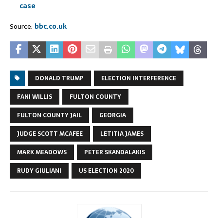
case
Source:
bbc.co.uk
DONALD TRUMP
ELECTION INTERFERENCE
FANI WILLIS
FULTON COUNTY
FULTON COUNTY JAIL
GEORGIA
JUDGE SCOTT MCAFEE
LETITIA JAMES
MARK MEADOWS
PETER SKANDALAKIS
RUDY GIULIANI
US ELECTION 2020