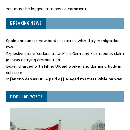
You must be
logged in
to post a comment.
BREAKING NEWS
Spain announces new border controls with Italy in migration
row
Explosive drone 'serious attack' on Germany - as reports claim
jet was carrying ammunition
Boxer charged with killing UK aid worker and dumping body in
suitcase
Infantino denies UEFA paid off alleged mistress while he was
general secretary
Spain announces new border controls with Italy in migration
POPULAR POSTS
row