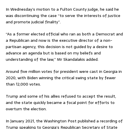
In Wednesday’s motion to a Fulton County judge, he said he
was discontinuing the case “to serve the interests of justice
and promote judicial finality”.
“As a former elected official who ran as both a Democrat and
a Republican and now is the executive director of a non-
partisan agency, this decision is not guided by a desire to
advance an agenda but is based on my beliefs and
understanding of the law,” Mr Skandalakis added.
Around five million votes for president were cast in Georgia in
2020, with Biden winning the critical swing state by fewer
than 12,000 votes.
Trump and some of his allies refused to accept the result,
and the state quickly became a focal point for efforts to
overturn the election.
In January 2021, the Washington Post published a recording of
Trump speaking to Georgia’s Republican Secretary of State