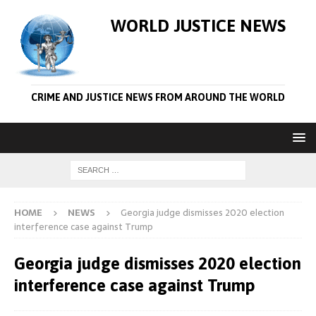
WORLD JUSTICE NEWS
CRIME AND JUSTICE NEWS FROM AROUND THE WORLD
HOME
NEWS
Georgia judge dismisses 2020 election
interference case against Trump
Georgia judge dismisses 2020 election
interference case against Trump