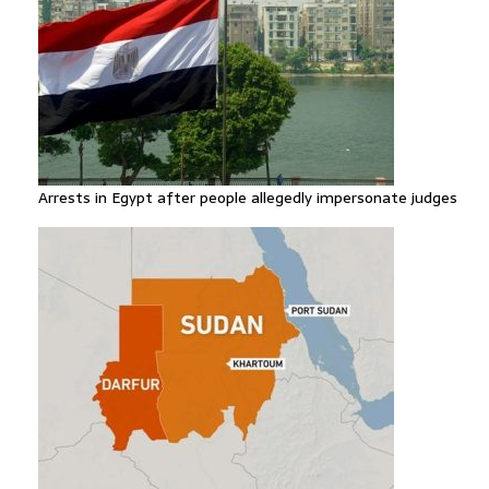
Arrests in Egypt after people allegedly impersonate judges