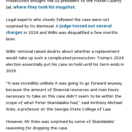
Prosecutors brought the US president to the Fulton County
Jail,
where they took his mugshot.
Legal experts who closely followed the case were not
surprised by its dismissal. A
judge tossed out several
charges
in 2024 and Willis was disqualified a few months
later.
Willis’ removal raised doubts about whether a replacement
would take up such a complicated prosecution. Trump’s 2024
election essentially put his case on hold until his term ends in
2029.
“It was incredibly unlikely it was going to go forward anyway,
because the amount of financial resources and man hours
necessary to take on this case didn’t seem to be within the
scope of what Peter Skandalakis had,” said Anthony Michael
Kreis, a professor at the Georgia State College of Law.
However, Mr Kries was surprised by some of Skandalakis’
reasoning for dropping the case.