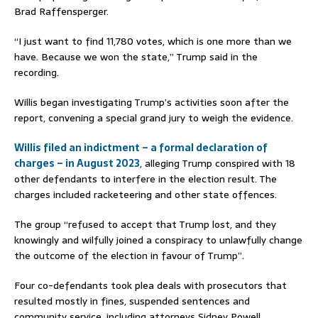
Brad Raffensperger.
“I just want to find 11,780 votes, which is one more than we
have. Because we won the state,” Trump said in the
recording.
Willis began investigating Trump’s activities soon after the
report, convening a special grand jury to weigh the evidence.
Willis filed an indictment – a formal declaration of
charges – in August 2023
, alleging Trump conspired with 18
other defendants to interfere in the election result. The
charges included racketeering and other state offences.
The group “refused to accept that Trump lost, and they
knowingly and wilfully joined a conspiracy to unlawfully change
the outcome of the election in favour of Trump”.
Four co-defendants took plea deals with prosecutors that
resulted mostly in fines, suspended sentences and
community service, including attorneys Sidney Powell,