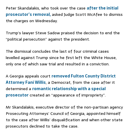
Peter Skandalakis, who took over the case
after the initial
prosecutor’s removal,
asked Judge Scott McAfee to dismiss
the charges on Wednesday.
Trump’s lawyer Steve Sadow praised the decision to end the
“political persecution” against the president.
The dismissal concludes the last of four criminal cases
levelled against Trump since he first left the White House,
only one of which saw trial and resulted in a conviction.
A Georgia appeals court
removed Fulton County District
Attorney Fani Willis
, a Democrat, from the case after it
determined a
romantic relationship with a special
prosecutor
created an “appearance of impropriety”.
Mr Skandalakis, executive director of the non-partisan agency
Prosecuting Attorneys’ Council of Georgia, appointed himself
to the case after Willis’ disqualification and when other state
prosecutors declined to take the case.