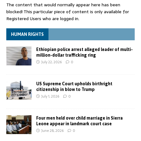
The content that would normally appear here has been
blocked! This particular piece of content is only available for
Registered Users who are logged in.
HUMAN RIGHTS
Ethiopian police arrest alleged leader of multi-
million-dollar trafficking ring
July 22, 2026
0
US Supreme Court upholds birthright
citizenship in blow to Trump
July 1, 2026
0
Four men held over child marriage in Sierra
Leone appear in landmark court case
June 28, 2026
0