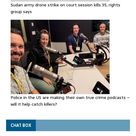
Sudan army drone strike on court session kills 35, rights
group says
Police in the US are making their own true crime podcasts –
will it help catch killers?
CHAT BOX