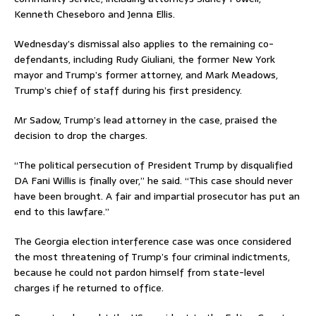
Kenneth Cheseboro and Jenna Ellis.
Wednesday’s dismissal also applies to the remaining co-
defendants, including Rudy Giuliani, the former New York
mayor and Trump’s former attorney, and Mark Meadows,
Trump’s chief of staff during his first presidency.
Mr Sadow, Trump’s lead attorney in the case, praised the
decision to drop the charges.
“The political persecution of President Trump by disqualified
DA Fani Willis is finally over,” he said. “This case should never
have been brought. A fair and impartial prosecutor has put an
end to this lawfare.”
The Georgia election interference case was once considered
the most threatening of Trump’s four criminal indictments,
because he could not pardon himself from state-level
charges if he returned to office.