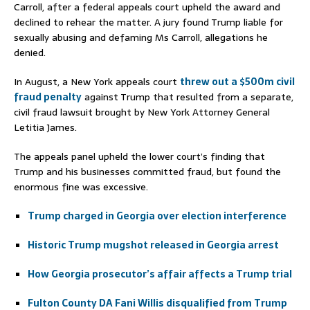
Carroll, after a federal appeals court upheld the award and
declined to rehear the matter. A jury found Trump liable for
sexually abusing and defaming Ms Carroll, allegations he
denied.
In August, a New York appeals court
threw out a $500m civil
fraud penalty
against Trump that resulted from a separate,
civil fraud lawsuit brought by New York Attorney General
Letitia James.
The appeals panel upheld the lower court’s finding that
Trump and his businesses committed fraud, but found the
enormous fine was excessive.
Trump charged in Georgia over election interference
Historic Trump mugshot released in Georgia arrest
How Georgia prosecutor’s affair affects a Trump trial
Fulton County DA Fani Willis disqualified from Trump